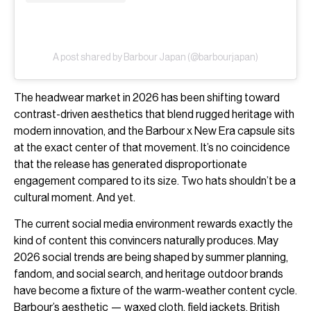
A post shared by Barbour Japan (@barbourjapan)
The headwear market in 2026 has been shifting toward
contrast-driven aesthetics that blend rugged heritage with
modern innovation, and the Barbour x New Era capsule sits
at the exact center of that movement. It’s no coincidence
that the release has generated disproportionate
engagement compared to its size. Two hats shouldn’t be a
cultural moment. And yet.
The current social media environment rewards exactly the
kind of content this convincers naturally produces. May
2026 social trends are being shaped by summer planning,
fandom, and social search, and heritage outdoor brands
have become a fixture of the warm-weather content cycle.
Barbour’s aesthetic — waxed cloth, field jackets, British