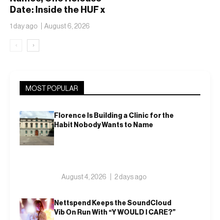
Date: Inside the HUF x
Spitfire 2026
1 day ago
August 6, 2026
Capsule
‹
›
MOST POPULAR
Florence Is Building a Clinic for the
Habit Nobody Wants to Name
August 4, 2026
2 days ago
Nettspend Keeps the SoundCloud
Vib On Run With “Y WOULD I CARE?”