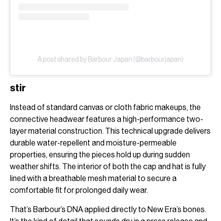
A post shared by Barbour Japan (@barbourjapan)
stir
Instead of standard canvas or cloth fabric makeups, the
connective headwear features a high-performance two-
layer material construction. This technical upgrade delivers
durable water-repellent and moisture-permeable
properties, ensuring the pieces hold up during sudden
weather shifts. The interior of both the cap and hat is fully
lined with a breathable mesh material to secure a
comfortable fit for prolonged daily wear.
That’s Barbour’s DNA applied directly to New Era’s bones.