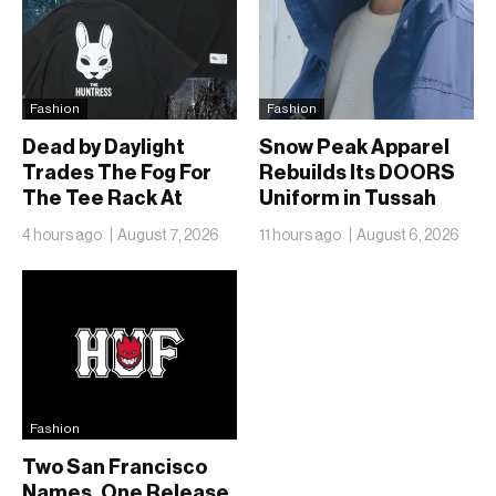
Fashion
Fashion
Dead by Daylight
Snow Peak Apparel
Trades The Fog For
Rebuilds Its DOORS
The Tee Rack At
Uniform in Tussah
FREAK’S STORE
Nylon and Reclaim for
4 hours ago
August 7, 2026
11 hours ago
August 6, 2026
Autumn
Fashion
Two San Francisco
Names, One Release