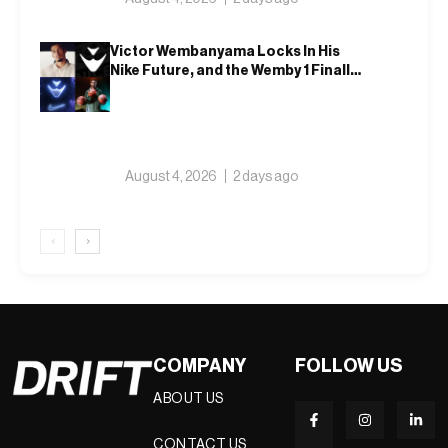
Victor Wembanyama Locks In His
Nike Future, and the Wemby 1 Finally
Has a Name
August 4, 2026
2 days ago
‹
›
COMPANY
FOLLOW US
ABOUT US
CONTACT US