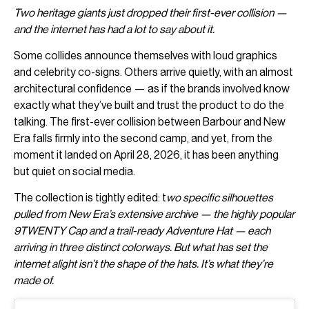
Two heritage giants just dropped their first-ever collision —
and the internet has had a lot to say about it.
Some collides announce themselves with loud graphics
and celebrity co-signs. Others arrive quietly, with an almost
architectural confidence — as if the brands involved know
exactly what they’ve built and trust the product to do the
talking. The first-ever collision between Barbour and New
Era falls firmly into the second camp, and yet, from the
moment it landed on April 28, 2026, it has been anything
but quiet on social media.
The collection is tightly edited: t
wo specific silhouettes
pulled from New Era’s extensive archive — the highly popular
9TWENTY Cap and a trail-ready Adventure Hat — each
arriving in three distinct colorways. But what has set the
internet alight isn’t the shape of the hats. It’s what they’re
made of.