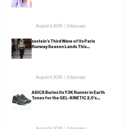
August 4, 2026
2 days ago
ssstein’s Third Wave of Its Paris
Runway Season Lands This
Weekend, Shh as Ever
August 4, 2026
2 days ago
ASICS Buries Its Y3K Runner in Earth
Tones for the GEL-KINETIC 2.0’s
Latest Rel
August 4, 2026
2 days ago