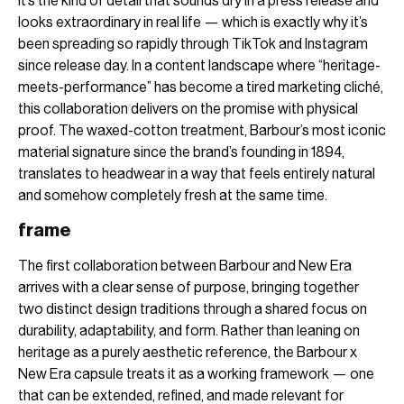
It’s the kind of detail that sounds dry in a press release and
looks extraordinary in real life — which is exactly why it’s
been spreading so rapidly through TikTok and Instagram
since release day. In a content landscape where “heritage-
meets-performance” has become a tired marketing cliché,
this collaboration delivers on the promise with physical
proof. The waxed-cotton treatment, Barbour’s most iconic
material signature since the brand’s founding in 1894,
translates to headwear in a way that feels entirely natural
and somehow completely fresh at the same time.
frame
The first collaboration between Barbour and New Era
arrives with a clear sense of purpose, bringing together
two distinct design traditions through a shared focus on
durability, adaptability, and form. Rather than leaning on
heritage as a purely aesthetic reference, the Barbour x
New Era capsule treats it as a working framework — one
that can be extended, refined, and made relevant for