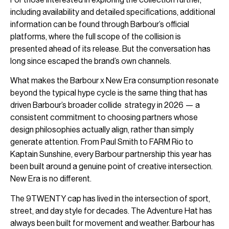
including availability and detailed specifications, additional
information can be found through Barbour’s official
platforms, where the full scope of the collision is
presented ahead of its release. But the conversation has
long since escaped the brand’s own channels.
What makes the Barbour x New Era consumption resonate
beyond the typical hype cycle is the same thing that has
driven Barbour’s broader collide strategy in 2026 — a
consistent commitment to choosing partners whose
design philosophies actually align, rather than simply
generate attention. From Paul Smith to FARM Rio to
Kaptain Sunshine, every Barbour partnership this year has
been built around a genuine point of creative intersection.
New Era is no different.
The 9TWENTY cap has lived in the intersection of sport,
street, and day style for decades. The Adventure Hat has
always been built for movement and weather. Barbour has