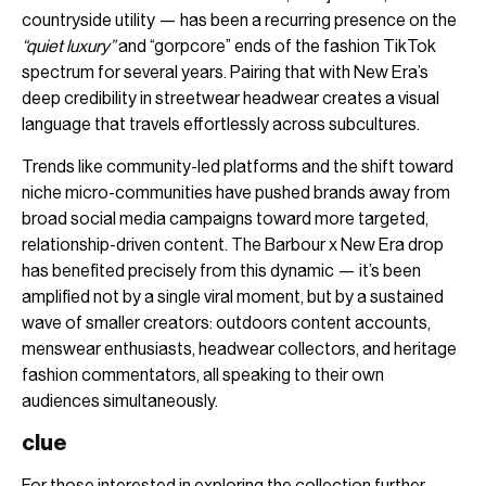
countryside utility — has been a recurring presence on the
“quiet luxury”
and “gorpcore” ends of the fashion TikTok
spectrum for several years. Pairing that with New Era’s
deep credibility in streetwear headwear creates a visual
language that travels effortlessly across subcultures.
Trends like community-led platforms and the shift toward
niche micro-communities have pushed brands away from
broad social media campaigns toward more targeted,
relationship-driven content. The Barbour x New Era drop
has benefited precisely from this dynamic — it’s been
amplified not by a single viral moment, but by a sustained
wave of smaller creators: outdoors content accounts,
menswear enthusiasts, headwear collectors, and heritage
fashion commentators, all speaking to their own
audiences simultaneously.
clue
For those interested in exploring the collection further,