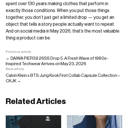
spent over 130 years making clothes that perform in
exactly those conditions. When you put those things
together, you don’t just get a limited drop — you get an
object that tells a story people actually want to repeat.
And on social media in May 2026, that’s the most valuable
thing a product can be.
Previous article
← DAIWA PIER39 26SS Drop 5: A Fresh Wave of 1980s-
Inspired Techwear Arrives on May 23, 2026
Next article
Calvin Klein x BTS Jung Kook First Collab Capsule Collection –
CKJK →
Related Articles