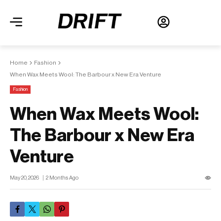
Home
Fashion
When Wax Meets Wool: The Barbour x New Era Venture
Fashion
When Wax Meets Wool:
The Barbour x New Era
Venture
May 20, 2026
2 Months Ago