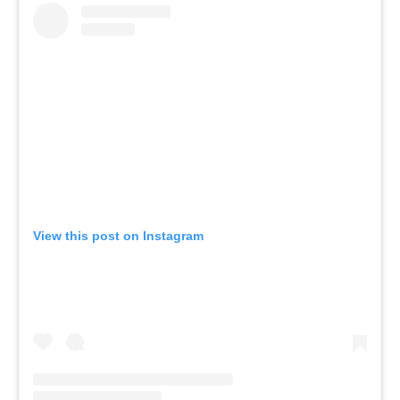
View this post on Instagram