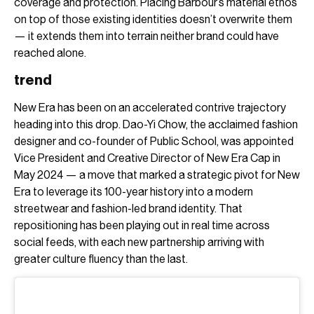
coverage and protection. Placing Barbour’s material ethos
on top of those existing identities doesn’t overwrite them
— it extends them into terrain neither brand could have
reached alone.
trend
New Era has been on an accelerated contrive trajectory
heading into this drop. Dao-Yi Chow, the acclaimed fashion
designer and co-founder of Public School, was appointed
Vice President and Creative Director of New Era Cap in
May 2024 — a move that marked a strategic pivot for New
Era to leverage its 100-year history into a modern
streetwear and fashion-led brand identity. That
repositioning has been playing out in real time across
social feeds, with each new partnership arriving with
greater culture fluency than the last.