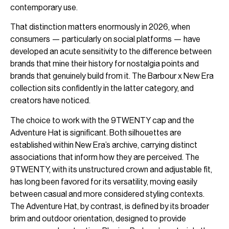
contemporary use.
That distinction matters enormously in 2026, when
consumers — particularly on social platforms — have
developed an acute sensitivity to the difference between
brands that mine their history for nostalgia points and
brands that genuinely build from it. The Barbour x New Era
collection sits confidently in the latter category, and
creators have noticed.
The choice to work with the 9TWENTY cap and the
Adventure Hat is significant. Both silhouettes are
established within New Era’s archive, carrying distinct
associations that inform how they are perceived. The
9TWENTY, with its unstructured crown and adjustable fit,
has long been favored for its versatility, moving easily
between casual and more considered styling contexts.
The Adventure Hat, by contrast, is defined by its broader
brim and outdoor orientation, designed to provide