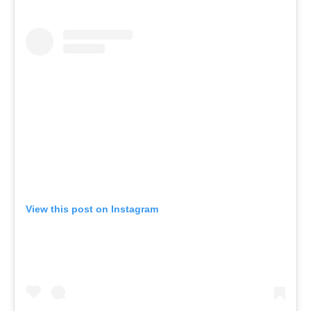
View this post on Instagram