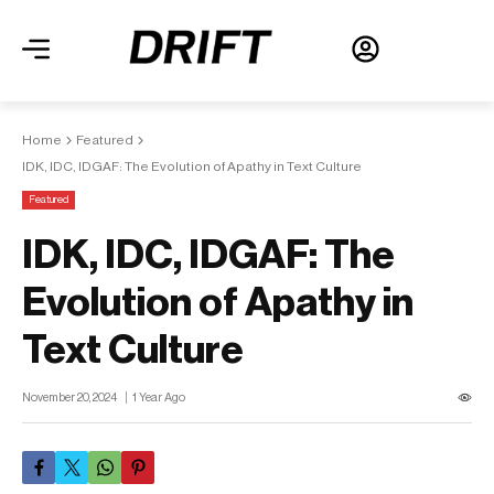
Home
Featured
IDK, IDC, IDGAF: The Evolution of Apathy in Text Culture
Featured
IDK, IDC, IDGAF: The
Evolution of Apathy in
Text Culture
November 20, 2024
1 Year Ago