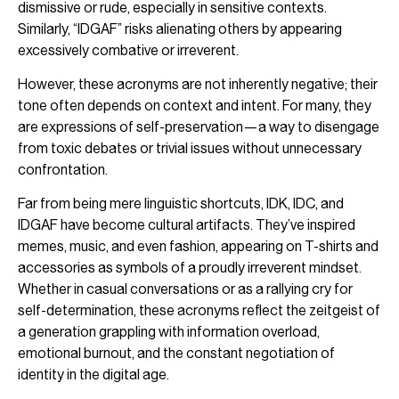
dismissive or rude, especially in sensitive contexts.
Similarly, “IDGAF” risks alienating others by appearing
excessively combative or irreverent.
However, these acronyms are not inherently negative; their
tone often depends on context and intent. For many, they
are expressions of self-preservation—a way to disengage
from toxic debates or trivial issues without unnecessary
confrontation.
Far from being mere linguistic shortcuts, IDK, IDC, and
IDGAF have become cultural artifacts. They’ve inspired
memes, music, and even fashion, appearing on T-shirts and
accessories as symbols of a proudly irreverent mindset.
Whether in casual conversations or as a rallying cry for
self-determination, these acronyms reflect the zeitgeist of
a generation grappling with information overload,
emotional burnout, and the constant negotiation of
identity in the digital age.