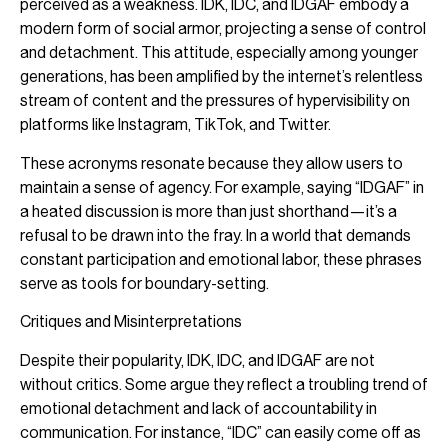
perceived as a weakness. IDK, IDC, and IDGAF embody a
modern form of social armor, projecting a sense of control
and detachment. This attitude, especially among younger
generations, has been amplified by the internet’s relentless
stream of content and the pressures of hypervisibility on
platforms like Instagram, TikTok, and Twitter.
These acronyms resonate because they allow users to
maintain a sense of agency. For example, saying “IDGAF” in
a heated discussion is more than just shorthand—it’s a
refusal to be drawn into the fray. In a world that demands
constant participation and emotional labor, these phrases
serve as tools for boundary-setting.
Critiques and Misinterpretations
Despite their popularity, IDK, IDC, and IDGAF are not
without critics. Some argue they reflect a troubling trend of
emotional detachment and lack of accountability in
communication. For instance, “IDC” can easily come off as