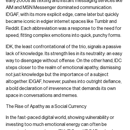
early 2000s as texting and instant messaging services like
AIM and MSN Messenger dominated communication.
IDGAF, with its more explicit edge, came later but quickly
became iconic in edgier internet spaces like Tumblr and
Reddit. Each abbreviation was a response to the need for
speed, fitting complex emotions into quick, punchy forms.
IDK, the least confrontational of the trio, signals a passive
lack of knowledge. Its strength lies in its neutrality: an easy
way to disengage without offense. On the other hand, IDC
steps closer to the realm of emotional apathy, dismissing
not just knowledge but the importance of a subject
altogether. IDGAF, however, pushes into outright defiance,
a bold declaration of irreverence that demands its own
space in conversations and memes.
The Rise of Apathy as a Social Currency
In the fast-paced digital world, showing vulnerability or
investing too much emotional energy can often be