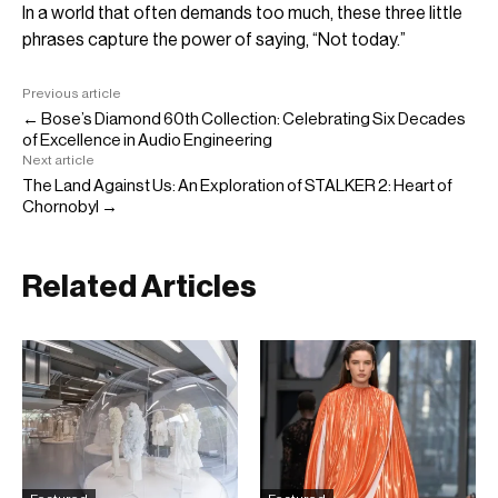
In a world that often demands too much, these three little
phrases capture the power of saying, “Not today.”
Previous article
← Bose’s Diamond 60th Collection: Celebrating Six Decades
of Excellence in Audio Engineering
Next article
The Land Against Us: An Exploration of STALKER 2: Heart of
Chornobyl →
Related Articles