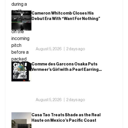
Cameron Whitcomb Closes His
Debut Era With “Want For Nothing”
August 5, 2026
2 days ago
Comme des Garcons Osaka Puts
Vermeer’s Girl with a Pearl Earring
on a T-Shirt
August 5, 2026
2 days ago
Casa Tao Treats Shade as the Real
Haute on Mexico’s Pacific Coast