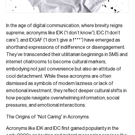
In the age of digital communication, where brevity reigns
supreme, acronyms like IDK (“I don’t know”), IDC (“I don’t
care”), and IDGAF (“I don’t give a f***”) have emerged as
shorthand expressions of indifference or disengagement.
They’ve transcended their utilitarian beginnings in SMS and
internet chatrooms to become cultural markers,
embodying not just convenience but also an attitude of
cool detachment. While these acronyms are often
dismissed as symbols of modern laziness or lack of
emotional investment, they reflect deeper cultural shifts in
how people navigate overwhelming information, social
pressures, and emotional interactions.
The Origins of “Not Caring” in Acronyms
Acronyms like IDK and IDC first gained popularity in the