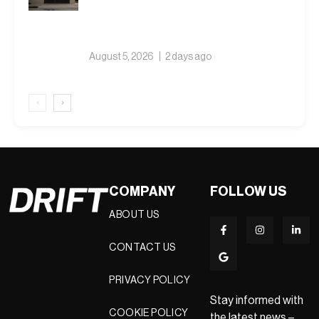
August 5, 2026
2 days ago
‹
›
COMPANY
FOLLOW US
ABOUT US
CONTACT US
PRIVACY POLICY
Stay informed with
COOKIE POLICY
the latest news –