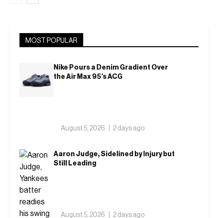
MOST POPULAR
Nike Pours a Denim Gradient Over
the Air Max 95’s ACG
August 5, 2026
2 days ago
Aaron Judge, Sidelined by Injury but
Still Leading
August 5, 2026
2 days ago