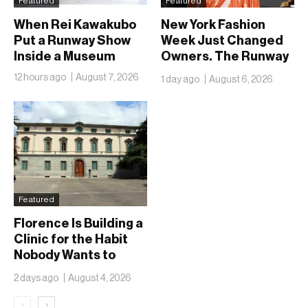
Featured
Featured
When Rei Kawakubo
New York Fashion
Put a Runway Show
Week Just Changed
Inside a Museum
Owners. The Runway
Isn’t Going Anywhere
12 hours ago
August 7, 2026
1 day ago
August 6, 2026
Featured
Florence Is Building a
Clinic for the Habit
Nobody Wants to
Name
2 days ago
August 4, 2026
‹
›