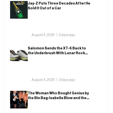
Jay-Z Puts Three Decades After He
Sold It Out of a Car
August 4, 2026
2 days ago
Salomon Sends the XT-6 Back to
the Underbrush With Lunar Rock
and Deep Lichen Green
August 4, 2026
2 days ago
The Woman Who Bought Genius by
the Bin Bag: Isabella Blow and the
Making of Alexander McQueen