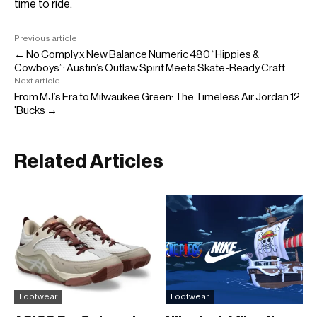
time to ride.
Previous article
← No Comply x New Balance Numeric 480 “Hippies &
Cowboys”: Austin’s Outlaw Spirit Meets Skate-Ready Craft
Next article
From MJ’s Era to Milwaukee Green: The Timeless Air Jordan 12
'Bucks →
Related Articles
Footwear
Footwear