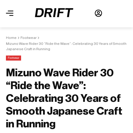
Home
Footwear
Mizuno Wave Rider 30 “Ride the Wave”: Celebrating 30 Years of Smooth
Japanese Craft in Running
Footwear
Mizuno Wave Rider 30
“Ride the Wave”:
Celebrating 30 Years of
Smooth Japanese Craft
in Running