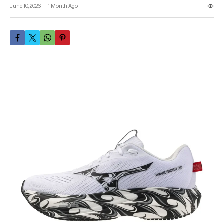
June 10, 2026
1 Month Ago