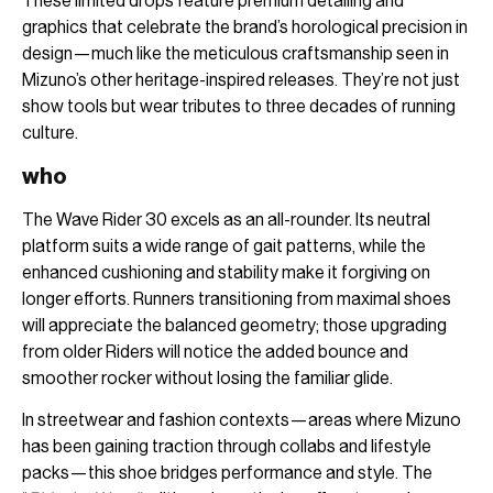
These limited drops feature premium detailing and
graphics that celebrate the brand’s horological precision in
design—much like the meticulous craftsmanship seen in
Mizuno’s other heritage-inspired releases. They’re not just
show tools but wear tributes to three decades of running
culture.
who
The Wave Rider 30 excels as an all-rounder. Its neutral
platform suits a wide range of gait patterns, while the
enhanced cushioning and stability make it forgiving on
longer efforts. Runners transitioning from maximal shoes
will appreciate the balanced geometry; those upgrading
from older Riders will notice the added bounce and
smoother rocker without losing the familiar glide.
In streetwear and fashion contexts—areas where Mizuno
has been gaining traction through collabs and lifestyle
packs—this shoe bridges performance and style. The