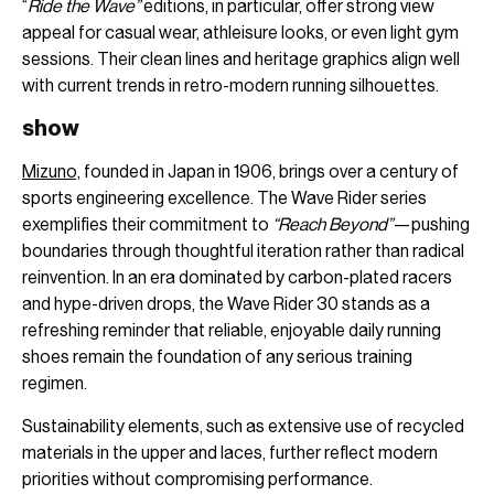
“
Ride the Wave”
editions, in particular, offer strong view
appeal for casual wear, athleisure looks, or even light gym
sessions. Their clean lines and heritage graphics align well
with current trends in retro-modern running silhouettes.
show
Mizuno,
founded in Japan in 1906, brings over a century of
sports engineering excellence. The Wave Rider series
exemplifies their commitment to
“Reach Beyond”
—pushing
boundaries through thoughtful iteration rather than radical
reinvention. In an era dominated by carbon-plated racers
and hype-driven drops, the Wave Rider 30 stands as a
refreshing reminder that reliable, enjoyable daily running
shoes remain the foundation of any serious training
regimen.
Sustainability elements, such as extensive use of recycled
materials in the upper and laces, further reflect modern
priorities without compromising performance.