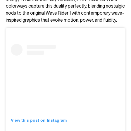
colorways capture this duality perfectly, blending nostalgic
nods to the original Wave Rider 1 with contemporary wave-
inspired graphics that evoke motion, power, and fluidity.
View this post on Instagram