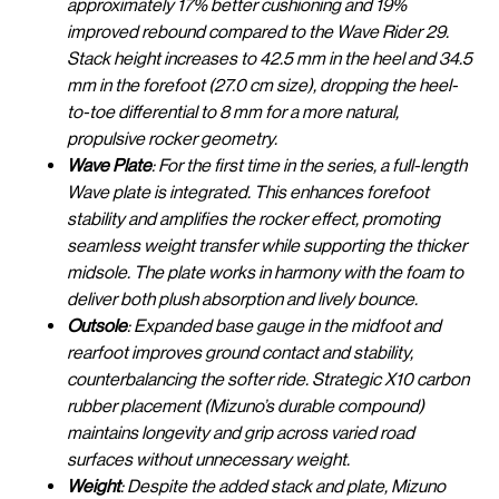
approximately 17% better cushioning and 19%
improved rebound compared to the Wave Rider 29.
Stack height increases to 42.5 mm in the heel and 34.5
mm in the forefoot (27.0 cm size), dropping the heel-
to-toe differential to 8 mm for a more natural,
propulsive rocker geometry.
Wave Plate
: For the first time in the series, a full-length
Wave plate is integrated. This enhances forefoot
stability and amplifies the rocker effect, promoting
seamless weight transfer while supporting the thicker
midsole. The plate works in harmony with the foam to
deliver both plush absorption and lively bounce.
Outsole
: Expanded base gauge in the midfoot and
rearfoot improves ground contact and stability,
counterbalancing the softer ride. Strategic X10 carbon
rubber placement (Mizuno’s durable compound)
maintains longevity and grip across varied road
surfaces without unnecessary weight.
Weight
: Despite the added stack and plate, Mizuno