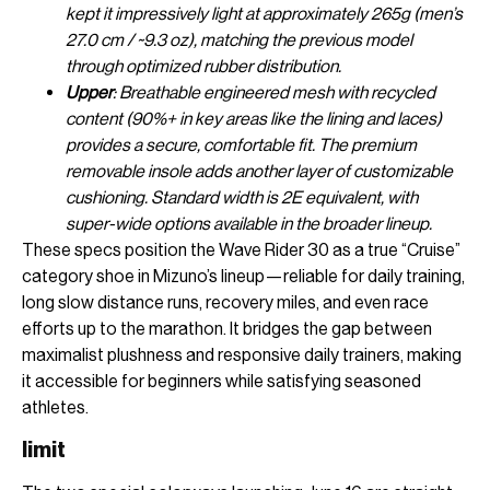
kept it impressively light at approximately 265g (men’s
27.0 cm / ~9.3 oz), matching the previous model
through optimized rubber distribution.
Upper
: Breathable engineered mesh with recycled
content (90%+ in key areas like the lining and laces)
provides a secure, comfortable fit. The premium
removable insole adds another layer of customizable
cushioning. Standard width is 2E equivalent, with
super-wide options available in the broader lineup.
These specs position the Wave Rider 30 as a true “Cruise”
category shoe in Mizuno’s lineup—reliable for daily training,
long slow distance runs, recovery miles, and even race
efforts up to the marathon. It bridges the gap between
maximalist plushness and responsive daily trainers, making
it accessible for beginners while satisfying seasoned
athletes.
limit