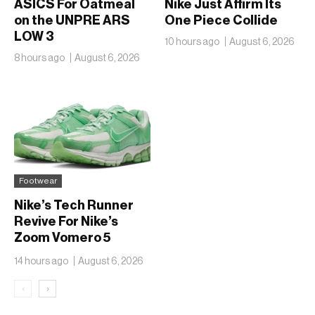
ASICS For Oatmeal
Nike Just Affirm Its
on the UNPRE ARS
One Piece Collide
LOW 3
10 hours ago
August 6, 2026
8 hours ago
August 6, 2026
Footwear
Nike’s Tech Runner
Revive For Nike’s
Zoom Vomero 5
Translucent Jelly
14 hours ago
August 6, 2026
‹
›