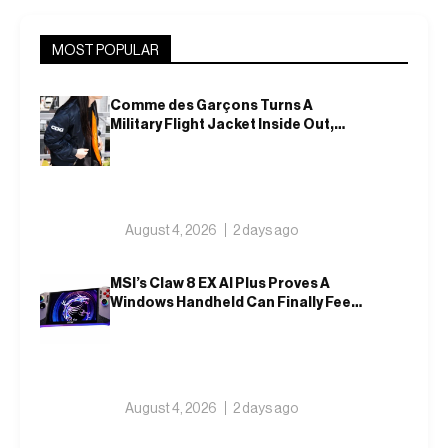
MOST POPULAR
Comme des Garçons Turns A
Military Flight Jacket Inside Out,
Again
August 4, 2026
2 days ago
MSI’s Claw 8 EX AI Plus Proves A
Windows Handheld Can Finally Feel
Like An Xbox
August 4, 2026
2 days ago