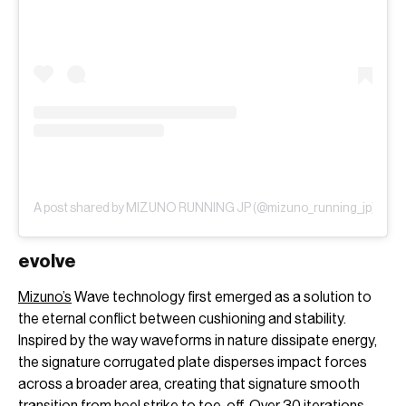
A post shared by MIZUNO RUNNING JP (@mizuno_running_jp)
evolve
Mizuno’s
Wave technology first emerged as a solution to
the eternal conflict between cushioning and stability.
Inspired by the way waveforms in nature dissipate energy,
the signature corrugated plate disperses impact forces
across a broader area, creating that signature smooth
transition from heel strike to toe-off. Over 30 iterations,