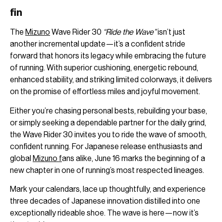
fin
The
Mizuno
Wave Rider 30
“Ride the Wave”
isn’t just
another incremental update—it’s a confident stride
forward that honors its legacy while embracing the future
of running. With superior cushioning, energetic rebound,
enhanced stability, and striking limited colorways, it delivers
on the promise of effortless miles and joyful movement.
Either you’re chasing personal bests, rebuilding your base,
or simply seeking a dependable partner for the daily grind,
the Wave Rider 30 invites you to ride the wave of smooth,
confident running. For Japanese release enthusiasts and
global
Mizuno f
ans alike, June 16 marks the beginning of a
new chapter in one of running’s most respected lineages.
Mark your calendars, lace up thoughtfully, and experience
three decades of Japanese innovation distilled into one
exceptionally rideable shoe. The wave is here—now it’s