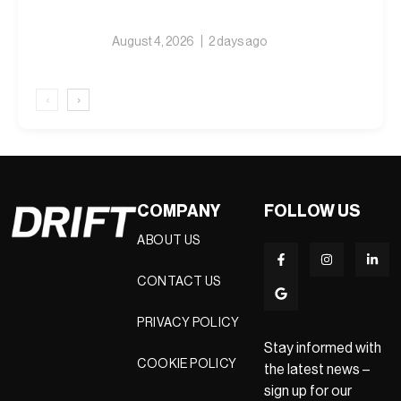
August 4, 2026
2 days ago
‹
›
COMPANY
FOLLOW US
ABOUT US
CONTACT US
PRIVACY POLICY
Stay informed with
COOKIE POLICY
the latest news –
sign up for our