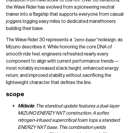
the Wave Rider has evolved from a pioneering neutral
trainer into a flagship that supports everyone from casual
joggers logging easy miles to dedicated marathoners
building their base.
The Wave Rider 30 represents a
“zero-base”
redesign, as
Mizuno describes it. While honoring the core DNA of
smooth ride feel, engineers refreshed nearly every
component to align with current performance trends—
most notably increased stack height, enhanced energy
return, and improved stability without sacrificing the
lightweight character that defines the line.
scope
Midsole
: The standout update features a dual-layer
MIZUNO ENERZY NXT construction. A softer,
nitrogen-infused supercritical foam tops a standard
ENERZY NXT base. This combination yields