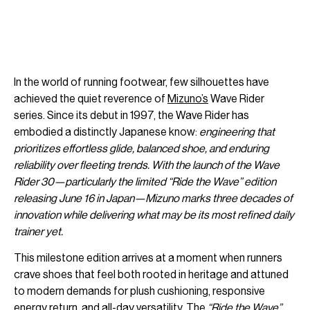
In the world of running footwear, few silhouettes have
achieved the quiet reverence of
Mizuno’s
Wave Rider
series. Since its debut in 1997, the Wave Rider has
embodied a distinctly Japanese know:
engineering that
prioritizes effortless glide, balanced shoe, and enduring
reliability over fleeting trends. With the launch of the Wave
Rider 30—particularly the limited “Ride the Wave” edition
releasing June 16 in Japan—Mizuno marks three decades of
innovation while delivering what may be its most refined daily
trainer yet.
This milestone edition arrives at a moment when runners
crave shoes that feel both rooted in heritage and attuned
to modern demands for plush cushioning, responsive
energy return, and all-day versatility. The
“Ride the Wave”