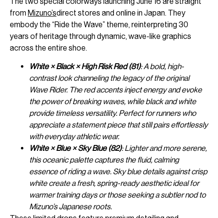
The two special colorways launching June 16 are straight
from
Mizuno’s
direct stores and online in Japan. They
embody the “Ride the Wave” theme, reinterpreting 30
years of heritage through dynamic, wave-like graphics
across the entire shoe.
White × Black × High Risk Red (81)
: A bold, high-
contrast look channeling the legacy of the original
Wave Rider. The red accents inject energy and evoke
the power of breaking waves, while black and white
provide timeless versatility. Perfect for runners who
appreciate a statement piece that still pairs effortlessly
with everyday athletic wear.
White × Blue × Sky Blue (82)
: Lighter and more serene,
this oceanic palette captures the fluid, calming
essence of riding a wave. Sky blue details against crisp
white create a fresh, spring-ready aesthetic ideal for
warmer training days or those seeking a subtler nod to
Mizuno’s Japanese roots.