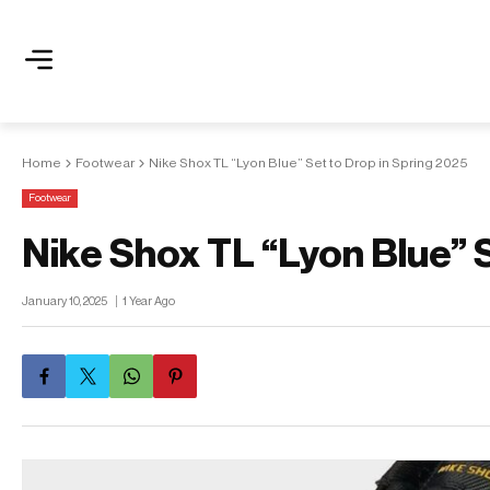
Home
Footwear
Nike Shox TL “Lyon Blue” Set to Drop in Spring 2025
Footwear
Nike Shox TL “Lyon Blue” 
January 10, 2025
1 Year Ago