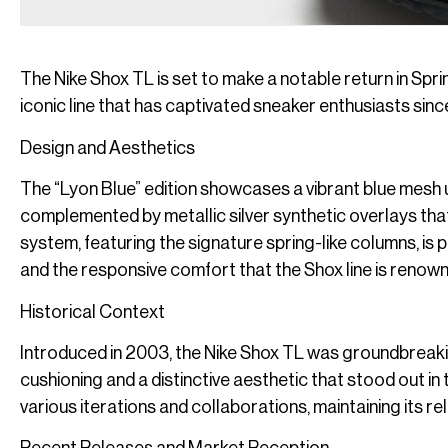
The Nike Shox TL is set to make a notable return in Spri
iconic line that has captivated sneaker enthusiasts sinc
Design and Aesthetics
The “Lyon Blue” edition showcases a vibrant blue mesh u
complemented by metallic silver synthetic overlays tha
system, featuring the signature spring-like columns, is
and the responsive comfort that the Shox line is renown
Historical Context
Introduced in 2003, the Nike Shox TL was groundbreakin
cushioning and a distinctive aesthetic that stood out in
various iterations and collaborations, maintaining its re