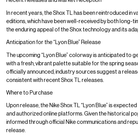
Recent Releases and Market Reception
In recent years, the Shox TL has been reintroduced in v
editions, which have been well-received by both long-
the enduring appeal of the Shox technology and its ada
Anticipation for the “Lyon Blue” Release
The upcoming “Lyon Blue” colorway is anticipated to gen
with a fresh, vibrant palette suitable for the spring seas
officially announced, industry sources suggest a releas
consistent with recent Shox TL releases.
Where to Purchase
Upon release, the Nike Shox TL “Lyon Blue” is expected to
and authorized online platforms. Given the historical pop
informed through official Nike communications and rep
release.