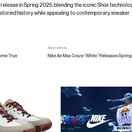
 release in Spring 2025, blending the iconic Shox technolo
 storied history while appealing to contemporary sneaker
Next article
Come True
Nike Air Max Craze “White” Releases Sprin