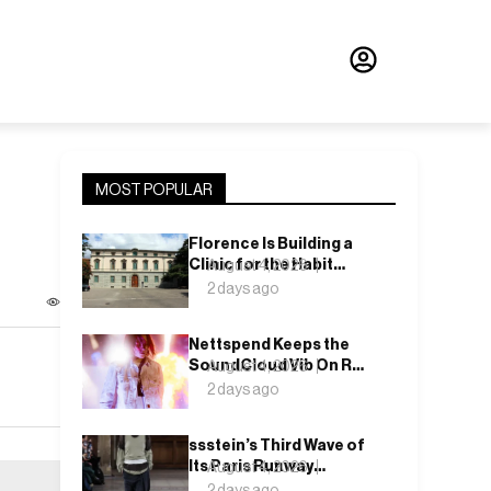
MOST POPULAR
Florence Is Building a
Clinic for the Habit
August 4, 2026
Nobody Wants to Name
2 days ago
Nettspend Keeps the
SoundCloud Vib On Run
August 4, 2026
With “Y WOULD I
2 days ago
CARE?”
ssstein’s Third Wave of
Its Paris Runway
August 4, 2026
Season Lands This
2 days ago