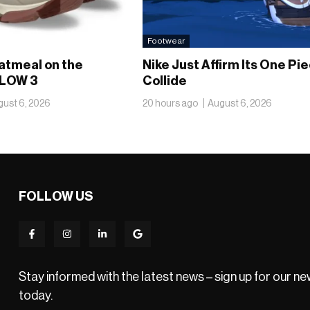
Footwear
atmeal on the
Nike Just Affirm Its One Pi
LOW 3
Collide
ust 6, 2026
20 hours ago
August 6, 2026
FOLLOW US
Stay informed with the latest news – sign up for our n
today.