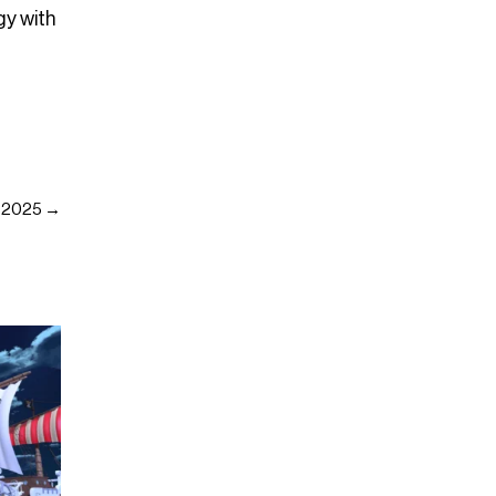
gy with
g 2025 →