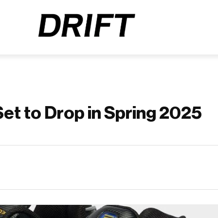
Set to Drop in Spring 2025