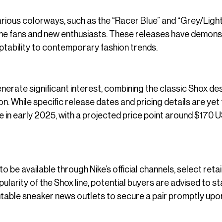
arious colorways, such as the “Racer Blue” and “Grey/Light
time fans and new enthusiasts. These releases have demon
ptability to contemporary fashion trends.
erate significant interest, combining the classic Shox de
on. While specific release dates and pricing details are yet
e in early 2025, with a projected price point around $170 U
 be available through Nike’s official channels, select retai
ularity of the Shox line, potential buyers are advised to s
utable sneaker news outlets to secure a pair promptly upo