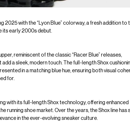
ng 2025 with the “Lyon Blue” colorway, a fresh addition to 
e its early 2000s debut.
pper, reminiscent of the classic “Racer Blue” releases,
t add a sleek, modern touch. The full-length Shox cushioni
 presented in a matching blue hue, ensuring both visual coh
ed for.
g with its full-length Shox technology, offering enhanced
 the running shoe market. Over the years, the Shox line has
levance in the ever-evolving sneaker culture.