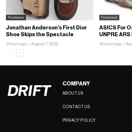
Footwear
Footwear
Jonathan Anderson’s First Dior
ASICS For O
Shoe Skips the Spectacle
UNPRE ARS 
3 hours ago
August 7, 2026
18 hours ago
Aug
‹
›
COMPANY
ABOUT US
CONTACT US
PRIVACY POLICY