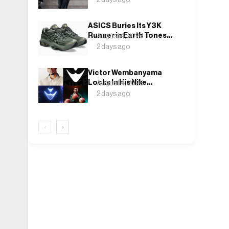
Weekend, Shh as Ever
ASICS Buries Its Y3K
Runner in Earth Tones
August 4, 2026
for the GEL-KINETIC
2 days ago
2.0’s Latest Rel
Victor Wembanyama
Locks In His Nike
August 4, 2026
Future, and the Wemby 1
2 days ago
Finally Has a Name
‹
›