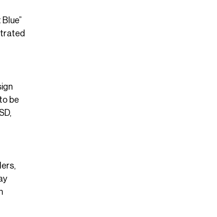
 Blue”
strated
sign
 to be
SD,
lers,
tay
n