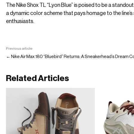
The Nike Shox TL “Lyon Blue” is poised to be a standout
a dynamic color scheme that pays homage to the line’s
enthusiasts.
Previous article
← Nike Air Max 180 “Bluebird” Returns: A Sneakerhead’s Dream 
Related Articles