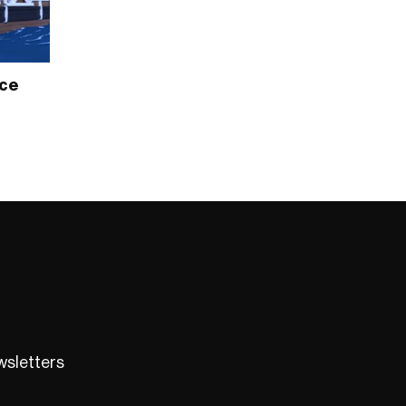
ece
ewsletters