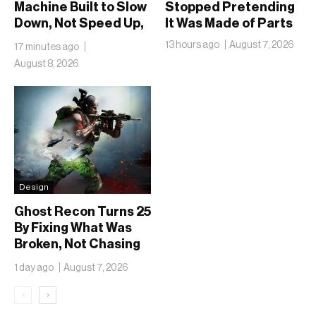
Machine Built to Slow
Stopped Pretending
Down, Not Speed Up,
It Was Made of Parts
the Chai Ritual
13 hours ago
August 7, 2026
17 minutes ago
August 8, 2026
Design
Ghost Recon Turns 25
By Fixing What Was
Broken, Not Chasing
What Was New
1 day ago
August 7, 2026
‹
›