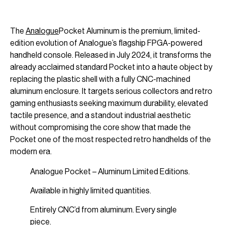
The
Analogue
Pocket Aluminum is the premium, limited-
edition evolution of Analogue’s flagship FPGA-powered
handheld console. Released in July 2024, it transforms the
already acclaimed standard Pocket into a haute object by
replacing the plastic shell with a fully CNC-machined
aluminum enclosure. It targets serious collectors and retro
gaming enthusiasts seeking maximum durability, elevated
tactile presence, and a standout industrial aesthetic
without compromising the core show that made the
Pocket one of the most respected retro handhelds of the
modern era.
Analogue Pocket – Aluminum Limited Editions.
Available in highly limited quantities.
Entirely CNC’d from aluminum. Every single
piece.