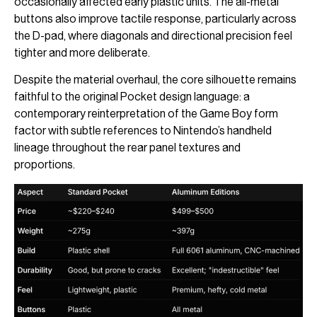
occasionally affected early plastic units. The all-metal
buttons also improve tactile response, particularly across
the D-pad, where diagonals and directional precision feel
tighter and more deliberate.
Despite the material overhaul, the core silhouette remains
faithful to the original Pocket design language: a
contemporary reinterpretation of the Game Boy form
factor with subtle references to Nintendo’s handheld
lineage throughout the rear panel textures and
proportions.