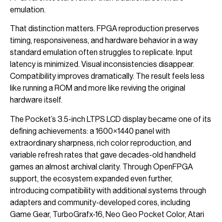
emulation.
That distinction matters. FPGA reproduction preserves
timing, responsiveness, and hardware behavior in a way
standard emulation often struggles to replicate. Input
latency is minimized. Visual inconsistencies disappear.
Compatibility improves dramatically. The result feels less
like running a ROM and more like reviving the original
hardware itself.
The Pocket’s 3.5-inch LTPS LCD display became one of its
defining achievements: a 1600×1440 panel with
extraordinary sharpness, rich color reproduction, and
variable refresh rates that gave decades-old handheld
games an almost archival clarity. Through OpenFPGA
support, the ecosystem expanded even further,
introducing compatibility with additional systems through
adapters and community-developed cores, including
Game Gear, TurboGrafx-16, Neo Geo Pocket Color, Atari