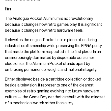
fin
The Analogue Pocket Aluminum is not revolutionary
because it changes how retro games play. It is significant
because it changes how retro hardware feels.
It elevates the original Pocket into a piece of enduring
industrial craftsmanship while preserving the FPGA purity
that made the platform respected in the first place. In an
era increasingly dominated by disposable consumer
electronics, the Aluminum Pocket stands apart by
embracing permanence, weight, and material integrity.
Either displayed beside a cartridge collection or docked
beside a television, it represents one of the clearest
examples of retro gaming evolving into luxury hardware
culture — the Game Boy aesthetic rebuilt with the mindset
of a mechanical watch rather than a toy.