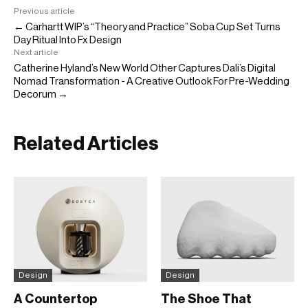
Previous article
← Carhartt WIP’s “Theory and Practice” Soba Cup Set Turns
Day Ritual Into Fx Design
Next article
Catherine Hyland’s New World Other Captures Dali’s Digital
Nomad Transformation - A Creative Outlook For Pre-Wedding
Decorum →
Related Articles
Design
Design
A Countertop
The Shoe That