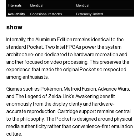
show
Internally, the Aluminum Edition remains identical to the
standard Pocket. Two Intel FPGAs power the system
architecture: one dedicated to hardware recreation and
another focused on video processing. This preserves the
experience that made the original Pocket so respected
among enthusiasts.
Games such as Pokémon, Metroid Fusion, Advance Wars,
and The Legend of Zelda: Link’s Awakening benefit
enormously from the display clarity and hardware-
accurate reproduction. Cartridge support remains central
to the philosophy. The Pocket is designed around physical
media authenticity rather than convenience-first emulation
culture.