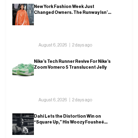
New York Fashion Week Just
Changed Owners. The Runway Isn’t
Going Anywhere
August 6, 2026
2 days ago
Nike’s Tech Runner Revive For Nike’s
Zoom Vomero 5 Translucent Jelly
August 6, 2026
2 days ago
Dahi Lets the Distortion Win on
“Square Up,” His Woozy Fousheé
Team-Up