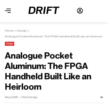
Home
Design
Analogue Pocket Aluminum: The FPGA Handheld Built Like an Heirloom
Design
Analogue Pocket
Aluminum: The FPGA
Handheld Built Like an
Heirloom
May 9, 2026
3 Months Ago