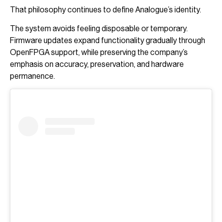
That philosophy continues to define Analogue’s identity.
The system avoids feeling disposable or temporary.
Firmware updates expand functionality gradually through
OpenFPGA support, while preserving the company’s
emphasis on accuracy, preservation, and hardware
permanence.