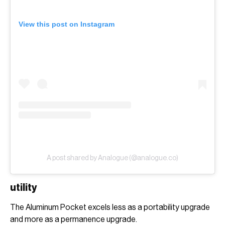
View this post on Instagram
A post shared by Analogue (@analogue.co)
utility
The Aluminum Pocket excels less as a portability upgrade
and more as a permanence upgrade.