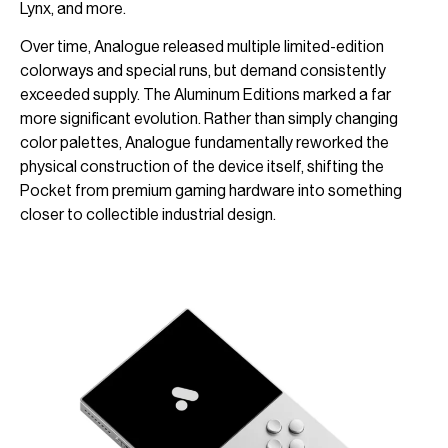
Lynx, and more.
Over time, Analogue released multiple limited-edition
colorways and special runs, but demand consistently
exceeded supply. The Aluminum Editions marked a far
more significant evolution. Rather than simply changing
color palettes, Analogue fundamentally reworked the
physical construction of the device itself, shifting the
Pocket from premium gaming hardware into something
closer to collectible industrial design.