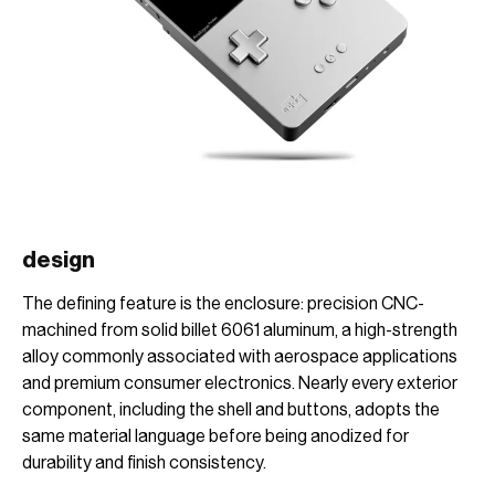
design
The defining feature is the enclosure: precision CNC-
machined from solid billet 6061 aluminum, a high-strength
alloy commonly associated with aerospace applications
and premium consumer electronics. Nearly every exterior
component, including the shell and buttons, adopts the
same material language before being anodized for
durability and finish consistency.