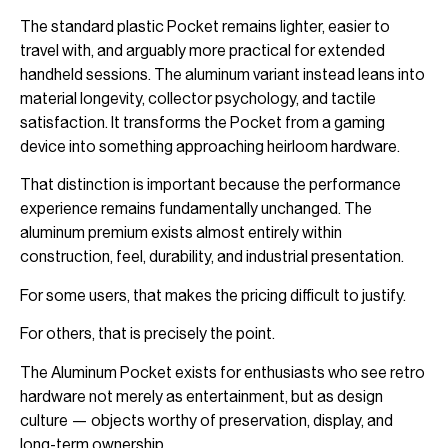
The standard plastic Pocket remains lighter, easier to
travel with, and arguably more practical for extended
handheld sessions. The aluminum variant instead leans into
material longevity, collector psychology, and tactile
satisfaction. It transforms the Pocket from a gaming
device into something approaching heirloom hardware.
That distinction is important because the performance
experience remains fundamentally unchanged. The
aluminum premium exists almost entirely within
construction, feel, durability, and industrial presentation.
For some users, that makes the pricing difficult to justify.
For others, that is precisely the point.
The Aluminum Pocket exists for enthusiasts who see retro
hardware not merely as entertainment, but as design
culture — objects worthy of preservation, display, and
long-term ownership.