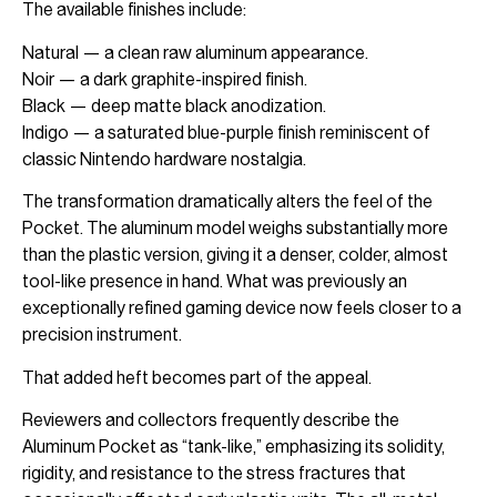
The available finishes include:
Natural — a clean raw aluminum appearance.
Noir — a dark graphite-inspired finish.
Black — deep matte black anodization.
Indigo — a saturated blue-purple finish reminiscent of
classic Nintendo hardware nostalgia.
The transformation dramatically alters the feel of the
Pocket. The aluminum model weighs substantially more
than the plastic version, giving it a denser, colder, almost
tool-like presence in hand. What was previously an
exceptionally refined gaming device now feels closer to a
precision instrument.
That added heft becomes part of the appeal.
Reviewers and collectors frequently describe the
Aluminum Pocket as “tank-like,” emphasizing its solidity,
rigidity, and resistance to the stress fractures that