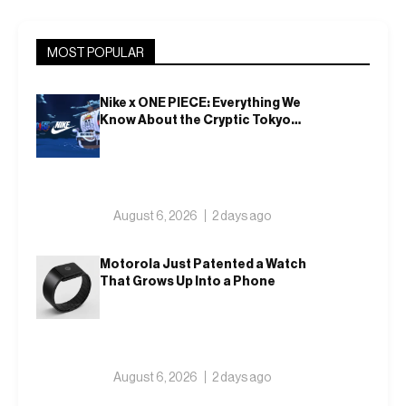
MOST POPULAR
Nike x ONE PIECE: Everything We
Know About the Cryptic Tokyo
Tease and Fall 2026 Collection
August 6, 2026
2 days ago
Motorola Just Patented a Watch
That Grows Up Into a Phone
August 6, 2026
2 days ago