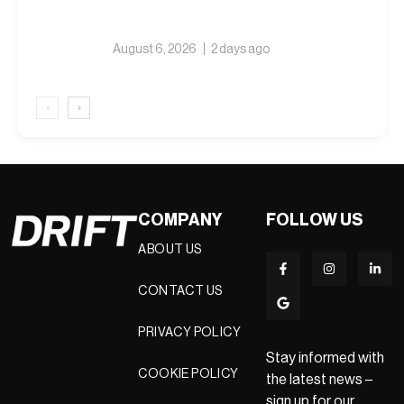
August 6, 2026
2 days ago
‹
›
COMPANY
FOLLOW US
ABOUT US
CONTACT US
PRIVACY POLICY
Stay informed with
COOKIE POLICY
the latest news –
sign up for our