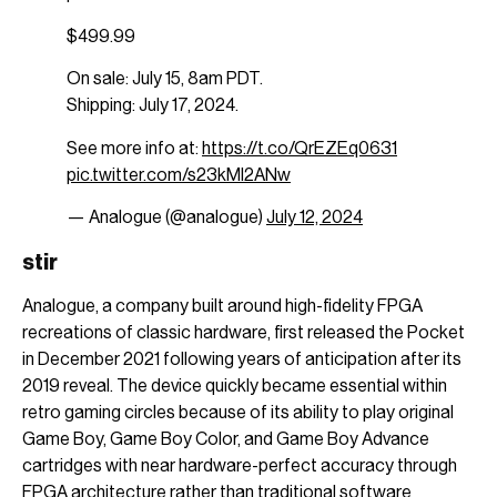
$499.99
On sale: July 15, 8am PDT.
Shipping: July 17, 2024.
See more info at:
https://t.co/QrEZEq0631
pic.twitter.com/s23kMl2ANw
— Analogue (@analogue)
July 12, 2024
stir
Analogue, a company built around high-fidelity FPGA
recreations of classic hardware, first released the Pocket
in December 2021 following years of anticipation after its
2019 reveal. The device quickly became essential within
retro gaming circles because of its ability to play original
Game Boy, Game Boy Color, and Game Boy Advance
cartridges with near hardware-perfect accuracy through
FPGA architecture rather than traditional software