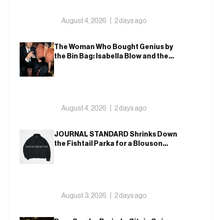
August 4, 2026
2 days ago
The Woman Who Bought Genius by
the Bin Bag: Isabella Blow and the
Making of Alexander McQueen
August 4, 2026
2 days ago
JOURNAL STANDARD Shrinks Down
the Fishtail Parka for a Blouson
That Actually Fits an Autumn
Commute
August 3, 2026
2 days ago