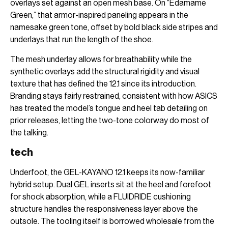
overlays set against an open mesh base. On “Edamame
Green,” that armor-inspired paneling appears in the
namesake green tone, offset by bold black side stripes and
underlays that run the length of the shoe.
The mesh underlay allows for breathability while the
synthetic overlays add the structural rigidity and visual
texture that has defined the 12.1 since its introduction.
Branding stays fairly restrained, consistent with how ASICS
has treated the model’s tongue and heel tab detailing on
prior releases, letting the two-tone colorway do most of
the talking.
tech
Underfoot, the GEL-KAYANO 12.1 keeps its now-familiar
hybrid setup. Dual GEL inserts sit at the heel and forefoot
for shock absorption, while a FLUIDRIDE cushioning
structure handles the responsiveness layer above the
outsole. The tooling itself is borrowed wholesale from the