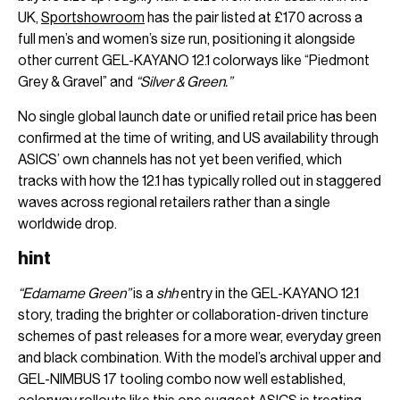
UK,
Sportshowroom
has the pair listed at £170 across a
full men’s and women’s size run, positioning it alongside
other current GEL-KAYANO 12.1 colorways like “Piedmont
Grey & Gravel” and
“Silver & Green.”
No single global launch date or unified retail price has been
confirmed at the time of writing, and US availability through
ASICS’ own channels has not yet been verified, which
tracks with how the 12.1 has typically rolled out in staggered
waves across regional retailers rather than a single
worldwide drop.
hint
“Edamame Green”
is a
shh
entry in the GEL-KAYANO 12.1
story, trading the brighter or collaboration-driven tincture
schemes of past releases for a more wear, everyday green
and black combination. With the model’s archival upper and
GEL-NIMBUS 17 tooling combo now well established,