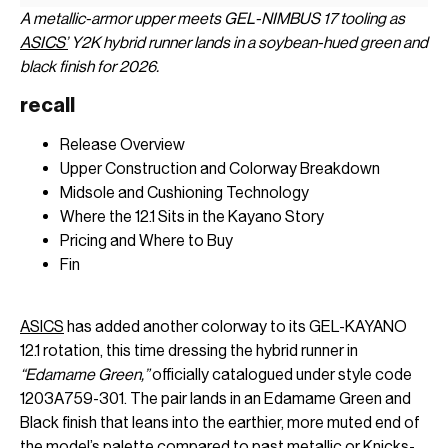
A metallic-armor upper meets GEL-NIMBUS 17 tooling as
ASICS’
Y2K hybrid runner lands in a soybean-hued green and
black finish for 2026.
recall
Release Overview
Upper Construction and Colorway Breakdown
Midsole and Cushioning Technology
Where the 12.1 Sits in the Kayano Story
Pricing and Where to Buy
Fin
ASICS
has added another colorway to its GEL-KAYANO
12.1 rotation, this time dressing the hybrid runner in
“Edamame Green,”
officially catalogued under style code
1203A759-301. The pair lands in an Edamame Green and
Black finish that leans into the earthier, more muted end of
the model’s palette compared to past metallic or Knicks-