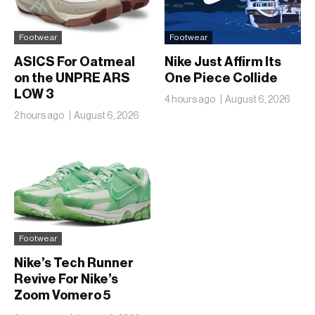
Footwear
Footwear
ASICS For Oatmeal
Nike Just Affirm Its
on the UNPRE ARS
One Piece Collide
LOW 3
4 hours ago
August 6, 2026
2 hours ago
August 6, 2026
Footwear
Nike’s Tech Runner
Revive For Nike’s
Zoom Vomero 5
Translucent Jelly