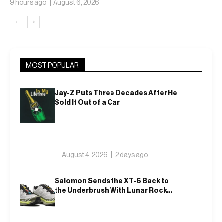
9 hours ago
August 6, 2026
‹
›
MOST POPULAR
Jay-Z Puts Three Decades After He
Sold It Out of a Car
August 4, 2026
2 days ago
Salomon Sends the XT-6 Back to
the Underbrush With Lunar Rock
and Deep Lichen Green