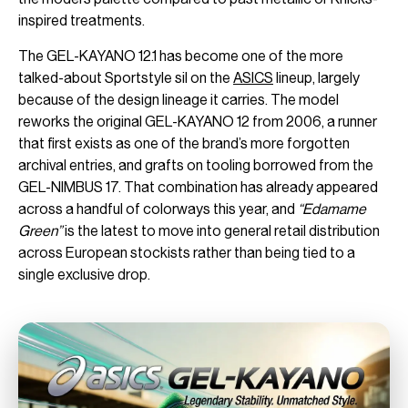
inspired treatments.
The GEL-KAYANO 12.1 has become one of the more
talked-about Sportstyle sil on the
ASICS
lineup, largely
because of the design lineage it carries. The model
reworks the original GEL-KAYANO 12 from 2006, a runner
that first exists as one of the brand’s more forgotten
archival entries, and grafts on tooling borrowed from the
GEL-NIMBUS 17. That combination has already appeared
across a handful of colorways this year, and
“Edamame
Green”
is the latest to move into general retail distribution
across European stockists rather than being tied to a
single exclusive drop.