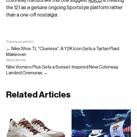
colorway rollouts like this one suggest
ASICS
is treating
the 12.1 as a genuine ongoing Sportstyle platform rather
than a one-off nostalgia.
Previous article
← Nike Shox TL "Clueless": A Y2K Icon Gets a Tartan Plaid
Makeover
Next article
Nike Vomero Plus Gets a Sunset-Inspired New Colorway,
Landed Overseas →
Related Articles