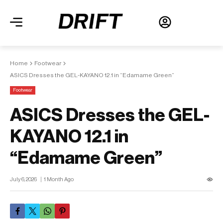
Home
Footwear
ASICS Dresses the GEL-KAYANO 12.1 in “Edamame Green”
Footwear
ASICS Dresses the GEL-
KAYANO 12.1 in
“Edamame Green”
July 6, 2026
1 Month Ago