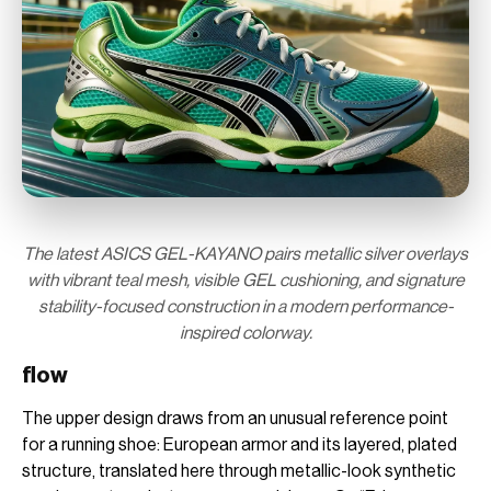
The latest ASICS GEL-KAYANO pairs metallic silver overlays
with vibrant teal mesh, visible GEL cushioning, and signature
stability-focused construction in a modern performance-
inspired colorway.
flow
The upper design draws from an unusual reference point
for a running shoe: European armor and its layered, plated
structure, translated here through metallic-look synthetic