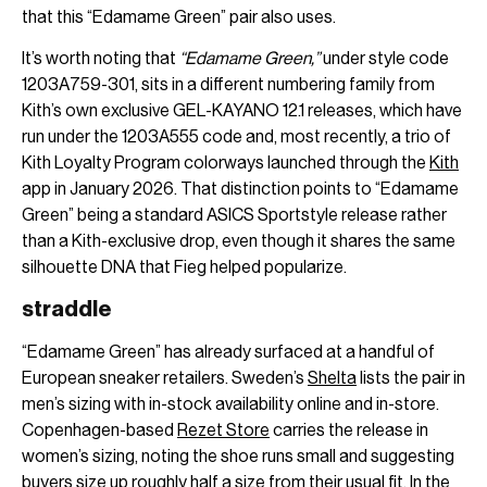
that this “Edamame Green” pair also uses.
It’s worth noting that
“Edamame Green,”
under style code
1203A759-301, sits in a different numbering family from
Kith’s own exclusive GEL-KAYANO 12.1 releases, which have
run under the 1203A555 code and, most recently, a trio of
Kith Loyalty Program colorways launched through the
Kith
app in January 2026. That distinction points to “Edamame
Green” being a standard ASICS Sportstyle release rather
than a Kith-exclusive drop, even though it shares the same
silhouette DNA that Fieg helped popularize.
straddle
“Edamame Green” has already surfaced at a handful of
European sneaker retailers. Sweden’s
Shelta
lists the pair in
men’s sizing with in-stock availability online and in-store.
Copenhagen-based
Rezet Store
carries the release in
women’s sizing, noting the shoe runs small and suggesting
buyers size up roughly half a size from their usual fit. In the