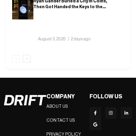
Ryan Gander Buried a City in Coins,
Then Got Handed the Keys to the
Royal Academy
August 3, 2026
2 days ago
‹
›
COMPANY
FOLLOW US
ABOUT US
CONTACT US
PRIVACY POLICY