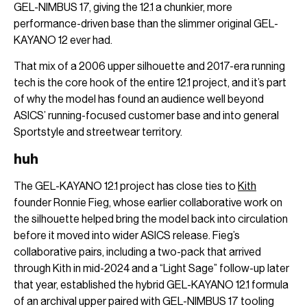
GEL-NIMBUS 17, giving the 12.1 a chunkier, more
performance-driven base than the slimmer original GEL-
KAYANO 12 ever had.
That mix of a 2006 upper silhouette and 2017-era running
tech is the core hook of the entire 12.1 project, and it’s part
of why the model has found an audience well beyond
ASICS’ running-focused customer base and into general
Sportstyle and streetwear territory.
huh
The GEL-KAYANO 12.1 project has close ties to
Kith
founder Ronnie Fieg, whose earlier collaborative work on
the silhouette helped bring the model back into circulation
before it moved into wider ASICS release. Fieg’s
collaborative pairs, including a two-pack that arrived
through Kith in mid-2024 and a “Light Sage” follow-up later
that year, established the hybrid GEL-KAYANO 12.1 formula
of an archival upper paired with GEL-NIMBUS 17 tooling