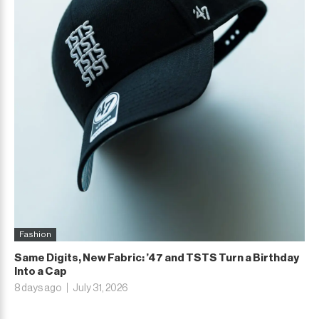
Fashion
Same Digits, New Fabric: ’47 and TSTS Turn a Birthday
Into a Cap
8 days ago
July 31, 2026