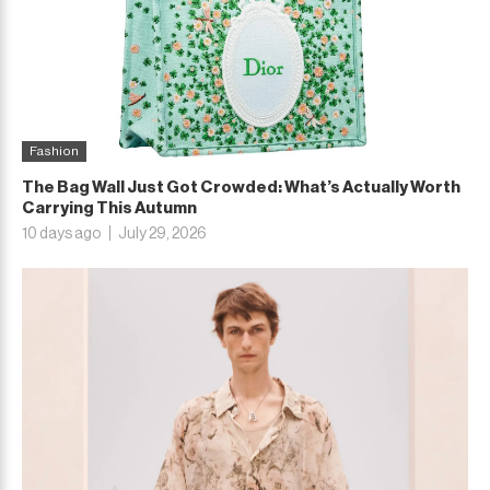
Fashion
The Bag Wall Just Got Crowded: What’s Actually Worth
Carrying This Autumn
10 days ago
July 29, 2026