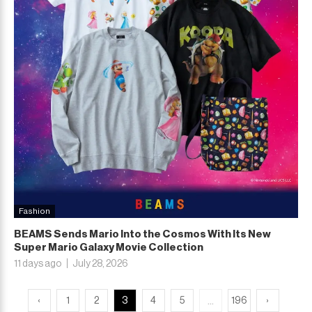
Fashion
BEAMS Sends Mario Into the Cosmos With Its New
Super Mario Galaxy Movie Collection
11 days ago
July 28, 2026
...
‹
1
2
3
4
5
196
›