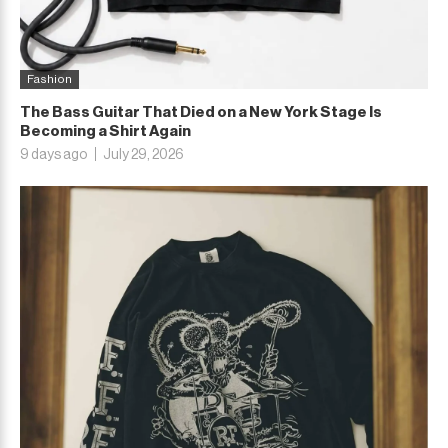
Fashion
The Bass Guitar That Died on a New York Stage Is
Becoming a Shirt Again
9 days ago
July 29, 2026