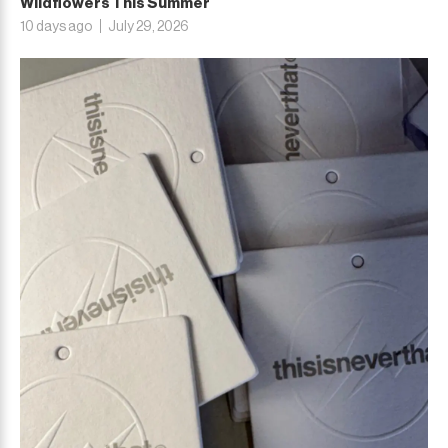
Wildflowers This Summer
10 days ago
July 29, 2026