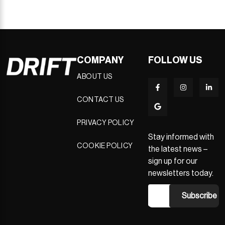
COMPANY
FOLLOW US
ABOUT US
CONTACT US
PRIVACY POLICY
Stay informed with
COOKIE POLICY
the latest news –
sign up for our
newsletters today.