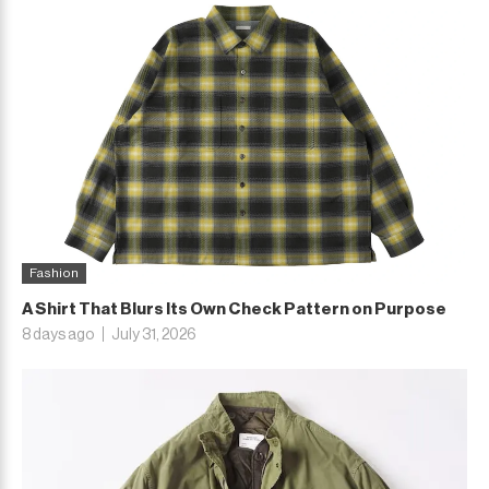
Fashion
A Shirt That Blurs Its Own Check Pattern on Purpose
8 days ago
July 31, 2026