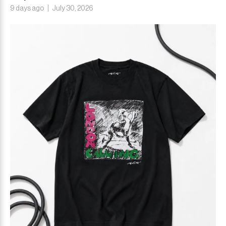
9 days ago
July 30, 2026