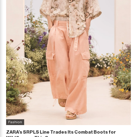
Fashion
ZARA’s SRPLS Line Trades Its Combat Boots for