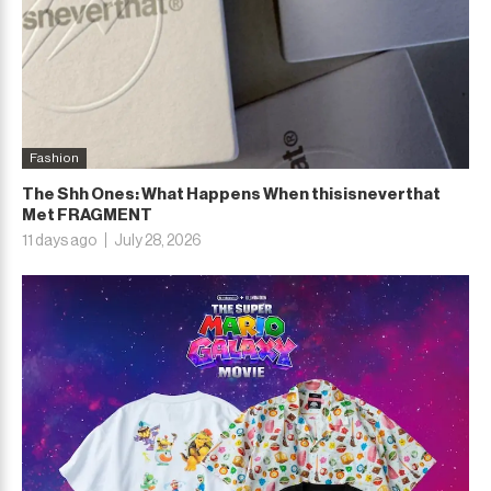
Fashion
The Shh Ones: What Happens When thisisneverthat
Met FRAGMENT
11 days ago
July 28, 2026