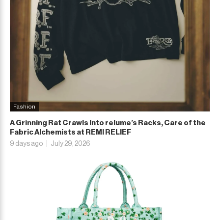
Fashion
A Grinning Rat Crawls Into relume’s Racks, Care of the
Fabric Alchemists at REMI RELIEF
9 days ago
July 29, 2026