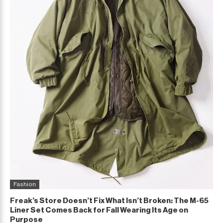
Fashion
Freak’s Store Doesn’t Fix What Isn’t Broken: The M-65
Liner Set Comes Back for Fall Wearing Its Age on
Purpose