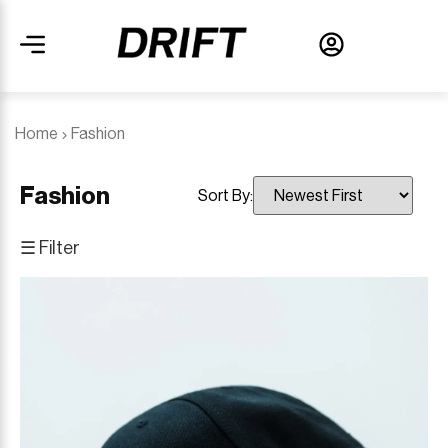
Home
Fashion
Fashion
Sort By:
☰ Filter