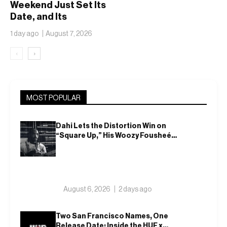
Weekend Just Set Its
Date, and Its
Ambitions Just Got
1 day ago
August 7, 2026
Bigger
‹
›
MOST POPULAR
Dahi Lets the Distortion Win on
“Square Up,” His Woozy Fousheé
Team-Up
August 6, 2026
2 days ago
Two San Francisco Names, One
Release Date: Inside the HUF x