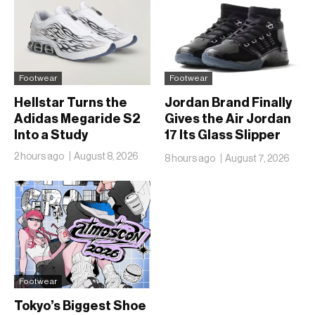
Footwear
Footwear
Hellstar Turns the
Jordan Brand Finally
Adidas Megaride S2
Gives the Air Jordan
Into a Study
17 Its Glass Slipper
Moment
2 hours ago
August 8, 2026
8 hours ago
August 7, 2026
Footwear
Tokyo’s Biggest Shoe