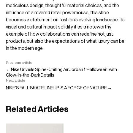
meticulous design, thoughtful material choices, and the
influence of a revered retail powerhouse, this shoe
becomes a statement on fashion’s evolving landscape. Its
visual and cultural impact solidify it as a noteworthy
example of how collaborations can redefine not just
products, but also the expectations of what luxury can be
in the modern age.
Previous article
← Nike Unveils Spine-Chilling Air Jordan 1 ‘Halloween’ with
Glow-in-the-Dark Details
Next article
NIKE’S FALL SKATE LINEUP IS A FORCE OF NATURE →
Related Articles