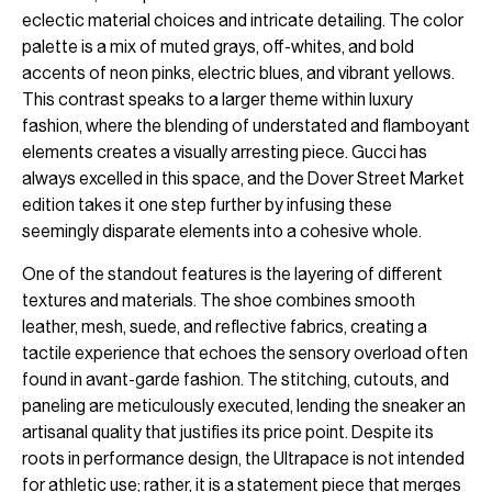
eclectic material choices and intricate detailing. The color
palette is a mix of muted grays, off-whites, and bold
accents of neon pinks, electric blues, and vibrant yellows.
This contrast speaks to a larger theme within luxury
fashion, where the blending of understated and flamboyant
elements creates a visually arresting piece. Gucci has
always excelled in this space, and the Dover Street Market
edition takes it one step further by infusing these
seemingly disparate elements into a cohesive whole.
One of the standout features is the layering of different
textures and materials. The shoe combines smooth
leather, mesh, suede, and reflective fabrics, creating a
tactile experience that echoes the sensory overload often
found in avant-garde fashion. The stitching, cutouts, and
paneling are meticulously executed, lending the sneaker an
artisanal quality that justifies its price point. Despite its
roots in performance design, the Ultrapace is not intended
for athletic use; rather, it is a statement piece that merges