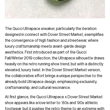
The Gucci Ultrapace sneaker, particularly the iteration
designed in connect with Dover Street Market, exemplifies
the convergence of high fashion and streetwear, where
luxury craftsmanship meets avant-garde design
aesthetics. First introduced as part of the Gucci
Fall/Winter 2019 collection, the Ultrapace silhouette draws
heavily on the retro running shoe trend, but with a distinctly
elevated, luxury twist. In the Dover Street Market version,
the collaborative effort brings a unique perspective to the
already bold Ultrapace design, emphasizing exclusivity,
craftsmanship, and cultural resonance.
At first glance, the Gucci Ultrapace x Dover Street Market
shoe appears like a love letter to ‘80s and ‘90s athletic
footwear, but it pushes the retro theme to an extreme with