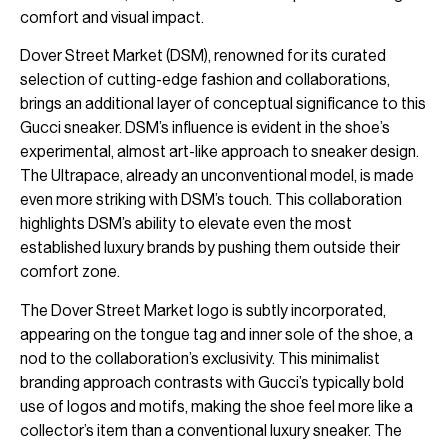
comfort and visual impact.
Dover Street Market (DSM), renowned for its curated
selection of cutting-edge fashion and collaborations,
brings an additional layer of conceptual significance to this
Gucci sneaker. DSM’s influence is evident in the shoe’s
experimental, almost art-like approach to sneaker design.
The Ultrapace, already an unconventional model, is made
even more striking with DSM’s touch. This collaboration
highlights DSM’s ability to elevate even the most
established luxury brands by pushing them outside their
comfort zone.
The Dover Street Market logo is subtly incorporated,
appearing on the tongue tag and inner sole of the shoe, a
nod to the collaboration’s exclusivity. This minimalist
branding approach contrasts with Gucci’s typically bold
use of logos and motifs, making the shoe feel more like a
collector’s item than a conventional luxury sneaker. The