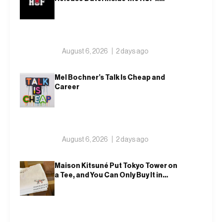
Spitfire 2026 Capsule
August 6, 2026
2 days ago
Mel Bochner’s Talk Is Cheap and
Career
August 6, 2026
2 days ago
Maison Kitsuné Put Tokyo Tower on
a Tee, and You Can Only Buy It in
Tokyo