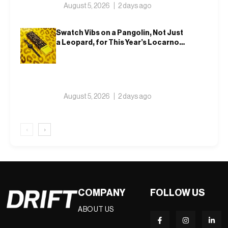
August 5, 2026
2 days ago
Swatch Vibs on a Pangolin, Not Just
a Leopard, for This Year’s Locarno
Watch
August 5, 2026
2 days ago
‹
›
COMPANY
FOLLOW US
ABOUT US