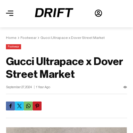
Home
Footwear
Gucci Ultrapace x Dover Street Market
Footwear
Gucci Ultrapace x Dover
Street Market
September 27, 2024
1 Year Ago