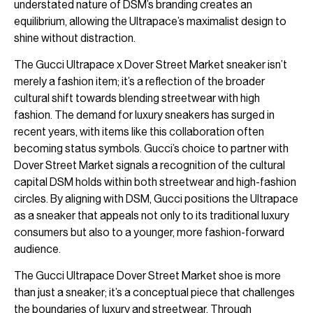
understated nature of DSM’s branding creates an
equilibrium, allowing the Ultrapace’s maximalist design to
shine without distraction.
The Gucci Ultrapace x Dover Street Market sneaker isn’t
merely a fashion item; it’s a reflection of the broader
cultural shift towards blending streetwear with high
fashion. The demand for luxury sneakers has surged in
recent years, with items like this collaboration often
becoming status symbols. Gucci’s choice to partner with
Dover Street Market signals a recognition of the cultural
capital DSM holds within both streetwear and high-fashion
circles. By aligning with DSM, Gucci positions the Ultrapace
as a sneaker that appeals not only to its traditional luxury
consumers but also to a younger, more fashion-forward
audience.
The Gucci Ultrapace Dover Street Market shoe is more
than just a sneaker; it’s a conceptual piece that challenges
the boundaries of luxury and streetwear. Through