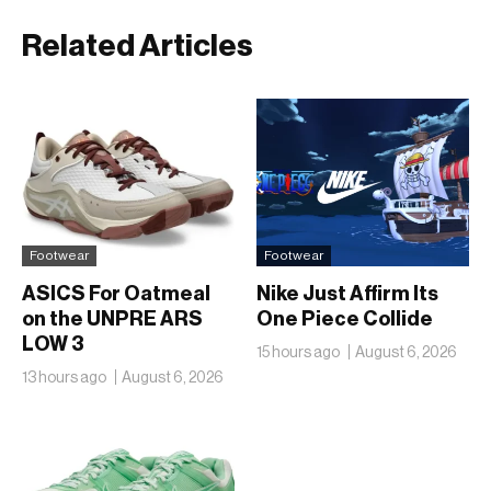
Related Articles
Footwear
Footwear
ASICS For Oatmeal
Nike Just Affirm Its
on the UNPRE ARS
One Piece Collide
LOW 3
15 hours ago
August 6, 2026
13 hours ago
August 6, 2026