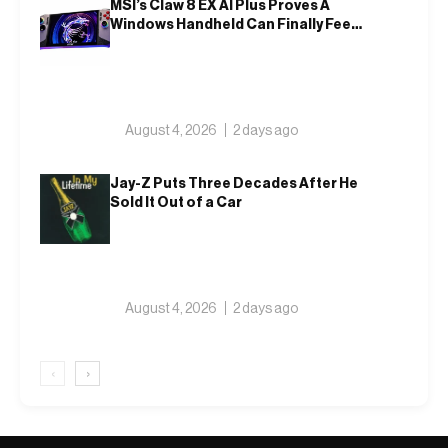
MSI’s Claw 8 EX AI Plus Proves A
Windows Handheld Can Finally Feel
Like An Xbox
August 4, 2026
2 days ago
Jay-Z Puts Three Decades After He
Sold It Out of a Car
August 4, 2026
2 days ago
‹
›