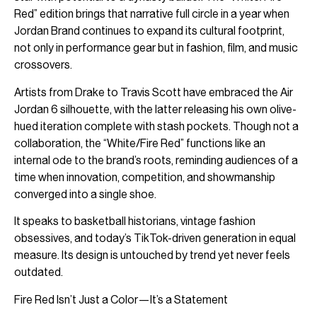
Red” edition brings that narrative full circle in a year when
Jordan Brand continues to expand its cultural footprint,
not only in performance gear but in fashion, film, and music
crossovers.
Artists from Drake to Travis Scott have embraced the Air
Jordan 6 silhouette, with the latter releasing his own olive-
hued iteration complete with stash pockets. Though not a
collaboration, the “White/Fire Red” functions like an
internal ode to the brand’s roots, reminding audiences of a
time when innovation, competition, and showmanship
converged into a single shoe.
It speaks to basketball historians, vintage fashion
obsessives, and today’s TikTok-driven generation in equal
measure. Its design is untouched by trend yet never feels
outdated.
Fire Red Isn’t Just a Color—It’s a Statement