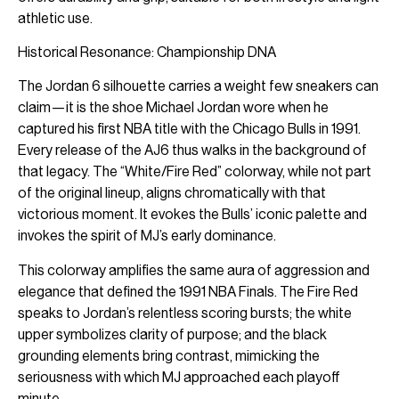
athletic use.
Historical Resonance: Championship DNA
The Jordan 6 silhouette carries a weight few sneakers can
claim—it is the shoe Michael Jordan wore when he
captured his first NBA title with the Chicago Bulls in 1991.
Every release of the AJ6 thus walks in the background of
that legacy. The “White/Fire Red” colorway, while not part
of the original lineup, aligns chromatically with that
victorious moment. It evokes the Bulls’ iconic palette and
invokes the spirit of MJ’s early dominance.
This colorway amplifies the same aura of aggression and
elegance that defined the 1991 NBA Finals. The Fire Red
speaks to Jordan’s relentless scoring bursts; the white
upper symbolizes clarity of purpose; and the black
grounding elements bring contrast, mimicking the
seriousness with which MJ approached each playoff
minute.