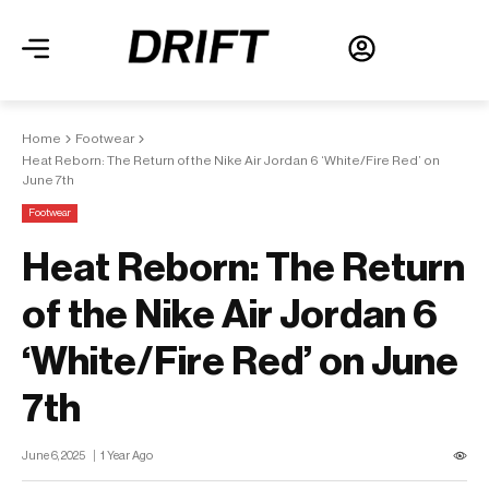
Home
Footwear
Heat Reborn: The Return of the Nike Air Jordan 6 ‘White/Fire Red’ on
June 7th
Footwear
Heat Reborn: The Return
of the Nike Air Jordan 6
‘White/Fire Red’ on June
7th
June 6, 2025
1 Year Ago