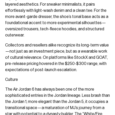
layered aesthetics. For sneaker minimalists, it pairs
effortlessly with light-wash denim and a clean tee. For the
more avant-garde dresser, the shoe’s tonal base acts as a
foundational accent to more experimental silhouettes—
oversized trousers, tech-fleece hoodies, and structured
outerwear.
Collectors and resellers alike recognize its long-term value
—not just as an investment piece, but as a wearable work
of cultural relevance. On platforms like StockX and GOAT,
pre-release pricing hovered in the $250-$300 range, with
expectations of post-launch escalation.
Culture
The Air Jordan 6 has always been one of the more
sophisticated entries in the Jordan lineage. Less brash than
the Jordan 1, more elegant than the Jordan 5, it occupies a
transitional space—a maturation of MJ’s journey from a
star with potential to a dynasty builder. The “White/Fire