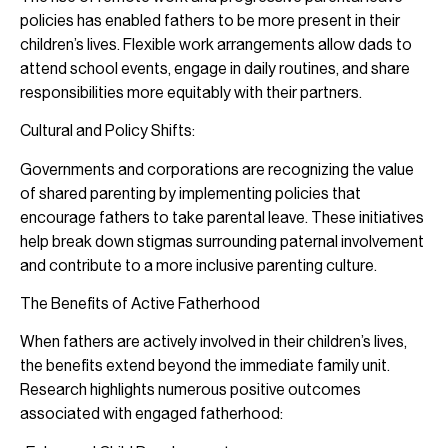
policies has enabled fathers to be more present in their
children’s lives. Flexible work arrangements allow dads to
attend school events, engage in daily routines, and share
responsibilities more equitably with their partners.
Cultural and Policy Shifts:
Governments and corporations are recognizing the value
of shared parenting by implementing policies that
encourage fathers to take parental leave. These initiatives
help break down stigmas surrounding paternal involvement
and contribute to a more inclusive parenting culture.
The Benefits of Active Fatherhood
When fathers are actively involved in their children’s lives,
the benefits extend beyond the immediate family unit.
Research highlights numerous positive outcomes
associated with engaged fatherhood: