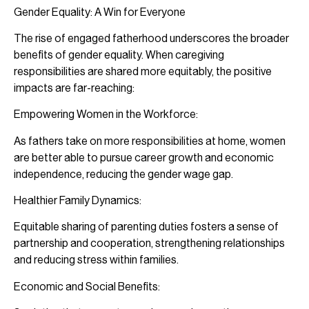
Gender Equality: A Win for Everyone
The rise of engaged fatherhood underscores the broader
benefits of gender equality. When caregiving
responsibilities are shared more equitably, the positive
impacts are far-reaching:
Empowering Women in the Workforce:
As fathers take on more responsibilities at home, women
are better able to pursue career growth and economic
independence, reducing the gender wage gap.
Healthier Family Dynamics:
Equitable sharing of parenting duties fosters a sense of
partnership and cooperation, strengthening relationships
and reducing stress within families.
Economic and Social Benefits: