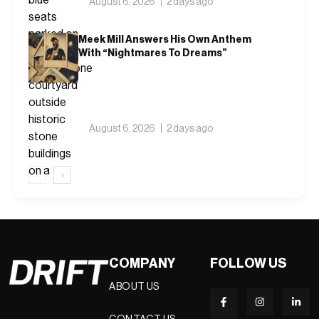
August 6, 2026
2 days ago
Meek Mill Answers His Own Anthem
With “Nightmares To Dreams”
August 6, 2026
2 days ago
‹
›
COMPANY
FOLLOW US
ABOUT US