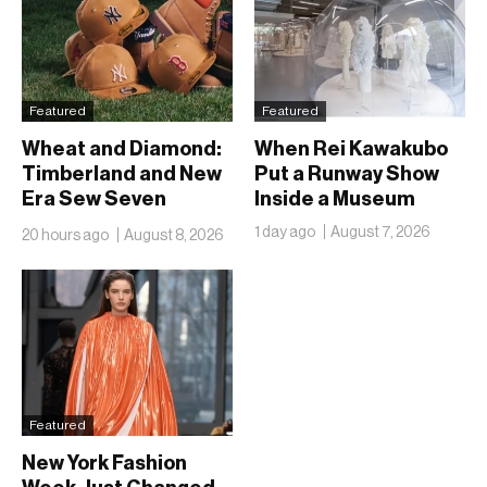
Featured
Featured
Wheat and Diamond:
When Rei Kawakubo
Timberland and New
Put a Runway Show
Era Sew Seven
Inside a Museum
Ballclubs Into a Single
1 day ago
August 7, 2026
20 hours ago
August 8, 2026
Form
Featured
New York Fashion