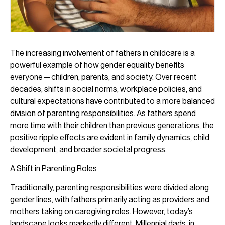
The increasing involvement of fathers in childcare is a
powerful example of how gender equality benefits
everyone—children, parents, and society. Over recent
decades, shifts in social norms, workplace policies, and
cultural expectations have contributed to a more balanced
division of parenting responsibilities. As fathers spend
more time with their children than previous generations, the
positive ripple effects are evident in family dynamics, child
development, and broader societal progress.
A Shift in Parenting Roles
Traditionally, parenting responsibilities were divided along
gender lines, with fathers primarily acting as providers and
mothers taking on caregiving roles. However, today’s
landscape looks markedly different. Millennial dads, in