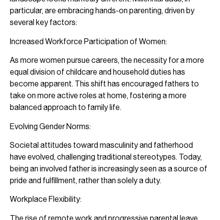
particular, are embracing hands-on parenting, driven by
several key factors:
Increased Workforce Participation of Women:
As more women pursue careers, the necessity for a more
equal division of childcare and household duties has
become apparent. This shift has encouraged fathers to
take on more active roles at home, fostering a more
balanced approach to family life.
Evolving Gender Norms:
Societal attitudes toward masculinity and fatherhood
have evolved, challenging traditional stereotypes. Today,
being an involved father is increasingly seen as a source of
pride and fulfillment, rather than solely a duty.
Workplace Flexibility:
The rise of remote work and progressive parental leave