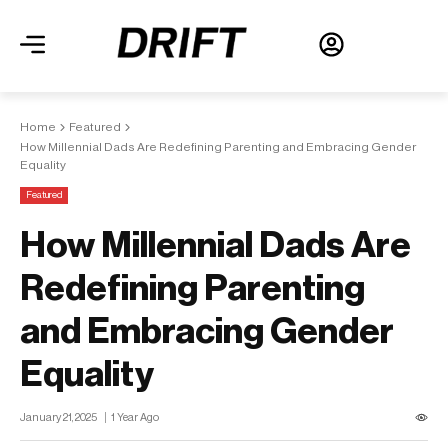
Home
Featured
How Millennial Dads Are Redefining Parenting and Embracing Gender
Equality
Featured
How Millennial Dads Are
Redefining Parenting
and Embracing Gender
Equality
January 21, 2025
1 Year Ago