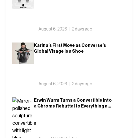
Returns in Blue and Green
August 6, 2026
2 days ago
Karina’s First Move as Converse’s
Global Visage Is a Shoe
August 6, 2026
2 days ago
Erwin Wurm Turns a Convertible Into
a Chrome Rebuttal to Everything a
Car Is Supposed to Mean