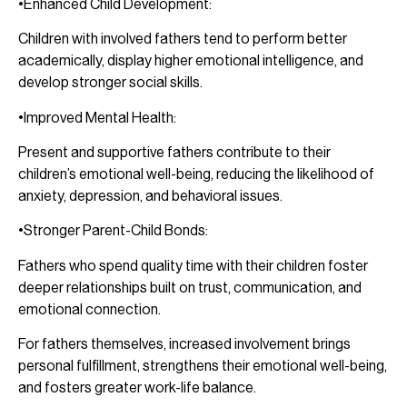
•Enhanced Child Development:
Children with involved fathers tend to perform better
academically, display higher emotional intelligence, and
develop stronger social skills.
•Improved Mental Health:
Present and supportive fathers contribute to their
children’s emotional well-being, reducing the likelihood of
anxiety, depression, and behavioral issues.
•Stronger Parent-Child Bonds:
Fathers who spend quality time with their children foster
deeper relationships built on trust, communication, and
emotional connection.
For fathers themselves, increased involvement brings
personal fulfillment, strengthens their emotional well-being,
and fosters greater work-life balance.