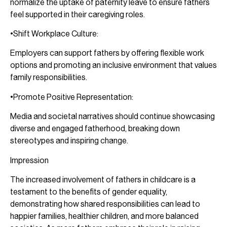
normalize the uptake of paternity leave to ensure fathers
feel supported in their caregiving roles.
•Shift Workplace Culture:
Employers can support fathers by offering flexible work
options and promoting an inclusive environment that values
family responsibilities.
•Promote Positive Representation:
Media and societal narratives should continue showcasing
diverse and engaged fatherhood, breaking down
stereotypes and inspiring change.
Impression
The increased involvement of fathers in childcare is a
testament to the benefits of gender equality,
demonstrating how shared responsibilities can lead to
happier families, healthier children, and more balanced