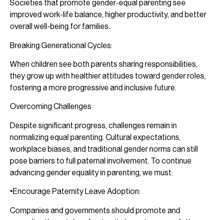
Societies that promote gender-equal parenting see
improved work-life balance, higher productivity, and better
overall well-being for families.
Breaking Generational Cycles:
When children see both parents sharing responsibilities,
they grow up with healthier attitudes toward gender roles,
fostering a more progressive and inclusive future.
Overcoming Challenges
Despite significant progress, challenges remain in
normalizing equal parenting. Cultural expectations,
workplace biases, and traditional gender norms can still
pose barriers to full paternal involvement. To continue
advancing gender equality in parenting, we must:
•Encourage Paternity Leave Adoption:
Companies and governments should promote and