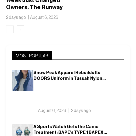
Week Just Changed
Owners. The Runway
Isn’t Going Anywhere
2 days ago
August 6, 2026
‹
›
MOST POPULAR
Snow Peak Apparel Rebuilds Its
DOORS Uniform in Tussah Nylon
and Reclaim for Autumn
August 6, 2026
2 days ago
A Sports Watch Gets the Camo
Treatment: BAPE’s TYPE 1 BAPEX