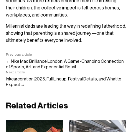
societies. As more fathers embrace their role in raising
their children, the collective impact is felt across homes,
workplaces, and communities.
Millennial dads are leading the way in redefining fatherhood,
showing that parenting is a shared journey—one that
ultimately benefits everyone involved.
Previous article
← Nike Mad Brilliance London: A Game-Changing Connection
of Sports, Art, and Experiential Retail
Next article
Inkcarceration 2025: Full Lineup, Festival Details, and What to
Expect →
Related Articles