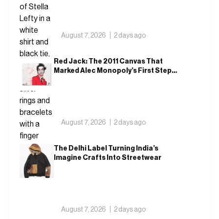
August 7, 2026
2 days ago
Red Jack: The 2011 Canvas That
Marked Alec Monopoly’s First Steps
Outside America
August 7, 2026
2 days ago
The Delhi Label Turning India’s
Imagine Crafts Into Streetwear
August 7, 2026
2 days ago