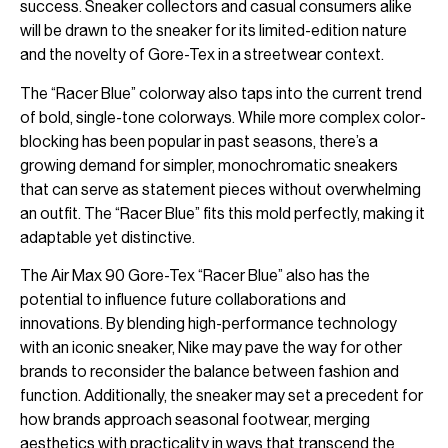
success. Sneaker collectors and casual consumers alike
will be drawn to the sneaker for its limited-edition nature
and the novelty of Gore-Tex in a streetwear context.
The “Racer Blue” colorway also taps into the current trend
of bold, single-tone colorways. While more complex color-
blocking has been popular in past seasons, there’s a
growing demand for simpler, monochromatic sneakers
that can serve as statement pieces without overwhelming
an outfit. The “Racer Blue” fits this mold perfectly, making it
adaptable yet distinctive.
The Air Max 90 Gore-Tex “Racer Blue” also has the
potential to influence future collaborations and
innovations. By blending high-performance technology
with an iconic sneaker, Nike may pave the way for other
brands to reconsider the balance between fashion and
function. Additionally, the sneaker may set a precedent for
how brands approach seasonal footwear, merging
aesthetics with practicality in ways that transcend the