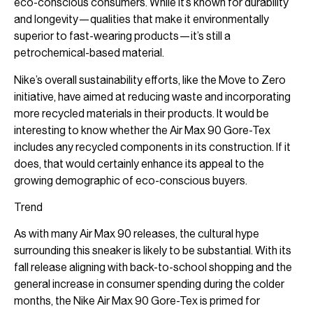
eco-conscious consumers. While it’s known for durability
and longevity—qualities that make it environmentally
superior to fast-wearing products—it’s still a
petrochemical-based material.
Nike’s overall sustainability efforts, like the Move to Zero
initiative, have aimed at reducing waste and incorporating
more recycled materials in their products. It would be
interesting to know whether the Air Max 90 Gore-Tex
includes any recycled components in its construction. If it
does, that would certainly enhance its appeal to the
growing demographic of eco-conscious buyers.
Trend
As with many Air Max 90 releases, the cultural hype
surrounding this sneaker is likely to be substantial. With its
fall release aligning with back-to-school shopping and the
general increase in consumer spending during the colder
months, the Nike Air Max 90 Gore-Tex is primed for