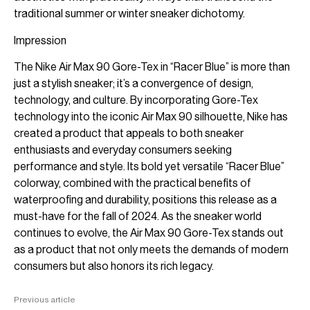
traditional summer or winter sneaker dichotomy.
Impression
The Nike Air Max 90 Gore-Tex in “Racer Blue” is more than
just a stylish sneaker; it’s a convergence of design,
technology, and culture. By incorporating Gore-Tex
technology into the iconic Air Max 90 silhouette, Nike has
created a product that appeals to both sneaker
enthusiasts and everyday consumers seeking
performance and style. Its bold yet versatile “Racer Blue”
colorway, combined with the practical benefits of
waterproofing and durability, positions this release as a
must-have for the fall of 2024. As the sneaker world
continues to evolve, the Air Max 90 Gore-Tex stands out
as a product that not only meets the demands of modern
consumers but also honors its rich legacy.
Previous article