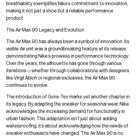
breathability exemplifies Nike’s commitment to innovation,
making it not just a shoe but a reliable performance
product.
The Air Max 90 Legacy and Evolution
The Air Max 90 has always been a symbol of innovation. Its
visible Air unit was a groundbreaking feature at its release,
demonstrating Nike’s prowess in performance technology.
Over the years, the silhouette has gone through various
iterations—whether through collaborations with designers
like Virgil Abloh or regional exclusives, the Air Max 90
continues to evolve.
The introduction of Gore-Tex marks yet another chapter in
its legacy. By adapting the sneaker for seasonal wear, Nike
acknowledges the increasing demand for functionality in
urban fashion. This adaptation isn’t just about adding
waterproofing; it’s about acknowledging how the needs of
sneaker enthusiasts have changed. The Air Max 90 is no