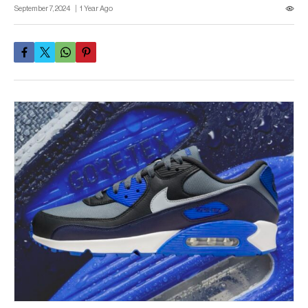
September 7, 2024
1 Year Ago