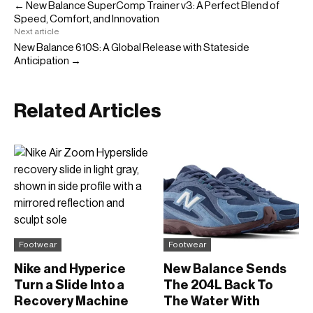
← New Balance SuperComp Trainer v3: A Perfect Blend of
Speed, Comfort, and Innovation
Next article
New Balance 610S: A Global Release with Stateside
Anticipation →
Related Articles
Footwear
Footwear
Nike and Hyperice
New Balance Sends
Turn a Slide Into a
The 204L Back To
Recovery Machine
The Water With