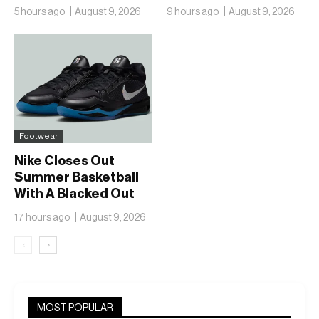
With the Air Zoom
“Heron Blue”
5 hours ago
August 9, 2026
9 hours ago
August 9, 2026
Hyperslide
Footwear
Nike Closes Out
Summer Basketball
With A Blacked Out
Sabrina 4
17 hours ago
August 9, 2026
‹
›
MOST POPULAR