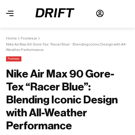
Home
Footwear
Nike Air Max 90 Gore-Tex “Racer Blue”: Blending Iconic Design with All-
Weather Performance
Footwear
Nike Air Max 90 Gore-
Tex “Racer Blue”:
Blending Iconic Design
with All-Weather
Performance