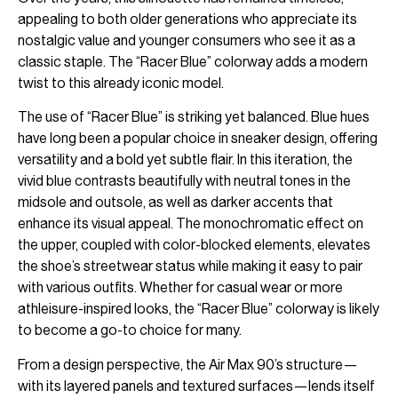
appealing to both older generations who appreciate its
nostalgic value and younger consumers who see it as a
classic staple. The “Racer Blue” colorway adds a modern
twist to this already iconic model.
The use of “Racer Blue” is striking yet balanced. Blue hues
have long been a popular choice in sneaker design, offering
versatility and a bold yet subtle flair. In this iteration, the
vivid blue contrasts beautifully with neutral tones in the
midsole and outsole, as well as darker accents that
enhance its visual appeal. The monochromatic effect on
the upper, coupled with color-blocked elements, elevates
the shoe’s streetwear status while making it easy to pair
with various outfits. Whether for casual wear or more
athleisure-inspired looks, the “Racer Blue” colorway is likely
to become a go-to choice for many.
From a design perspective, the Air Max 90’s structure—
with its layered panels and textured surfaces—lends itself