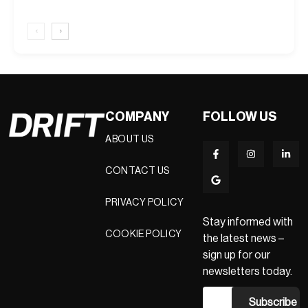
‹
›
COMPANY
FOLLOW US
ABOUT US
CONTACT US
PRIVACY POLICY
Stay informed with
COOKIE POLICY
the latest news –
sign up for our
newsletters today.