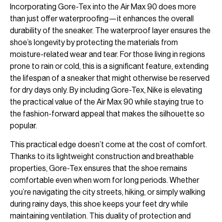
Incorporating Gore-Tex into the Air Max 90 does more
than just offer waterproofing—it enhances the overall
durability of the sneaker. The waterproof layer ensures the
shoe’s longevity by protecting the materials from
moisture-related wear and tear. For those living in regions
prone to rain or cold, this is a significant feature, extending
the lifespan of a sneaker that might otherwise be reserved
for dry days only. By including Gore-Tex, Nike is elevating
the practical value of the Air Max 90 while staying true to
the fashion-forward appeal that makes the silhouette so
popular.
This practical edge doesn’t come at the cost of comfort.
Thanks to its lightweight construction and breathable
properties, Gore-Tex ensures that the shoe remains
comfortable even when worn for long periods. Whether
you’re navigating the city streets, hiking, or simply walking
during rainy days, this shoe keeps your feet dry while
maintaining ventilation. This duality of protection and