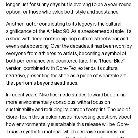
longer just for sunny days but is evolving to be a year-round
option for those who value both style and substance.
Another factor contributing to its legacy is the cultural
significance of the Air Max 90. As a sneakerhead staple, it’s
a shoe with deep roots in hip-hop culture, streetwear, and
even skateboarding. Over the decades, it has been worn by
everyone from athletes to artists, becoming a symbol of
both performance and counterculture. The “Racer Blue”
version, combined with Gore-Tex, extends its cultural
narrative, presenting the shoe as a piece of wearable art
that performs beyond aesthetics.
In recent years, Nike has made strides toward becoming
more environmentally conscious, with a focus on
sustainability and reducing its carbon footprint. The use of
Gore-Tex in this sneaker raises interesting questions about
how environmentally sustainable this release will be. Gore-
Tex is a synthetic material, which can raise concerns for