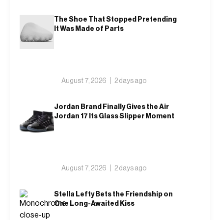
The Shoe That Stopped Pretending
It Was Made of Parts
August 7, 2026
2 days ago
Jordan Brand Finally Gives the Air
Jordan 17 Its Glass Slipper Moment
August 7, 2026
2 days ago
Stella Lefty Bets the Friendship on
One Long-Awaited Kiss