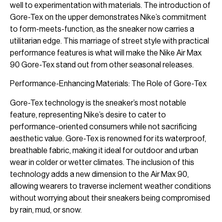
well to experimentation with materials. The introduction of
Gore-Tex on the upper demonstrates Nike’s commitment
to form-meets-function, as the sneaker now carries a
utilitarian edge. This marriage of street style with practical
performance features is what will make the Nike Air Max
90 Gore-Tex stand out from other seasonal releases.
Performance-Enhancing Materials: The Role of Gore-Tex
Gore-Tex technology is the sneaker’s most notable
feature, representing Nike’s desire to cater to
performance-oriented consumers while not sacrificing
aesthetic value. Gore-Tex is renowned for its waterproof,
breathable fabric, making it ideal for outdoor and urban
wear in colder or wetter climates. The inclusion of this
technology adds a new dimension to the Air Max 90,
allowing wearers to traverse inclement weather conditions
without worrying about their sneakers being compromised
by rain, mud, or snow.