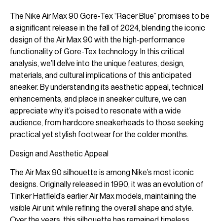
The Nike Air Max 90 Gore-Tex “Racer Blue” promises to be
a significant release in the fall of 2024, blending the iconic
design of the Air Max 90 with the high-performance
functionality of Gore-Tex technology. In this critical
analysis, we’ll delve into the unique features, design,
materials, and cultural implications of this anticipated
sneaker. By understanding its aesthetic appeal, technical
enhancements, and place in sneaker culture, we can
appreciate why it’s poised to resonate with a wide
audience, from hardcore sneakerheads to those seeking
practical yet stylish footwear for the colder months.
Design and Aesthetic Appeal
The Air Max 90 silhouette is among Nike’s most iconic
designs. Originally released in 1990, it was an evolution of
Tinker Hatfield’s earlier Air Max models, maintaining the
visible Air unit while refining the overall shape and style.
Over the years, this silhouette has remained timeless,