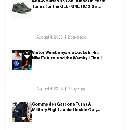
ASICS Buries Its Y3K Runner in Earth
Tones for the GEL-KINETIC 2.0’s
Latest Rel
August 4, 2026
2 days ago
Victor Wembanyama Locks In His
Nike Future, and the Wemby 1 Finally
Has a Name
August 4, 2026
2 days ago
Comme des Garçons Turns A
Military Flight Jacket Inside Out,
Again