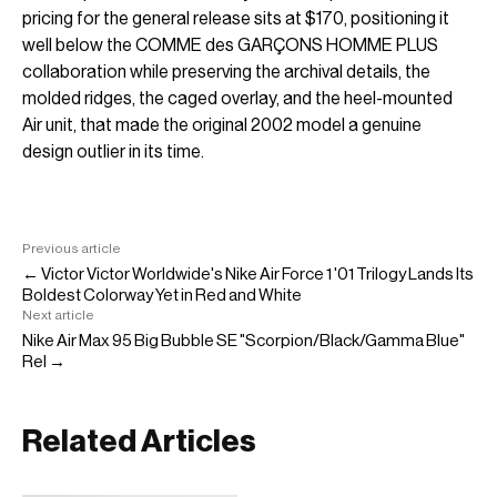
pricing for the general release sits at $170, positioning it
well below the COMME des GARÇONS HOMME PLUS
collaboration while preserving the archival details, the
molded ridges, the caged overlay, and the heel-mounted
Air unit, that made the original 2002 model a genuine
design outlier in its time.
Previous article
← Victor Victor Worldwide's Nike Air Force 1 '01 Trilogy Lands Its
Boldest Colorway Yet in Red and White
Next article
Nike Air Max 95 Big Bubble SE "Scorpion/Black/Gamma Blue"
Rel →
Related Articles