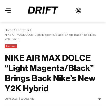
Home
Footwear
NIKE AIR MAX DOLCE “Light Magenta/Black” Brings Back Nike’s New
Y2K Hybrid
Footwear
NIKE AIR MAX DOLCE
“Light Magenta/Black”
Brings Back Nike’s New
Y2K Hybrid
July 8, 2026
29 Days Ago