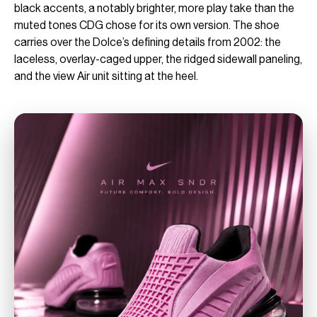
black accents, a notably brighter, more play take than the
muted tones CDG chose for its own version. The shoe
carries over the Dolce’s defining details from 2002: the
laceless, overlay-caged upper, the ridged sidewall paneling,
and the view Air unit sitting at the heel.