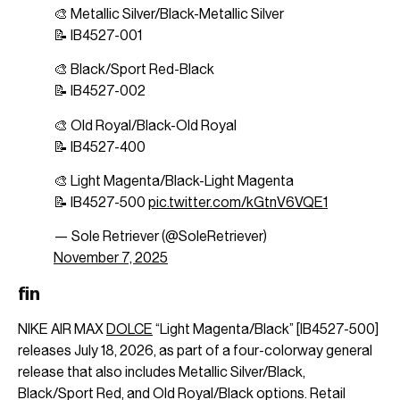
🎨 Metallic Silver/Black-Metallic Silver
📝 IB4527-001
🎨 Black/Sport Red-Black
📝 IB4527-002
🎨 Old Royal/Black-Old Royal
📝 IB4527-400
🎨 Light Magenta/Black-Light Magenta
📝 IB4527-500
pic.twitter.com/kGtnV6VQE1
— Sole Retriever (@SoleRetriever)
November 7, 2025
fin
NIKE AIR MAX
DOLCE
“Light Magenta/Black” [IB4527-500]
releases July 18, 2026, as part of a four-colorway general
release that also includes Metallic Silver/Black,
Black/Sport Red, and Old Royal/Black options. Retail