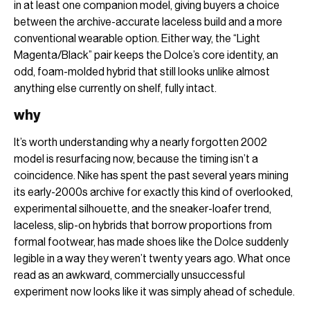
in at least one companion model, giving buyers a choice
between the archive-accurate laceless build and a more
conventional wearable option. Either way, the “Light
Magenta/Black” pair keeps the Dolce’s core identity, an
odd, foam-molded hybrid that still looks unlike almost
anything else currently on shelf, fully intact.
why
It’s worth understanding why a nearly forgotten 2002
model is resurfacing now, because the timing isn’t a
coincidence. Nike has spent the past several years mining
its early-2000s archive for exactly this kind of overlooked,
experimental silhouette, and the sneaker-loafer trend,
laceless, slip-on hybrids that borrow proportions from
formal footwear, has made shoes like the Dolce suddenly
legible in a way they weren’t twenty years ago. What once
read as an awkward, commercially unsuccessful
experiment now looks like it was simply ahead of schedule.