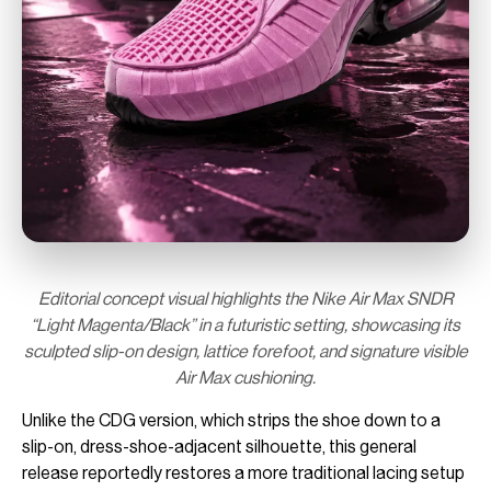
Editorial concept visual highlights the Nike Air Max SNDR
“Light Magenta/Black” in a futuristic setting, showcasing its
sculpted slip-on design, lattice forefoot, and signature visible
Air Max cushioning.
Unlike the CDG version, which strips the shoe down to a
slip-on, dress-shoe-adjacent silhouette, this general
release reportedly restores a more traditional lacing setup