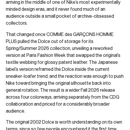
arriving in the middle of one of Nike’s most experimentally
minded design eras, and it never found much of an
audience outside a small pocket of archive-obsessed
collectors.
That changed once COMME des GARÇONS HOMME
PLUS pulled the Dolce out of storage for its
Spring/Summer 2026 collection, unveiling a reworked
version at Paris Fashion Week that swapped the original’s
textile webbing for glossy patent leather. The Japanese
label’s version reframed the Dolce inside the current
sneaker-loafer trend, and the reaction was enough to push
Nike toward bringing the original silhouette back into
general rotation. The result is a wider Fall 2026 release
across four colorways, arriving separately from the CDG
collaboration and priced for a considerably broader
audience.
The original 2002 Dolce is worth understanding on its own
terms, since so few people encountered it the first time