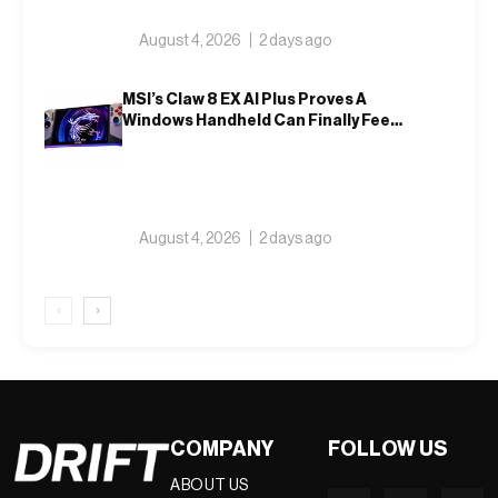
August 4, 2026
2 days ago
MSI’s Claw 8 EX AI Plus Proves A
Windows Handheld Can Finally Feel
Like An Xbox
August 4, 2026
2 days ago
‹
›
COMPANY
FOLLOW US
ABOUT US