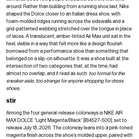
around. Rather than building from a running shoe last, Nike
shaped the Dolce closer to an Italian dress shoe, with
foam-molded ridges running across the sidewalls and a
grid-patterned webbing stretched over the tongue in place
of laces. A translucent, amber-tinted Air Max unit sat in the
heel, visible in a way that felt more like a design flourish
borrowed from a performance shoe than something that
belonged on a slip-on silhouette. It was a shoe built at the
intersection of two categories that, at the time, had
almost no overlap, and it read as such:
too formal for the
sneaker aisle, too strange for anyone shopping for dress
shoes.
stir
Among the four general-release colorways is NIKE AIR
MAX DOLCE “Light Magenta/Black” [IB4527-500], set to
release July 18, 2026. The colorway leans into a pink-toned
magenta finish across the shoe’s molded upper, paired with