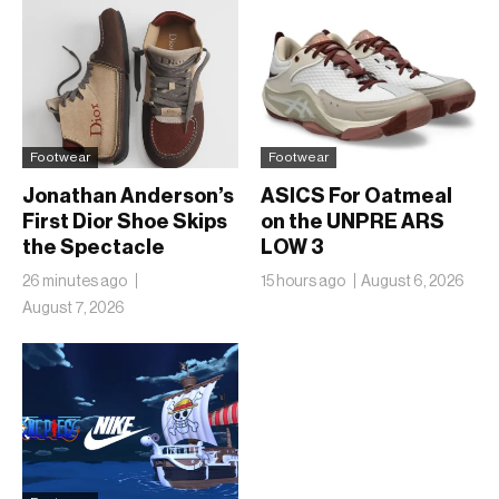
Footwear
Footwear
Jonathan Anderson’s
ASICS For Oatmeal
First Dior Shoe Skips
on the UNPRE ARS
the Spectacle
LOW 3
26 minutes ago
15 hours ago
August 6, 2026
August 7, 2026