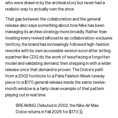
who were drawn in by the archival story but never had a
realistic way to actually own the shoe.
That gap between the collaboration and the general
release also says something about how Nike has been
managing its archive strategy more broadly. Rather than
treating every revived silhouette as collaboration-exclusive
territory, the brand has increasingly followed high-fashion
reworks with its own accessible version soon after, letting
a partner like CDG do the work of resurfacing a forgotten
model and validating demand, then stepping in with a wider
release once that demand is proven. The Dolce’s path
from a 2002 footnote to a Paris Fashion Week runway
piece to a $170 general release inside the same twelve-
month window is a fairly clean example of that pattern
playing out in real time.
BREAKING: Debuted in 2002, the Nike Air Max
Dolce returns in Fall 2026 for $170 🗓️