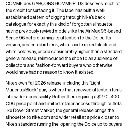
COMME des GARÇONS HOMME PLUS deserves much of
the credit for surfacing it. The label has built a well-
established pattern of digging through Nike’s back
catalogue for exactly this kind of forgotten silhouette,
having previously revived models like the Air Max 96-based
Sense 96 before turning its attention to the Dolce. Its
version, presented in black, white, and a mixed black-and-
white colorway, priced considerably higher than a standard
general release, reintroduced the shoe to an audience of
collectors and fashion-forward buyers who otherwise
would have had no reason to know it existed.
Nike’s own Fall 2026 release, including this “Light
Magenta/Black” pair, is where that renewed attention turns
into wider accessibility. Rather than requiring a $270–400
CDG price point and limited retailer access through outlets
like Dover Street Market, the general release brings the
silhouette to nike.com and wider retail at a price closer to
Nike’s standard running line, opening the Dolce up to buyers