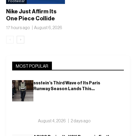
Footwear
Nike Just Affirm Its
One Piece Collide
17 hours ago
August 6, 2026
‹
›
MOST POPULAR
ssstein’s Third Wave of Its Paris
Runway Season Lands This
Weekend, Shh as Ever
August 4, 2026
2 days ago