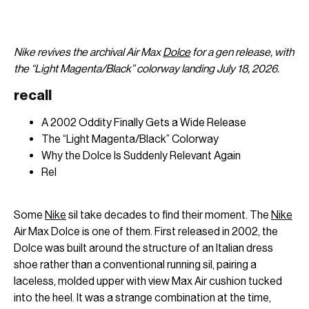
Nike revives the archival Air Max
Dolce
for a gen release, with
the “Light Magenta/Black” colorway landing July 18, 2026.
recall
A 2002 Oddity Finally Gets a Wide Release
The “Light Magenta/Black” Colorway
Why the Dolce Is Suddenly Relevant Again
Rel
Some
Nike
sil take decades to find their moment. The
Nike
Air Max Dolce is one of them. First released in 2002, the
Dolce was built around the structure of an Italian dress
shoe rather than a conventional running sil, pairing a
laceless, molded upper with view Max Air cushion tucked
into the heel. It was a strange combination at the time,