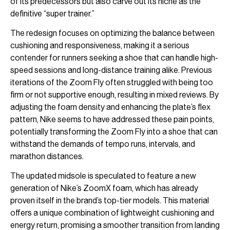
of its predecessors but also carve out its niche as the
definitive “super trainer.”
The redesign focuses on optimizing the balance between
cushioning and responsiveness, making it a serious
contender for runners seeking a shoe that can handle high-
speed sessions and long-distance training alike. Previous
iterations of the Zoom Fly often struggled with being too
firm or not supportive enough, resulting in mixed reviews. By
adjusting the foam density and enhancing the plate’s flex
pattern, Nike seems to have addressed these pain points,
potentially transforming the Zoom Fly into a shoe that can
withstand the demands of tempo runs, intervals, and
marathon distances.
The updated midsole is speculated to feature a new
generation of Nike’s ZoomX foam, which has already
proven itself in the brand’s top-tier models. This material
offers a unique combination of lightweight cushioning and
energy return, promising a smoother transition from landing