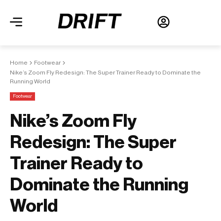
Home
Footwear
Nike’s Zoom Fly Redesign: The Super Trainer Ready to Dominate the
Running World
Footwear
Nike’s Zoom Fly
Redesign: The Super
Trainer Ready to
Dominate the Running
World