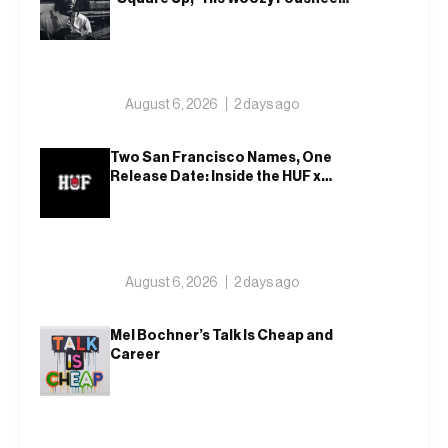
Team-Up
August 6, 2026
2 days ago
Two San Francisco Names, One
Release Date: Inside the HUF x
Spitfire 2026 Capsule
August 6, 2026
2 days ago
Mel Bochner’s Talk Is Cheap and
Career