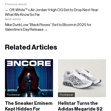
Previous article
← Off-White™ x Air Jordan 1 High OG Set to Drop Next Year:
What We Know So Far
Next article
Nike Dunk Low “Black Roses” Set to Bloom in 2025 for
Valentine’s Day Release →
Related Articles
Footwear
Footwear
The Sneaker Eminem
Hellstar Turns the
Kept Hidden For
Adidas Megaride S2