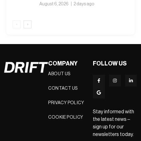
August 6, 2026
2 days ago
‹
›
COMPANY
FOLLOW US
ABOUT US
CONTACT US
PRIVACY POLICY
Stay informed with
COOKIE POLICY
the latest news –
sign up for our
newsletters today.