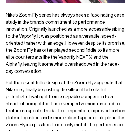
Nike’s Zoom Fly series has always been a fascinating case
study in the brand’s commitment to performance
innovation. Originally launched as a more accessible sibling
to the Vaporfly, it was positioned as a versatile, speed-
oriented trainer with an edge. However, despite its promise,
the Zoom Fly has often played second fiddle to its more
elite counterparts like the Vaporfly NEXT% and the
Alphafly, leaving it somewhat overshadowed in the race-
day conversation.
But the recent full redesign of the Zoom Fly suggests that
Nike may finally be pushing the silhouette to its full
potential, elevating it from a capable companion to a
standout competitor. The revamped version, rumored to
feature an updated midsole composition, improved carbon
plate integration, and a more refined upper, could place the
Zoom Fly in a position to not only match the performance