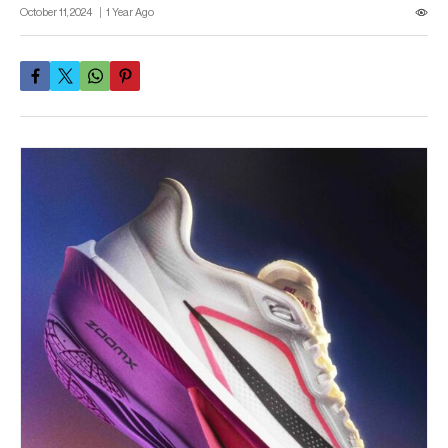
October 11, 2024
1 Year Ago