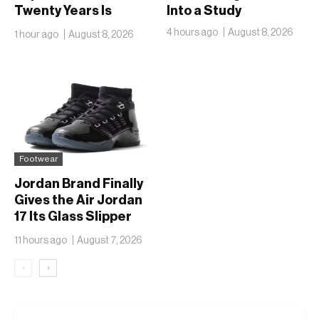
Twenty Years Is
Into a Study
Finally Going Public
4 hours ago
August 8, 2026
1 hour ago
August 8, 2026
Footwear
Jordan Brand Finally
Gives the Air Jordan
17 Its Glass Slipper
Moment
11 hours ago
August 7, 2026
‹
›