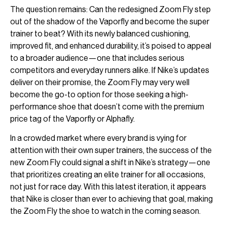
The question remains: Can the redesigned Zoom Fly step
out of the shadow of the Vaporfly and become the super
trainer to beat? With its newly balanced cushioning,
improved fit, and enhanced durability, it’s poised to appeal
to a broader audience—one that includes serious
competitors and everyday runners alike. If Nike’s updates
deliver on their promise, the Zoom Fly may very well
become the go-to option for those seeking a high-
performance shoe that doesn’t come with the premium
price tag of the Vaporfly or Alphafly.
In a crowded market where every brand is vying for
attention with their own super trainers, the success of the
new Zoom Fly could signal a shift in Nike’s strategy—one
that prioritizes creating an elite trainer for all occasions,
not just for race day. With this latest iteration, it appears
that Nike is closer than ever to achieving that goal, making
the Zoom Fly the shoe to watch in the coming season.