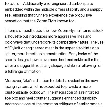
to toe-off. Additionally, a re-engineered carbon plate
embedded within the midsole offers stability and a snappy
feel, ensuring that runners experience the propulsive
sensation that the Zoom Fly is known for.
In terms of aesthetics, the new Zoom Fly maintains a sleek
silhouette but introduces more aggressive lines and
colorways that underscore its competitive nature. The use
of Flyknit or engineered mesh in the upper also hints at a
lighter, more breathable construction. Early leaks of the
shoe’s design show a revamped heel and ankle collar that
offer a snugger fit, reducing slippage while still allowing for
a full range of motion.
Moreover, Nike’s attention to detail is evident in the new
lacing system, which is expected to provide a more
customizable lockdown. The integration of a reinforced
toe box and heel counter suggests enhanced durability,
addressing one of the common critiques of earlier models.