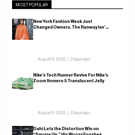
MOST POPULAR
New York Fashion Week Just
Changed Owners. The Runway Isn’t
Going Anywhere
August 6, 2026
2 days ago
Nike’s Tech Runner Revive For Nike’s
Zoom Vomero 5 Translucent Jelly
August 6, 2026
2 days ago
Dahi Lets the Distortion Win on
“Square Up,” His Woozy Fousheé