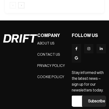
‹
›
COMPANY
FOLLOW US
ABOUT US
CONTACT US
PRIVACY POLICY
Stay informed with
COOKIE POLICY
the latest news –
sign up for our
newsletters today.