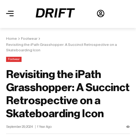
Home
Footwear
Revisiting the iPath Grasshopper: A Succinct Retrospective on a
Skateboarding Icon
Footwear
Revisiting the iPath
Grasshopper: A Succinct
Retrospective on a
Skateboarding Icon
September 29, 2024
1 Year Ago