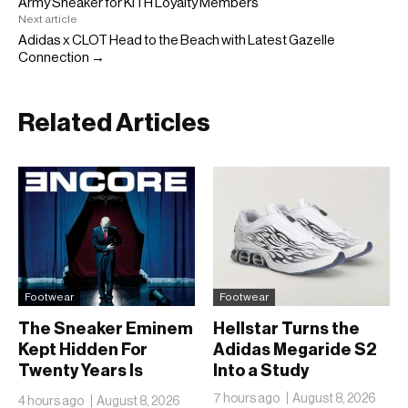
Army Sneaker for KITH Loyalty Members
Next article
Adidas x CLOT Head to the Beach with Latest Gazelle
Connection →
Related Articles
Footwear
Footwear
The Sneaker Eminem
Hellstar Turns the
Kept Hidden For
Adidas Megaride S2
Twenty Years Is
Into a Study
Finally Going Public
7 hours ago
August 8, 2026
4 hours ago
August 8, 2026