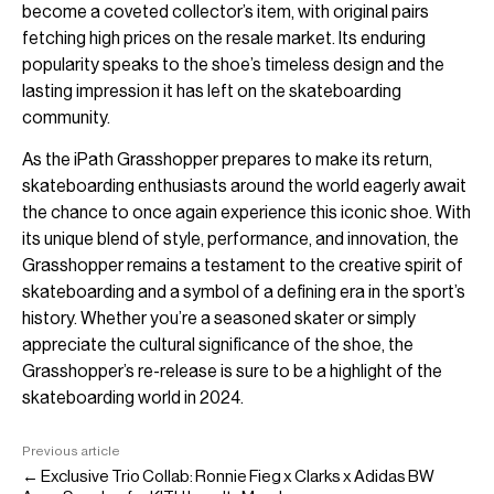
become a coveted collector’s item, with original pairs
fetching high prices on the resale market. Its enduring
popularity speaks to the shoe’s timeless design and the
lasting impression it has left on the skateboarding
community.
As the iPath Grasshopper prepares to make its return,
skateboarding enthusiasts around the world eagerly await
the chance to once again experience this iconic shoe. With
its unique blend of style, performance, and innovation, the
Grasshopper remains a testament to the creative spirit of
skateboarding and a symbol of a defining era in the sport’s
history. Whether you’re a seasoned skater or simply
appreciate the cultural significance of the shoe, the
Grasshopper’s re-release is sure to be a highlight of the
skateboarding world in 2024.
Previous article
← Exclusive Trio Collab: Ronnie Fieg x Clarks x Adidas BW