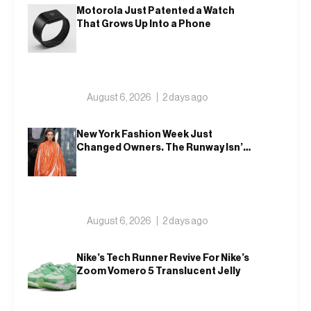
Motorola Just Patented a Watch
That Grows Up Into a Phone
August 6, 2026
2 days ago
New York Fashion Week Just
Changed Owners. The Runway Isn’t
Going Anywhere
August 6, 2026
2 days ago
Nike’s Tech Runner Revive For Nike’s
Zoom Vomero 5 Translucent Jelly