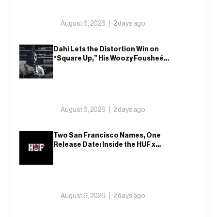
August 6, 2026
2 days ago
Dahi Lets the Distortion Win on
“Square Up,” His Woozy Fousheé
Team-Up
August 6, 2026
2 days ago
Two San Francisco Names, One
Release Date: Inside the HUF x
Spitfire 2026 Capsule
August 6, 2026
2 days ago