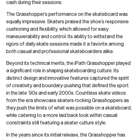
cash during their sessions.
The Grasshopper’s performance on the skateboard was
equally impressive. Skaters praised the shoe’s responsive
cushioning and flexibility, which allowed for easy
maneuverability and control. Its ability to withstand the
rigors of daily skate sessions made it a favorite among
both casual and professional skateboarders alike.
Beyond its technical merits, the iPath Grasshopper played
a significant role in shaping skateboarding culture. Its
distinct design and innovative features captured the spirit
of creativity and boundary-pushing that defined the sport
in the late ’90s and early 2000s. Countless skate videos
from the era showcase skaters rocking Grasshoppers as
they push the limits of what was possible on a skateboard,
while catering to a more laid back look within casual
constraints still featuring a skater culture style.
In the years since its initial release, the Grasshopper has