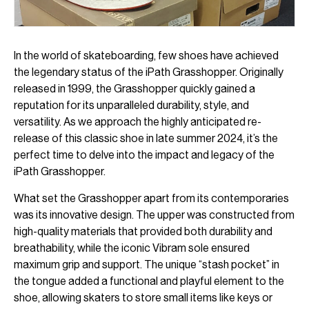
In the world of skateboarding, few shoes have achieved
the legendary status of the iPath Grasshopper. Originally
released in 1999, the Grasshopper quickly gained a
reputation for its unparalleled durability, style, and
versatility. As we approach the highly anticipated re-
release of this classic shoe in late summer 2024, it’s the
perfect time to delve into the impact and legacy of the
iPath Grasshopper.
What set the Grasshopper apart from its contemporaries
was its innovative design. The upper was constructed from
high-quality materials that provided both durability and
breathability, while the iconic Vibram sole ensured
maximum grip and support. The unique “stash pocket” in
the tongue added a functional and playful element to the
shoe, allowing skaters to store small items like keys or