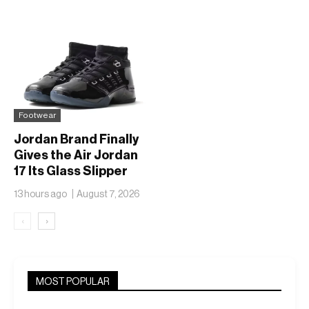
Footwear
Jordan Brand Finally
Gives the Air Jordan
17 Its Glass Slipper
Moment
13 hours ago
August 7, 2026
‹
›
MOST POPULAR