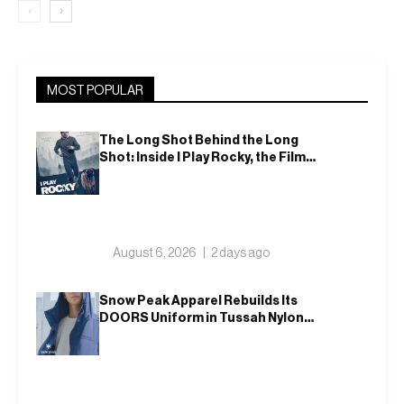
‹
›
MOST POPULAR
The Long Shot Behind the Long
Shot: Inside I Play Rocky, the Film
That Dares to Recast Sylvester
Stallone
August 6, 2026
2 days ago
Snow Peak Apparel Rebuilds Its
DOORS Uniform in Tussah Nylon
and Reclaim for Autumn