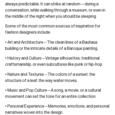
always predictable. It can strike at random—during a
conversation, while walking through a museum, or even in
the middle of the night when you should be sleeping.
Some of the most common sources of inspiration for
fashion designers include:
• Art and Architecture – The clean lines of a Bauhaus
building or the intricate details of a Baroque painting.
• History and Culture – Vintage silhouettes, traditional
craftsmanship, or even subcultures like punk or hip-hop.
• Nature and Textures – The colors of a sunset, the
structure of a leaf, the way water moves.
• Music and Pop Culture – A song, a movie, or a cultural
movement can set the tone for an entire collection.
• Personal Experience – Memories, emotions, and personal
narratives woven into the design.