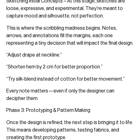
Sketching Initial Concepts – At this stage, sketches are
loose, expressive, and experimental. They’re meant to
capture mood and silhouette, not perfection.
This is where the scribbling madness begins. Notes,
arrows, and annotations fill the margins, each one
representing a tiny decision that will impact the final design.
“Adjust drape at neckline.”
“Shorten hem by 2 cm for better proportion.”
“Try silk-blend instead of cotton for better movement.”
Every note matters—even if only the designer can
decipher them.
Phase 3: Prototyping & Pattern Making
Once the design is refined, the next step is bringing it to life.
This means developing patterns, testing fabrics, and
creating the first prototype.