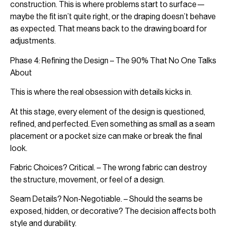
construction. This is where problems start to surface—
maybe the fit isn’t quite right, or the draping doesn’t behave
as expected. That means back to the drawing board for
adjustments.
Phase 4: Refining the Design – The 90% That No One Talks
About
This is where the real obsession with details kicks in.
At this stage, every element of the design is questioned,
refined, and perfected. Even something as small as a seam
placement or a pocket size can make or break the final
look.
Fabric Choices? Critical. – The wrong fabric can destroy
the structure, movement, or feel of a design.
Seam Details? Non-Negotiable. – Should the seams be
exposed, hidden, or decorative? The decision affects both
style and durability.