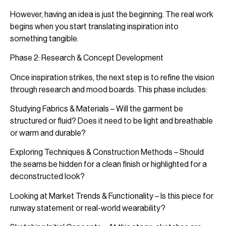
However, having an idea is just the beginning. The real work
begins when you start translating inspiration into
something tangible.
Phase 2: Research & Concept Development
Once inspiration strikes, the next step is to refine the vision
through research and mood boards. This phase includes:
Studying Fabrics & Materials – Will the garment be
structured or fluid? Does it need to be light and breathable
or warm and durable?
Exploring Techniques & Construction Methods – Should
the seams be hidden for a clean finish or highlighted for a
deconstructed look?
Looking at Market Trends & Functionality – Is this piece for
runway statement or real-world wearability?