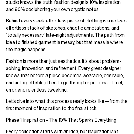
studio knows the truth: fashion design is 10% inspiration
and 90% deciphering your own cryptic notes.
Behind every sleek, effortless piece of clothing is a not-so-
effortless stack of sketches, chaotic annotations, and
“totally necessary” late-night adjustments. The path from
idea to finished garment is messy, but that mess is where
the magic happens.
Fashion is more than just aesthetics. It’s about problem-
solving, innovation, and refinement. Every great designer
knows that before a piece becomes wearable, desirable,
and unforgettable, it has to go through a process of trial,
error, and relentless tweaking.
Let’s dive into what this process really looks like—from the
first moment of inspiration to the final stitch.
Phase 1: Inspiration – The 10% That Sparks Everything
Every collection starts with an idea, but inspiration isn’t