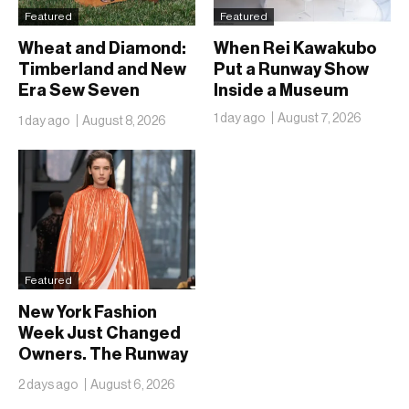
Featured
Featured
Wheat and Diamond:
When Rei Kawakubo
Timberland and New
Put a Runway Show
Era Sew Seven
Inside a Museum
Ballclubs Into a Single
1 day ago
August 7, 2026
1 day ago
August 8, 2026
Form
Featured
New York Fashion
Week Just Changed
Owners. The Runway
Isn’t Going Anywhere
2 days ago
August 6, 2026