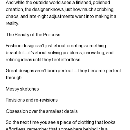
And while the outside world sees a finished, polished
creation, the designer knows just how much scribbling,
chaos, and late-night adjustments went into making it a
reality.
The Beauty of the Process
Fashion design isn’t just about creating something
beautiful—it’s about solving problems, innovating, and
refining ideas until they feel effortless.
Great designs aren’t born perfect—they become perfect
through:
Messy sketches
Revisions and re-revisions
Obsession over the smallest details
So the next time you see a piece of clothing that looks
effortless, remember that somewhere behind it is a