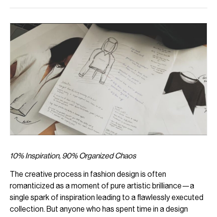
10% Inspiration, 90% Organized Chaos
The creative process in fashion design is often
romanticized as a moment of pure artistic brilliance—a
single spark of inspiration leading to a flawlessly executed
collection. But anyone who has spent time in a design