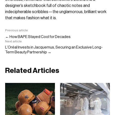
designer’s sketchbook full of chaotic notes and
indecipherable scribbles—the unglamorous, brilliant work
that makes fashion what it is.
Previous article
← How BAPE Stayed Cool for Decades
Next article
L’Oréal Invests in Jacquemus, Securing an Exclusive Long-
Term Beauty Partnership →
Related Articles