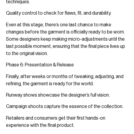
techniques.
Quality control to check for flaws, fit, and durability.
Even at this stage, there’s one last chance to make
changes before the garment is officially ready to be worn.
Some designers keep making micro-adjustments until the
last possible moment, ensuring that the final piece lives up
to the original vision.
Phase 6: Presentation & Release
Finally, after weeks or months of tweaking, adjusting, and
refining, the garment is ready for the world.
Runway shows showcase the designer’s full vision.
Campaign shoots capture the essence of the collection.
Retailers and consumers get their first hands-on
experience with the final product.