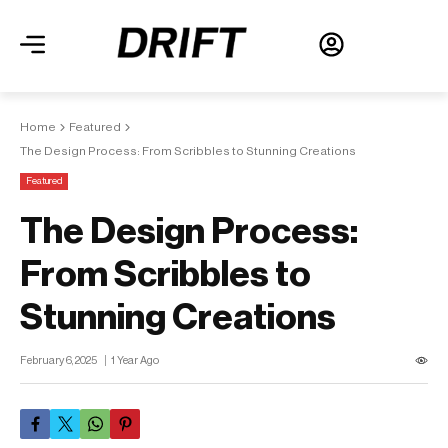
Home
Featured
The Design Process: From Scribbles to Stunning Creations
Featured
The Design Process:
From Scribbles to
Stunning Creations
February 6, 2025
1 Year Ago