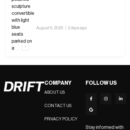
Car Is Supposed to Mean
August 6, 2026
2 days ago
‹
›
COMPANY
FOLLOW US
ABOUT US
CONTACT US
PRIVACY POLICY
Stay informed with