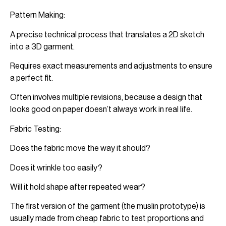
Pattern Making:
A precise technical process that translates a 2D sketch
into a 3D garment.
Requires exact measurements and adjustments to ensure
a perfect fit.
Often involves multiple revisions, because a design that
looks good on paper doesn’t always work in real life.
Fabric Testing:
Does the fabric move the way it should?
Does it wrinkle too easily?
Will it hold shape after repeated wear?
The first version of the garment (the muslin prototype) is
usually made from cheap fabric to test proportions and