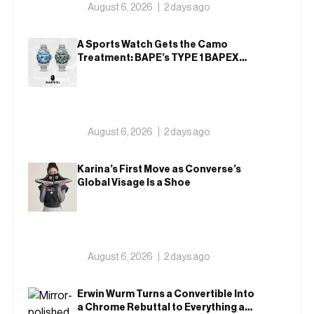
August 6, 2026
2 days ago
A Sports Watch Gets the Camo
Treatment: BAPE’s TYPE 1 BAPEX
Returns in Blue and Green
August 6, 2026
2 days ago
Karina’s First Move as Converse’s
Global Visage Is a Shoe
August 6, 2026
2 days ago
Erwin Wurm Turns a Convertible Into
a Chrome Rebuttal to Everything a