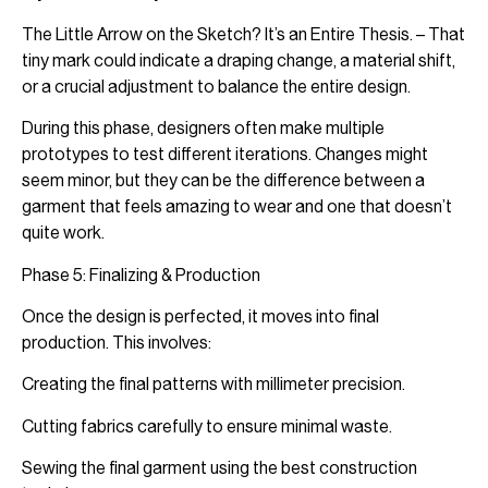
The Little Arrow on the Sketch? It’s an Entire Thesis. – That
tiny mark could indicate a draping change, a material shift,
or a crucial adjustment to balance the entire design.
During this phase, designers often make multiple
prototypes to test different iterations. Changes might
seem minor, but they can be the difference between a
garment that feels amazing to wear and one that doesn’t
quite work.
Phase 5: Finalizing & Production
Once the design is perfected, it moves into final
production. This involves:
Creating the final patterns with millimeter precision.
Cutting fabrics carefully to ensure minimal waste.
Sewing the final garment using the best construction