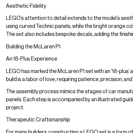
Aesthetic Fidelity
LEGO’s attention to detail extends to the model’s aest
using curved Technic panels, while the bright orange
The set also includes bespoke decals, adding the finish
Building the McLaren P1
An 18-Plus Experience
LEGO has marked the McLaren P1 set with an ‘18-plus’ ag
build is a labor of love, requiring patience, precision, and
The assembly process mimics the stages of car manufac
panels. Each step is accompanied by an illustrated guide
project.
Therapeutic Craftsmanship
For many builders, constructing a LEGO set is a form of 