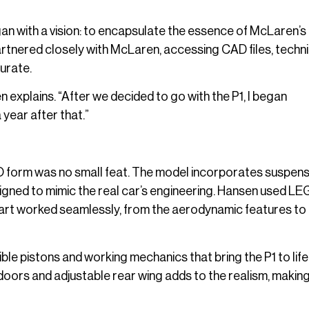
 with a vision: to encapsulate the essence of McLaren’s 
rtnered closely with McLaren, accessing CAD files, techni
urate.
explains. “After we decided to go with the P1, I began
year after that.”
GO form was no small feat. The model incorporates suspen
signed to mimic the real car’s engineering. Hansen used LE
part worked seamlessly, from the aerodynamic features to
ible pistons and working mechanics that bring the P1 to life 
doors and adjustable rear wing adds to the realism, making