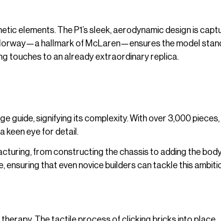
hetic elements. The P1’s sleek, aerodynamic design is capt
 colorway—a hallmark of McLaren—ensures the model stand
ing touches to an already extraordinary replica.
e guide, signifying its complexity. With over 3,000 pieces,
 a keen eye for detail.
turing, from constructing the chassis to adding the bod
, ensuring that even novice builders can tackle this ambiti
therapy. The tactile process of clicking bricks into place,