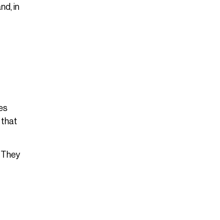
nd, in
es
 that
. They