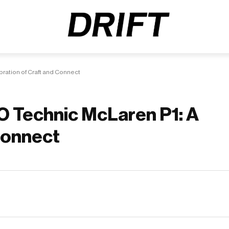
ration of Craft and Connect
O Technic McLaren P1: A
 Connect