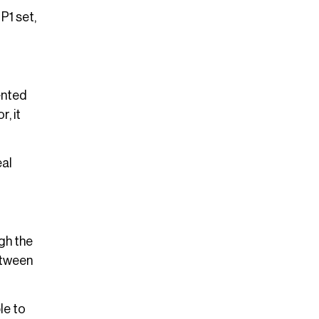
P1 set,
ented
, it
eal
gh the
etween
le to