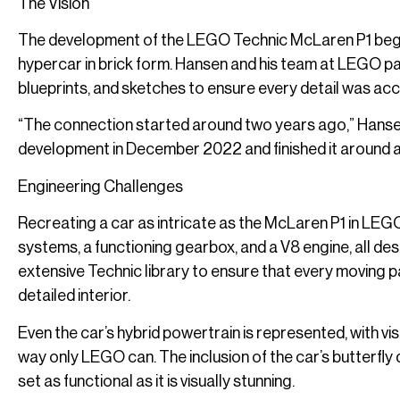
The Vision
The development of the LEGO Technic McLaren P1 began
hypercar in brick form. Hansen and his team at LEGO pa
blueprints, and sketches to ensure every detail was acc
“The connection started around two years ago,” Hansen 
development in December 2022 and finished it around a 
Engineering Challenges
Recreating a car as intricate as the McLaren P1 in LE
systems, a functioning gearbox, and a V8 engine, all de
extensive Technic library to ensure that every moving 
detailed interior.
Even the car’s hybrid powertrain is represented, with vis
way only LEGO can. The inclusion of the car’s butterfly 
set as functional as it is visually stunning.