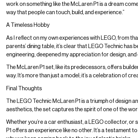
work on something like the McLaren P1 is a dream come true
way that people can touch, build, and experience.”
A Timeless Hobby
As I reflect on my own experiences with LEGO, from tha
parents’ dining table, it’s clear that LEGO Technic has b
engineering, deepened my appreciation for design, and 
The McLaren P1 set, like its predecessors, offers build
way. It’s more than just a model; it’s a celebration of crea
Final Thoughts
The LEGO Technic McLaren P1 is a triumph of design and 
aesthetics, the set captures the spirit of one of the wo
Whether you’re a car enthusiast, a LEGO collector, or 
P1 offers an experience like no other. It’s a testamen