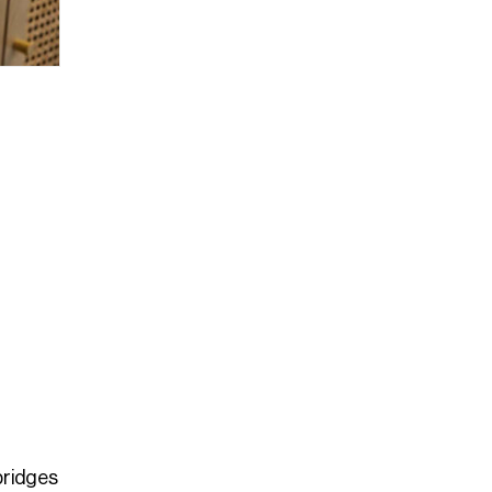
bridges