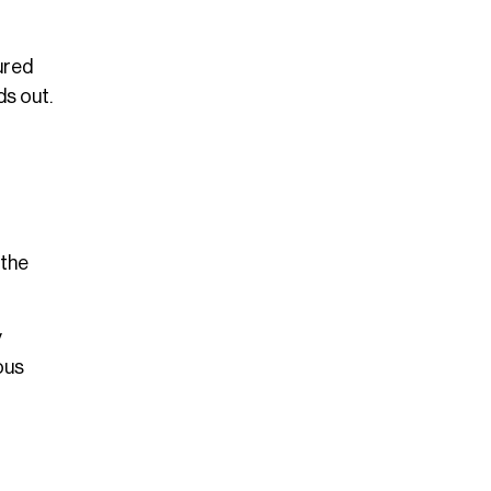
ured
s out.
 the
y
ous