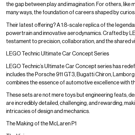
the gap between play and imagination. For others, like my
many ways, the foundation of careers shaped by curiosi
Their latest offering? A 1:8-scale replica of the legend
powertrain and innovative aerodynamics. Crafted by L
testament to precision, collaboration, and the shared vi
LEGO Technic Ultimate Car Concept Series
LEGO Technic’s Ultimate Car Concept series has redefi
includes the Porsche 911 GT3, Bugatti Chiron, Lamborgh
combines the essence of automotive excellence with th
These sets are not mere toys but engineering feats, des
are incredibly detailed, challenging, and rewarding, ma
intricacies of design and mechanics.
The Making of the McLaren P1