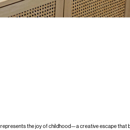
represents the joy of childhood—a creative escape that 