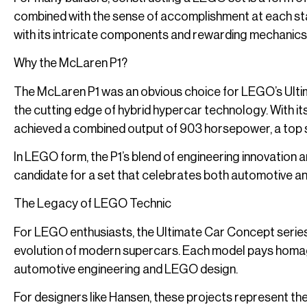
combined with the sense of accomplishment at each sta
with its intricate components and rewarding mechanics, e
Why the McLaren P1?
The McLaren P1 was an obvious choice for LEGO’s Ulti
the cutting edge of hybrid hypercar technology. With its 
achieved a combined output of 903 horsepower, a top 
In LEGO form, the P1’s blend of engineering innovation a
candidate for a set that celebrates both automotive 
The Legacy of LEGO Technic
For LEGO enthusiasts, the Ultimate Car Concept series i
evolution of modern supercars. Each model pays homag
automotive engineering and LEGO design.
For designers like Hansen, these projects represent the