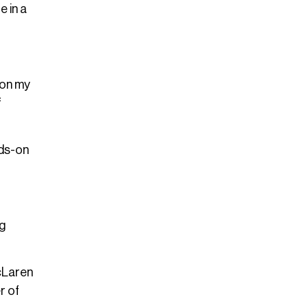
e in a
 on my
f
nds-on
ng
McLaren
r of