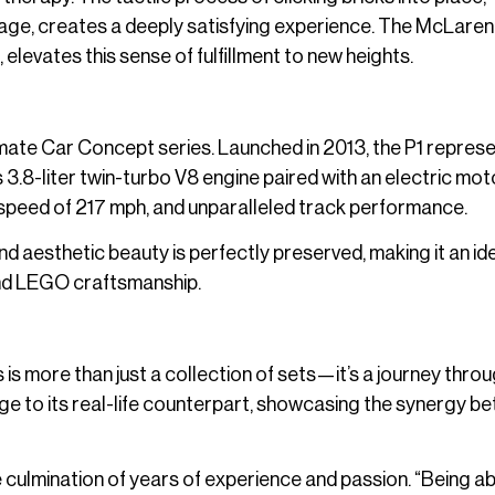
ge, creates a deeply satisfying experience. The McLaren 
levates this sense of fulfillment to new heights.
mate Car Concept series. Launched in 2013, the P1 repres
3.8-liter twin-turbo V8 engine paired with an electric motor
speed of 217 mph, and unparalleled track performance.
nd aesthetic beauty is perfectly preserved, making it an id
and LEGO craftsmanship.
s more than just a collection of sets—it’s a journey throu
e to its real-life counterpart, showcasing the synergy b
 culmination of years of experience and passion. “Being ab