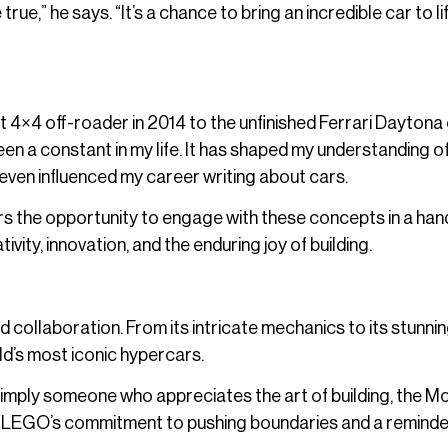
,” he says. “It’s a chance to bring an incredible car to lif
t 4×4 off-roader in 2014 to the unfinished Ferrari Daytona
een a constant in my life. It has shaped my understanding o
even influenced my career writing about cars.
ers the opportunity to engage with these concepts in a ha
tivity, innovation, and the enduring joy of building.
collaboration. From its intricate mechanics to its stunni
rld’s most iconic hypercars.
simply someone who appreciates the art of building, the 
t to LEGO’s commitment to pushing boundaries and a reminde