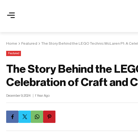
Home
Featured
The Story Behind the LEGO Technic McLaren P1: A Celeb
Featured
The Story Behind the LEG
Celebration of Craft and
December 9, 2024
1 Year Ago