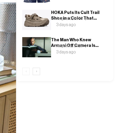
Betting on Crystal and
Denim
HOKA Puts Its Cult Trail
Shoe in a Color That
August 2, 2026
Doesn’t Ask for
3 days ago
Attention
The Man Who Knew
Armani Off Camera Is
August 2, 2026
the One Telling His
3 days ago
Story on Screen
‹
›