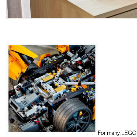
For many, LEGO 