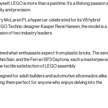
self, LEGO is more than a pastime. It’s a lifelong passion a
ty and precision.
ary McLaren P1, a hypercar celebrated for its V8 hybrid
EGO Technic designer Kasper René Hansen, the model is a
sion of two industry leaders.
ned what enthusiasts expect from plastic bricks. The seri
ini Sián, and the Ferrari SP3 Daytona, each a masterpiece
e tactile satisfaction of LEGO assembly.
igned for adult builders and automotive aficionados alike
king them perfect for anyone who enjoys delving into the