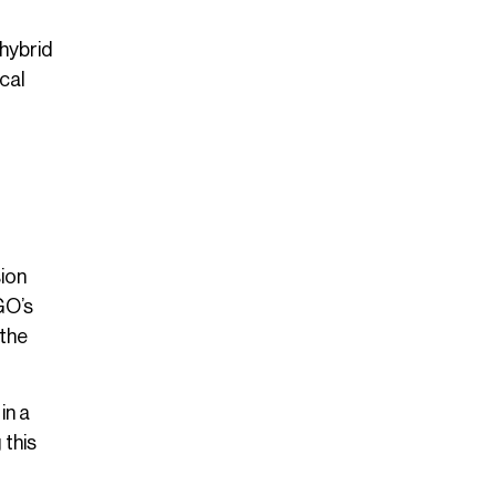
hybrid
cal
sion
GO’s
 the
in a
 this