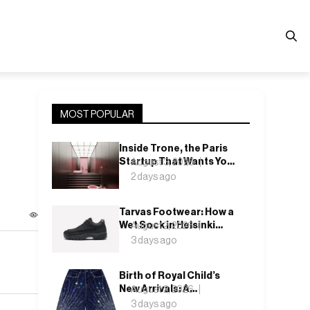
MOST POPULAR
Inside Trone, the Paris
Startup That Wants You
August 3, 2026
to Actually Like Your
2 days ago
Toilet
Tarvas Footwear: How a
Wet Sock in Helsinki
August 2, 2026
Became a Shoe
3 days ago
Company
Birth of Royal Child’s
New Arrivals: A
August 2, 2026
Collection That Keeps
3 days ago