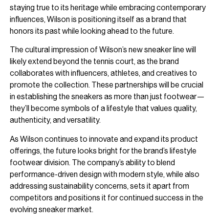
staying true to its heritage while embracing contemporary
influences, Wilson is positioning itself as a brand that
honors its past while looking ahead to the future.
The cultural impression of Wilson’s new sneaker line will
likely extend beyond the tennis court, as the brand
collaborates with influencers, athletes, and creatives to
promote the collection. These partnerships will be crucial
in establishing the sneakers as more than just footwear—
they’ll become symbols of a lifestyle that values quality,
authenticity, and versatility.
As Wilson continues to innovate and expand its product
offerings, the future looks bright for the brand’s lifestyle
footwear division. The company’s ability to blend
performance-driven design with modern style, while also
addressing sustainability concerns, sets it apart from
competitors and positions it for continued success in the
evolving sneaker market.