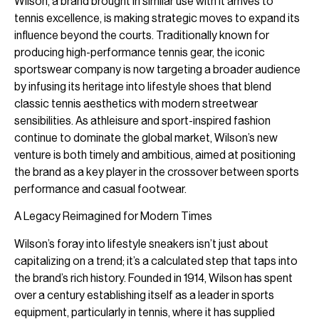
Wilson, a brand brought in similar use with it arrives to
tennis excellence, is making strategic moves to expand its
influence beyond the courts. Traditionally known for
producing high-performance tennis gear, the iconic
sportswear company is now targeting a broader audience
by infusing its heritage into lifestyle shoes that blend
classic tennis aesthetics with modern streetwear
sensibilities. As athleisure and sport-inspired fashion
continue to dominate the global market, Wilson’s new
venture is both timely and ambitious, aimed at positioning
the brand as a key player in the crossover between sports
performance and casual footwear.
A Legacy Reimagined for Modern Times
Wilson’s foray into lifestyle sneakers isn’t just about
capitalizing on a trend; it’s a calculated step that taps into
the brand’s rich history. Founded in 1914, Wilson has spent
over a century establishing itself as a leader in sports
equipment, particularly in tennis, where it has supplied