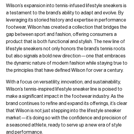
Wilson’s expansion into tennis-infused lifestyle sneakers is
a testament to the brand’s ability to adapt and evolve. By
leveraging its storied history and expertise in performance
footwear, Wilson has created a collection that bridges the
gap between sport and fashion, offering consumers a
product that is both functional and stylish. The new line of
lifestyle sneakers not only honors the brand’s tennis roots
but also signals a bold new direction—one that embraces
the dynamic nature of modern fashion while staying true to
the principles that have defined Wilson for over a century.
With a focus on versatility, innovation, and sustainability,
Wilson’s tennis-inspired lifestyle sneaker line is poised to
make a significant impact in the footwear industry. As the
brand continues to refine and expand its offerings, it’s clear
that Wilson is not just stepping into the lifestyle sneaker
market—it’s doing so with the confidence and precision of
a seasoned athlete, ready to serve up a new era of style
and performance.