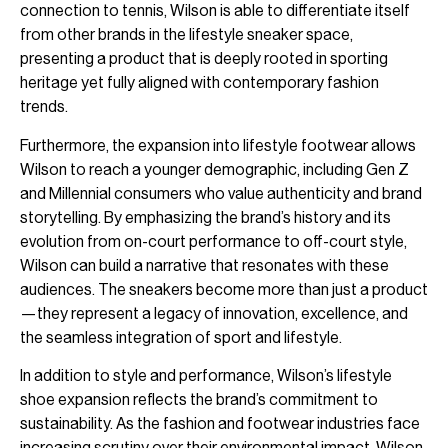
connection to tennis, Wilson is able to differentiate itself
from other brands in the lifestyle sneaker space,
presenting a product that is deeply rooted in sporting
heritage yet fully aligned with contemporary fashion
trends.
Furthermore, the expansion into lifestyle footwear allows
Wilson to reach a younger demographic, including Gen Z
and Millennial consumers who value authenticity and brand
storytelling. By emphasizing the brand’s history and its
evolution from on-court performance to off-court style,
Wilson can build a narrative that resonates with these
audiences. The sneakers become more than just a product
—they represent a legacy of innovation, excellence, and
the seamless integration of sport and lifestyle.
In addition to style and performance, Wilson’s lifestyle
shoe expansion reflects the brand’s commitment to
sustainability. As the fashion and footwear industries face
increasing scrutiny over their environmental impact, Wilson