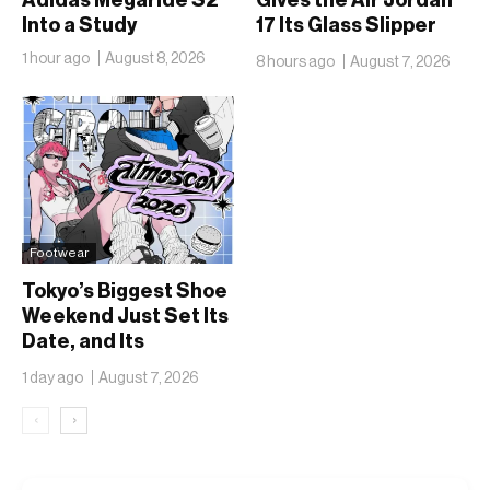
Into a Study
17 Its Glass Slipper
Moment
1 hour ago
August 8, 2026
8 hours ago
August 7, 2026
Footwear
Tokyo’s Biggest Shoe
Weekend Just Set Its
Date, and Its
Ambitions Just Got
1 day ago
August 7, 2026
Bigger
‹
›