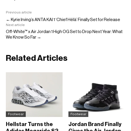
Previous article
← Kyrie Irving’s ANTA KAI 1 ‘Chief Hélà’ Finally Set for Release
Next article
Off-White™ x Air Jordan 1 High OG Set to Drop Next Year: What
We Know So Far →
Related Articles
Footwear
Footwear
Hellstar Turns the
Jordan Brand Finally
Adidas Megaride S2
Gives the Air Jordan