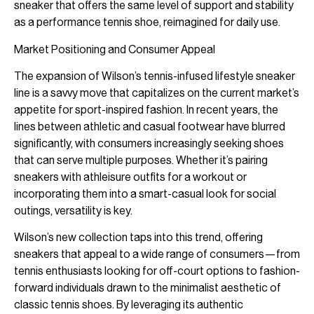
sneaker that offers the same level of support and stability
as a performance tennis shoe, reimagined for daily use.
Market Positioning and Consumer Appeal
The expansion of Wilson’s tennis-infused lifestyle sneaker
line is a savvy move that capitalizes on the current market’s
appetite for sport-inspired fashion. In recent years, the
lines between athletic and casual footwear have blurred
significantly, with consumers increasingly seeking shoes
that can serve multiple purposes. Whether it’s pairing
sneakers with athleisure outfits for a workout or
incorporating them into a smart-casual look for social
outings, versatility is key.
Wilson’s new collection taps into this trend, offering
sneakers that appeal to a wide range of consumers—from
tennis enthusiasts looking for off-court options to fashion-
forward individuals drawn to the minimalist aesthetic of
classic tennis shoes. By leveraging its authentic