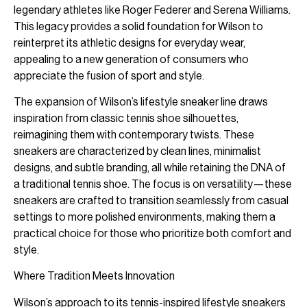
legendary athletes like Roger Federer and Serena Williams.
This legacy provides a solid foundation for Wilson to
reinterpret its athletic designs for everyday wear,
appealing to a new generation of consumers who
appreciate the fusion of sport and style.
The expansion of Wilson’s lifestyle sneaker line draws
inspiration from classic tennis shoe silhouettes,
reimagining them with contemporary twists. These
sneakers are characterized by clean lines, minimalist
designs, and subtle branding, all while retaining the DNA of
a traditional tennis shoe. The focus is on versatility—these
sneakers are crafted to transition seamlessly from casual
settings to more polished environments, making them a
practical choice for those who prioritize both comfort and
style.
Where Tradition Meets Innovation
Wilson’s approach to its tennis-inspired lifestyle sneakers