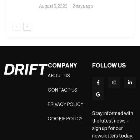
August 5, 2026
2 days ago
‹
›
COMPANY
FOLLOW US
ABOUT US
CONTACT US
PRIVACY POLICY
Stay informed with
COOKIE POLICY
the latest news –
sign up for our
newsletters today.