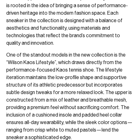
is rooted in the idea of bringing a sense of performance-
driven heritage into the modern fashion space. Each
sneaker in the collection is designed with a balance of
aesthetics and functionality, using materials and
technologies that reflect the brand’s commitment to
quality and innovation.
One of the standout models in the new collection is the
“Wilson Kaos Lifestyle”, which draws directly from the
performance-focused Kaos tennis shoe. The lifestyle
iteration maintains the low-profile shape and supportive
structure of its athletic predecessor but incorporates
subtle design tweaks for a more relaxed look. The upper is
constructed from a mix of leather and breathable mesh,
providing a premium feel without sacrificing comfort. The
inclusion of a cushioned insole and padded heel collar
ensures all-day wearability, while the sleek color options—
ranging from crisp white to muted pastels—lend the
sneaker a sophisticated edge.