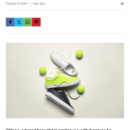
October 10, 2024
1 Year Ago