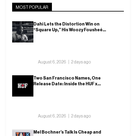
MOST POPULAR
Dahi Lets the Distortion Win on
“Square Up,” His Woozy Fousheé
Team-Up
August 6, 2026
2 days ago
Two San Francisco Names, One
Release Date: Inside the HUF x
Spitfire 2026 Capsule
August 6, 2026
2 days ago
Mel Bochner’s Talk Is Cheap and