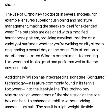
shoes.
The use of Ortholite® footbeds in several models, for
example, ensures superior cushioning and moisture
management, making the sneakers ideal for extended
wear. The outsoles are designed with a modified
herringbone pattern, providing excellent traction on a
variety of surfaces, whether you’re walking on city streets
or spending a casual day on the court. This attention to
detail demonstrates Wilson’s commitment to creating
footwear that looks good and performs well in diverse
environments.
Additionally, Wilson has integrated its signature “Skinguard”
technology—a feature commonly found in its tennis
footwear—into the lifestyle line. This technology
reinforces high-wear areas of the shoe, such as the toe
box and heel, to enhance durability without adding
unnecessary bulk. The result is a lightweight, flexible