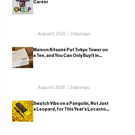
Career
August 6, 2026
2 days ago
Maison Kitsuné Put Tokyo Tower on
a Tee, and You Can Only Buy It in
Tokyo
August 5, 2026
2 days ago
Swatch Vibs on a Pangolin, Not Just
a Leopard, for This Year’s Locarno
Watch