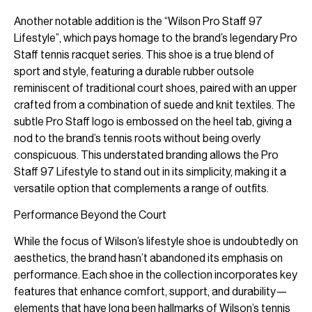
Another notable addition is the “Wilson Pro Staff 97
Lifestyle”, which pays homage to the brand’s legendary Pro
Staff tennis racquet series. This shoe is a true blend of
sport and style, featuring a durable rubber outsole
reminiscent of traditional court shoes, paired with an upper
crafted from a combination of suede and knit textiles. The
subtle Pro Staff logo is embossed on the heel tab, giving a
nod to the brand’s tennis roots without being overly
conspicuous. This understated branding allows the Pro
Staff 97 Lifestyle to stand out in its simplicity, making it a
versatile option that complements a range of outfits.
Performance Beyond the Court
While the focus of Wilson’s lifestyle shoe is undoubtedly on
aesthetics, the brand hasn’t abandoned its emphasis on
performance. Each shoe in the collection incorporates key
features that enhance comfort, support, and durability—
elements that have long been hallmarks of Wilson’s tennis