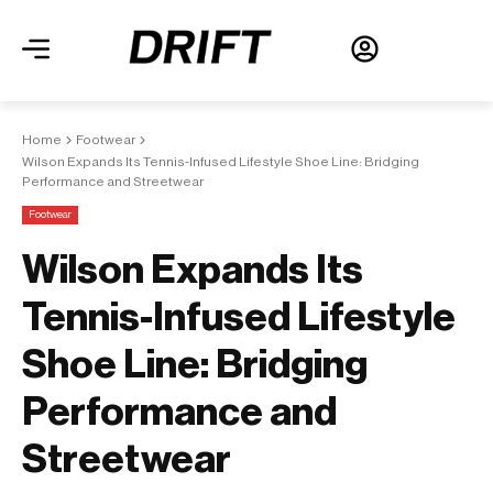
Home
Footwear
Wilson Expands Its Tennis-Infused Lifestyle Shoe Line: Bridging
Performance and Streetwear
Footwear
Wilson Expands Its
Tennis-Infused Lifestyle
Shoe Line: Bridging
Performance and
Streetwear