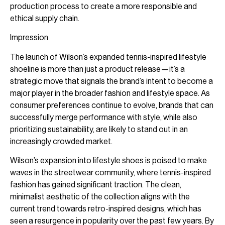
production process to create a more responsible and
ethical supply chain.
Impression
The launch of Wilson’s expanded tennis-inspired lifestyle
shoeline is more than just a product release—it’s a
strategic move that signals the brand’s intent to become a
major player in the broader fashion and lifestyle space. As
consumer preferences continue to evolve, brands that can
successfully merge performance with style, while also
prioritizing sustainability, are likely to stand out in an
increasingly crowded market.
Wilson’s expansion into lifestyle shoes is poised to make
waves in the streetwear community, where tennis-inspired
fashion has gained significant traction. The clean,
minimalist aesthetic of the collection aligns with the
current trend towards retro-inspired designs, which has
seen a resurgence in popularity over the past few years. By