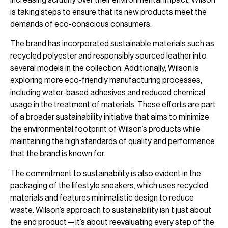
is taking steps to ensure that its new products meet the
demands of eco-conscious consumers.
The brand has incorporated sustainable materials such as
recycled polyester and responsibly sourced leather into
several models in the collection. Additionally, Wilson is
exploring more eco-friendly manufacturing processes,
including water-based adhesives and reduced chemical
usage in the treatment of materials. These efforts are part
of a broader sustainability initiative that aims to minimize
the environmental footprint of Wilson’s products while
maintaining the high standards of quality and performance
that the brand is known for.
The commitment to sustainability is also evident in the
packaging of the lifestyle sneakers, which uses recycled
materials and features minimalistic design to reduce
waste. Wilson’s approach to sustainability isn’t just about
the end product—it’s about reevaluating every step of the