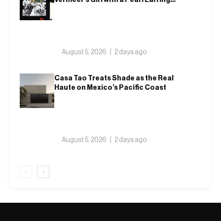
on a T-Shirt
August 5, 2026
2 days ago
Casa Tao Treats Shade as the Real
Haute on Mexico’s Pacific Coast
August 5, 2026
2 days ago
‹
›