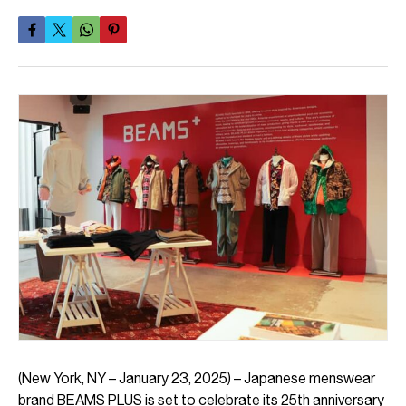
(New York, NY – January 23, 2025) – Japanese menswear
brand BEAMS PLUS is set to celebrate its 25th anniversary