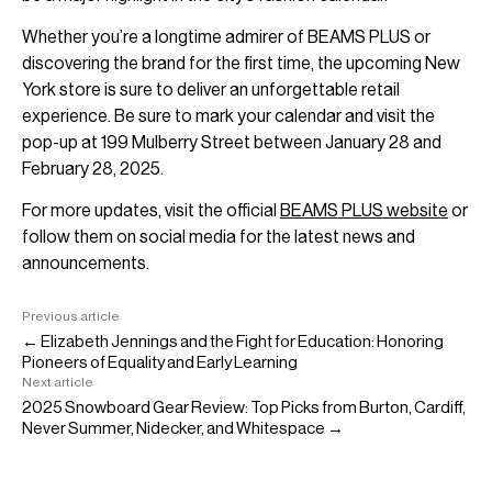
Whether you’re a longtime admirer of BEAMS PLUS or
discovering the brand for the first time, the upcoming New
York store is sure to deliver an unforgettable retail
experience. Be sure to mark your calendar and visit the
pop-up at 199 Mulberry Street between January 28 and
February 28, 2025.
For more updates, visit the official
BEAMS PLUS website
or
follow them on social media for the latest news and
announcements.
Previous article
← Elizabeth Jennings and the Fight for Education: Honoring
Pioneers of Equality and Early Learning
Next article
2025 Snowboard Gear Review: Top Picks from Burton, Cardiff,
Never Summer, Nidecker, and Whitespace →