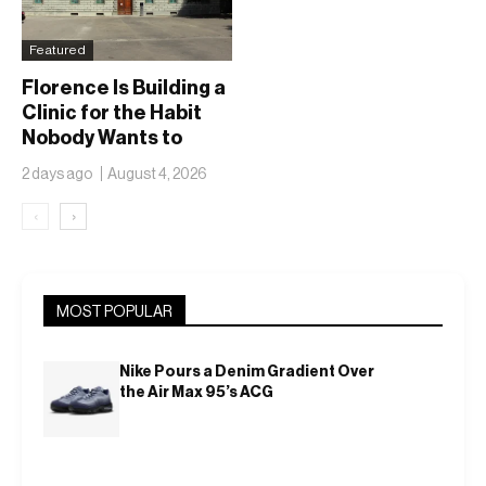
Featured
Florence Is Building a
Clinic for the Habit
Nobody Wants to
Name
2 days ago
August 4, 2026
‹
›
MOST POPULAR
Nike Pours a Denim Gradient Over
the Air Max 95’s ACG