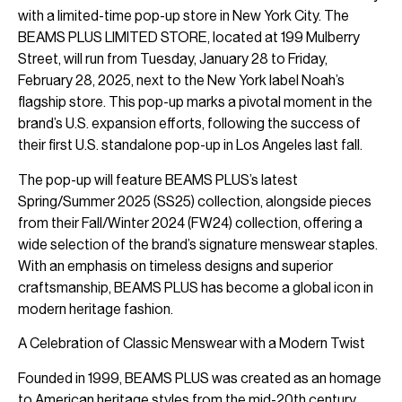
with a limited-time pop-up store in New York City. The
BEAMS PLUS LIMITED STORE, located at 199 Mulberry
Street, will run from Tuesday, January 28 to Friday,
February 28, 2025, next to the New York label Noah’s
flagship store. This pop-up marks a pivotal moment in the
brand’s U.S. expansion efforts, following the success of
their first U.S. standalone pop-up in Los Angeles last fall.
The pop-up will feature BEAMS PLUS’s latest
Spring/Summer 2025 (SS25) collection, alongside pieces
from their Fall/Winter 2024 (FW24) collection, offering a
wide selection of the brand’s signature menswear staples.
With an emphasis on timeless designs and superior
craftsmanship, BEAMS PLUS has become a global icon in
modern heritage fashion.
A Celebration of Classic Menswear with a Modern Twist
Founded in 1999, BEAMS PLUS was created as an homage
to American heritage styles from the mid-20th century,