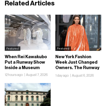
Related Articles
Featured
Featured
When Rei Kawakubo
New York Fashion
Put a Runway Show
Week Just Changed
Inside a Museum
Owners. The Runway
Isn’t Going Anywhere
12 hours ago
August 7, 2026
1 day ago
August 6, 2026