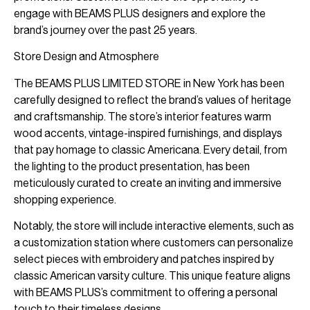
engage with BEAMS PLUS designers and explore the
brand’s journey over the past 25 years.
Store Design and Atmosphere
The BEAMS PLUS LIMITED STORE in New York has been
carefully designed to reflect the brand’s values of heritage
and craftsmanship. The store’s interior features warm
wood accents, vintage-inspired furnishings, and displays
that pay homage to classic Americana. Every detail, from
the lighting to the product presentation, has been
meticulously curated to create an inviting and immersive
shopping experience.
Notably, the store will include interactive elements, such as
a customization station where customers can personalize
select pieces with embroidery and patches inspired by
classic American varsity culture. This unique feature aligns
with BEAMS PLUS’s commitment to offering a personal
touch to their timeless designs.