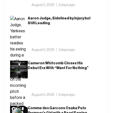
August 5, 2026
2 days ago
Aaron Judge, Sidelined by Injury but
Still Leading
August 5, 2026
2 days ago
Cameron Whitcomb Closes His
Debut Era With “Want For Nothing”
August 5, 2026
2 days ago
Comme des Garcons Osaka Puts
Vermeer’s Girl with a Pearl Earring