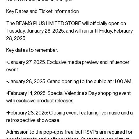
Key Dates and Ticket Information
The BEAMS PLUS LIMITED STORE will officially open on
Tuesday, January 28, 2025, and will run until Friday, February
28, 2025.
Key dates to remember:
•January 27, 2025: Exclusive media preview and influencer
event.
•January 28, 2025: Grand opening to the public at 11:00 AM.
•February 14, 2025: Special Valentine’s Day shopping event
with exclusive product releases.
•February 28, 2025: Closing event featuring live music and a
retrospective showcase.
Admission to the pop-up is free, but RSVPs are required for