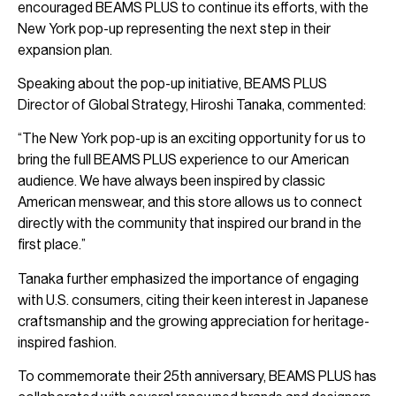
encouraged BEAMS PLUS to continue its efforts, with the
New York pop-up representing the next step in their
expansion plan.
Speaking about the pop-up initiative, BEAMS PLUS
Director of Global Strategy, Hiroshi Tanaka, commented:
“The New York pop-up is an exciting opportunity for us to
bring the full BEAMS PLUS experience to our American
audience. We have always been inspired by classic
American menswear, and this store allows us to connect
directly with the community that inspired our brand in the
first place.”
Tanaka further emphasized the importance of engaging
with U.S. consumers, citing their keen interest in Japanese
craftsmanship and the growing appreciation for heritage-
inspired fashion.
To commemorate their 25th anniversary, BEAMS PLUS has