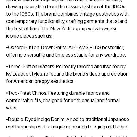
drawing inspiration from the classic fashion of the 1940s
to the 1960s. The brand combines vintage aesthetics with
contemporary functionality, crafting garments that stand
the test of time. The New York pop-up will showcase
iconic pieces such as:
•Oxford Button-Down Shirts: A BEAMS PLUS bestseller,
offering a versatile and timeless staple for any wardrobe.
•Three-Button Blazers: Perfectly tailored and inspired by
Ivy League styles, reflecting the brand’s deep appreciation
for American preppy aesthetics.
•Two-Pleat Chinos: Featuring durable fabrics and
comfortable fits, designed for both casual and formal
wear.
•Double-Dyed Indigo Denim: A nod to traditional Japanese
craftsmanship with a unique approach to aging and fading.