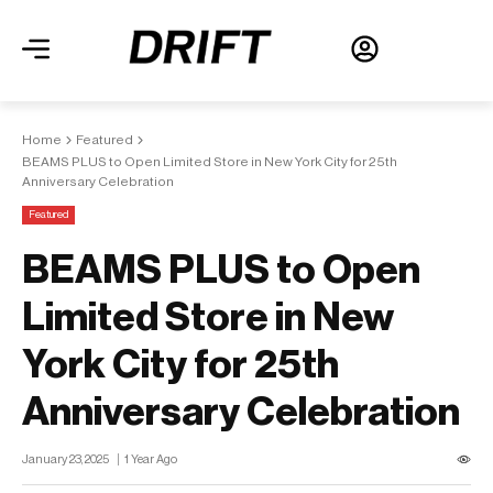
Home
Featured
BEAMS PLUS to Open Limited Store in New York City for 25th
Anniversary Celebration
Featured
BEAMS PLUS to Open
Limited Store in New
York City for 25th
Anniversary Celebration
January 23, 2025
1 Year Ago