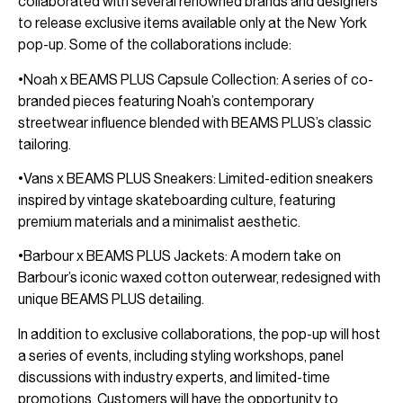
collaborated with several renowned brands and designers
to release exclusive items available only at the New York
pop-up. Some of the collaborations include:
•Noah x BEAMS PLUS Capsule Collection: A series of co-
branded pieces featuring Noah’s contemporary
streetwear influence blended with BEAMS PLUS’s classic
tailoring.
•Vans x BEAMS PLUS Sneakers: Limited-edition sneakers
inspired by vintage skateboarding culture, featuring
premium materials and a minimalist aesthetic.
•Barbour x BEAMS PLUS Jackets: A modern take on
Barbour’s iconic waxed cotton outerwear, redesigned with
unique BEAMS PLUS detailing.
In addition to exclusive collaborations, the pop-up will host
a series of events, including styling workshops, panel
discussions with industry experts, and limited-time
promotions. Customers will have the opportunity to