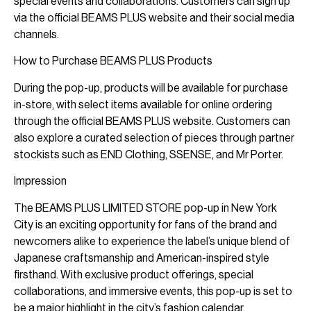
special events and collaborations. Customers can sign up
via the official BEAMS PLUS website and their social media
channels.
How to Purchase BEAMS PLUS Products
During the pop-up, products will be available for purchase
in-store, with select items available for online ordering
through the official BEAMS PLUS website. Customers can
also explore a curated selection of pieces through partner
stockists such as END Clothing, SSENSE, and Mr Porter.
Impression
The BEAMS PLUS LIMITED STORE pop-up in New York
City is an exciting opportunity for fans of the brand and
newcomers alike to experience the label’s unique blend of
Japanese craftsmanship and American-inspired style
firsthand. With exclusive product offerings, special
collaborations, and immersive events, this pop-up is set to
be a major highlight in the city’s fashion calendar.