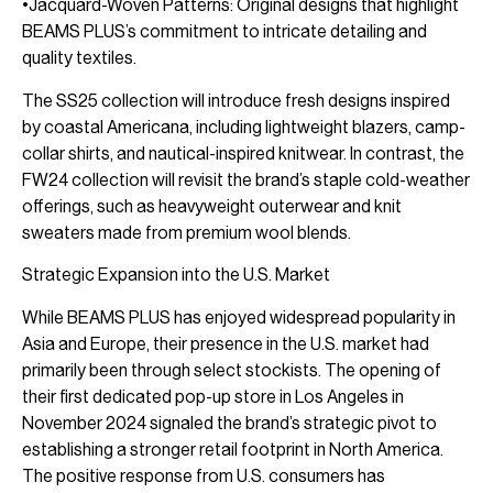
•Jacquard-Woven Patterns: Original designs that highlight
BEAMS PLUS’s commitment to intricate detailing and
quality textiles.
The SS25 collection will introduce fresh designs inspired
by coastal Americana, including lightweight blazers, camp-
collar shirts, and nautical-inspired knitwear. In contrast, the
FW24 collection will revisit the brand’s staple cold-weather
offerings, such as heavyweight outerwear and knit
sweaters made from premium wool blends.
Strategic Expansion into the U.S. Market
While BEAMS PLUS has enjoyed widespread popularity in
Asia and Europe, their presence in the U.S. market had
primarily been through select stockists. The opening of
their first dedicated pop-up store in Los Angeles in
November 2024 signaled the brand’s strategic pivot to
establishing a stronger retail footprint in North America.
The positive response from U.S. consumers has