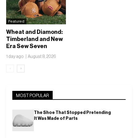
Featured
Wheat and Diamond:
Timberland and New
Era Sew Seven
Ballclubs Into a Single
1 day ago
August 8, 2026
Form
‹
›
MOST POPULAR
The Shoe That Stopped Pretending
It Was Made of Parts