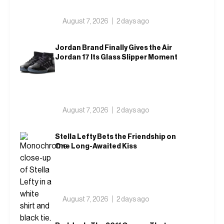
August 7, 2026
2 days ago
Jordan Brand Finally Gives the Air
Jordan 17 Its Glass Slipper Moment
August 7, 2026
2 days ago
Stella Lefty Bets the Friendship on
One Long-Awaited Kiss
August 7, 2026
2 days ago