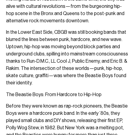
alive with cultural revolutions—from the burgeoning hip-
hop scene in the Bronx and Queens to the post-punk and
alternative rock movements downtown.
In the Lower East Side, CBGB was still booking bands that
blurred the lines between punk, hardcore, and new wave.
Uptown, hip-hop was moving beyond block parties and
underground clubs, spilling into mainstream consciousness
thanks to Run-D.M.C., LL Cool J, Public Enemy, and Eric B. &
Rakim. The intersection of these worlds—punk, hip-hop,
skate culture, graffiti—was where the Beastie Boys found
their identity.
The Beastie Boys: From Hardcore to Hip-Hop
Before they were known as rap-rock pioneers, the Beastie
Boys were a hardcore punk band. In the early ’80s, they
played small clubs and DIY shows, releasing their first EP,
Polly Wog Stew, in 1982. But New York was a melting pot,
and the Beasties were hungry for more than just three-