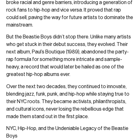
broke racial and genre barriers, introducing a generation of
rock fans to hip-hop and vice versa. It proved that rap
could sell, paving the way for future artists to dominate the
mainstream.
But the Beastie Boys didn’t stop there. Unlike many artists
who get stuck in their debut success, they evolved. Their
next album, Paul’s Boutique (1989), abandoned the party-
rap formula for something more intricate and sample-
heavy, a record that would later be hailed as one of the
greatest hip-hop albums ever.
Over the next two decades, they continued to innovate,
blending jazz, funk, punk, and hip-hop while staying true to
their NYC roots. They became activists, philanthropists,
and cultural icons, never losing the rebellious edge that
made them stand out in the first place.
NYC, Hip-Hop, and the Undeniable Legacy of the Beastie
Boys