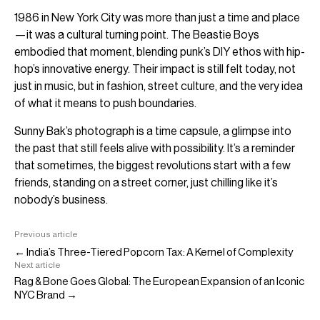
1986 in New York City was more than just a time and place
—it was a cultural turning point. The Beastie Boys
embodied that moment, blending punk’s DIY ethos with hip-
hop’s innovative energy. Their impact is still felt today, not
just in music, but in fashion, street culture, and the very idea
of what it means to push boundaries.
Sunny Bak’s photograph is a time capsule, a glimpse into
the past that still feels alive with possibility. It’s a reminder
that sometimes, the biggest revolutions start with a few
friends, standing on a street corner, just chilling like it’s
nobody’s business.
Previous article
← India’s Three-Tiered Popcorn Tax: A Kernel of Complexity
Next article
Rag & Bone Goes Global: The European Expansion of an Iconic
NYC Brand →