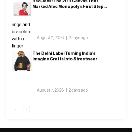
Red Jack: The 2011 Canvas That
Marked Alec Monopoly’s First Steps
Outside America
August 7, 2026
2 days ago
The Delhi Label Turning India’s
Imagine Crafts Into Streetwear
August 7, 2026
2 days ago
‹
›