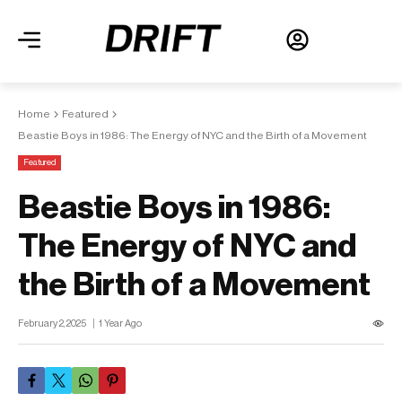
Home
Featured
Beastie Boys in 1986: The Energy of NYC and the Birth of a Movement
Featured
Beastie Boys in 1986:
The Energy of NYC and
the Birth of a Movement
February 2, 2025
1 Year Ago