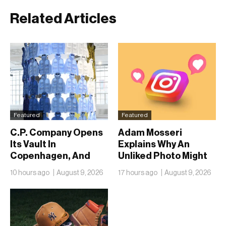
Related Articles
Featured
Featured
C.P. Company Opens
Adam Mosseri
Its Vault In
Explains Why An
Copenhagen, And
Unliked Photo Might
Fifty Years Look
Already Be On
10 hours ago
August 9, 2026
17 hours ago
August 9, 2026
Nothing Like A
Someone’s Lock
Retrospective
Screen