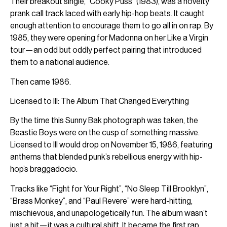
Their breakout single, “Cooky Puss” (1983), was a novelty
prank call track laced with early hip-hop beats. It caught
enough attention to encourage them to go all in on rap. By
1985, they were opening for Madonna on her Like a Virgin
tour—an odd but oddly perfect pairing that introduced
them to a national audience.
Then came 1986.
Licensed to Ill: The Album That Changed Everything
By the time this Sunny Bak photograph was taken, the
Beastie Boys were on the cusp of something massive.
Licensed to Ill would drop on November 15, 1986, featuring
anthems that blended punk’s rebellious energy with hip-
hop’s braggadocio.
Tracks like “Fight for Your Right”, “No Sleep Till Brooklyn”,
“Brass Monkey”, and “Paul Revere” were hard-hitting,
mischievous, and unapologetically fun. The album wasn’t
just a hit—it was a cultural shift. It became the first rap