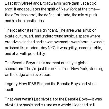
East 18th Street and Broadway is more than just a cool
shot. It encapsulates the spirit of New York at the time—
the effortless cool, the defiant attitude, the mix of punk
and hip-hop aesthetics.
The location itself is significant. The area was a hub of
skate culture, art, and underground music, a space where
creatives clashed and new movements were born. It wasn’t
polished like modern-day NYC; it was gritty, unpredictable,
and alive with possibility.
The Beastie Boys in this moment aren’t yet global
superstars. They’re just three kids from New York, standing
on the edge of a revolution.
Legacy: How 1986 Shaped the Beastie Boys and Music
Itself
That year wasn’t just pivotal for the Beastie Boys—it was
pivotal for music and culture as a whole. Licensed to Ill