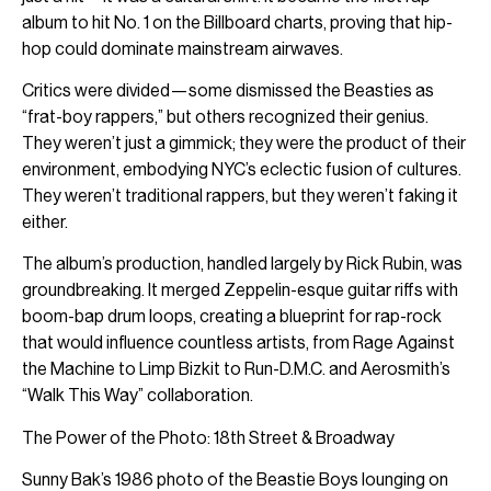
album to hit No. 1 on the Billboard charts, proving that hip-
hop could dominate mainstream airwaves.
Critics were divided—some dismissed the Beasties as
“frat-boy rappers,” but others recognized their genius.
They weren’t just a gimmick; they were the product of their
environment, embodying NYC’s eclectic fusion of cultures.
They weren’t traditional rappers, but they weren’t faking it
either.
The album’s production, handled largely by Rick Rubin, was
groundbreaking. It merged Zeppelin-esque guitar riffs with
boom-bap drum loops, creating a blueprint for rap-rock
that would influence countless artists, from Rage Against
the Machine to Limp Bizkit to Run-D.M.C. and Aerosmith’s
“Walk This Way” collaboration.
The Power of the Photo: 18th Street & Broadway
Sunny Bak’s 1986 photo of the Beastie Boys lounging on