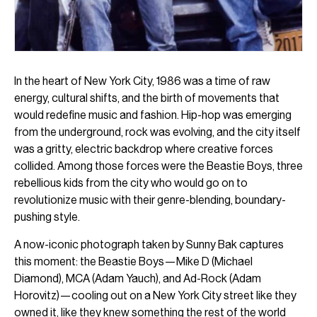
In the heart of New York City, 1986 was a time of raw
energy, cultural shifts, and the birth of movements that
would redefine music and fashion. Hip-hop was emerging
from the underground, rock was evolving, and the city itself
was a gritty, electric backdrop where creative forces
collided. Among those forces were the Beastie Boys, three
rebellious kids from the city who would go on to
revolutionize music with their genre-blending, boundary-
pushing style.
A now-iconic photograph taken by Sunny Bak captures
this moment: the Beastie Boys—Mike D (Michael
Diamond), MCA (Adam Yauch), and Ad-Rock (Adam
Horovitz)—cooling out on a New York City street like they
owned it, like they knew something the rest of the world