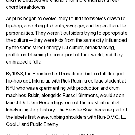
chord breakdowns.
As punk began to evolve, they found themselves drawn to
hip-hop, absorbing its beats, swagger, and larger-than-life
personalities. They weren’t outsiders trying to appropriate
the culture—they were kids from the same city, influenced
by the same street energy. DJ culture, breakdancing,
graffiti, and rhyming became part of their world, and they
embraced it fully.
By 1983, the Beasties had transitioned into a full-fledged
hip-hop act, linking up with Rick Rubin, a college student at
NYU who was experimenting with production and drum
machines. Rubin, alongside Russell Simmons, would soon
launch Def Jam Recordings, one of the most influential
labels in hip-hop history. The Beastie Boys became part of
the label’s first wave, rubbing shoulders with Run-D.M.C., LL
Cool J, and Public Enemy.