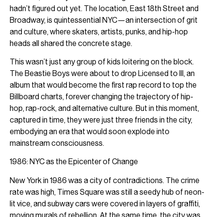
hadn’t figured out yet. The location, East 18th Street and
Broadway, is quintessential NYC—an intersection of grit
and culture, where skaters, artists, punks, and hip-hop
heads all shared the concrete stage.
This wasn’t just any group of kids loitering on the block.
The Beastie Boys were about to drop Licensed to Ill, an
album that would become the first rap record to top the
Billboard charts, forever changing the trajectory of hip-
hop, rap-rock, and alternative culture. But in this moment,
captured in time, they were just three friends in the city,
embodying an era that would soon explode into
mainstream consciousness.
1986: NYC as the Epicenter of Change
New York in 1986 was a city of contradictions. The crime
rate was high, Times Square was still a seedy hub of neon-
lit vice, and subway cars were covered in layers of graffiti,
moving murals of rebellion. At the same time, the city was