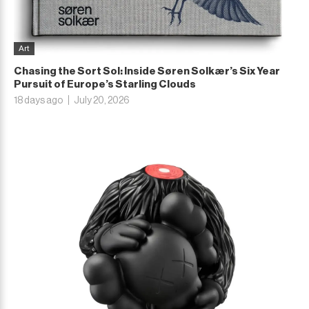
Art
Chasing the Sort Sol: Inside Søren Solkær’s Six Year
Pursuit of Europe’s Starling Clouds
18 days ago
July 20, 2026