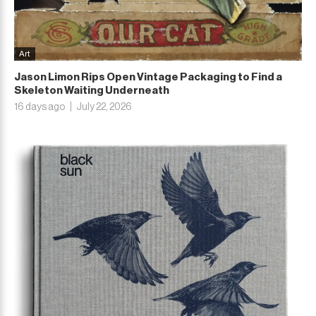
Art
Jason Limon Rips Open Vintage Packaging to Find a
Skeleton Waiting Underneath
16 days ago
July 22, 2026