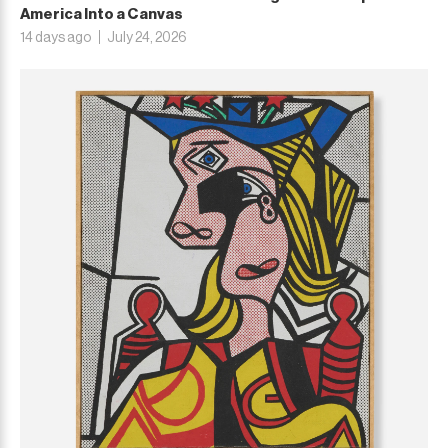
America Into a Canvas
14 days ago
July 24, 2026