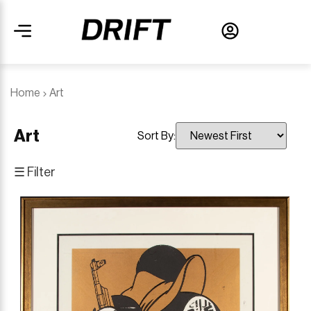
Home
Art
Art
Sort By:
☰ Filter