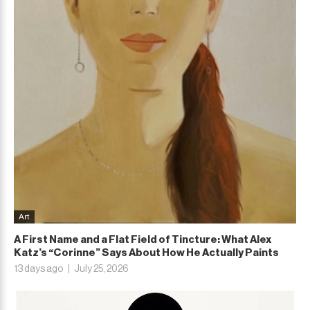
Art
A First Name and a Flat Field of Tincture: What Alex
Katz’s “Corinne” Says About How He Actually Paints
13 days ago
July 25, 2026