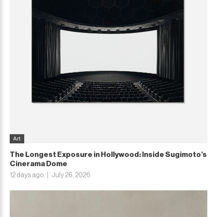
Art
The Longest Exposure in Hollywood: Inside Sugimoto’s
Cinerama Dome
12 days ago
July 26, 2026