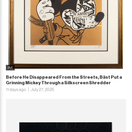
Art
Before He Disappeared From the Streets, Bäst Put a
Grinning Mickey Through a Silkscreen Shredder
11 days ago
July 27, 2026