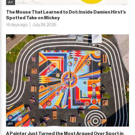
Art
The Mouse That Learned to Dot: Inside Damien Hirst’s
Spotted Take on Mickey
14 days ago
July 24, 2026
Art
A Painter Just Turned the Most Argued Over Sport in