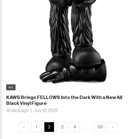
Art
KAWS Brings FELLOWS Into the Dark With a New All
Black Vinyl Figure
19 days ago
July 19, 2026
...
‹
1
2
3
4
119
›