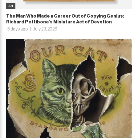
Art
The Man Who Made a Career Out of Copying Genius:
Richard Pettibone’s Miniature Act of Devotion
15 days ago
July 23, 2026