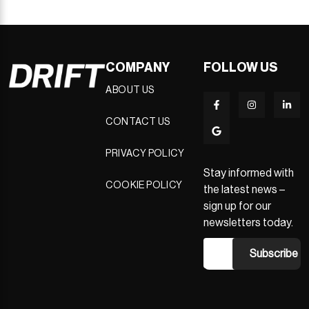
COMPANY
FOLLOW US
ABOUT US
CONTACT US
PRIVACY POLICY
Stay informed with
COOKIE POLICY
the latest news –
sign up for our
newsletters today.