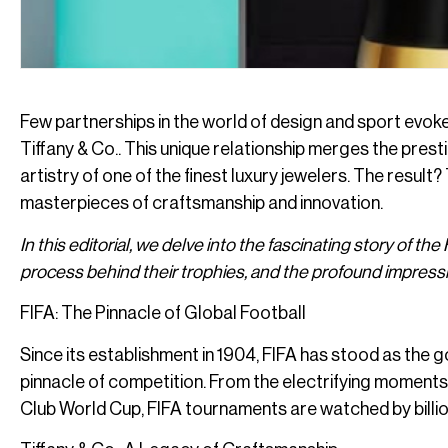
Few partnerships in the world of design and sport evok
Tiffany & Co.. This unique relationship merges the pres
artistry of one of the finest luxury jewelers. The result
masterpieces of craftsmanship and innovation.
In this editorial, we delve into the fascinating story of the
process behind their trophies, and the profound impressi
FIFA: The Pinnacle of Global Football
Since its establishment in 1904, FIFA has stood as the g
pinnacle of competition. From the electrifying moments 
Club World Cup, FIFA tournaments are watched by billio