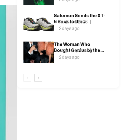
Salomon Sends the XT-
6 Back to the
August 4, 2026
Underbrush With Lunar
2 days ago
Rock and Deep Lichen
Green
The Woman Who
Bought Genius by the
August 4, 2026
Bin Bag: Isabella Blow
2 days ago
and the Making of
Alexander McQueen
‹
›