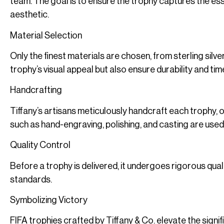
team. The goal is to ensure the trophy captures the es
aesthetic.
Material Selection
Only the finest materials are chosen, from sterling sil
trophy’s visual appeal but also ensure durability and ti
Handcrafting
Tiffany’s artisans meticulously handcraft each trophy, 
such as hand-engraving, polishing, and casting are used
Quality Control
Before a trophy is delivered, it undergoes rigorous qual
standards.
Symbolizing Victory
FIFA trophies crafted by Tiffany & Co. elevate the signif