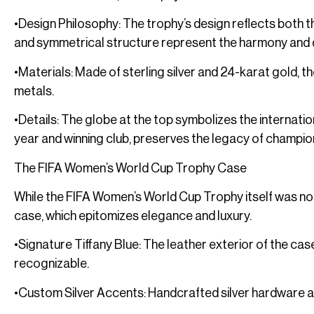
•Design Philosophy: The trophy’s design reflects both the
and symmetrical structure represent the harmony and 
•Materials: Made of sterling silver and 24-karat gold, 
metals.
•Details: The globe at the top symbolizes the internati
year and winning club, preserves the legacy of champio
The FIFA Women’s World Cup Trophy Case
While the FIFA Women’s World Cup Trophy itself was not c
case, which epitomizes elegance and luxury.
•Signature Tiffany Blue: The leather exterior of the case
recognizable.
•Custom Silver Accents: Handcrafted silver hardware a