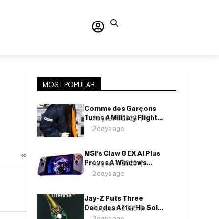
MOST POPULAR
Comme des Garçons
Turns A Military Flight
August 4, 2026
Jacket Inside Out,
2 days ago
Again
MSI’s Claw 8 EX AI Plus
Proves A Windows
August 4, 2026
Handheld Can Finally
2 days ago
Feel Like An Xbox
Jay-Z Puts Three
Decades After He Sold
August 4, 2026
It Out of a Car
2 days ago