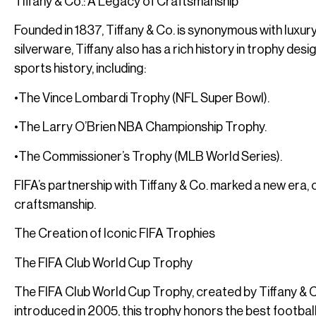
Tiffany & Co.: A Legacy of Craftsmanship
Founded in 1837, Tiffany & Co. is synonymous with luxury
silverware, Tiffany also has a rich history in trophy des
sports history, including:
•The Vince Lombardi Trophy (NFL Super Bowl).
•The Larry O’Brien NBA Championship Trophy.
•The Commissioner’s Trophy (MLB World Series).
FIFA’s partnership with Tiffany & Co. marked a new era, 
craftsmanship.
The Creation of Iconic FIFA Trophies
The FIFA Club World Cup Trophy
The FIFA Club World Cup Trophy, created by Tiffany & Co
introduced in 2005, this trophy honors the best football 