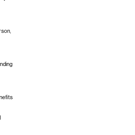
rson,
inding
nefits
l