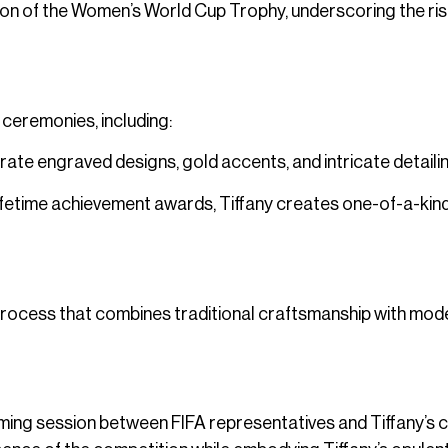
on of the Women’s World Cup Trophy, underscoring the ris
 ceremonies, including:
rate engraved designs, gold accents, and intricate detailin
lifetime achievement awards, Tiffany creates one-of-a-kin
s process that combines traditional craftsmanship with mod
ming session between FIFA representatives and Tiffany’s c