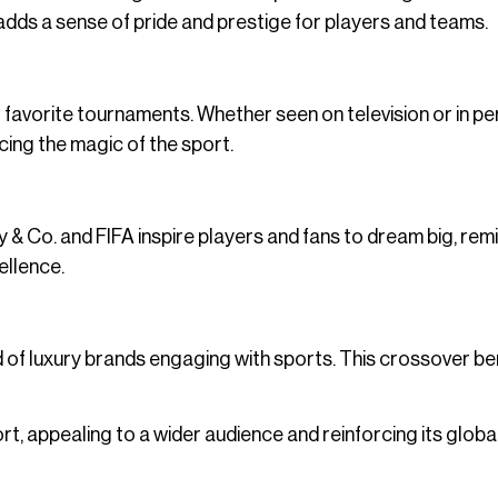
dds a sense of pride and prestige for players and teams.
 favorite tournaments. Whether seen on television or in pe
cing the magic of the sport.
any & Co. and FIFA inspire players and fans to dream big, rem
ellence.
nd of luxury brands engaging with sports. This crossover be
ort, appealing to a wider audience and reinforcing its globa