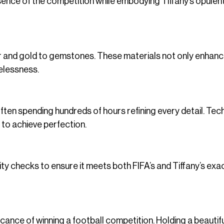
sence of the competition while embodying Tiffany’s opulen
ver and gold to gemstones. These materials not only enhanc
melessness.
often spending hundreds of hours refining every detail. Tec
 to achieve perfection.
ity checks to ensure it meets both FIFA’s and Tiffany’s exa
icance of winning a football competition. Holding a beautifu