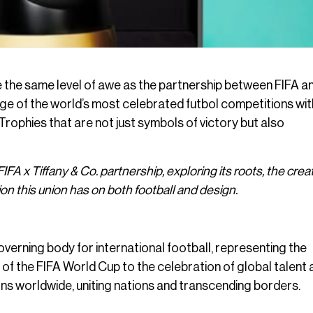
e the same level of awe as the partnership between FIFA a
tige of the world’s most celebrated futbol competitions wit
? Trophies that are not just symbols of victory but also
 FIFA x Tiffany & Co. partnership, exploring its roots, the crea
on this union has on both football and design.
overning body for international football, representing the
of the FIFA World Cup to the celebration of global talent 
ns worldwide, uniting nations and transcending borders.