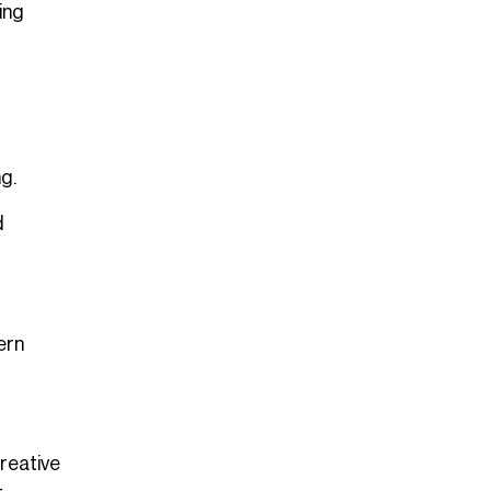
ing
g.
d
ern
reative