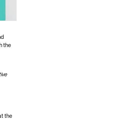
nd
h the
tive
at the