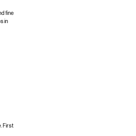
d fine
s in
 First