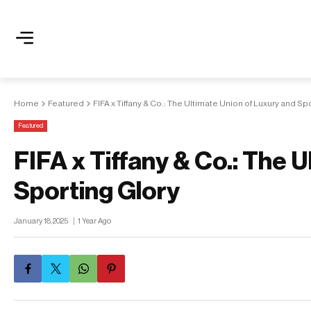
Home
Featured
FIFA x Tiffany & Co.: The Ultimate Union of Luxury and Sp
Featured
FIFA x Tiffany & Co.: The 
Sporting Glory
January 18, 2025
1 Year Ago