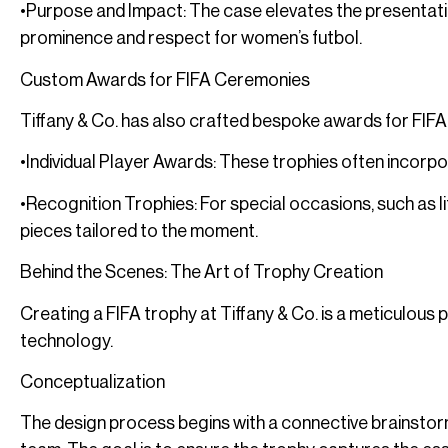
•Purpose and Impact: The case elevates the presentati
prominence and respect for women’s futbol.
Custom Awards for FIFA Ceremonies
Tiffany & Co. has also crafted bespoke awards for FIFA
•Individual Player Awards: These trophies often incorpo
•Recognition Trophies: For special occasions, such as 
pieces tailored to the moment.
Behind the Scenes: The Art of Trophy Creation
Creating a FIFA trophy at Tiffany & Co. is a meticulou
technology.
Conceptualization
The design process begins with a connective brainstor