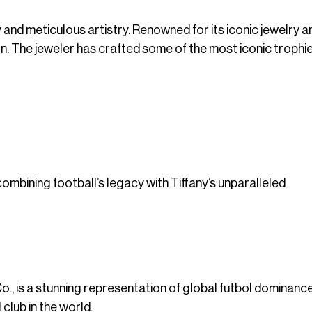
 and meticulous artistry. Renowned for its iconic jewelry an
ign. The jeweler has crafted some of the most iconic trophie
combining football’s legacy with Tiffany’s unparalleled
., is a stunning representation of global futbol dominance.
club in the world.