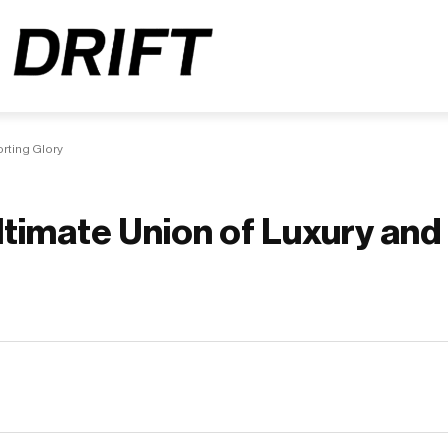
orting Glory
Ultimate Union of Luxury and