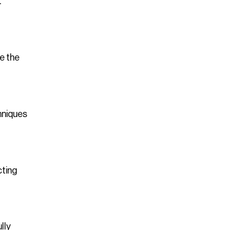
t
e the
hniques
cting
lly