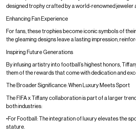
designed trophy crafted by a world-renowned jeweler a
Enhancing Fan Experience
For fans, these trophies become iconic symbols of their
the gleaming designs leave a lasting impression, reinfor
Inspiring Future Generations
By infusing artistry into football’s highest honors, Tiff
them of the rewards that come with dedication and exc
The Broader Significance: When Luxury Meets Sport
The FIFA x Tiffany collaboration is part of a larger tre
both industries:
•For Football: The integration of luxury elevates the sp
stature.