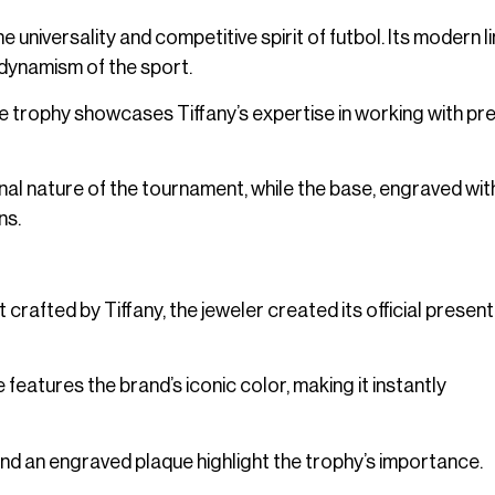
 universality and competitive spirit of futbol. Its modern l
dynamism of the sport.
the trophy showcases Tiffany’s expertise in working with pr
onal nature of the tournament, while the base, engraved wit
ns.
rafted by Tiffany, the jeweler created its official presen
 features the brand’s iconic color, making it instantly
nd an engraved plaque highlight the trophy’s importance.