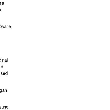
h a
n
tware,
ginal
).
posed
egan
tsune