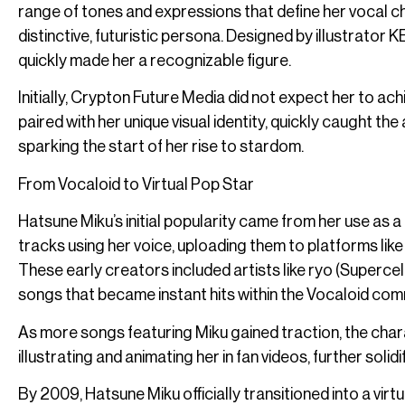
range of tones and expressions that define her vocal c
distinctive, futuristic persona. Designed by illustrator KEI
quickly made her a recognizable figure.
Initially, Crypton Future Media did not expect her to 
paired with her unique visual identity, quickly caught th
sparking the start of her rise to stardom.
From Vocaloid to Virtual Pop Star
Hatsune Miku’s initial popularity came from her use as a
tracks using her voice, uploading them to platforms lik
These early creators included artists like ryo (Superce
songs that became instant hits within the Vocaloid com
As more songs featuring Miku gained traction, the cha
illustrating and animating her in fan videos, further soli
By 2009, Hatsune Miku officially transitioned into a vi