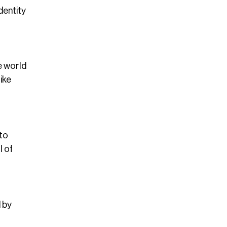
dentity
e world
ike
 to
l of
d by