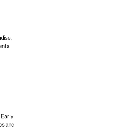
dise,
ents,
 Early
cs and