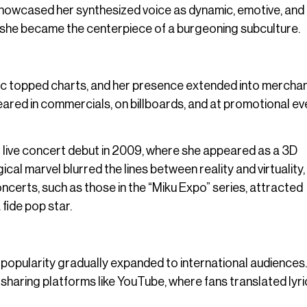
howcased her synthesized voice as dynamic, emotive, and
s—she became the centerpiece of a burgeoning subculture.
sic topped charts, and her presence extended into merchan
ared in commercials, on billboards, and at promotional ev
live concert debut in 2009, where she appeared as a 3D
cal marvel blurred the lines between reality and virtuality,
ncerts, such as those in the “Miku Expo” series, attracted
fide pop star.
 popularity gradually expanded to international audiences.
haring platforms like YouTube, where fans translated lyri