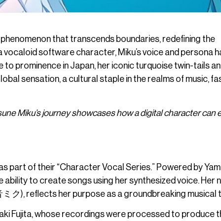
 phenomenon that transcends boundaries, redefining the
 a vocaloid software character, Miku’s voice and persona 
e to prominence in Japan, her iconic turquoise twin-tails a
bal sensation, a cultural staple in the realms of music, fa
tsune Miku’s journey showcases how a digital character can 
s part of their “Character Vocal Series.” Powered by Yam
 ability to create songs using her synthesized voice. Her 
初音ミク), reflects her purpose as a groundbreaking musical t
aki Fujita, whose recordings were processed to produce t