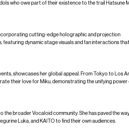
idols who owe part of their existence to the trail Hatsune 
incorporating cutting-edge holographic and projection
featuring dynamic stage visuals and fan interactions that 
 events, showcases her global appeal. From Tokyo to Los 
ate their love for Miku, demonstrating the unifying power 
 to the broader Vocaloid community. She has paved the way
egurine Luka, and KAITO to find their own audiences.