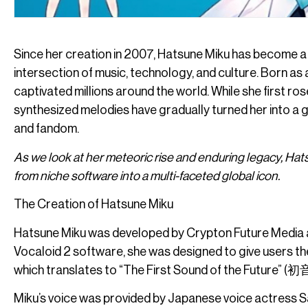
Since her creation in 2007, Hatsune Miku has become a
intersection of music, technology, and culture. Born as
captivated millions around the world. While she first ros
synthesized melodies have gradually turned her into a glo
and fandom.
As we look at her meteoric rise and enduring legacy, Ha
from niche software into a multi-faceted global icon.
The Creation of Hatsune Miku
Hatsune Miku was developed by Crypton Future Media a
Vocaloid 2 software, she was designed to give users the
which translates to “The First Sound of the Future” (
Miku’s voice was provided by Japanese voice actress S