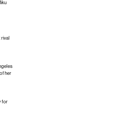
Miku
rival
Angeles
of her
 for