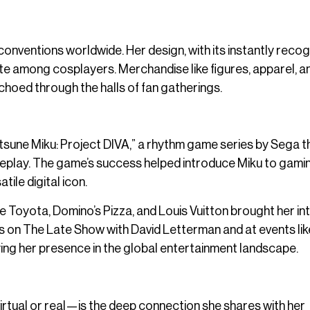
onventions worldwide. Her design, with its instantly reco
orite among cosplayers. Merchandise like figures, apparel, a
hoed through the halls of fan gatherings.
atsune Miku: Project DIVA,” a rhythm game series by Sega t
meplay. The game’s success helped introduce Miku to gami
ile digital icon.
ike Toyota, Domino’s Pizza, and Louis Vuitton brought her in
 on The Late Show with David Letterman and at events lik
ing her presence in the global entertainment landscape.
tual or real—is the deep connection she shares with her