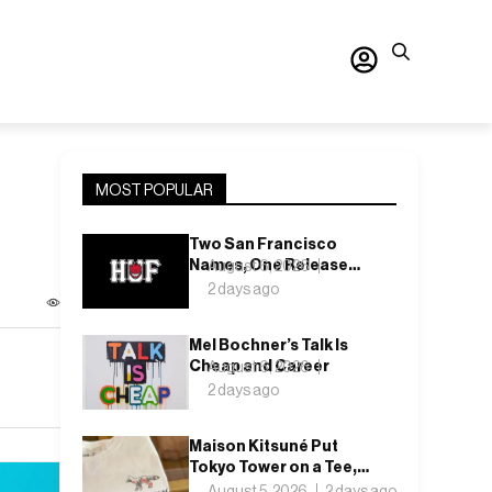
MOST POPULAR
Two San Francisco
Names, One Release
August 6, 2026
Date: Inside the HUF x
2 days ago
Spitfire 2026 Capsule
Mel Bochner’s Talk Is
Cheap and Career
August 6, 2026
2 days ago
Maison Kitsuné Put
Tokyo Tower on a Tee,
and You Can Only Buy It
August 5, 2026
2 days ago