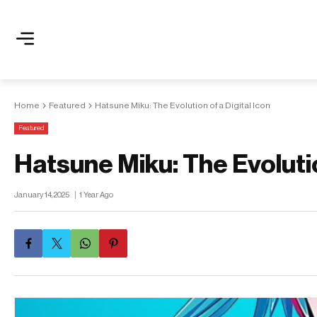
Home
Featured
Hatsune Miku: The Evolution of a Digital Icon
Featured
Hatsune Miku: The Evolutio
January 14, 2025
1 Year Ago