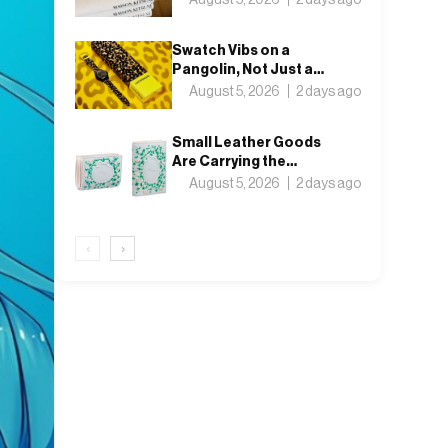
in Tokyo
Swatch Vibs on a
Pangolin, Not Just a
Leopard, for This Year’s
August 5, 2026
2 days ago
Locarno Watch
Small Leather Goods
Are Carrying the
Season: Inside the
August 5, 2026
2 days ago
Wallets
‹
›