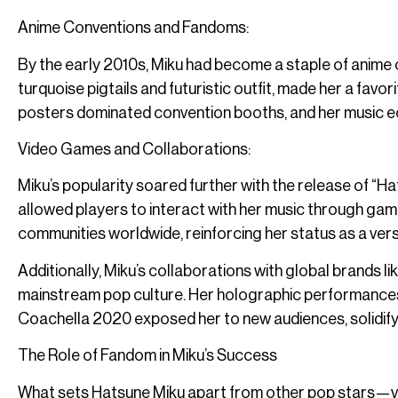
Anime Conventions and Fandoms:
By the early 2010s, Miku had become a staple of anime c
turquoise pigtails and futuristic outfit, made her a fav
posters dominated convention booths, and her music ec
Video Games and Collaborations:
Miku’s popularity soared further with the release of “H
allowed players to interact with her music through ga
communities worldwide, reinforcing her status as a versat
Additionally, Miku’s collaborations with global brands l
mainstream pop culture. Her holographic performances
Coachella 2020 exposed her to new audiences, solidify
The Role of Fandom in Miku’s Success
What sets Hatsune Miku apart from other pop stars—vir