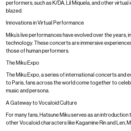
performers, such as K/DA, Lil Miquela, and other virtual 
blazed.
Innovations in Virtual Performance
Miku’s live performances have evolved over the years, 
technology. These concerts are immersive experiences, 
those of human performers.
The Miku Expo
The Miku Expo, a series of international concerts and
to Paris, fans across the world come together to celebr
music and persona.
A Gateway to Vocaloid Culture
For many fans, Hatsune Miku serves as an introduction
other Vocaloid characters like Kagamine Rin and Len, M