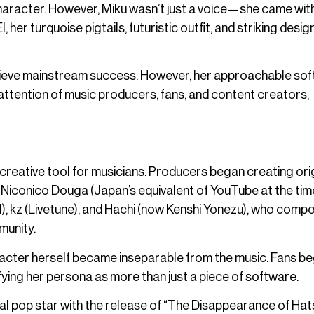
haracter. However, Miku wasn’t just a voice—she came wit
, her turquoise pigtails, futuristic outfit, and striking desig
achieve mainstream success. However, her approachable sof
e attention of music producers, fans, and content creators,
 creative tool for musicians. Producers began creating ori
e Niconico Douga (Japan’s equivalent of YouTube at the time
ll), kz (Livetune), and Hachi (now Kenshi Yonezu), who com
munity.
racter herself became inseparable from the music. Fans b
difying her persona as more than just a piece of software.
rtual pop star with the release of “The Disappearance of Ha