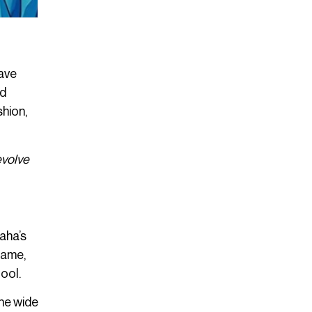
have
nd
shion,
evolve
aha’s
name,
ool.
he wide