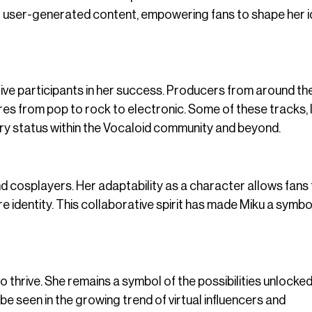
r user-generated content, empowering fans to shape her i
tive participants in her success. Producers from around th
res from pop to rock to electronic. Some of these tracks, l
dary status within the Vocaloid community and beyond.
and cosplayers. Her adaptability as a character allows fans
ore identity. This collaborative spirit has made Miku a symbo
 thrive. She remains a symbol of the possibilities unlocke
be seen in the growing trend of virtual influencers and