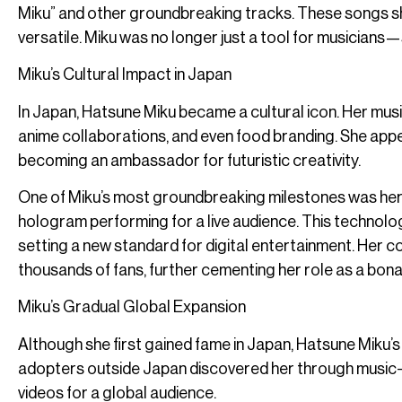
Miku” and other groundbreaking tracks. These songs s
versatile. Miku was no longer just a tool for musician
Miku’s Cultural Impact in Japan
In Japan, Hatsune Miku became a cultural icon. Her mu
anime collaborations, and even food branding. She appe
becoming an ambassador for futuristic creativity.
One of Miku’s most groundbreaking milestones was her 
hologram performing for a live audience. This technologi
setting a new standard for digital entertainment. Her co
thousands of fans, further cementing her role as a bona 
Miku’s Gradual Global Expansion
Although she first gained fame in Japan, Hatsune Miku’s
adopters outside Japan discovered her through music-s
videos for a global audience.