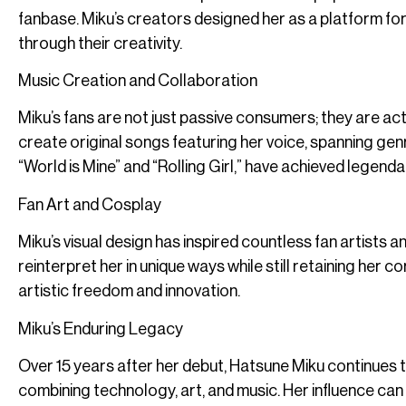
fanbase. Miku’s creators designed her as a platform fo
through their creativity.
Music Creation and Collaboration
Miku’s fans are not just passive consumers; they are ac
create original songs featuring her voice, spanning gen
“World is Mine” and “Rolling Girl,” have achieved legen
Fan Art and Cosplay
Miku’s visual design has inspired countless fan artists 
reinterpret her in unique ways while still retaining her c
artistic freedom and innovation.
Miku’s Enduring Legacy
Over 15 years after her debut, Hatsune Miku continues to
combining technology, art, and music. Her influence can 