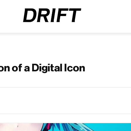
n of a Digital Icon