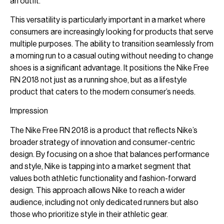
an outfit.
This versatility is particularly important in a market where
consumers are increasingly looking for products that serve
multiple purposes. The ability to transition seamlessly from
a morning run to a casual outing without needing to change
shoes is a significant advantage. It positions the Nike Free
RN 2018 not just as a running shoe, but as a lifestyle
product that caters to the modern consumer’s needs.
Impression
The Nike Free RN 2018 is a product that reflects Nike’s
broader strategy of innovation and consumer-centric
design. By focusing on a shoe that balances performance
and style, Nike is tapping into a market segment that
values both athletic functionality and fashion-forward
design. This approach allows Nike to reach a wider
audience, including not only dedicated runners but also
those who prioritize style in their athletic gear.