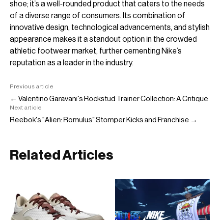
shoe; it’s a well-rounded product that caters to the needs
of a diverse range of consumers. Its combination of
innovative design, technological advancements, and stylish
appearance makes it a standout option in the crowded
athletic footwear market, further cementing Nike’s
reputation as a leader in the industry.
Previous article
← Valentino Garavani's Rockstud Trainer Collection: A Critique
Next article
Reebok's "Alien: Romulus" Stomper Kicks and Franchise →
Related Articles