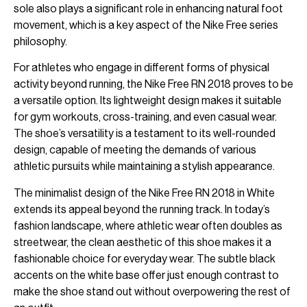
sole also plays a significant role in enhancing natural foot
movement, which is a key aspect of the Nike Free series
philosophy.
For athletes who engage in different forms of physical
activity beyond running, the Nike Free RN 2018 proves to be
a versatile option. Its lightweight design makes it suitable
for gym workouts, cross-training, and even casual wear.
The shoe’s versatility is a testament to its well-rounded
design, capable of meeting the demands of various
athletic pursuits while maintaining a stylish appearance.
The minimalist design of the Nike Free RN 2018 in White
extends its appeal beyond the running track. In today’s
fashion landscape, where athletic wear often doubles as
streetwear, the clean aesthetic of this shoe makes it a
fashionable choice for everyday wear. The subtle black
accents on the white base offer just enough contrast to
make the shoe stand out without overpowering the rest of