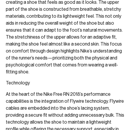
creating a shoe that feels as good as it looks. The upper
part of the shoe is constructed from breathable, stretchy
materials, contributing to its lightweight feel. This not only
aids in reducing the overall weight of the shoe but also
ensures that it can adapt to the foot’s natural movements.
The stretchiness of the upper allows for an adaptive fit,
making the shoe feel almost like a second skin. This focus
on comfort through design highlights Nike’s understanding
of the runner’s needs—prioritizing both the physical and
psychological comfort that comes from wearing a well-
fitting shoe.
Technology
At the heart of the Nike Free RN 2018’s performance
capabilities is the integration of Flywire technology. Flywire
cables are embedded into the shoe’s lacing system,
providing a secure fit without adding unnecessary bulk. This
technology allows the shoe to maintain a lightweight
profile while offering the necessary support, especially in