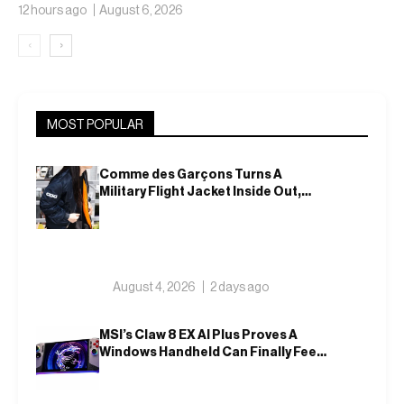
Translucent Jelly
12 hours ago
August 6, 2026
‹
›
MOST POPULAR
Comme des Garçons Turns A
Military Flight Jacket Inside Out,
Again
August 4, 2026
2 days ago
MSI’s Claw 8 EX AI Plus Proves A
Windows Handheld Can Finally Feel
Like An Xbox