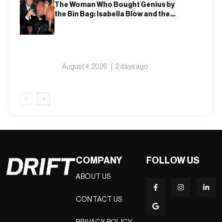
The Woman Who Bought Genius by
the Bin Bag: Isabella Blow and the
Making of Alexander McQueen
August 4, 2026
2 days ago
‹
›
COMPANY
FOLLOW US
ABOUT US
CONTACT US
PRIVACY POLICY