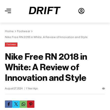
Home
Footwear
Nike Free RN 2018 in White: A Review of Innovation and Style
Footwear
Nike Free RN 2018 in
White: A Review of
Innovation and Style
August 27, 2024
1 Year Ago