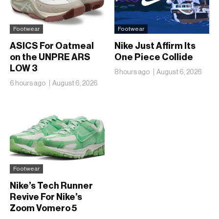
Footwear
Footwear
ASICS For Oatmeal
Nike Just Affirm Its
on the UNPRE ARS
One Piece Collide
LOW 3
8 hours ago
August 6, 2026
6 hours ago
August 6, 2026
Footwear
Nike’s Tech Runner
Revive For Nike’s
Zoom Vomero 5