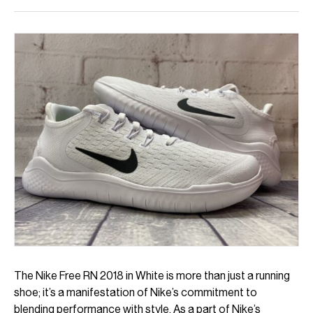
The Nike Free RN 2018 in White is more than just a running
shoe; it’s a manifestation of Nike’s commitment to
blending performance with style. As a part of Nike’s