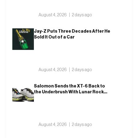
August 4, 2026
2 days ago
Jay-Z Puts Three Decades After He
Sold It Out of a Car
August 4, 2026
2 days ago
Salomon Sends the XT-6 Back to
the Underbrush With Lunar Rock
and Deep Lichen Green
August 4, 2026
2 days ago