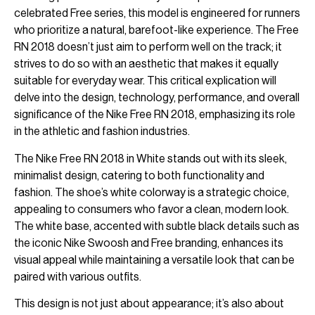
celebrated Free series, this model is engineered for runners
who prioritize a natural, barefoot-like experience. The Free
RN 2018 doesn’t just aim to perform well on the track; it
strives to do so with an aesthetic that makes it equally
suitable for everyday wear. This critical explication will
delve into the design, technology, performance, and overall
significance of the Nike Free RN 2018, emphasizing its role
in the athletic and fashion industries.
The Nike Free RN 2018 in White stands out with its sleek,
minimalist design, catering to both functionality and
fashion. The shoe’s white colorway is a strategic choice,
appealing to consumers who favor a clean, modern look.
The white base, accented with subtle black details such as
the iconic Nike Swoosh and Free branding, enhances its
visual appeal while maintaining a versatile look that can be
paired with various outfits.
This design is not just about appearance; it’s also about