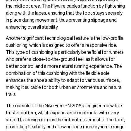
the midfoot area. The Flywire cables function by tightening
along with the laces, ensuring that the foot stays securely
in place during movement, thus preventing slippage and
enhancing overall stability.
Another significant technological feature is the low-profile
cushioning, which is designed to offer a responsive ride.
This type of cushioning is particularly beneficial for runners
who prefer a close-to-the-ground feel, as it allows for
better control and a more natural running experience. The
combination of this cushioning with the flexible sole
enhances the shoe’s ability to adapt to various surfaces,
making it suitable for both urban environments and natural
trails.
The outsole of the Nike Free RN 2018 is engineered with a
tri-star pattern, which expands and contracts with every
step. This design mimics the natural movement of the foot,
promoting flexibility and allowing for a more dynamic range