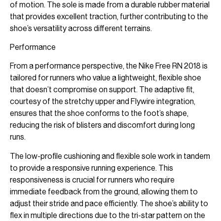
of motion. The sole is made from a durable rubber material
that provides excellent traction, further contributing to the
shoe’s versatility across different terrains.
Performance
From a performance perspective, the Nike Free RN 2018 is
tailored for runners who value a lightweight, flexible shoe
that doesn’t compromise on support. The adaptive fit,
courtesy of the stretchy upper and Flywire integration,
ensures that the shoe conforms to the foot’s shape,
reducing the risk of blisters and discomfort during long
runs.
The low-profile cushioning and flexible sole work in tandem
to provide a responsive running experience. This
responsiveness is crucial for runners who require
immediate feedback from the ground, allowing them to
adjust their stride and pace efficiently. The shoe’s ability to
flex in multiple directions due to the tri-star pattern on the