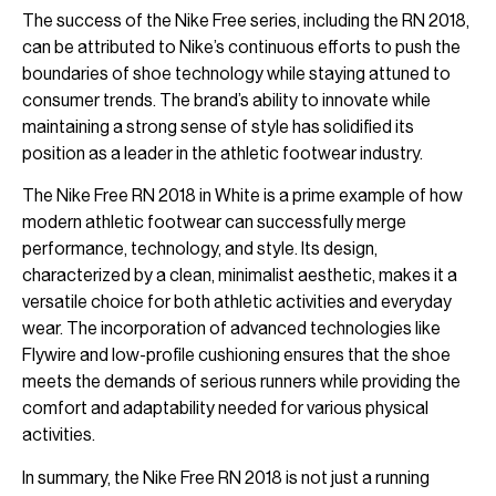
The success of the Nike Free series, including the RN 2018,
can be attributed to Nike’s continuous efforts to push the
boundaries of shoe technology while staying attuned to
consumer trends. The brand’s ability to innovate while
maintaining a strong sense of style has solidified its
position as a leader in the athletic footwear industry.
The Nike Free RN 2018 in White is a prime example of how
modern athletic footwear can successfully merge
performance, technology, and style. Its design,
characterized by a clean, minimalist aesthetic, makes it a
versatile choice for both athletic activities and everyday
wear. The incorporation of advanced technologies like
Flywire and low-profile cushioning ensures that the shoe
meets the demands of serious runners while providing the
comfort and adaptability needed for various physical
activities.
In summary, the Nike Free RN 2018 is not just a running