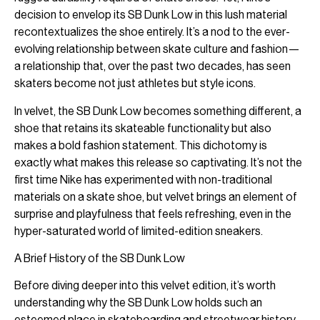
decision to envelop its SB Dunk Low in this lush material
recontextualizes the shoe entirely. It’s a nod to the ever-
evolving relationship between skate culture and fashion—
a relationship that, over the past two decades, has seen
skaters become not just athletes but style icons.
In velvet, the SB Dunk Low becomes something different, a
shoe that retains its skateable functionality but also
makes a bold fashion statement. This dichotomy is
exactly what makes this release so captivating. It’s not the
first time Nike has experimented with non-traditional
materials on a skate shoe, but velvet brings an element of
surprise and playfulness that feels refreshing, even in the
hyper-saturated world of limited-edition sneakers.
A Brief History of the SB Dunk Low
Before diving deeper into this velvet edition, it’s worth
understanding why the SB Dunk Low holds such an
esteemed place in skateboarding and streetwear history.