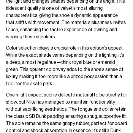
the light and changes shades depending on the angle. This
iridescent quality is one of velvet’s most alluring
characteristics, giving the shoe a dynamic appearance
that shifts with movement. The material’s plushness invites
touch, enhancing the tactile experience of owning and
wearing these sneakers.
Color selection plays a crucial role in this edition’s appeal.
While the exact shade varies depending on the lighting, it’s
a deep, almost regal hue—think royal blue or emerald
green. This opulent colorway adds to the shoe’s sense of
luxury, making it feel more like a prized possession than a
tool for the skate park.
One might expect such a delicate material to be strictly for
show, but Nike has managed to maintain functionality
without sacrificing aesthetics. The tongue and collar retain
the classic SB Dunk padding, ensuring a snug, supportive fit.
The sole remains the same grippy rubber, perfect for board
control and shock absorption. In essence, it’s still a Dunk