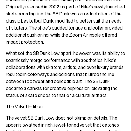
Originally released in 2002 as part of Nike’s newly launched
skateboarding line, the SB Dunk was an adaptation of the
classic basketball Dunk, modified to better suit the needs
of skaters. The shoe’s padded tongue and collar provided
additional cushioning, while the Zoom Air insole offered
impact protection.
What set the SB Dunk Low apart, however, was its ability to
seamlessly merge performance with aesthetics. Nike’s
collaborations with skaters, artists, and even luxury brands
resulted in colorways and editions that blurred the line
between footwear and collectible art. The SB Dunk
became a canvas for creative expression, elevating the
status of skate shoes to that of a cultural artifact.
The Velvet Edition
The velvet SB Dunk Low does not skimp on details. The
upper is swathed in rich, jewel-toned velvet that catches