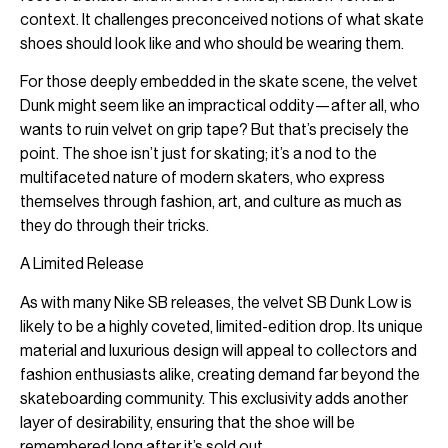
context. It challenges preconceived notions of what skate
shoes should look like and who should be wearing them.
For those deeply embedded in the skate scene, the velvet
Dunk might seem like an impractical oddity—after all, who
wants to ruin velvet on grip tape? But that’s precisely the
point. The shoe isn’t just for skating; it’s a nod to the
multifaceted nature of modern skaters, who express
themselves through fashion, art, and culture as much as
they do through their tricks.
A Limited Release
As with many Nike SB releases, the velvet SB Dunk Low is
likely to be a highly coveted, limited-edition drop. Its unique
material and luxurious design will appeal to collectors and
fashion enthusiasts alike, creating demand far beyond the
skateboarding community. This exclusivity adds another
layer of desirability, ensuring that the shoe will be
remembered long after it’s sold out.