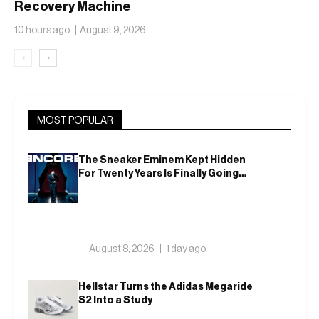
Recovery Machine
With the Air Zoom
10 hours ago
August 9, 2026
Hyperslide
‹
›
MOST POPULAR
The Sneaker Eminem Kept Hidden
For Twenty Years Is Finally Going
Public
August 8, 2026
1 day ago
Hellstar Turns the Adidas Megaride
S2 Into a Study