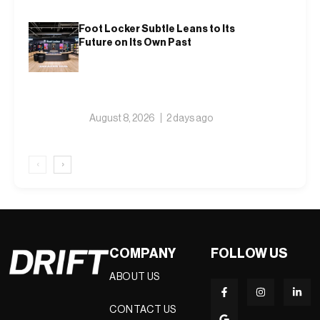
Foot Locker Subtle Leans to Its
Future on Its Own Past
August 8, 2026
2 days ago
‹
›
COMPANY
FOLLOW US
ABOUT US
CONTACT US