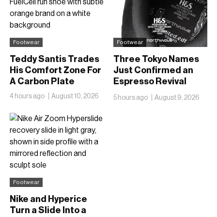
Footwear
Footwear
Teddy Santis Trades
Three Tokyo Names
His Comfort Zone For
Just Confirmed an
A Carbon Plate
Espresso Revival
Nobody Saw Coming
4 hours ago
August 10, 2026
5 hours ago
August 9, 2026
Footwear
Nike and Hyperice
Turn a Slide Into a