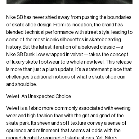
Nike SB has never shied away from pushing the boundaries
of skate shoe design. From its inception, the brand has
blended technical performance with street style, leading to
some of the most iconic silhouettes in skateboarding
history. But the latest iteration of a beloved classic—a
Nike SB Dunk Low wrapped in velvet—takes the concept
of luxury skate footwear to a whole new level. This release
is more than just a plush update; it’s a statement piece that
challenges traditional notions of what a skate shoe can
and should be.
Velvet: An Unexpected Choice
Velvet is a fabric more commonly associated with evening
wear and high fashion than with the grit and grind of the
skate park. Its sheen and soft texture convey a sense of
opulence and refinement that seems at odds with the
rugged durability required of skate shoes. Yet, Nike’s