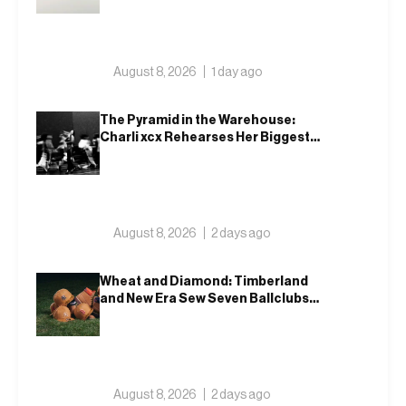
August 8, 2026
1 day ago
The Pyramid in the Warehouse:
Charli xcx Rehearses Her Biggest
Show Yet
August 8, 2026
2 days ago
Wheat and Diamond: Timberland
and New Era Sew Seven Ballclubs
Into a Single Form
August 8, 2026
2 days ago