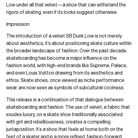
Low under all that velvet—a shoe that can withstand the
rigors of skating, even if its looks suggest otherwise.
Impression
The introduction of a velvet SB Dunk Low is not merely
about aesthetics; it’s about positioning skate culture within
the broader landscape of fashion. Over the past decade,
skateboarding has become a major influence on the
fashion world, with high-end brands like Supreme, Palace,
and even Louis Vuitton drawing from its aesthetics and
ethos. Skate shoes, once viewed as niche performance
wear, are now seen as symbols of subcultural coolness.
This release is a continuation of that dialogue between
skateboarding and fashion. The use of velvet, a fabric that
exudes luxury, on a skate shoe traditionally associated
with grit and rebelliousness, creates a compelling
juxtaposition. It’s a shoe that feels at home both on the
feet of a skater and in a more refined, fashion-forward