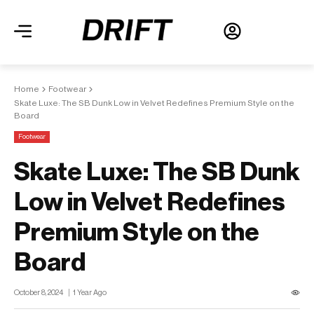
Home
Footwear
Skate Luxe: The SB Dunk Low in Velvet Redefines Premium Style on the
Board
Footwear
Skate Luxe: The SB Dunk
Low in Velvet Redefines
Premium Style on the
Board
October 8, 2024
1 Year Ago