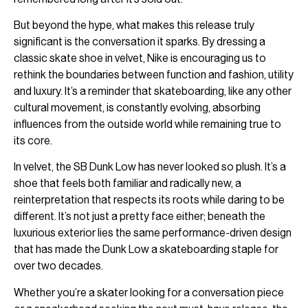
But beyond the hype, what makes this release truly
significant is the conversation it sparks. By dressing a
classic skate shoe in velvet, Nike is encouraging us to
rethink the boundaries between function and fashion, utility
and luxury. It’s a reminder that skateboarding, like any other
cultural movement, is constantly evolving, absorbing
influences from the outside world while remaining true to
its core.
In velvet, the SB Dunk Low has never looked so plush. It’s a
shoe that feels both familiar and radically new, a
reinterpretation that respects its roots while daring to be
different. It’s not just a pretty face either; beneath the
luxurious exterior lies the same performance-driven design
that has made the Dunk Low a skateboarding staple for
over two decades.
Whether you’re a skater looking for a conversation piece