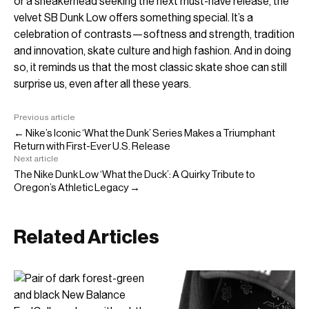
or a sneakerhead seeking the next must-have release, the
velvet SB Dunk Low offers something special. It’s a
celebration of contrasts—softness and strength, tradition
and innovation, skate culture and high fashion. And in doing
so, it reminds us that the most classic skate shoe can still
surprise us, even after all these years.
Previous article
← Nike’s Iconic ‘What the Dunk’ Series Makes a Triumphant
Return with First-Ever U.S. Release
Next article
The Nike Dunk Low ‘What the Duck’: A Quirky Tribute to
Oregon’s Athletic Legacy →
Related Articles