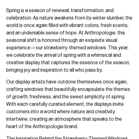
Spring is a season of renewal, transformation, and
celebration. As nature awakens from its winter slumber, the
world is once again filled with vibrant colors, fresh scents,
and an undeniable sense of hope. At Anthropologie, this
seasonal shift is honored through an exquisite visual
experience—our strawberry-themed windows. This year,
we celebrate the arrival of spring with a whimsical and
creative display that captures the essence of the season,
bringing joy and inspiration to all who pass by.
Our display artists have outdone themselves once again,
crafting windows that beautifully encapsulate the themes
of growth, freshness, and the sweet simplicity of spring.
With each carefully curated element, the displays invite
customers into a world where nature and creativity
intertwine, creating an atmosphere that speaks to the
heart of the Anthropologie brand.
The Inspiration Behind the Strawberry-Themed Windows