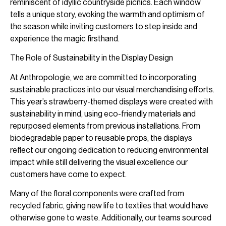
reminiscent of idyllic countryside picnics. Each window
tells a unique story, evoking the warmth and optimism of
the season while inviting customers to step inside and
experience the magic firsthand.
The Role of Sustainability in the Display Design
At Anthropologie, we are committed to incorporating
sustainable practices into our visual merchandising efforts.
This year’s strawberry-themed displays were created with
sustainability in mind, using eco-friendly materials and
repurposed elements from previous installations. From
biodegradable paper to reusable props, the displays
reflect our ongoing dedication to reducing environmental
impact while still delivering the visual excellence our
customers have come to expect.
Many of the floral components were crafted from
recycled fabric, giving new life to textiles that would have
otherwise gone to waste. Additionally, our teams sourced