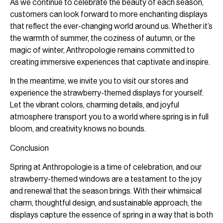
As we continue to celebrate the beauty of each season,
customers can look forward to more enchanting displays
that reflect the ever-changing world around us. Whether it’s
the warmth of summer, the coziness of autumn, or the
magic of winter, Anthropologie remains committed to
creating immersive experiences that captivate and inspire.
In the meantime, we invite you to visit our stores and
experience the strawberry-themed displays for yourself.
Let the vibrant colors, charming details, and joyful
atmosphere transport you to a world where spring is in full
bloom, and creativity knows no bounds.
Conclusion
Spring at Anthropologie is a time of celebration, and our
strawberry-themed windows are a testament to the joy
and renewal that the season brings. With their whimsical
charm, thoughtful design, and sustainable approach, the
displays capture the essence of spring in a way that is both