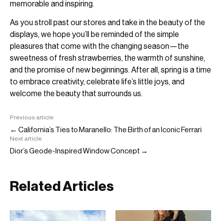
memorable and inspiring.
As you stroll past our stores and take in the beauty of the
displays, we hope you’ll be reminded of the simple
pleasures that come with the changing season—the
sweetness of fresh strawberries, the warmth of sunshine,
and the promise of new beginnings. After all, spring is a time
to embrace creativity, celebrate life’s little joys, and
welcome the beauty that surrounds us.
Previous article
← California’s Ties to Maranello: The Birth of an Iconic Ferrari
Next article
Dior’s Geode-Inspired Window Concept →
Related Articles