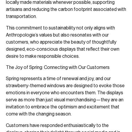
locally made materials whenever possible, supporting
artisans and reducing the carbon footprint associated with
transportation.
This commitment to sustainability not only aligns with
Anthropologie’s values but also resonates with our
customers, who appreciate the beauty of thoughtfully
designed, eco-conscious displays that reflect their own
desire to make responsible choices.
The Joy of Spring: Connecting with Our Customers
Spring represents a time of renewal and joy, and our
strawberry-themed windows are designed to evoke those
emotions in everyone who encounters them. The displays
serve as more than just visual merchandising—they are an
invitation to embrace the optimism and excitement that
come with the changing season.
Customers have responded enthusiastically to the