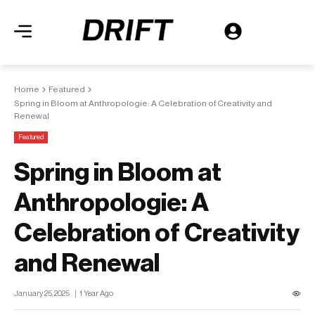
Home
Featured
Spring in Bloom at Anthropologie: A Celebration of Creativity and
Renewal
Featured
Spring in Bloom at
Anthropologie: A
Celebration of Creativity
and Renewal
January 25, 2025
1 Year Ago