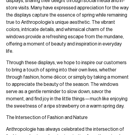
displays, sharing their delight through social media and in-
store visits. Many have expressed appreciation for the way
the displays capture the essence of spring while remaining
true to Anthropologie’s unique aesthetic. The vibrant
colors, intricate details, and whimsical charm of the
windows provide a refreshing escape from the mundane,
offering a moment of beauty and inspiration in everyday
life.
Through these displays, we hope to inspire our customers
to bring a touch of spring into their own lives, whether
through fashion, home décor, or simply by taking a moment
to appreciate the beauty of the season. The windows
serve as a gentle reminder to slow down, savor the
moment, and find joy in the little things—much like enjoying
the sweetness of a ripe strawberry on a warm spring day.
The Intersection of Fashion and Nature
Anthropologie has always celebrated the intersection of