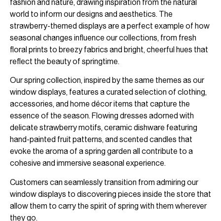
fashion and nature, drawing inspiration from the natural
world to inform our designs and aesthetics. The
strawberry-themed displays are a perfect example of how
seasonal changes influence our collections, from fresh
floral prints to breezy fabrics and bright, cheerful hues that
reflect the beauty of springtime.
Our spring collection, inspired by the same themes as our
window displays, features a curated selection of clothing,
accessories, and home décor items that capture the
essence of the season. Flowing dresses adorned with
delicate strawberry motifs, ceramic dishware featuring
hand-painted fruit patterns, and scented candles that
evoke the aroma of a spring garden all contribute to a
cohesive and immersive seasonal experience.
Customers can seamlessly transition from admiring our
window displays to discovering pieces inside the store that
allow them to carry the spirit of spring with them wherever
they go.