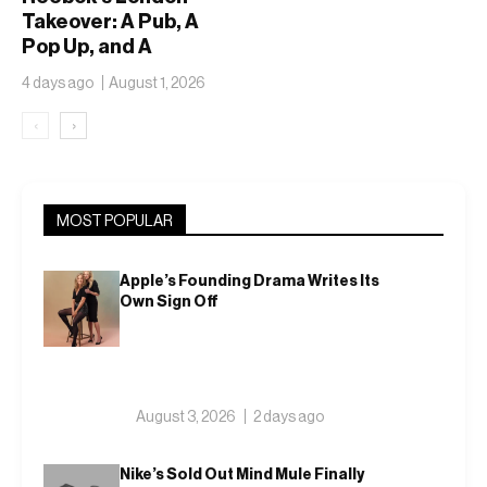
Takeover: A Pub, A
Pop Up, and A
Campaign That Won’t
4 days ago
August 1, 2026
Sit Still
‹
›
MOST POPULAR
Apple’s Founding Drama Writes Its
Own Sign Off
August 3, 2026
2 days ago
Nike’s Sold Out Mind Mule Finally