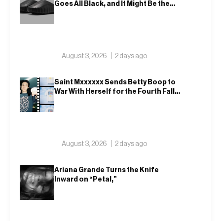
Goes All Black, and It Might Be the
Most Wearable One Yet – 001
August 3, 2026
2 days ago
Saint Mxxxxxx Sends Betty Boop to
War With Herself for the Fourth Fall
Drop, Then Ups On In Blackmeans,
Retaw and Disney
August 3, 2026
2 days ago
Ariana Grande Turns the Knife
Inward on “Petal,”