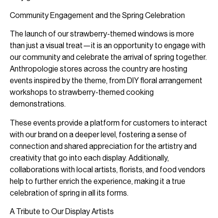
Community Engagement and the Spring Celebration
The launch of our strawberry-themed windows is more
than just a visual treat—it is an opportunity to engage with
our community and celebrate the arrival of spring together.
Anthropologie stores across the country are hosting
events inspired by the theme, from DIY floral arrangement
workshops to strawberry-themed cooking
demonstrations.
These events provide a platform for customers to interact
with our brand on a deeper level, fostering a sense of
connection and shared appreciation for the artistry and
creativity that go into each display. Additionally,
collaborations with local artists, florists, and food vendors
help to further enrich the experience, making it a true
celebration of spring in all its forms.
A Tribute to Our Display Artists