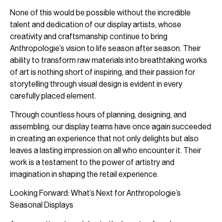
None of this would be possible without the incredible
talent and dedication of our display artists, whose
creativity and craftsmanship continue to bring
Anthropologie’s vision to life season after season. Their
ability to transform raw materials into breathtaking works
of art is nothing short of inspiring, and their passion for
storytelling through visual design is evident in every
carefully placed element.
Through countless hours of planning, designing, and
assembling, our display teams have once again succeeded
in creating an experience that not only delights but also
leaves a lasting impression on all who encounter it. Their
work is a testament to the power of artistry and
imagination in shaping the retail experience.
Looking Forward: What’s Next for Anthropologie’s
Seasonal Displays