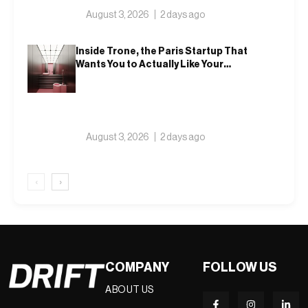
August 3, 2026
2 days ago
Inside Trone, the Paris Startup That
Wants You to Actually Like Your
Toilet
August 3, 2026
2 days ago
‹
›
COMPANY
FOLLOW US
ABOUT US