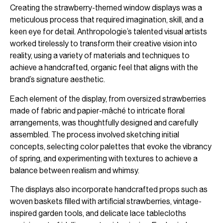
Creating the strawberry-themed window displays was a
meticulous process that required imagination, skill, and a
keen eye for detail. Anthropologie’s talented visual artists
worked tirelessly to transform their creative vision into
reality, using a variety of materials and techniques to
achieve a handcrafted, organic feel that aligns with the
brand’s signature aesthetic.
Each element of the display, from oversized strawberries
made of fabric and papier-mâché to intricate floral
arrangements, was thoughtfully designed and carefully
assembled. The process involved sketching initial
concepts, selecting color palettes that evoke the vibrancy
of spring, and experimenting with textures to achieve a
balance between realism and whimsy.
The displays also incorporate handcrafted props such as
woven baskets filled with artificial strawberries, vintage-
inspired garden tools, and delicate lace tablecloths