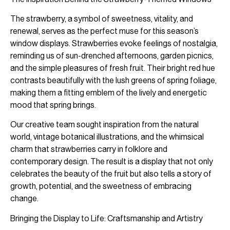
The strawberry, a symbol of sweetness, vitality, and
renewal, serves as the perfect muse for this season’s
window displays. Strawberries evoke feelings of nostalgia,
reminding us of sun-drenched afternoons, garden picnics,
and the simple pleasures of fresh fruit. Their bright red hue
contrasts beautifully with the lush greens of spring foliage,
making them a fitting emblem of the lively and energetic
mood that spring brings.
Our creative team sought inspiration from the natural
world, vintage botanical illustrations, and the whimsical
charm that strawberries carry in folklore and
contemporary design. The result is a display that not only
celebrates the beauty of the fruit but also tells a story of
growth, potential, and the sweetness of embracing
change.
Bringing the Display to Life: Craftsmanship and Artistry