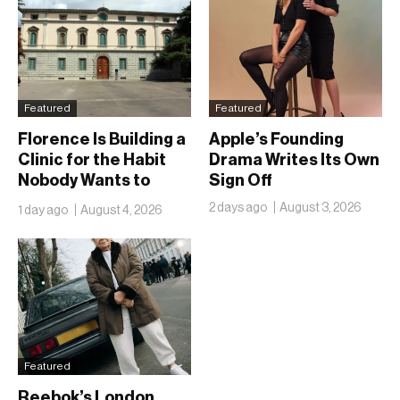
Featured
Featured
Florence Is Building a
Apple’s Founding
Clinic for the Habit
Drama Writes Its Own
Nobody Wants to
Sign Off
Name
2 days ago
August 3, 2026
1 day ago
August 4, 2026
Featured
Reebok’s London