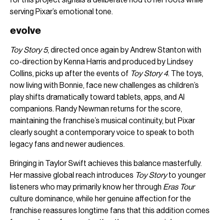
serving Pixar’s emotional tone.
evolve
Toy Story 5
, directed once again by Andrew Stanton with
co-direction by Kenna Harris and produced by Lindsey
Collins, picks up after the events of
Toy Story 4
. The toys,
now living with Bonnie, face new challenges as children’s
play shifts dramatically toward tablets, apps, and AI
companions. Randy Newman returns for the score,
maintaining the franchise’s musical continuity, but Pixar
clearly sought a contemporary voice to speak to both
legacy fans and newer audiences.
Bringing in Taylor Swift achieves this balance masterfully.
Her massive global reach introduces
Toy Story
to younger
listeners who may primarily know her through
Eras Tour
culture dominance, while her genuine affection for the
franchise reassures longtime fans that this addition comes