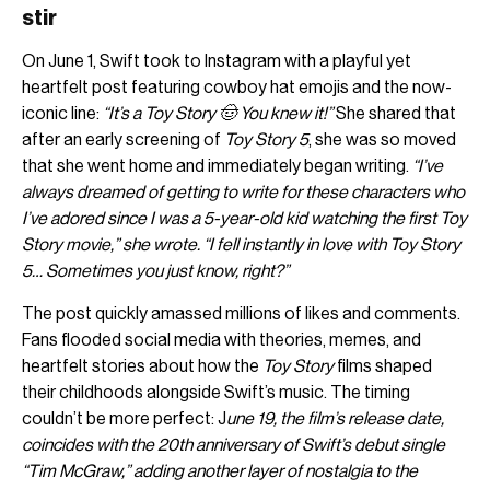
stir
On June 1, Swift took to Instagram with a playful yet
heartfelt post featuring cowboy hat emojis and the now-
iconic line:
“It’s a Toy Story 🤠 You knew it!”
She shared that
after an early screening of
Toy Story 5
, she was so moved
that she went home and immediately began writing.
“I’ve
always dreamed of getting to write for these characters who
I’ve adored since I was a 5-year-old kid watching the first Toy
Story movie,” she wrote. “I fell instantly in love with Toy Story
5… Sometimes you just know, right?”
The post quickly amassed millions of likes and comments.
Fans flooded social media with theories, memes, and
heartfelt stories about how the
Toy Story
films shaped
their childhoods alongside Swift’s music. The timing
couldn’t be more perfect: J
une 19, the film’s release date,
coincides with the 20th anniversary of Swift’s debut single
“Tim McGraw,” adding another layer of nostalgia to the