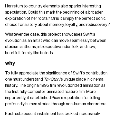
Her return to country elements also sparks interesting
speculation. Could this mark the beginning of a broader
exploration of her roots? Or is it simply the perfect sonic
choice for a story about memory, loyalty, and rediscovery?
Whatever the case, this project showcases Swift’s
evolution as an artist who can move seamlessly between
stadium anthems, introspective indie-folk, and now,
heartfelt family film ballads.
why
To fully appreciate the significance of Swift’s contribution,
one must understand
Toy Story
’s unique place in cinema
history. The original 1995 film revolutionized animation as
the first fully computer-animated feature film. More
importantly, it established Pixar’s reputation for telling
profoundly human stories through non-human characters.
Each subsequent installment has tackled increasingly