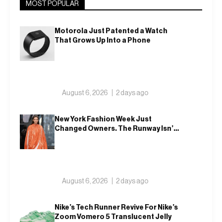
MOST POPULAR
Motorola Just Patented a Watch
That Grows Up Into a Phone
August 6, 2026
2 days ago
New York Fashion Week Just
Changed Owners. The Runway Isn’t
Going Anywhere
August 6, 2026
2 days ago
Nike’s Tech Runner Revive For Nike’s
Zoom Vomero 5 Translucent Jelly