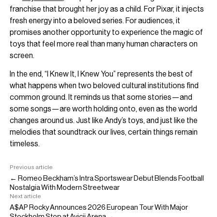
franchise that brought her joy as a child. For Pixar, it injects
fresh energy into a beloved series. For audiences, it
promises another opportunity to experience the magic of
toys that feel more real than many human characters on
screen.
In the end, “I Knew It, I Knew You” represents the best of
what happens when two beloved cultural institutions find
common ground. It reminds us that some stories—and
some songs—are worth holding onto, even as the world
changes around us. Just like Andy’s toys, and just like the
melodies that soundtrack our lives, certain things remain
timeless.
Previous article
← Romeo Beckham’s Intra Sportswear Debut Blends Football
Nostalgia With Modern Streetwear
Next article
A$AP Rocky Announces 2026 European Tour With Major
Stockholm Stop at Avicii Arena →