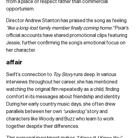
from a place of respect rather than commercial
opportunism.
Director Andrew Stanton has praised the song as feeling
“like a long-lost family member finally coming home.”
Pixar’s
official accounts have shared promotional clips featuring
Jessie, further confirming the song’s emotional focus on
her character.
affair
Swift’s connection to
Toy Story
runs deep. In various
interviews throughout her career, she has mentioned
watching the original film repeatedly as a child, finding
comfort in its messages about friendship and identity.
During her early country music days, she often drew
parallels between her own
“underdog”
story and
characters like Woody and Buzz who learn to work
together despite their differences.
This personal investment makes
“I Knew It, I Knew You”