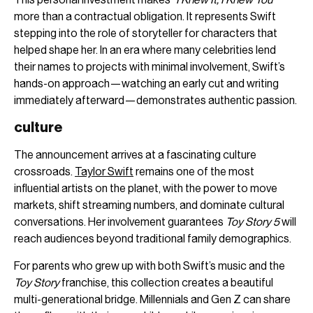
more than a contractual obligation. It represents Swift
stepping into the role of storyteller for characters that
helped shape her. In an era where many celebrities lend
their names to projects with minimal involvement, Swift’s
hands-on approach—watching an early cut and writing
immediately afterward—demonstrates authentic passion.
culture
The announcement arrives at a fascinating culture
crossroads.
Taylor Swift
remains one of the most
influential artists on the planet, with the power to move
markets, shift streaming numbers, and dominate cultural
conversations. Her involvement guarantees
Toy Story 5
will
reach audiences beyond traditional family demographics.
For parents who grew up with both Swift’s music and the
Toy Story
franchise, this collection creates a beautiful
multi-generational bridge. Millennials and Gen Z can share