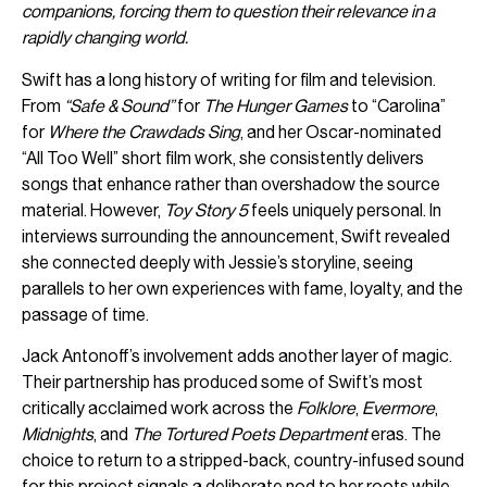
companions, forcing them to question their relevance in a
rapidly changing world.
Swift has a long history of writing for film and television.
From
“Safe & Sound”
for
The Hunger Games
to “Carolina”
for
Where the Crawdads Sing
, and her Oscar-nominated
“All Too Well” short film work, she consistently delivers
songs that enhance rather than overshadow the source
material. However,
Toy Story 5
feels uniquely personal. In
interviews surrounding the announcement, Swift revealed
she connected deeply with Jessie’s storyline, seeing
parallels to her own experiences with fame, loyalty, and the
passage of time.
Jack Antonoff’s involvement adds another layer of magic.
Their partnership has produced some of Swift’s most
critically acclaimed work across the
Folklore
,
Evermore
,
Midnights
, and
The Tortured Poets Department
eras. The
choice to return to a stripped-back, country-infused sound
for this project signals a deliberate nod to her roots while