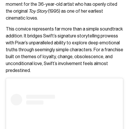
moment for the 36-year-old artist who has openly cited
the original
Toy Story
(1995) as one of her earliest
cinematic loves.
This convice represents far more than a simple soundtrack
addition. It bridges Swift’s signature storytelling prowess
with Pixar’s unparalleled ability to explore deep emotional
truths through seemingly simple characters. For a franchise
built on themes of loyalty, change, obsolescence, and
unconditional love, Swift’s involvement feels almost
predestined.