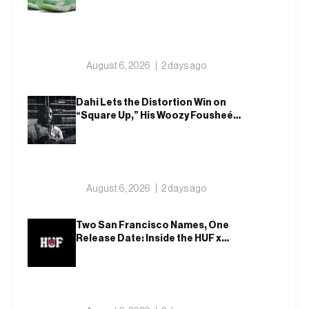
August 6, 2026
2 days ago
Dahi Lets the Distortion Win on
“Square Up,” His Woozy Fousheé
Team-Up
August 6, 2026
2 days ago
Two San Francisco Names, One
Release Date: Inside the HUF x
Spitfire 2026 Capsule