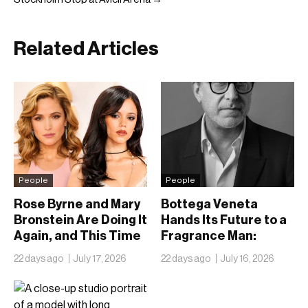
Related Articles
People
People
Rose Byrne and Mary
Bottega Veneta
Bronstein Are Doing It
Hands Its Future to a
Again, and This Time
Fragrance Man:
They Brought Jenna
Inside Kering’s Bet on
22 days ago
July 17, 2026
22 days ago
July 16, 2026
Ortega
Romain Spitzer