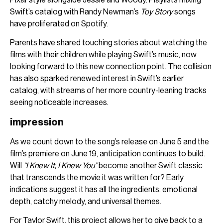
Swift’s catalog with Randy Newman’s
Toy Story
songs
have proliferated on Spotify.
Parents have shared touching stories about watching the
films with their children while playing Swift’s music, now
looking forward to this new connection point. The collision
has also sparked renewed interest in Swift’s earlier
catalog, with streams of her more country-leaning tracks
seeing noticeable increases.
impression
As we count down to the song’s release on June 5 and the
film’s premiere on June 19, anticipation continues to build.
Will
“I Knew It, I Knew You”
become another Swift classic
that transcends the movie it was written for? Early
indications suggest it has all the ingredients: emotional
depth, catchy melody, and universal themes.
For
Taylor Swift
, this project allows her to give back to a