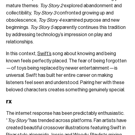
mature themes:
Toy Story 2
explored abandonment and
collectibility,
Toy Story 3
confronted growing up and
obsolescence,
Toy Story 4
examined purpose and new
beginnings.
Toy Story 5
apparently continues this tradition
by addressing technology’s impression on play and
relationships.
In this context,
Swift’s
song about knowing and being
known feels perfectly placed. The fear of being forgotten
—of toys being replaced by newer entertainment—is
universal. Swift has built her entire career on making
listeners feel seen and understood. Pairing her with these
beloved characters creates something genuinely special.
rx
The internet response has been predictably enthusiastic.
“
Toy Story”
has trended across platforms. Fan artists have
created beautiful crossover illustrations featuring Swift in
Pixar style alongside Jessie and Woody. Playlists mixing