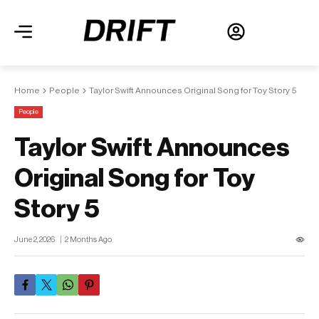
Home
People
Taylor Swift Announces Original Song for Toy Story 5
People
Taylor Swift Announces
Original Song for Toy
Story 5
June 2, 2026
2 Months Ago