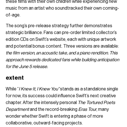
these films with their own children while experiencing new
music from an artist who soundtracked their own coming-
of-age.
The song’s pre-release strategy further demonstrates
strategic brilliance. Fans can pre-order limited collector’s
edition CDs on Swift’s website, each with unique artwork
and potential bonus content. Three versions are available:
the film version, an acoustic take, and a piano rendition. This
approach rewards dedicated fans while building anticipation
for the June 5 release.
extent
While “
I Knew It, I Knew You”
stands as a standalone single
for now, its success could influence Swift’s next creative
chapter. After the intensely personal
The Tortured Poets
Department
and the record-breaking
Eras Tour
, many
wonder whether Swift is entering a phase of more
collaborative, outward-facing projects.