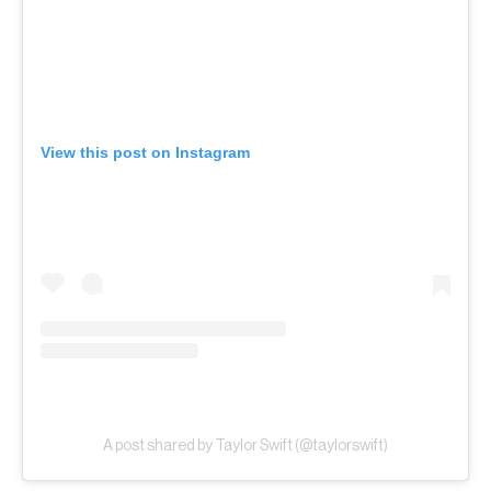
View this post on Instagram
A post shared by Taylor Swift (@taylorswift)