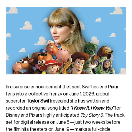
In a surprise announcement that sent Swifties and Pixar
fans into a collective frenzy on June 1, 2026, global
superstar
Taylor Swift
revealed she has written and
recorded an original song titled
“I Knew It, I Knew You”
for
Disney and Pixar’s highly anticipated
Toy Story 5
. The track,
set for digital release on June 5—just two weeks before
the film hits theaters on June 19—marks a full-circle