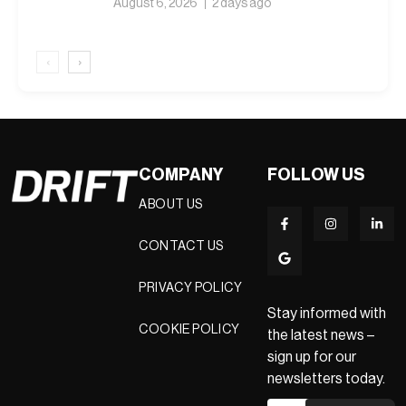
August 6, 2026
2 days ago
‹
›
COMPANY
FOLLOW US
ABOUT US
CONTACT US
PRIVACY POLICY
Stay informed with
COOKIE POLICY
the latest news –
sign up for our
newsletters today.