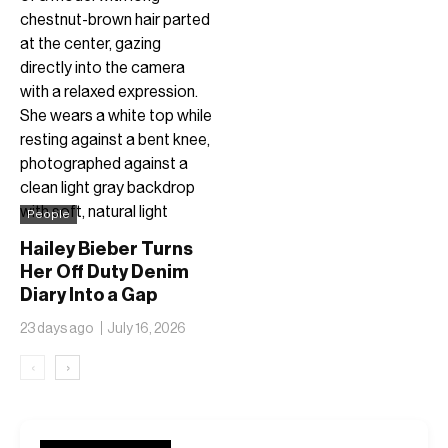
People
Hailey Bieber Turns
Her Off Duty Denim
Diary Into a Gap
Collection Stamped
23 days ago
July 16, 2026
1996
‹
›