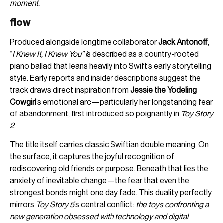
moment.
flow
Produced alongside longtime collaborator
Jack Antonoff
,
“
I Knew It, I Knew You” i
s described as a country-rooted
piano ballad that leans heavily into Swift’s early storytelling
style. Early reports and insider descriptions suggest the
track draws direct inspiration from
Jessie the Yodeling
Cowgirl
’s emotional arc—particularly her longstanding fear
of abandonment, first introduced so poignantly in
Toy Story
2
.
The title itself carries classic Swiftian double meaning. On
the surface, it captures the joyful recognition of
rediscovering old friends or purpose. Beneath that lies the
anxiety of inevitable change—the fear that even the
strongest bonds might one day fade. This duality perfectly
mirrors
Toy Story 5
’s central conflict:
the toys confronting a
new generation obsessed with technology and digital