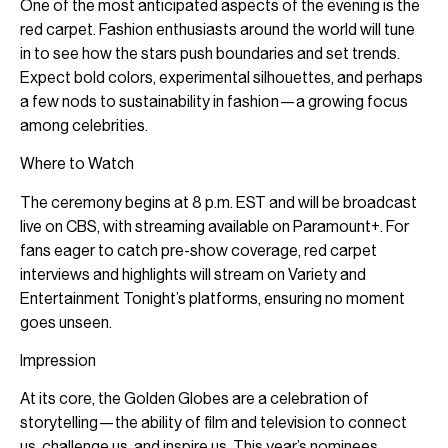
One of the most anticipated aspects of the evening is the
red carpet. Fashion enthusiasts around the world will tune
in to see how the stars push boundaries and set trends.
Expect bold colors, experimental silhouettes, and perhaps
a few nods to sustainability in fashion—a growing focus
among celebrities.
Where to Watch
The ceremony begins at 8 p.m. EST and will be broadcast
live on CBS, with streaming available on Paramount+. For
fans eager to catch pre-show coverage, red carpet
interviews and highlights will stream on Variety and
Entertainment Tonight’s platforms, ensuring no moment
goes unseen.
Impression
At its core, the Golden Globes are a celebration of
storytelling—the ability of film and television to connect
us, challenge us, and inspire us. This year’s nominees