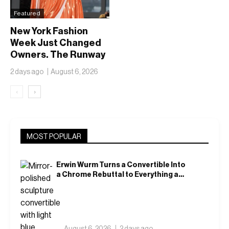
Featured
New York Fashion
Week Just Changed
Owners. The Runway
Isn’t Going Anywhere
2 days ago
August 6, 2026
‹
›
MOST POPULAR
Erwin Wurm Turns a Convertible Into
a Chrome Rebuttal to Everything a
Car Is Supposed to Mean
August 6, 2026
2 days ago