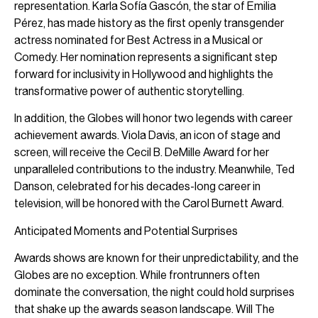
representation. Karla Sofía Gascón, the star of Emilia
Pérez, has made history as the first openly transgender
actress nominated for Best Actress in a Musical or
Comedy. Her nomination represents a significant step
forward for inclusivity in Hollywood and highlights the
transformative power of authentic storytelling.
In addition, the Globes will honor two legends with career
achievement awards. Viola Davis, an icon of stage and
screen, will receive the Cecil B. DeMille Award for her
unparalleled contributions to the industry. Meanwhile, Ted
Danson, celebrated for his decades-long career in
television, will be honored with the Carol Burnett Award.
Anticipated Moments and Potential Surprises
Awards shows are known for their unpredictability, and the
Globes are no exception. While frontrunners often
dominate the conversation, the night could hold surprises
that shake up the awards season landscape. Will The