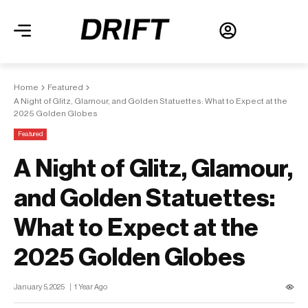
Home
Featured
A Night of Glitz, Glamour, and Golden Statuettes: What to Expect at the
2025 Golden Globes
Featured
A Night of Glitz, Glamour,
and Golden Statuettes:
What to Expect at the
2025 Golden Globes
January 5, 2025
1 Year Ago