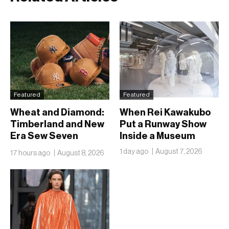
Featured
Featured
Wheat and Diamond:
When Rei Kawakubo
Timberland and New
Put a Runway Show
Era Sew Seven
Inside a Museum
Ballclubs Into a Single
1 day ago
August 7, 2026
17 hours ago
August 8, 2026
Form