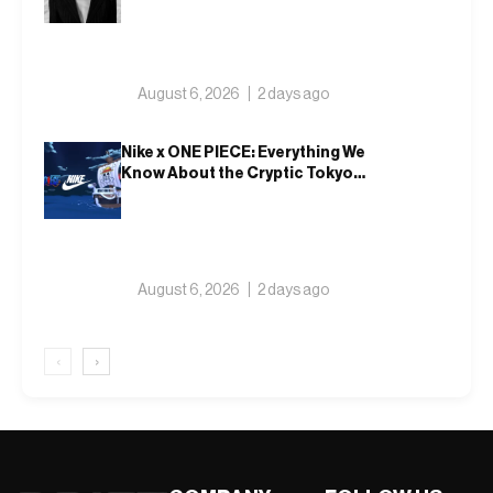
August 6, 2026
2 days ago
Nike x ONE PIECE: Everything We
Know About the Cryptic Tokyo
Tease and Fall 2026 Collection
August 6, 2026
2 days ago
‹
›