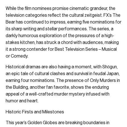
While the film nominees promise cinematic grandeur, the
television categories reflect the cultural zeitgeist. FX’s The
Bear has continued to impress, earning five nominations for
its sharp writing and stellar performances. The series, a
darkly humorous exploration of the pressures of a high-
stakes kitchen, has struck a chord with audiences, making
it a strong contender for Best Television Series – Musical
or Comedy.
Historical dramas are also having a moment, with Shōgun,
an epic tale of cultural clashes and survival in feudal Japan,
earning four nominations. The presence of Only Murders in
the Building, another fan favorite, shows the enduring
appeal of a well-crafted murder mystery infused with
humor and heart.
Historic Firsts and Milestones
This year’s Golden Globes are breaking boundaries in