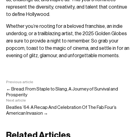
represent the diversity, creativity, and talent that continue
to define Hollywood.
Whether you’re rooting for a beloved franchise, an indie
underdog, or a trailblazing artist, the 2025 Golden Globes
are sure to provide a night to remember. So grab your
popcorn, toast to the magic of cinema, and settle in for an
evening of glitz, glamour, and unforgettable moments.
Previous article
← Bread: From Staple to Slang, A Journey of Survival and
Prosperity
Next article
Beatles ’64: A Recap And Celebration Of The Fab Four’s
American Invasion →
Related Articles