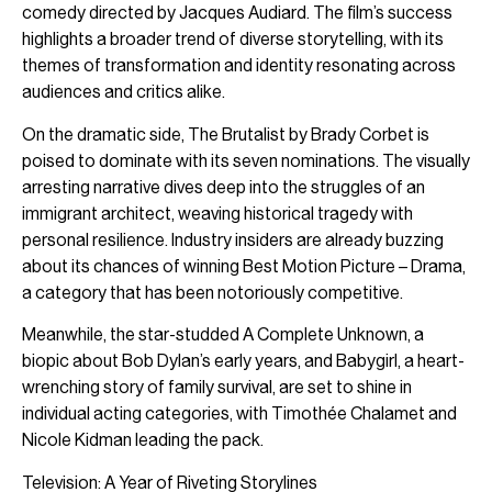
comedy directed by Jacques Audiard. The film’s success
highlights a broader trend of diverse storytelling, with its
themes of transformation and identity resonating across
audiences and critics alike.
On the dramatic side, The Brutalist by Brady Corbet is
poised to dominate with its seven nominations. The visually
arresting narrative dives deep into the struggles of an
immigrant architect, weaving historical tragedy with
personal resilience. Industry insiders are already buzzing
about its chances of winning Best Motion Picture – Drama,
a category that has been notoriously competitive.
Meanwhile, the star-studded A Complete Unknown, a
biopic about Bob Dylan’s early years, and Babygirl, a heart-
wrenching story of family survival, are set to shine in
individual acting categories, with Timothée Chalamet and
Nicole Kidman leading the pack.
Television: A Year of Riveting Storylines