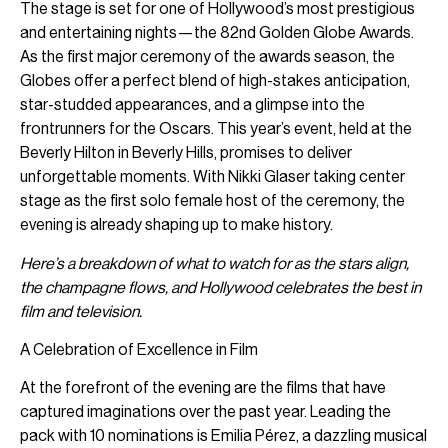
The stage is set for one of Hollywood’s most prestigious
and entertaining nights—the 82nd Golden Globe Awards.
As the first major ceremony of the awards season, the
Globes offer a perfect blend of high-stakes anticipation,
star-studded appearances, and a glimpse into the
frontrunners for the Oscars. This year’s event, held at the
Beverly Hilton in Beverly Hills, promises to deliver
unforgettable moments. With Nikki Glaser taking center
stage as the first solo female host of the ceremony, the
evening is already shaping up to make history.
Here’s a breakdown of what to watch for as the stars align,
the champagne flows, and Hollywood celebrates the best in
film and television.
A Celebration of Excellence in Film
At the forefront of the evening are the films that have
captured imaginations over the past year. Leading the
pack with 10 nominations is Emilia Pérez, a dazzling musical