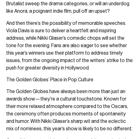
Brutalist sweep the drama categories, or will an underdog
like Anora, a poignant indie film, pull off an upset?
And then there’s the possibility of memorable speeches.
Viola Davis is sure to deliver a heartfelt and inspiring
address, while Nikki Glaser’s comedic chops will set the
tone for the evening. Fans are also eager to see whether
this year’s winners use their platform to address timely
issues, from the ongoing impact of the writers’ strike to the
push for greater diversity in Hollywood.
The Golden Globes’ Place in Pop Culture
The Golden Globes have always been more than just an
awards show—they’re a cultural touchstone. Known for
their more relaxed atmosphere compared to the Oscars,
the ceremony often produces moments of spontaneity
and humor. With Nikki Glaser’s sharp wit and the eclectic
mix of nominees, this year’s show is likely to be no different.