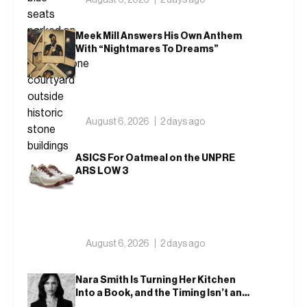
Meek Mill Answers His Own Anthem
With “Nightmares To Dreams”
August 6, 2026
2 days ago
ASICS For Oatmeal on the UNPRE
ARS LOW 3
August 6, 2026
2 days ago
Nara Smith Is Turning Her Kitchen
Into a Book, and the Timing Isn’t an
Accident