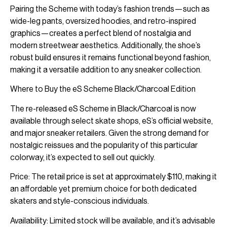
Pairing the Scheme with today’s fashion trends—such as
wide-leg pants, oversized hoodies, and retro-inspired
graphics—creates a perfect blend of nostalgia and
modern streetwear aesthetics. Additionally, the shoe’s
robust build ensures it remains functional beyond fashion,
making it a versatile addition to any sneaker collection.
Where to Buy the eS Scheme Black/Charcoal Edition
The re-released eS Scheme in Black/Charcoal is now
available through select skate shops, eS’s official website,
and major sneaker retailers. Given the strong demand for
nostalgic reissues and the popularity of this particular
colorway, it’s expected to sell out quickly.
Price: The retail price is set at approximately $110, making it
an affordable yet premium choice for both dedicated
skaters and style-conscious individuals.
Availability: Limited stock will be available, and it’s advisable