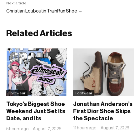
Next article
Christian Louboutin TrainRun Shoe →
Related Articles
Footwear
Footwear
Tokyo’s Biggest Shoe
Jonathan Anderson’s
Weekend Just Set Its
First Dior Shoe Skips
Date, and Its
the Spectacle
Ambitions Just Got
11 hours ago
August 7, 2026
5 hours ago
August 7, 2026
Bigger