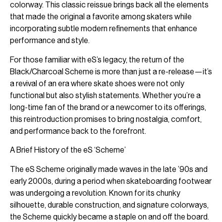
colorway. This classic reissue brings back all the elements
that made the original a favorite among skaters while
incorporating subtle modern refinements that enhance
performance and style.
For those familiar with eS’s legacy, the return of the
Black/Charcoal Scheme is more than just a re-release—it’s
a revival of an era where skate shoes were not only
functional but also stylish statements. Whether you’re a
long-time fan of the brand or a newcomer to its offerings,
this reintroduction promises to bring nostalgia, comfort,
and performance back to the forefront.
A Brief History of the eS ‘Scheme’
The eS Scheme originally made waves in the late ’90s and
early 2000s, during a period when skateboarding footwear
was undergoing a revolution. Known for its chunky
silhouette, durable construction, and signature colorways,
the Scheme quickly became a staple on and off the board.