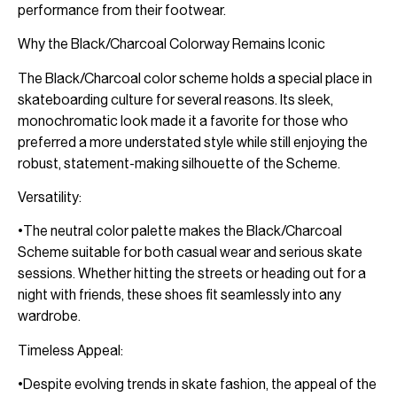
performance from their footwear.
Why the Black/Charcoal Colorway Remains Iconic
The Black/Charcoal color scheme holds a special place in
skateboarding culture for several reasons. Its sleek,
monochromatic look made it a favorite for those who
preferred a more understated style while still enjoying the
robust, statement-making silhouette of the Scheme.
Versatility:
•The neutral color palette makes the Black/Charcoal
Scheme suitable for both casual wear and serious skate
sessions. Whether hitting the streets or heading out for a
night with friends, these shoes fit seamlessly into any
wardrobe.
Timeless Appeal:
•Despite evolving trends in skate fashion, the appeal of the