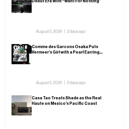
Debut Era With “Want For Nothing”
August 5, 2026
2 days ago
Comme des Garcons Osaka Puts
Vermeer’s Girl with a Pearl Earring
on a T-Shirt
August 5, 2026
2 days ago
Casa Tao Treats Shade as the Real
Haute on Mexico’s Pacific Coast