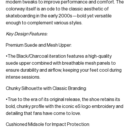
modern tweaks to improve performance and comfort. The
colorway itself is an ode to the classic aesthetic of
skateboarding in the early 2000s—bold yet versatile
enough to complement various styles.
Key Design Features:
Premium Suede and Mesh Upper:
•The Black/Charcoal iteration features a high-quality
suede upper combined with breathable mesh panels to
ensure durability and airflow, keeping your feet cool during
intense sessions.
Chunky Silhouette with Classic Branding:
•True to the era of its original release, the shoe retains its
bold, chunky profile with the iconic eS logo embroidery and
detailing that fans have come to love.
Cushioned Midsole for Impact Protection: