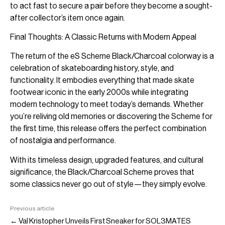
to act fast to secure a pair before they become a sought-
after collector’s item once again.
Final Thoughts: A Classic Returns with Modern Appeal
The return of the eS Scheme Black/Charcoal colorway is a
celebration of skateboarding history, style, and
functionality. It embodies everything that made skate
footwear iconic in the early 2000s while integrating
modern technology to meet today’s demands. Whether
you’re reliving old memories or discovering the Scheme for
the first time, this release offers the perfect combination
of nostalgia and performance.
With its timeless design, upgraded features, and cultural
significance, the Black/Charcoal Scheme proves that
some classics never go out of style—they simply evolve.
Previous article
← Val Kristopher Unveils First Sneaker for SOL3MATES