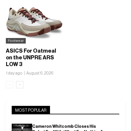
Footwear
ASICS For Oatmeal
on the UNPRE ARS
LOW 3
1 day ago
August 6, 2026
‹
›
MOST POPULAR
Cameron Whitcomb Closes His