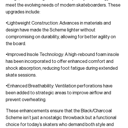
meet the evolving needs of modern skateboarders. These
upgrades include:
•Lightweight Construction: Advances in materials and
design have made the Scheme lighter without
compromising on durability, allowing for better agility on
the board.
•Improved Insole Technology: A high-rebound foam insole
has been incorporated to offer enhanced comfort and
shock absorption, reducing foot fatigue during extended
skate sessions.
•Enhanced Breathability: Ventilation perforations have
been added to strategic areas to improve airflow and
prevent overheating.
These enhancements ensure that the Black/Charcoal
Scheme isn’t just a nostalgic throwback but a functional
choice for today’s skaters who demand both style and