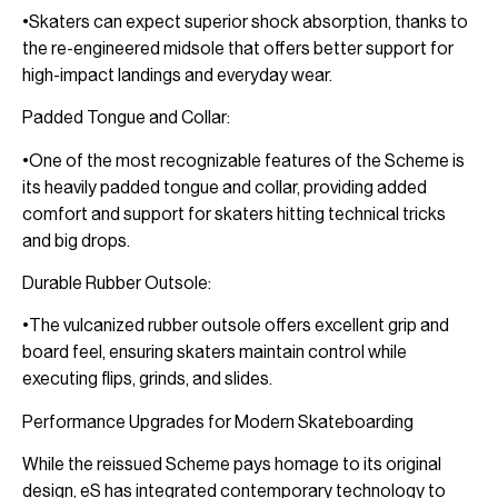
•Skaters can expect superior shock absorption, thanks to
the re-engineered midsole that offers better support for
high-impact landings and everyday wear.
Padded Tongue and Collar:
•One of the most recognizable features of the Scheme is
its heavily padded tongue and collar, providing added
comfort and support for skaters hitting technical tricks
and big drops.
Durable Rubber Outsole:
•The vulcanized rubber outsole offers excellent grip and
board feel, ensuring skaters maintain control while
executing flips, grinds, and slides.
Performance Upgrades for Modern Skateboarding
While the reissued Scheme pays homage to its original
design, eS has integrated contemporary technology to