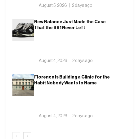
August 5, 2026
2 days ago
New Balance Just Made the Case
That the 991 Never Left
August 4, 2026
2 days ago
Florence Is Building a Clinic for the
Habit Nobody Wants to Name
August 4, 2026
2 days ago
‹
›