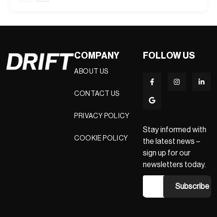
COMPANY
FOLLOW US
ABOUT US
CONTACT US
PRIVACY POLICY
Stay informed with
COOKIE POLICY
the latest news –
sign up for our
newsletters today.