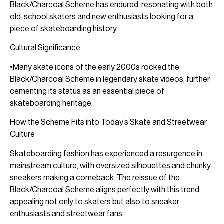
Black/Charcoal Scheme has endured, resonating with both
old-school skaters and new enthusiasts looking for a
piece of skateboarding history.
Cultural Significance:
•Many skate icons of the early 2000s rocked the
Black/Charcoal Scheme in legendary skate videos, further
cementing its status as an essential piece of
skateboarding heritage.
How the Scheme Fits into Today’s Skate and Streetwear
Culture
Skateboarding fashion has experienced a resurgence in
mainstream culture, with oversized silhouettes and chunky
sneakers making a comeback. The reissue of the
Black/Charcoal Scheme aligns perfectly with this trend,
appealing not only to skaters but also to sneaker
enthusiasts and streetwear fans.