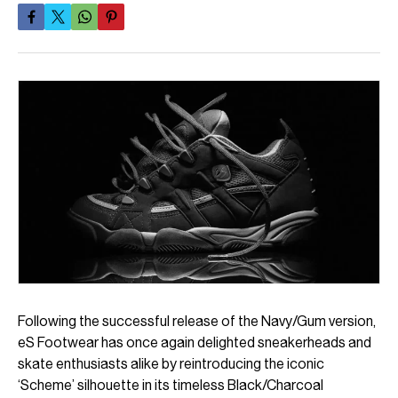
Following the successful release of the Navy/Gum version,
eS Footwear has once again delighted sneakerheads and
skate enthusiasts alike by reintroducing the iconic
‘Scheme’ silhouette in its timeless Black/Charcoal