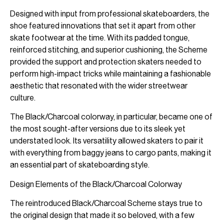
Designed with input from professional skateboarders, the
shoe featured innovations that set it apart from other
skate footwear at the time. With its padded tongue,
reinforced stitching, and superior cushioning, the Scheme
provided the support and protection skaters needed to
perform high-impact tricks while maintaining a fashionable
aesthetic that resonated with the wider streetwear
culture.
The Black/Charcoal colorway, in particular, became one of
the most sought-after versions due to its sleek yet
understated look. Its versatility allowed skaters to pair it
with everything from baggy jeans to cargo pants, making it
an essential part of skateboarding style.
Design Elements of the Black/Charcoal Colorway
The reintroduced Black/Charcoal Scheme stays true to
the original design that made it so beloved, with a few