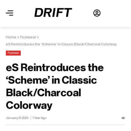
Home
Footwear
eS Reintroduces the ‘Scheme’ in Classic Black/Charcoal Colorway
Footwear
eS Reintroduces the
‘Scheme’ in Classic
Black/Charcoal
Colorway
January 21, 2025
1 Year Ago