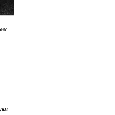
reer
 year