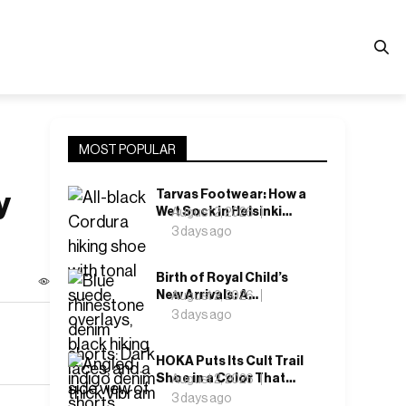
MOST POPULAR
y
Tarvas Footwear: How a
Wet Sock in Helsinki
August 2, 2026
Became a Shoe
3 days ago
Company
Birth of Royal Child’s
New Arrivals: A
August 2, 2026
Collection That Keeps
3 days ago
Betting on Crystal and
Denim
HOKA Puts Its Cult Trail
Shoe in a Color That
August 2, 2026
Doesn’t Ask for
3 days ago