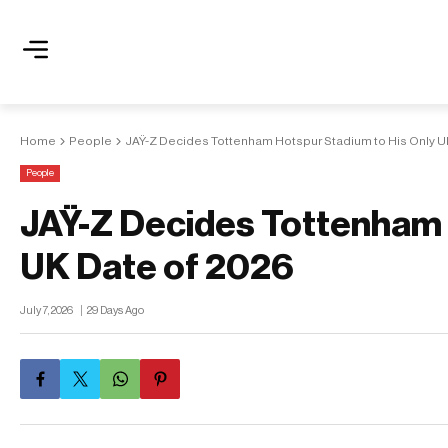
Home
People
JAŸ-Z Decides Tottenham Hotspur Stadium to His Only U
People
JAŸ-Z Decides Tottenham 
UK Date of 2026
July 7, 2026
29 Days Ago