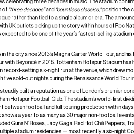
hows celebrating three decades in music. The stadium confi
n of
“three decades”
and
“countless classics,”
position the 
gue rather than tied to a single album or era. The annou
ith UK outlets picking up the story within hours of Roc Nat
s expected to be one of the year’s fastest-selling stadium 
n the city since 2013’s Magna Carter World Tour, and his f
Tour with Beyoncé in 2018. Tottenham Hotspur Stadium has
n record-setting six-night run at the venue, which drew mo
 five sold-out nights during the Renaissance World Tour i
teadily built a reputation as one of London’s premier con
am Hotspur Football Club. The stadium’s world-first dividi
 between football and full touring production within days,
ix shows a year to as many as 30 major non-football event
luded Guns N’ Roses, Lady Gaga, Red Hot Chili Peppers, Tra
ltiple stadium residencies — most recently a six-night 