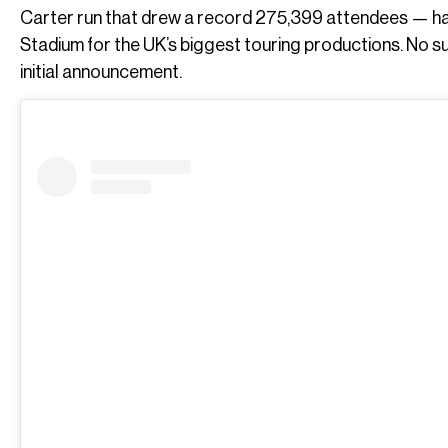
Carter run that drew a record 275,399 attendees — hav
Stadium for the UK’s biggest touring productions. No 
initial announcement.