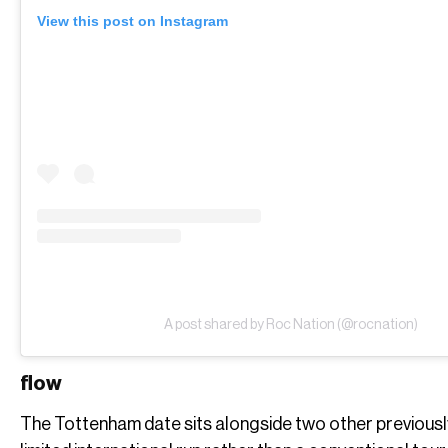
View this post on Instagram
A post shared by Roc Nation (@rocnation)
flow
The Tottenham date sits alongside two other previously