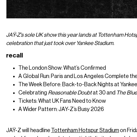
JAŸ-Z’s sole UK show this year lands at Tottenham Hotsp
celebration that just took over Yankee Stadium.
recall
The London Show: What’s Confirmed
A Global Run: Paris and Los Angeles Complete the
The Week Before: Back-to-Back Nights at Yanke
Celebrating
Reasonable Doubt
at 30 and
The Blue
Tickets: What UK Fans Need to Know
A Wider Pattern: JAY-Z’s Busy 2026
JAŸ-Z will headline
Tottenham Hotspur Stadium
on Frid