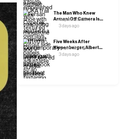
Attention
The Man Who Knew
Armani Off Camera Is
August 2, 2026
the One Telling His
3 days ago
Story on Screen
Five Weeks After
Kippenberger, Albert
August 2, 2026
Oehlen Opened a Show
3 days ago
Called Forgotten
Children
‹
›