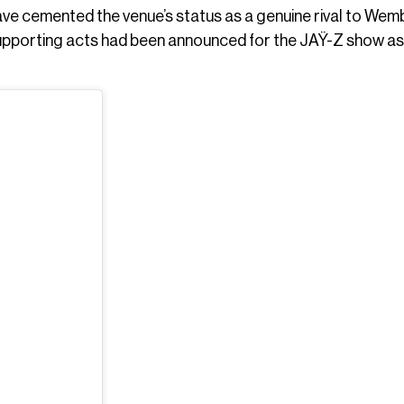
e cemented the venue’s status as a genuine rival to Wem
supporting acts had been announced for the JAŸ-Z show as