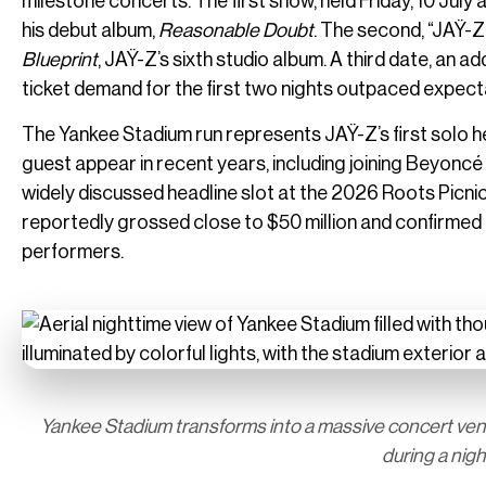
milestone concerts. The first show, held Friday, 10 Jul
his debut album,
Reasonable Doubt
. The second, “JAŸ-Z
Blueprint
, JAŸ-Z’s sixth studio album. A third date, an a
ticket demand for the first two nights outpaced expect
The Yankee Stadium run represents JAŸ-Z’s first solo he
guest appear in recent years, including joining Beyoncé 
widely discussed headline slot at the 2026 Roots Picnic in
reportedly grossed close to $50 million and confirmed 
performers.
Yankee Stadium transforms into a massive concert venue
during a nig