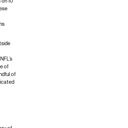
 on 10
hese
ans
tside
 NFL’s
e of
ndful of
dicated