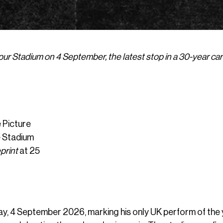
ur Stadium on 4 September, the latest stop in a 30-year ca
 Picture
e Stadium
print
at 25
ay, 4 September 2026, marking his only UK perform of the