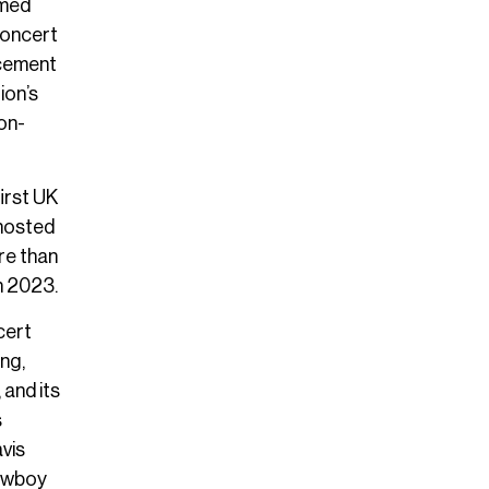
rmed
concert
ncement
ion’s
on-
irst UK
 hosted
re than
n 2023.
cert
ng,
 and its
s
vis
Cowboy