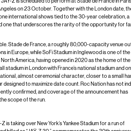
r. JAŸ-Z is scheduled to perform at Stade de France in Paris
Angeles on 23 October. Together with the London date, t
one international shows tied to the 30-year celebration, a
d one that underscores the rarity of the opportunity for f
able. Stade de France, a roughly 80,000-capacity venue ou
ns in Europe, while SoFi Stadium in Inglewood is one of the
North America, having opened in 2020 as the home of the
l stadium in London with France’s national stadium and on
ational, almost ceremonial character, closer to a small ha
r designed to maximize date count. Roc Nation has not in
urrently confirmed, and coverage of the announcement has
the scope of the run.
is taking over New York’s Yankee Stadium for a run of