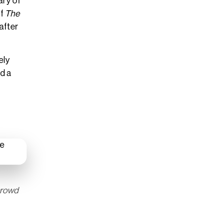
ary of
of
The
 after
ely
nd a
crowd