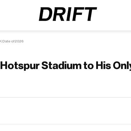
K Date of 2026
Hotspur Stadium to His Onl