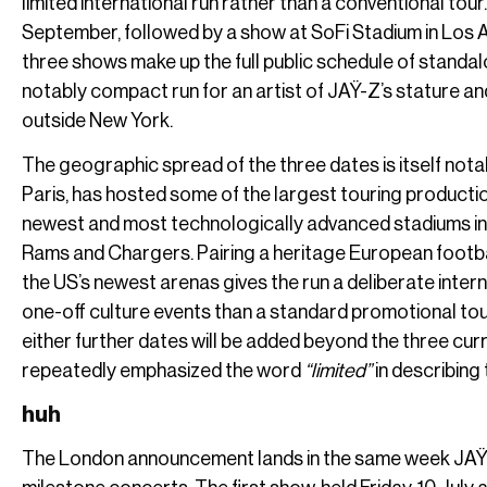
limited international run rather than a conventional tou
September, followed by a show at SoFi Stadium in Los 
three shows make up the full public schedule of standal
notably compact run for an artist of JAŸ-Z’s stature an
outside New York.
The geographic spread of the three dates is itself not
Paris, has hosted some of the largest touring productio
newest and most technologically advanced stadiums in 
Rams and Chargers. Pairing a heritage European footbal
the US’s newest arenas gives the run a deliberate intern
one-off culture events than a standard promotional tou
either further dates will be added beyond the three c
repeatedly emphasized the word
“limited”
in describing 
huh
The London announcement lands in the same week JAŸ-Z 