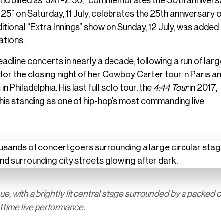
y and billed as “JAŸ-Z 30,” commemorates the 30th annivers
 25” on Saturday, 11 July, celebrates the 25th anniversary 
dditional “Extra Innings” show on Sunday, 12 July, was added
ations.
adline concerts in nearly a decade, following a run of larg
for the closing night of her Cowboy Carter tour in Paris a
 Philadelphia. His last full solo tour, the
4:44 Tour
in 2017,
his standing as one of hip-hop’s most commanding live
, with a brightly lit central stage surrounded by a packed 
httime live performance.