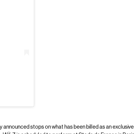
 announced stops on what has been billed as an exclusive