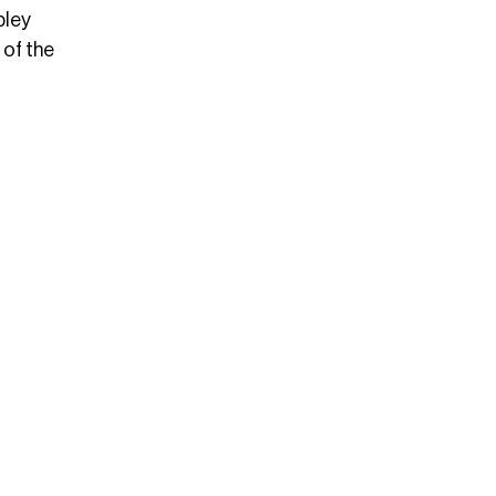
bley
 of the