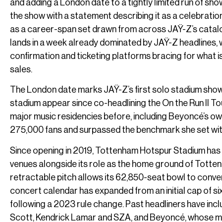
and adding a London date to a tightly limited run of s
the show with a statement describing it as a celebratio
as a career-span set drawn from across JAŸ-Z’s catalo
lands in a week already dominated by JAŸ-Z headlines, w
confirmation and ticketing platforms bracing for what i
sales.
The London date marks JAŸ-Z’s first solo stadium show i
stadium appear since co-headlining the On the Run II 
major music residencies before, including Beyoncé’s ow
275,000 fans and surpassed the benchmark she set with
Since opening in 2019, Tottenham Hotspur Stadium has s
venues alongside its role as the home ground of Tottenh
retractable pitch allows its 62,850-seat bowl to convert
concert calendar has expanded from an initial cap of s
following a 2023 rule change. Past headliners have inc
Scott, Kendrick Lamar and SZA, and Beyoncé, whose mu