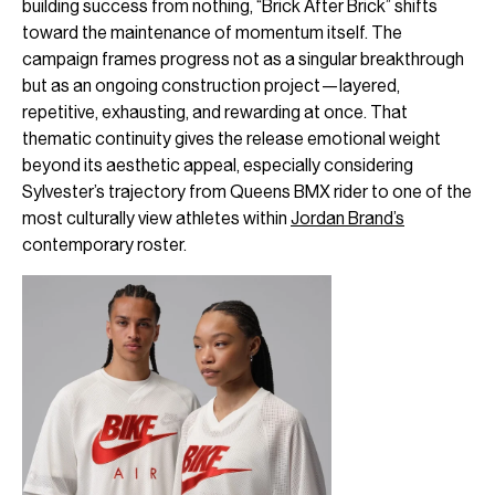
building success from nothing, “Brick After Brick” shifts
toward the maintenance of momentum itself. The
campaign frames progress not as a singular breakthrough
but as an ongoing construction project—layered,
repetitive, exhausting, and rewarding at once. That
thematic continuity gives the release emotional weight
beyond its aesthetic appeal, especially considering
Sylvester’s trajectory from Queens BMX rider to one of the
most culturally view athletes within
Jordan Brand’s
contemporary roster.