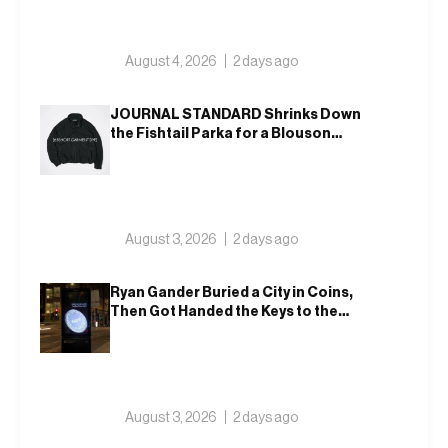
August 4, 2026
2 days ago
JOURNAL STANDARD Shrinks Down
the Fishtail Parka for a Blouson
That Actually Fits an Autumn
Commute
August 3, 2026
2 days ago
Ryan Gander Buried a City in Coins,
Then Got Handed the Keys to the
Royal Academy
August 3, 2026
2 days ago