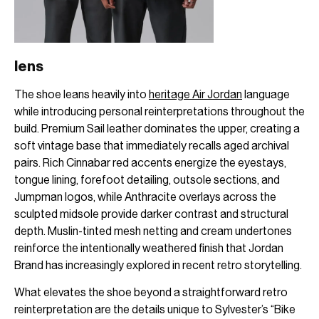
lens
The shoe leans heavily into
heritage Air Jordan
language
while introducing personal reinterpretations throughout the
build. Premium Sail leather dominates the upper, creating a
soft vintage base that immediately recalls aged archival
pairs. Rich Cinnabar red accents energize the eyestays,
tongue lining, forefoot detailing, outsole sections, and
Jumpman logos, while Anthracite overlays across the
sculpted midsole provide darker contrast and structural
depth. Muslin-tinted mesh netting and cream undertones
reinforce the intentionally weathered finish that Jordan
Brand has increasingly explored in recent retro storytelling.
What elevates the shoe beyond a straightforward retro
reinterpretation are the details unique to Sylvester’s “Bike