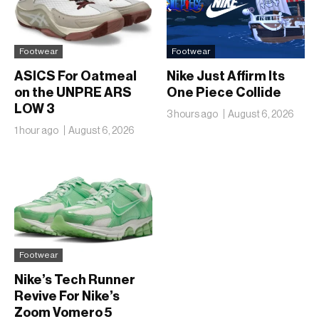
Footwear
Footwear
ASICS For Oatmeal
Nike Just Affirm Its
on the UNPRE ARS
One Piece Collide
LOW 3
3 hours ago
August 6, 2026
1 hour ago
August 6, 2026
Footwear
Nike’s Tech Runner
Revive For Nike’s
Zoom Vomero 5