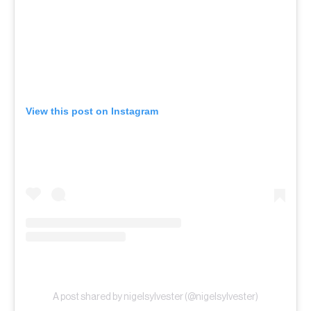
View this post on Instagram
A post shared by nigelsylvester (@nigelsylvester)