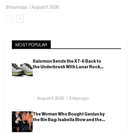
Translucent Jelly
8 hours ago
August 6, 2026
‹
›
MOST POPULAR
Salomon Sends the XT-6 Back to
the Underbrush With Lunar Rock
and Deep Lichen Green
August 4, 2026
2 days ago
The Woman Who Bought Genius by
the Bin Bag: Isabella Blow and the
Making of Alexander McQueen