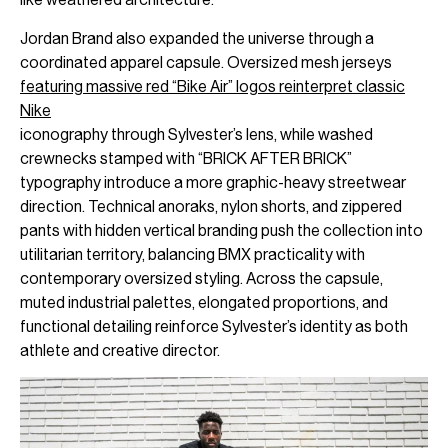
Jordan Brand also expanded the universe through a
coordinated apparel capsule. Oversized mesh jerseys
featuring massive red “Bike Air” logos reinterpret classic
Nike
iconography through Sylvester’s lens, while washed
crewnecks stamped with “BRICK AFTER BRICK”
typography introduce a more graphic-heavy streetwear
direction. Technical anoraks, nylon shorts, and zippered
pants with hidden vertical branding push the collection into
utilitarian territory, balancing BMX practicality with
contemporary oversized styling. Across the capsule,
muted industrial palettes, elongated proportions, and
functional detailing reinforce Sylvester’s identity as both
athlete and creative director.