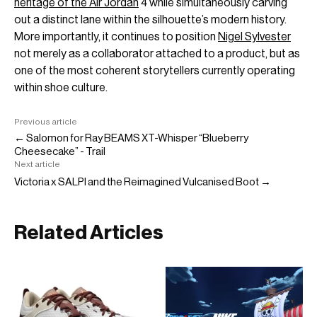
heritage of the Air Jordan
4 while simultaneously carving
out a distinct lane within the silhouette’s modern history.
More importantly, it continues to position
Nigel Sylvester
not merely as a collaborator attached to a product, but as
one of the most coherent storytellers currently operating
within shoe culture.
Previous article
← Salomon for Ray BEAMS XT-Whisper “Blueberry
Cheesecake” - Trail
Next article
Victoria x SALPI and the Reimagined Vulcanised Boot →
Related Articles