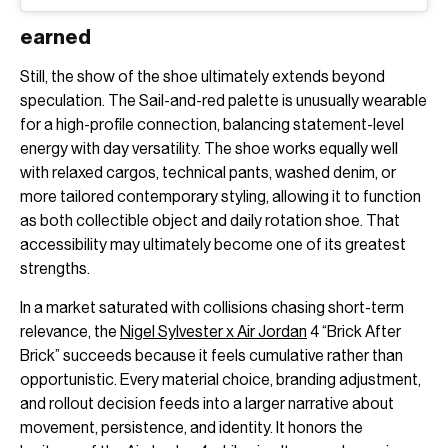
earned
Still, the show of the shoe ultimately extends beyond
speculation. The Sail-and-red palette is unusually wearable
for a high-profile connection, balancing statement-level
energy with day versatility. The shoe works equally well
with relaxed cargos, technical pants, washed denim, or
more tailored contemporary styling, allowing it to function
as both collectible object and daily rotation shoe. That
accessibility may ultimately become one of its greatest
strengths.
In a market saturated with collisions chasing short-term
relevance, the
Nigel Sylvester x Air Jordan
4 “Brick After
Brick” succeeds because it feels cumulative rather than
opportunistic. Every material choice, branding adjustment,
and rollout decision feeds into a larger narrative about
movement, persistence, and identity. It honors the