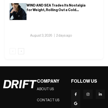
WIND AND SEA Trades Its Nostalgia
for Weight, Rolling Out a Cold
Weather Collection Built on Nine
Winters
August 3, 2026
2 days ago
‹
›
COMPANY
FOLLOW US
ABOUT US
CONTACT US