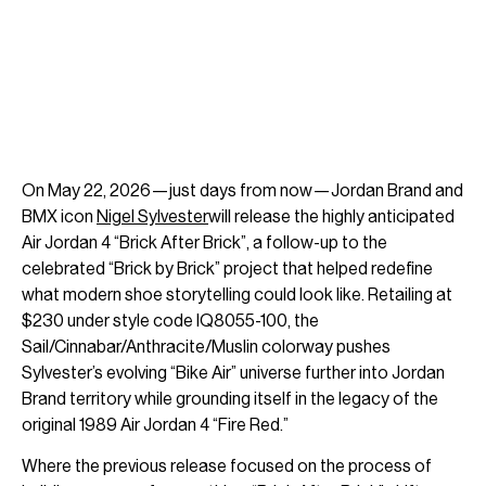
On May 22, 2026—just days from now—Jordan Brand and
BMX icon
Nigel Sylvester
will release the highly anticipated
Air Jordan 4 “Brick After Brick”, a follow-up to the
celebrated “Brick by Brick” project that helped redefine
what modern shoe storytelling could look like. Retailing at
$230 under style code IQ8055-100, the
Sail/Cinnabar/Anthracite/Muslin colorway pushes
Sylvester’s evolving “Bike Air” universe further into Jordan
Brand territory while grounding itself in the legacy of the
original 1989 Air Jordan 4 “Fire Red.”
Where the previous release focused on the process of