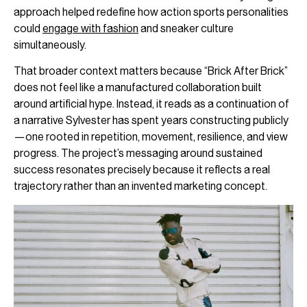
approach helped redefine how action sports personalities
could
engage with fashion
and sneaker culture
simultaneously.
That broader context matters because “Brick After Brick”
does not feel like a manufactured collaboration built
around artificial hype. Instead, it reads as a continuation of
a narrative Sylvester has spent years constructing publicly
—one rooted in repetition, movement, resilience, and view
progress. The project’s messaging around sustained
success resonates precisely because it reflects a real
trajectory rather than an invented marketing concept.