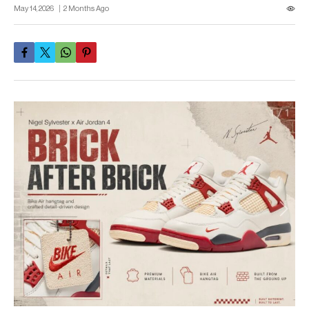
May 14, 2026
2 Months Ago