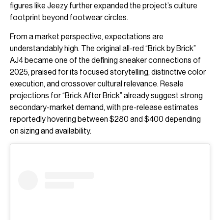
figures like
Jeezy
further expanded the project’s culture
footprint beyond footwear circles.
From a market perspective, expectations are
understandably high. The original all-red “Brick by Brick”
AJ4 became one of the defining sneaker connections of
2025, praised for its focused storytelling, distinctive color
execution, and crossover cultural relevance. Resale
projections for “Brick After Brick” already suggest strong
secondary-market demand, with pre-release estimates
reportedly hovering between $280 and $400 depending
on sizing and availability.