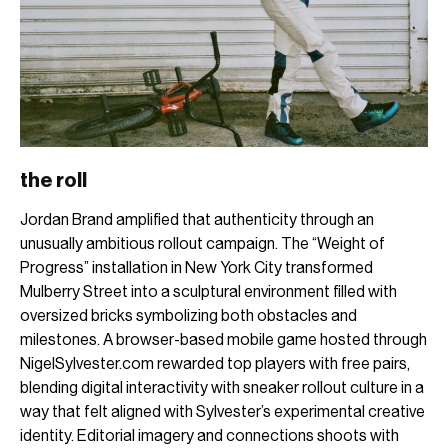
the roll
Jordan Brand amplified that authenticity through an
unusually ambitious rollout campaign. The “Weight of
Progress” installation in New York City transformed
Mulberry Street into a sculptural environment filled with
oversized bricks symbolizing both obstacles and
milestones. A browser-based mobile game hosted through
NigelSylvester.com rewarded top players with free pairs,
blending digital interactivity with sneaker rollout culture in a
way that felt aligned with Sylvester’s experimental creative
identity. Editorial imagery and connections shoots with