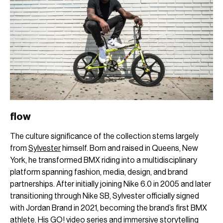
flow
The culture significance of the collection stems largely
from
Sylvester
himself. Born and raised in Queens, New
York, he transformed BMX riding into a multidisciplinary
platform spanning fashion, media, design, and brand
partnerships. After initially joining Nike 6.0 in 2005 and later
transitioning through Nike SB, Sylvester officially signed
with Jordan Brand in 2021, becoming the brand’s first BMX
athlete. His GO! video series and immersive storytelling