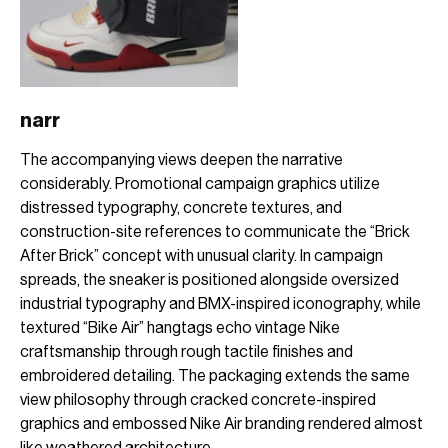
narr
The accompanying views deepen the narrative
considerably. Promotional campaign graphics utilize
distressed typography, concrete textures, and
construction-site references to communicate the “Brick
After Brick” concept with unusual clarity. In campaign
spreads, the sneaker is positioned alongside oversized
industrial typography and BMX-inspired iconography, while
textured “Bike Air” hangtags echo vintage Nike
craftsmanship through rough tactile finishes and
embroidered detailing. The packaging extends the same
view philosophy through cracked concrete-inspired
graphics and embossed Nike Air branding rendered almost
like weathered architecture.