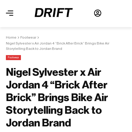
Home
Footwear
Nigel Sylvester x Air Jordan 4 “Brick After Brick” Brings Bike Air
Storytelling Back to Jordan Brand
Footwear
Nigel Sylvester x Air
Jordan 4 “Brick After
Brick” Brings Bike Air
Storytelling Back to
Jordan Brand