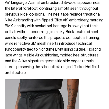
Air” language. A small embroidered Swoosh appears near
the lateral forefoot, continuing a motif seen throughout
previous Nigel collisons. The heel tabs replace traditional
Nike Air branding with flipped “Bike Air” embroidery, merging
BMX identity with basketball heritage in a way that feels
coltish without becoming gimmicky. Brick-textured heel
panels subtly reinforce the project’s conceptual framing,
while reflective 3M mesh inserts introduce technical
functionality tied to nighttime BMX riding culture. Floating
lace wings, visible Air cushioning, molded heel structures,
and the AJ4’s signature geometric side cages remain
intact, preserving the silhouette’s original Tinker Hatfield
architecture.