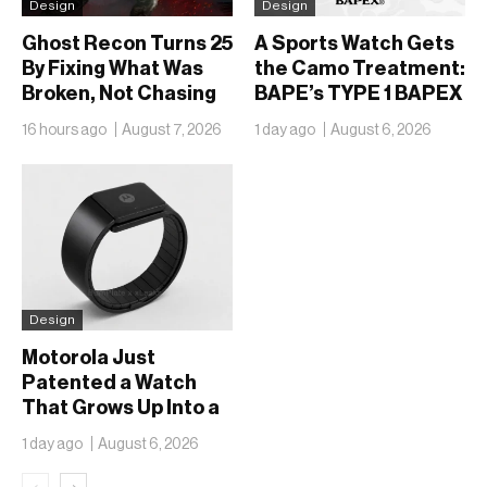
Design
Design
Ghost Recon Turns 25
A Sports Watch Gets
By Fixing What Was
the Camo Treatment:
Broken, Not Chasing
BAPE’s TYPE 1 BAPEX
What Was New
Returns in Blue and
16 hours ago
August 7, 2026
1 day ago
August 6, 2026
Green
Design
Motorola Just
Patented a Watch
That Grows Up Into a
Phone
1 day ago
August 6, 2026
‹
›