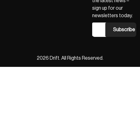
the latest news –
sign up for our
newsletters today.
2026 Drift. All Rights Reserved.