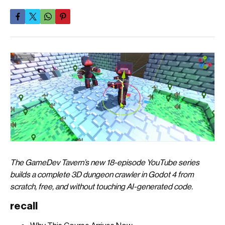
The GameDev Tavern’s new 18-episode YouTube series
builds a complete 3D dungeon crawler in Godot 4 from
scratch, free, and without touching AI-generated code.
recall