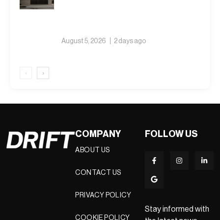
August 5, 2026
2 days ago
‹
›
COMPANY
FOLLOW US
ABOUT US
CONTACT US
PRIVACY POLICY
Stay informed with
COOKIE POLICY