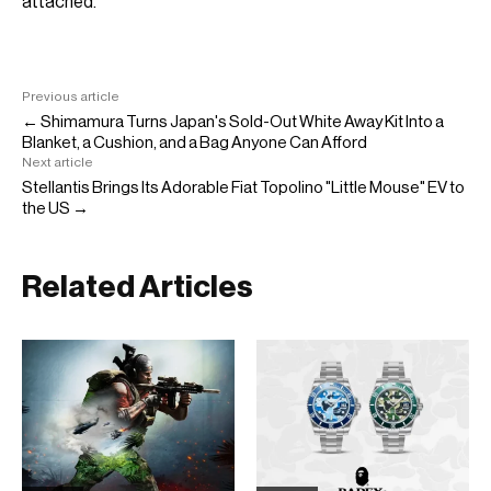
attached.
Previous article
← Shimamura Turns Japan's Sold-Out White Away Kit Into a
Blanket, a Cushion, and a Bag Anyone Can Afford
Next article
Stellantis Brings Its Adorable Fiat Topolino "Little Mouse" EV to
the US →
Related Articles