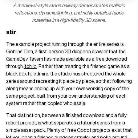
A medieval-style stone hallway demonstrates realistic
reflections, dynamic lighting, and richly detailed fabric
materials in a high-fidelity 3D scene.
stir
The example project running through the entire series is
Goblins’ Den, a first-person 3D dungeon crawler that the
GameDev Tavern has made available as a free download
through
Itch.io
. Rather than treating the finished game as a
black box to admire, the studio has structured the whole
series around recreating it piece by piece, so that following
along means ending up with your own working copy of the
same project, built from your own understanding of each
system rather than copied wholesale.
That distinction, between a finished download and a fully
rebuilt project, is what separates a tutorial series from a
simple asset pack. Plenty of free Godot projects exist that
let you open a finished dungeon crawler and poke around