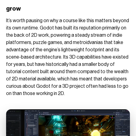
grow
It’s worth pausing on why a course like this matters beyond
its own runtime. Godot has built its reputation primarily on
the back of 2D work, powering a steady stream of indie
platformers, puzzle games, and metroidvanias that take
advantage of the engine’s lightweight footprint and its
scene-based architecture. Its 3D capabilities have existed
for years, but have historically had a smaller body of
tutorial content built around them compared to the wealth
of 2D material available, which has meant that developers
curious about Godot for a 3D project often had less to go
on than those working in 2D.