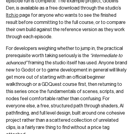
episode run is complete. The example project, Goblins’
Den, is available as a free download through the studio’s
Itch.io
page for anyone who wants to see the finished
result before committing to the full course, or to compare
their own build against the reference version as they work
through each episode.
For developers weighing whether to jump in, the practical
prerequisite worth taking seriously is the
“intermediate to
advanced”
framing the studio itself has used. Anyone brand
new to Godot or to game development in general will likely
get more out of starting with an official beginner
walkthrough or a GDQuest course first, then returning to
this series once the fundamentals of scenes, scripts, and
nodes feel comfortable rather than confusing. For
everyone else, a free, structured path through shaders, AI
pathfinding, and full level design, built around one cohesive
project rather than a scattered collection of unrelated
clips, is a fairly rare thing to find without a price tag