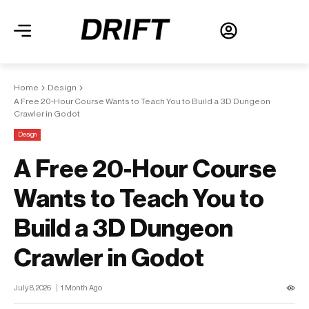
Home
Design
A Free 20-Hour Course Wants to Teach You to Build a 3D Dungeon
Crawler in Godot
Design
A Free 20-Hour Course
Wants to Teach You to
Build a 3D Dungeon
Crawler in Godot
July 8, 2026
1 Month Ago