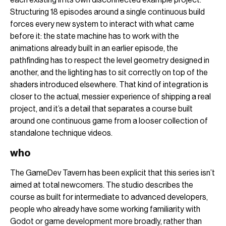
Structuring 18 episodes around a single continuous build
forces every new system to interact with what came
before it: the state machine has to work with the
animations already built in an earlier episode, the
pathfinding has to respect the level geometry designed in
another, and the lighting has to sit correctly on top of the
shaders introduced elsewhere. That kind of integration is
closer to the actual, messier experience of shipping a real
project, and it’s a detail that separates a course built
around one continuous game from a looser collection of
standalone technique videos.
who
The GameDev Tavern has been explicit that this series isn’t
aimed at total newcomers. The studio describes the
course as built for intermediate to advanced developers,
people who already have some working familiarity with
Godot or game development more broadly, rather than