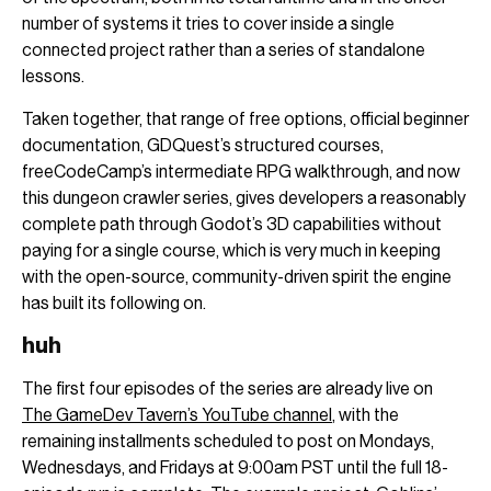
number of systems it tries to cover inside a single
connected project rather than a series of standalone
lessons.
Taken together, that range of free options, official beginner
documentation, GDQuest’s structured courses,
freeCodeCamp’s intermediate RPG walkthrough, and now
this dungeon crawler series, gives developers a reasonably
complete path through Godot’s 3D capabilities without
paying for a single course, which is very much in keeping
with the open-source, community-driven spirit the engine
has built its following on.
huh
The first four episodes of the series are already live on
The GameDev Tavern’s YouTube channel
, with the
remaining installments scheduled to post on Mondays,
Wednesdays, and Fridays at 9:00am PST until the full 18-