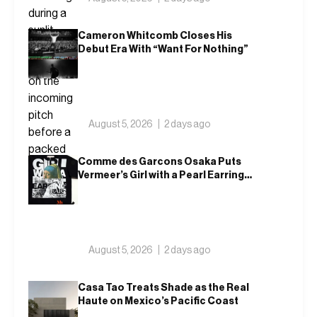
Cameron Whitcomb Closes His
Debut Era With “Want For Nothing”
August 5, 2026
2 days ago
Comme des Garcons Osaka Puts
Vermeer’s Girl with a Pearl Earring
on a T-Shirt
August 5, 2026
2 days ago
Casa Tao Treats Shade as the Real
Haute on Mexico’s Pacific Coast