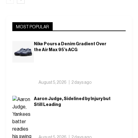
MOST POPULAR
Nike Pours a Denim Gradient Over
the Air Max 95’s ACG
August 5, 2026
2 days ago
Aaron Judge, Sidelined by Injury but
Still Leading
August 5, 2026
2 days ago