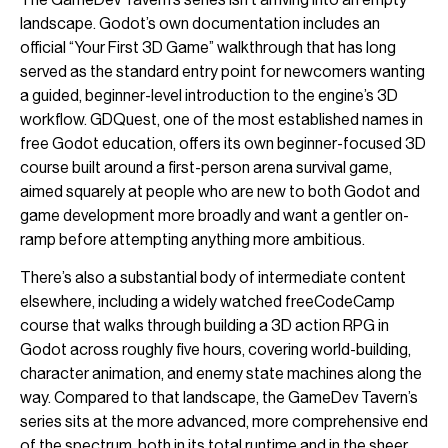
landscape. Godot’s own documentation includes an
official “Your First 3D Game” walkthrough that has long
served as the standard entry point for newcomers wanting
a guided, beginner-level introduction to the engine’s 3D
workflow. GDQuest, one of the most established names in
free Godot education, offers its own beginner-focused 3D
course built around a first-person arena survival game,
aimed squarely at people who are new to both Godot and
game development more broadly and want a gentler on-
ramp before attempting anything more ambitious.
There’s also a substantial body of intermediate content
elsewhere, including a widely watched freeCodeCamp
course that walks through building a 3D action RPG in
Godot across roughly five hours, covering world-building,
character animation, and enemy state machines along the
way. Compared to that landscape, the GameDev Tavern’s
series sits at the more advanced, more comprehensive end
of the spectrum, both in its total runtime and in the sheer