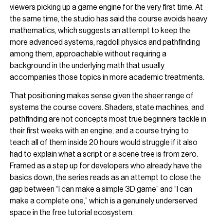
viewers picking up a game engine for the very first time. At
the same time, the studio has said the course avoids heavy
mathematics, which suggests an attempt to keep the
more advanced systems, ragdoll physics and pathfinding
among them, approachable without requiring a
background in the underlying math that usually
accompanies those topics in more academic treatments.
That positioning makes sense given the sheer range of
systems the course covers. Shaders, state machines, and
pathfinding are not concepts most true beginners tackle in
their first weeks with an engine, and a course trying to
teach all of them inside 20 hours would struggle if it also
had to explain what a script or a scene tree is from zero.
Framed as a step up for developers who already have the
basics down, the series reads as an attempt to close the
gap between “I can make a simple 3D game” and “I can
make a complete one,” which is a genuinely underserved
space in the free tutorial ecosystem.