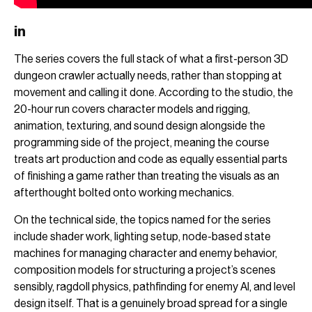
in
The series covers the full stack of what a first-person 3D
dungeon crawler actually needs, rather than stopping at
movement and calling it done. According to the studio, the
20-hour run covers character models and rigging,
animation, texturing, and sound design alongside the
programming side of the project, meaning the course
treats art production and code as equally essential parts
of finishing a game rather than treating the visuals as an
afterthought bolted onto working mechanics.
On the technical side, the topics named for the series
include shader work, lighting setup, node-based state
machines for managing character and enemy behavior,
composition models for structuring a project’s scenes
sensibly, ragdoll physics, pathfinding for enemy AI, and level
design itself. That is a genuinely broad spread for a single