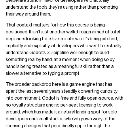
deliberate stand in favor of developers who actually
understand the tools they’re using rather than prompting
their way around them.
That context matters for how this course is being
positioned. It isn’t just another walkthrough aimed at total
beginners looking for a five-minute win. It’s being pitched,
implicitly and explicitly, at developers who want to actually
understand Godot’s 3D pipeline well enough to build
something real by hand, at a moment when doing so by
hand is being treated as a meaningful skill rather than a
slower alternative to typing a prompt.
The broader backdrop here is a game engine that has
spent the last several years steadily converting curiosity
into commitment. Godot is free and fully open-source, with
no royalty structure and no per-seat licensing to work
around, which has made it a natural landing spot for solo
developers and small studios who’ve grown wary of the
licensing changes that periodically ripple through the