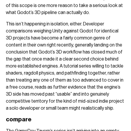
of this scope is one more reason to take a serious look at
what Godot’s 3D pipeline can actually do.
This isn’t happening in isolation, either. Developer
comparisons weighing Unity against Godot for identical
3D projects have become a fairly common genre of
content in their own right recently, generally landing on the
conclusion that Godot’s 3D workflow has closed much of
the gap that once made it a clear second choice behind
more established engines. A tutorial series willing to tackle
shaders, ragdoll physics, and pathfinding together, rather
than treating any one of them as too advanced to cover in
a free course, reads as further evidence that the engine’s
3D side has moved past “usable” and into genuinely
competitive territory for the kind of mid-sized indie project
a solo developer or small team might realistically ship.
compare
The GameDev Tavern’s series isn’t arriving into an empty