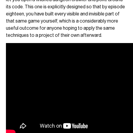
its code. This one is explicitly designed so that by episode
eighteen, you have built every visible and invisible part of
that same game yourself, which is a considerably more
useful outcome for anyone hoping to apply the same
techniques to a project of their own afterward.