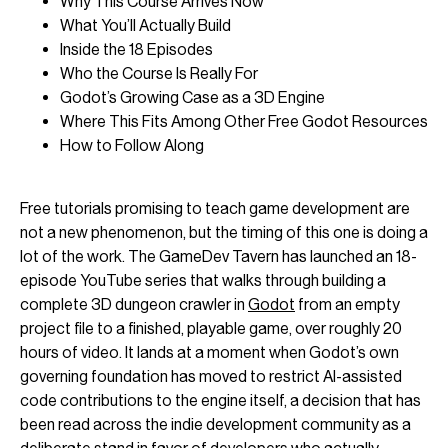
Why This Course Arrives Now
What You’ll Actually Build
Inside the 18 Episodes
Who the Course Is Really For
Godot’s Growing Case as a 3D Engine
Where This Fits Among Other Free Godot Resources
How to Follow Along
Free tutorials promising to teach game development are
not a new phenomenon, but the timing of this one is doing a
lot of the work. The GameDev Tavern has launched an 18-
episode YouTube series that walks through building a
complete 3D dungeon crawler in
Godot
from an empty
project file to a finished, playable game, over roughly 20
hours of video. It lands at a moment when Godot’s own
governing foundation has moved to restrict AI-assisted
code contributions to the engine itself, a decision that has
been read across the indie development community as a