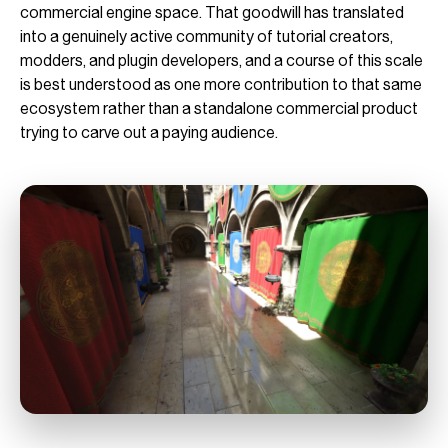
commercial engine space. That goodwill has translated
into a genuinely active community of tutorial creators,
modders, and plugin developers, and a course of this scale
is best understood as one more contribution to that same
ecosystem rather than a standalone commercial product
trying to carve out a paying audience.