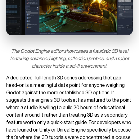
The Godot Engine editor showcases a futuristic 3D level
featuring advanced lighting, reflection probes, and a robot
character inside a sci-fi environment.
A dedicated, full-length 3D series addressing that gap
head-on is a meaningful data point for anyone weighing
Godot against the more established 3D options. It
suggests the engine’s 3D toolset has matured to the point
where a studio is willing to build 20 hours of educational
content around it rather than treating 3D as a secondary
feature worth only a quick-start guide. For developers who
have leaned on Unity or Unreal Engine specifically because
that’s where the 3D tutorials were concentrated, a course