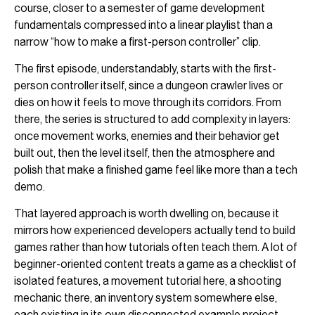
course, closer to a semester of game development
fundamentals compressed into a linear playlist than a
narrow “how to make a first-person controller” clip.
The first episode, understandably, starts with the first-
person controller itself, since a dungeon crawler lives or
dies on how it feels to move through its corridors. From
there, the series is structured to add complexity in layers:
once movement works, enemies and their behavior get
built out, then the level itself, then the atmosphere and
polish that make a finished game feel like more than a tech
demo.
That layered approach is worth dwelling on, because it
mirrors how experienced developers actually tend to build
games rather than how tutorials often teach them. A lot of
beginner-oriented content treats a game as a checklist of
isolated features, a movement tutorial here, a shooting
mechanic there, an inventory system somewhere else,
each existing in its own disconnected example project.