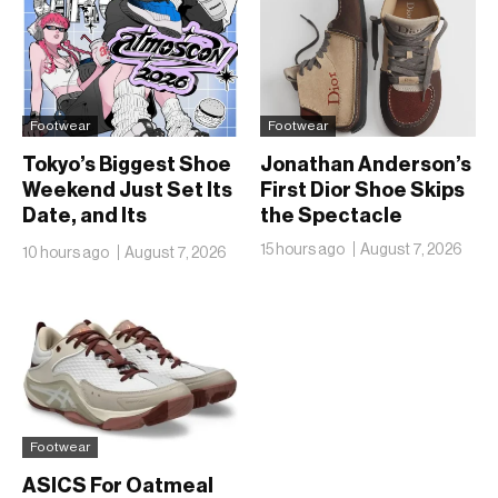
Footwear
Footwear
Tokyo’s Biggest Shoe
Jonathan Anderson’s
Weekend Just Set Its
First Dior Shoe Skips
Date, and Its
the Spectacle
Ambitions Just Got
15 hours ago
August 7, 2026
10 hours ago
August 7, 2026
Bigger
Footwear
ASICS For Oatmeal