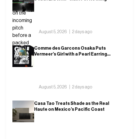
August 5, 2026
2 days ago
Comme des Garcons Osaka Puts
Vermeer’s Girl with a Pearl Earring
on a T-Shirt
August 5, 2026
2 days ago
Casa Tao Treats Shade as the Real
Haute on Mexico’s Pacific Coast