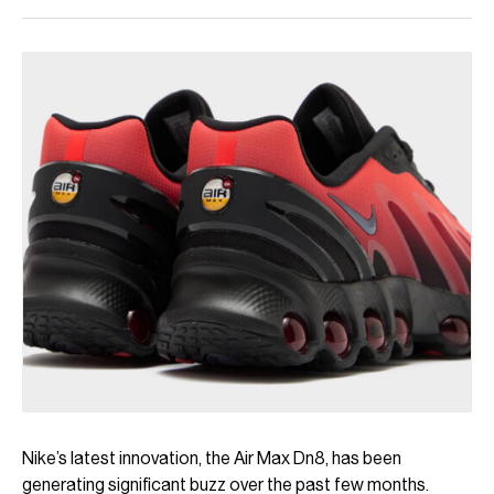
Nike’s latest innovation, the Air Max Dn8, has been
generating significant buzz over the past few months.