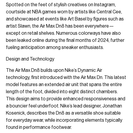
Spotted on the feet of stylish creatives on Instagram,
courtside at NBA games worn by artists like Central Cee,
and showcased at events like Art Basel by figures such as
artist Slawn, the Air Max Dn8 has been everywhere—
except on retail shelves. Numerous colorways have also
been leaked online during the final months of 2024, further
fueling anticipation among sneaker enthusiasts.
Design and Technology
The Air Max Dn8 builds upon Nike’s Dynamic Air
technology, first introduced with the Air Max Dn. This latest
model features an extended air unit that spans the entire
length of the foot, divided into eight distinct chambers.
This design aims to provide enhanced responsiveness and
a bouncier feel underfoot. Nike’s lead designer, Jonathan
Kosenick, describes the Dn8 as a versatile shoe suitable
for everyday wear, while incorporating elements typically
found in performance footwear.