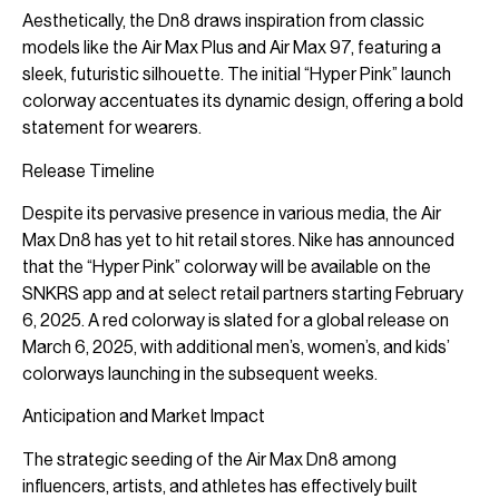
Aesthetically, the Dn8 draws inspiration from classic
models like the Air Max Plus and Air Max 97, featuring a
sleek, futuristic silhouette. The initial “Hyper Pink” launch
colorway accentuates its dynamic design, offering a bold
statement for wearers.
Release Timeline
Despite its pervasive presence in various media, the Air
Max Dn8 has yet to hit retail stores. Nike has announced
that the “Hyper Pink” colorway will be available on the
SNKRS app and at select retail partners starting February
6, 2025. A red colorway is slated for a global release on
March 6, 2025, with additional men’s, women’s, and kids’
colorways launching in the subsequent weeks.
Anticipation and Market Impact
The strategic seeding of the Air Max Dn8 among
influencers, artists, and athletes has effectively built