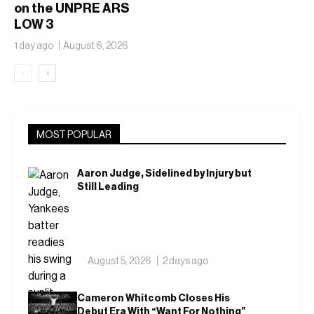
on the UNPRE ARS
LOW 3
1 day ago
August 6, 2026
‹
›
MOST POPULAR
Aaron Judge, Sidelined by Injury but
Still Leading
August 5, 2026
2 days ago
Cameron Whitcomb Closes His
Debut Era With “Want For Nothing”