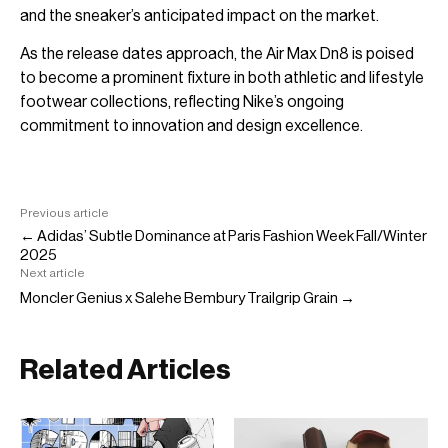
and the sneaker’s anticipated impact on the market.
As the release dates approach, the Air Max Dn8 is poised
to become a prominent fixture in both athletic and lifestyle
footwear collections, reflecting Nike’s ongoing
commitment to innovation and design excellence.
Previous article
← Adidas’ Subtle Dominance at Paris Fashion Week Fall/Winter
2025
Next article
Moncler Genius x Salehe Bembury Trailgrip Grain →
Related Articles