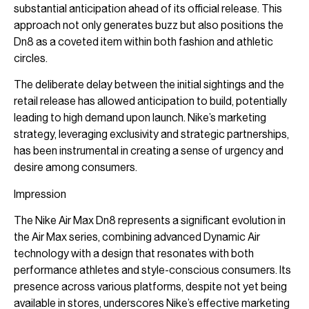
substantial anticipation ahead of its official release. This
approach not only generates buzz but also positions the
Dn8 as a coveted item within both fashion and athletic
circles.
The deliberate delay between the initial sightings and the
retail release has allowed anticipation to build, potentially
leading to high demand upon launch. Nike’s marketing
strategy, leveraging exclusivity and strategic partnerships,
has been instrumental in creating a sense of urgency and
desire among consumers.
Impression
The Nike Air Max Dn8 represents a significant evolution in
the Air Max series, combining advanced Dynamic Air
technology with a design that resonates with both
performance athletes and style-conscious consumers. Its
presence across various platforms, despite not yet being
available in stores, underscores Nike’s effective marketing