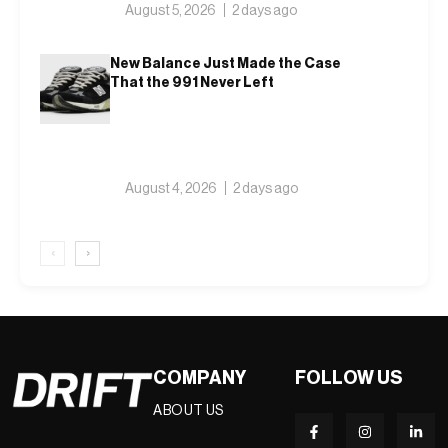
August 5, 2026
2 days ago
New Balance Just Made the Case
That the 991 Never Left
August 4, 2026
2 days ago
‹
›
COMPANY
FOLLOW US
ABOUT US