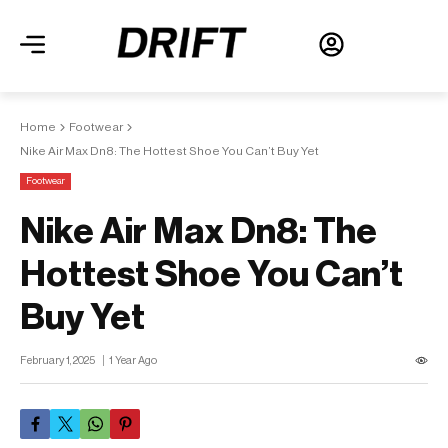
Home
Footwear
Nike Air Max Dn8: The Hottest Shoe You Can’t Buy Yet
Footwear
Nike Air Max Dn8: The
Hottest Shoe You Can’t
Buy Yet
February 1, 2025
1 Year Ago