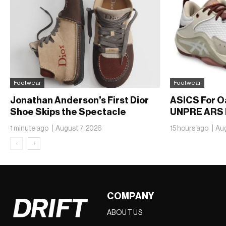
Footwear
Footwear
Jonathan Anderson’s First Dior
ASICS For O
Shoe Skips the Spectacle
UNPRE ARS 
1 minute ago
August 7, 2026
15 hours ago
Aug
‹
›
COMPANY
ABOUT US