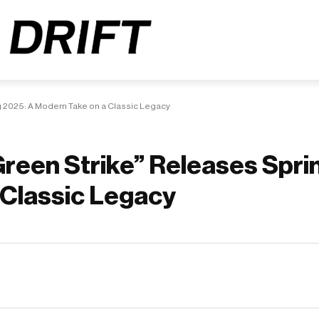
g 2025: A Modern Take on a Classic Legacy
Green Strike” Releases Spri
 Classic Legacy