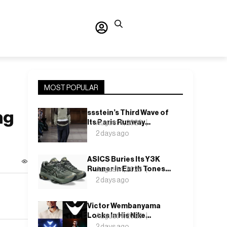
MOST POPULAR
ng
ssstein’s Third Wave of
Its Paris Runway
August 4, 2026
Season Lands This
2 days ago
Weekend, Shh as Ever
ASICS Buries Its Y3K
Runner in Earth Tones
August 4, 2026
for the GEL-KINETIC
2 days ago
2.0’s Latest Rel
Victor Wembanyama
Locks In His Nike
August 4, 2026
Future, and the Wemby 1
2 days ago