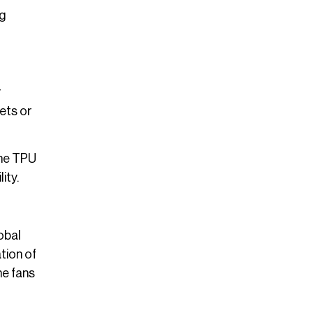
ng
r
ets or
The TPU
ity.
obal
tion of
me fans