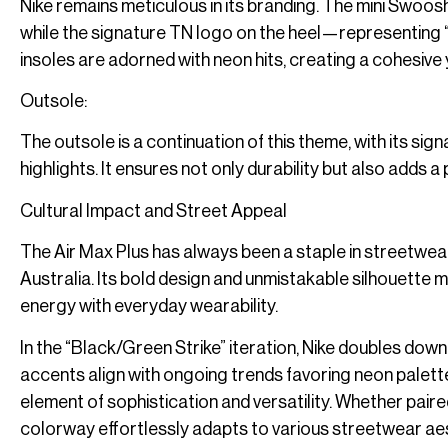
Nike remains meticulous in its branding. The mini Swoosh
while the signature TN logo on the heel—representing “
insoles are adorned with neon hits, creating a cohesive 
Outsole:
The outsole is a continuation of this theme, with its sig
highlights. It ensures not only durability but also adds 
Cultural Impact and Street Appeal
The Air Max Plus has always been a staple in streetwear
Australia. Its bold design and unmistakable silhouette ma
energy with everyday wearability.
In the “Black/Green Strike” iteration, Nike doubles dow
accents align with ongoing trends favoring neon palettes
element of sophistication and versatility. Whether pai
colorway effortlessly adapts to various streetwear ae