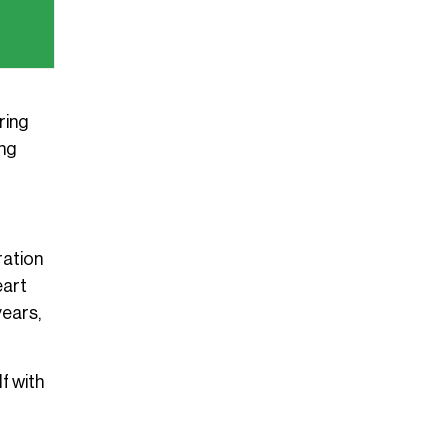
ring
ing
ration
eart
years,
f with