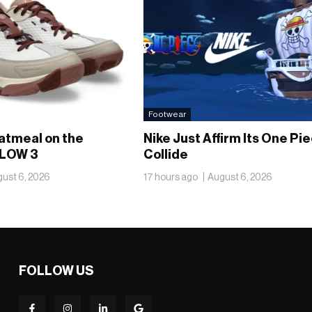
Footwear
atmeal on the
Nike Just Affirm Its One Pi
LOW 3
Collide
ust 6, 2026
17 hours ago
August 6, 2026
FOLLOW US