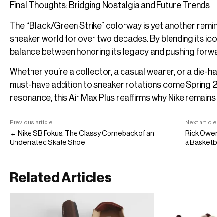
Final Thoughts: Bridging Nostalgia and Future Trends
The “Black/Green Strike” colorway is yet another remin
sneaker world for over two decades. By blending its icon
balance between honoring its legacy and pushing forwar
Whether you’re a collector, a casual wearer, or a die-h
must-have addition to sneaker rotations come Spring 202
resonance, this Air Max Plus reaffirms why Nike remains 
Previous article
Next article
← Nike SB Fokus: The Classy Comeback of an
Rick Owe
Underrated Skate Shoe
a Basketb
Related Articles