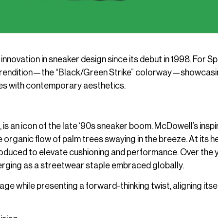
innovation in sneaker design since its debut in 1998. For Sp
old rendition—the “Black/Green Strike” colorway—showcas
tes with contemporary aesthetics.
 is an icon of the late ‘90s sneaker boom. McDowell’s inspi
ganic flow of palm trees swaying in the breeze. At its h
troduced to elevate cushioning and performance. Over the 
merging as a streetwear staple embraced globally.
ge while presenting a forward-thinking twist, aligning itsel