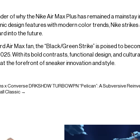
der of why the Nike Air Max Plus has remained a mainstay i
ic design features with modern color trends, Nike strikes 
d into the future.
ard Air Max fan, the “Black/Green Strike” is poised to beco
5. With its bold contrasts, functional design, and cultura
at the forefront of sneaker innovation and style.
ns x Converse DRKSHDW TURBOWPN “Pelican”: A Subversive Reinve
all Classic →