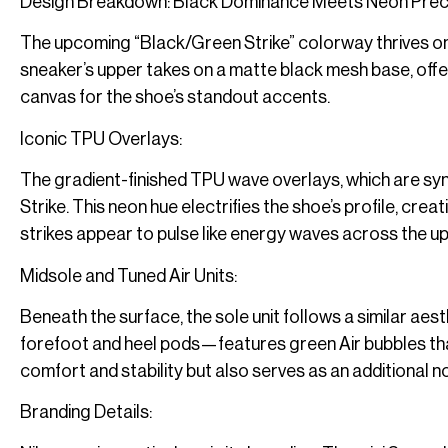
Design Breakdown: Black Dominance Meets Neon Prec
The upcoming “Black/Green Strike” colorway thrives on
sneaker’s upper takes on a matte black mesh base, offer
canvas for the shoe’s standout accents.
Iconic TPU Overlays:
The gradient-finished TPU wave overlays, which are syn
Strike. This neon hue electrifies the shoe’s profile, cre
strikes appear to pulse like energy waves across the upp
Midsole and Tuned Air Units:
Beneath the surface, the sole unit follows a similar aes
forefoot and heel pods—features green Air bubbles that
comfort and stability but also serves as an additional no
Branding Details: