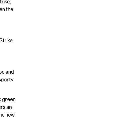
rike,
en the
Strike
ope and
 sporty
c green
ers an
the new