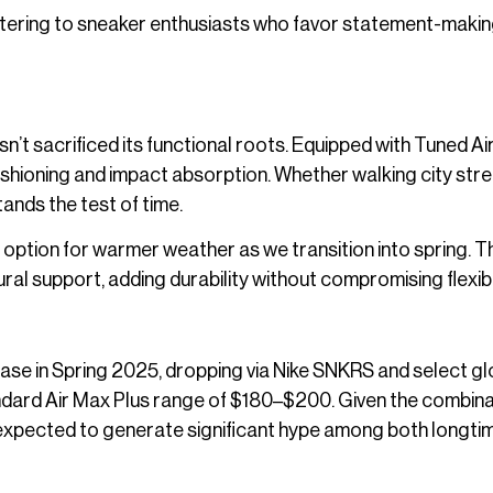
tering to sneaker enthusiasts who favor statement-maki
asn’t sacrificed its functional roots. Equipped with Tuned Ai
ushioning and impact absorption. Whether walking city stre
tands the test of time.
t option for warmer weather as we transition into spring. 
ral support, adding durability without compromising flexibil
lease in Spring 2025, dropping via Nike SNKRS and select gl
tandard Air Max Plus range of $180–$200. Given the combina
is expected to generate significant hype among both longti