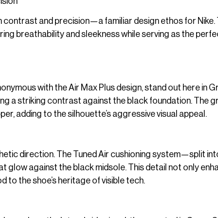
ision
 contrast and precision—a familiar design ethos for Nike.
ing breathability and sleekness while serving as the perfe
onymous with the Air Max Plus design, stand out here in G
ating a striking contrast against the black foundation. The 
er, adding to the silhouette’s aggressive visual appeal.
thetic direction. The Tuned Air cushioning system—split int
 glow against the black midsole. This detail not only en
d to the shoe’s heritage of visible tech.