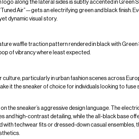
 logo along the lateral sides is subtly accented in Green St
Tuned Air”—gets an electrifying green and black finish. Ev
yet dynamic visual story.
nature waffle traction pattern rendered in black with Green 
a pop of vibrancy where least expected.
 culture, particularly in urban fashion scenes across Eur
ke it the sneaker of choice for individuals looking to fuse
n on the sneaker’s aggressive design language. The electri
 and high-contrast detailing, while the all-black base off
red with techwear fits or dressed-down casual ensembles, 
sthetics.