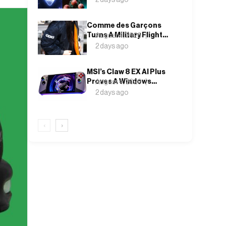
Finally Has a Name
Comme des Garçons
Turns A Military Flight
August 4, 2026
Jacket Inside Out,
2 days ago
Again
MSI’s Claw 8 EX AI Plus
Proves A Windows
August 4, 2026
Handheld Can Finally
2 days ago
Feel Like An Xbox
‹
›