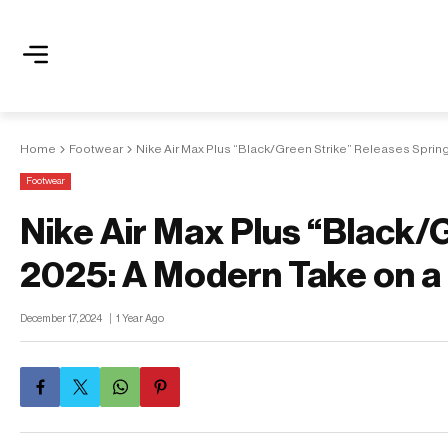
Home
Footwear
Nike Air Max Plus “Black/Green Strike” Releases Sprin
Footwear
Nike Air Max Plus “Black/
2025: A Modern Take on a
December 17, 2024
1 Year Ago