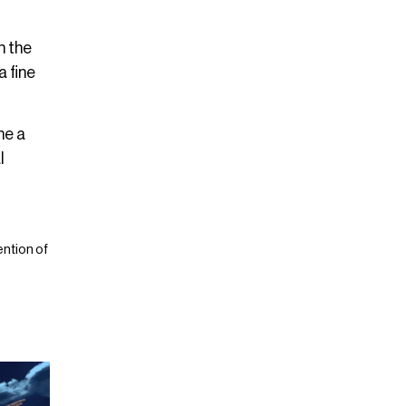
n the
a fine
me a
l
ntion of