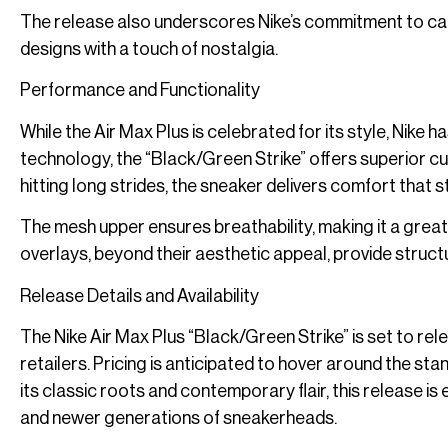
The release also underscores Nike’s commitment to ca
designs with a touch of nostalgia.
Performance and Functionality
While the Air Max Plus is celebrated for its style, Nike h
technology, the “Black/Green Strike” offers superior c
hitting long strides, the sneaker delivers comfort that s
The mesh upper ensures breathability, making it a grea
overlays, beyond their aesthetic appeal, provide structu
Release Details and Availability
The Nike Air Max Plus “Black/Green Strike” is set to re
retailers. Pricing is anticipated to hover around the s
its classic roots and contemporary flair, this release 
and newer generations of sneakerheads.