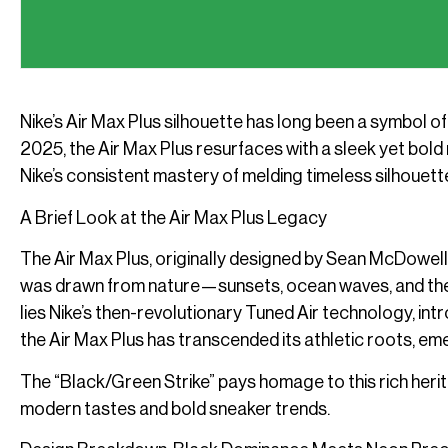
Nike’s Air Max Plus silhouette has long been a symbol of 
2025, the Air Max Plus resurfaces with a sleek yet b
Nike’s consistent mastery of melding timeless silhouet
A Brief Look at the Air Max Plus Legacy
The Air Max Plus, originally designed by Sean McDowell,
was drawn from nature—sunsets, ocean waves, and the or
lies Nike’s then-revolutionary Tuned Air technology, in
the Air Max Plus has transcended its athletic roots, e
The “Black/Green Strike” pays homage to this rich herita
modern tastes and bold sneaker trends.