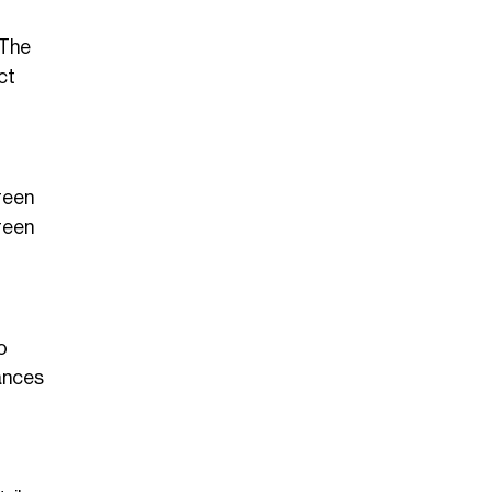
 The
ct
reen
green
o
hances