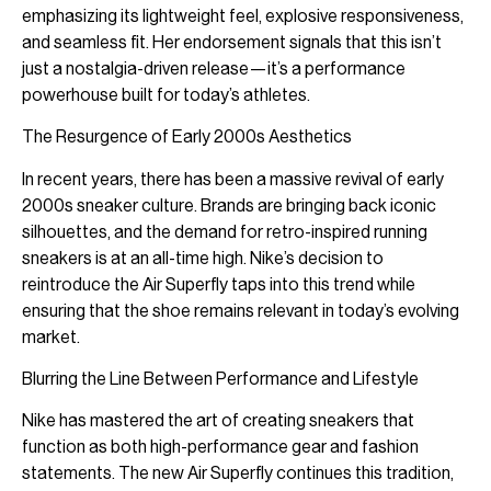
emphasizing its lightweight feel, explosive responsiveness,
and seamless fit. Her endorsement signals that this isn’t
just a nostalgia-driven release—it’s a performance
powerhouse built for today’s athletes.
The Resurgence of Early 2000s Aesthetics
In recent years, there has been a massive revival of early
2000s sneaker culture. Brands are bringing back iconic
silhouettes, and the demand for retro-inspired running
sneakers is at an all-time high. Nike’s decision to
reintroduce the Air Superfly taps into this trend while
ensuring that the shoe remains relevant in today’s evolving
market.
Blurring the Line Between Performance and Lifestyle
Nike has mastered the art of creating sneakers that
function as both high-performance gear and fashion
statements. The new Air Superfly continues this tradition,