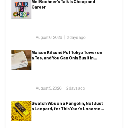
Mel Bochner’s Talk Is Cheap and
Career
August 6, 2026
2 days ago
Maison Kitsuné Put Tokyo Tower on
a Tee, and You Can Only Buy It in
Tokyo
August 5, 2026
2 days ago
Swatch Vibs on a Pangolin, Not Just
a Leopard, for This Year’s Locarno
Watch