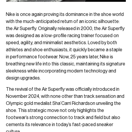
Nike is once again proving its dominance in the shoe world
with the much-anticipated return of an iconic silhouette:
the Air Superfly. Originally released in 2000, the Air Superfly
was designed as a low-profile racing trainer focused on
speed, agility, and minimalist aesthetics. Loved by both
athletes and shoe enthusiasts, it quickly became a staple
in performance footwear. Now, 25 years later, Nike is
breathing new life into this classic, maintaining its signature
sleekness while incorporating modern technology and
design upgrades.
The revival of the Air Superfly was officially introduced in
November 2024, with none other than track sensation and
Olympic gold medalist Sha’Carri Richardson unveiling the
shoe. This strategic move not only highlights the
footwear’s strong connection to track and field but also
cements its relevance in today’s fast-paced sneaker
culture.