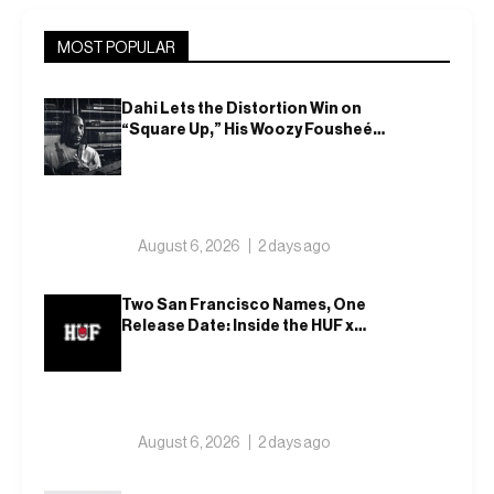
MOST POPULAR
Dahi Lets the Distortion Win on
“Square Up,” His Woozy Fousheé
Team-Up
August 6, 2026
2 days ago
Two San Francisco Names, One
Release Date: Inside the HUF x
Spitfire 2026 Capsule
August 6, 2026
2 days ago