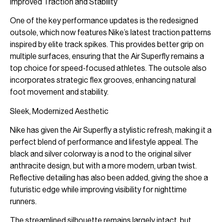
Improved Traction and Stability
One of the key performance updates is the redesigned
outsole, which now features Nike’s latest traction patterns
inspired by elite track spikes. This provides better grip on
multiple surfaces, ensuring that the Air Superfly remains a
top choice for speed-focused athletes. The outsole also
incorporates strategic flex grooves, enhancing natural
foot movement and stability.
Sleek, Modernized Aesthetic
Nike has given the Air Superfly a stylistic refresh, making it a
perfect blend of performance and lifestyle appeal. The
black and silver colorway is a nod to the original silver
anthracite design, but with a more modern, urban twist.
Reflective detailing has also been added, giving the shoe a
futuristic edge while improving visibility for nighttime
runners.
The streamlined silhouette remains largely intact, but