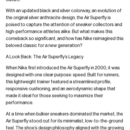
With an updated black and silver colorway, an evolution of
the original silver anthracite design, the Air Superfly is
poised to capture the attention of sneaker collectors and
high-performance athletes alike. But what makes this
comeback so significant, and how has Nike reimagined this
beloved classic for a new generation?
A Look Back: The Air Superfly’s Legacy
When Nike first introduced the Air Superfly in 2000, it was
designed with one clear purpose: speed. Built for runners,
this lightweight trainer featured a streamlined profile,
responsive cushioning, and an aerodynamic shape that
made it ideal for those seeking to maximize their
performance.
At a time when bulkier sneakers dominated the market, the
Air Superfly stood out for its minimalist, low-to-the-ground
feel. The shoe’s design philosophy aligned with the growing