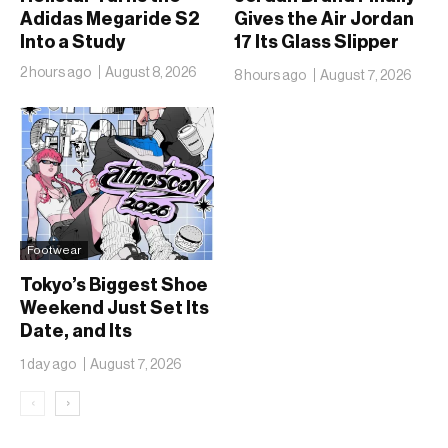
Adidas Megaride S2
Gives the Air Jordan
Into a Study
17 Its Glass Slipper
Moment
2 hours ago
August 8, 2026
8 hours ago
August 7, 2026
Footwear
Tokyo’s Biggest Shoe
Weekend Just Set Its
Date, and Its
Ambitions Just Got
1 day ago
August 7, 2026
Bigger
‹
›