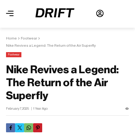
Home
Footwear
Nike Revives a Legend: The Return of the Air Superfly
Footwear
Nike Revives a Legend:
The Return of the Air
Superfly
February 7, 2025
1 Year Ago