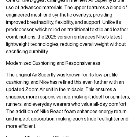
One of the biggest changes in the new Air Superfly is the
use of advanced materials. The upper features a blend of
engineered mesh and synthetic overlays, providing
improved breathability, flexibility, and support. Unlike its
predecessor, which relied on traditional textile and leather
combinations, the 2025 version embraces Nike’s latest
lightweight technologies, reducing overall weight without
sacrificing durability.
Modernized Cushioning and Responsiveness
The original Air Superfly was known for its low-profile
cushioning, and Nike has refined this even further with an
updated Zoom Air unit in the midsole. This ensures a
snappier, more responsive ride, making it ideal for sprinters,
runners, and everyday wearers who value all-day comfort.
The addition of Nike React foam enhances energy return
and impact absorption, making each stride feel lighter and
more efficient.