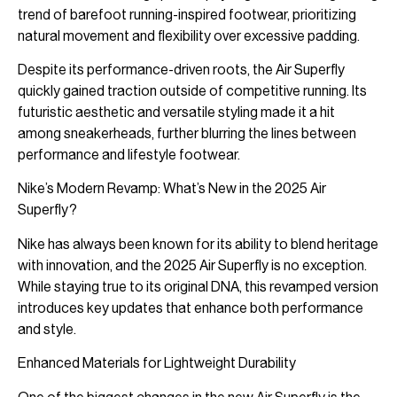
trend of barefoot running-inspired footwear, prioritizing
natural movement and flexibility over excessive padding.
Despite its performance-driven roots, the Air Superfly
quickly gained traction outside of competitive running. Its
futuristic aesthetic and versatile styling made it a hit
among sneakerheads, further blurring the lines between
performance and lifestyle footwear.
Nike’s Modern Revamp: What’s New in the 2025 Air
Superfly?
Nike has always been known for its ability to blend heritage
with innovation, and the 2025 Air Superfly is no exception.
While staying true to its original DNA, this revamped version
introduces key updates that enhance both performance
and style.
Enhanced Materials for Lightweight Durability