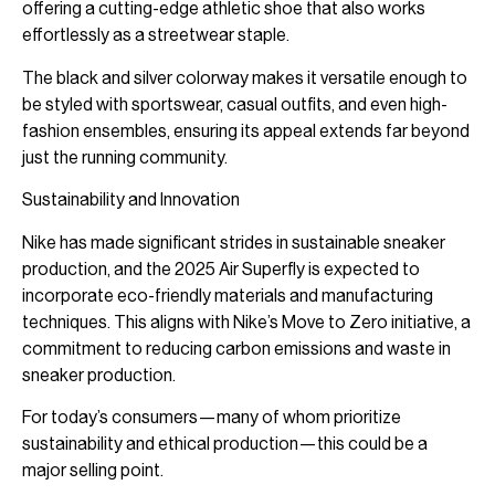
offering a cutting-edge athletic shoe that also works
effortlessly as a streetwear staple.
The black and silver colorway makes it versatile enough to
be styled with sportswear, casual outfits, and even high-
fashion ensembles, ensuring its appeal extends far beyond
just the running community.
Sustainability and Innovation
Nike has made significant strides in sustainable sneaker
production, and the 2025 Air Superfly is expected to
incorporate eco-friendly materials and manufacturing
techniques. This aligns with Nike’s Move to Zero initiative, a
commitment to reducing carbon emissions and waste in
sneaker production.
For today’s consumers—many of whom prioritize
sustainability and ethical production—this could be a
major selling point.