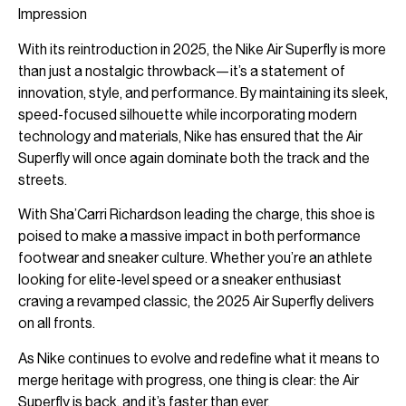
Impression
With its reintroduction in 2025, the Nike Air Superfly is more
than just a nostalgic throwback—it’s a statement of
innovation, style, and performance. By maintaining its sleek,
speed-focused silhouette while incorporating modern
technology and materials, Nike has ensured that the Air
Superfly will once again dominate both the track and the
streets.
With Sha’Carri Richardson leading the charge, this shoe is
poised to make a massive impact in both performance
footwear and sneaker culture. Whether you’re an athlete
looking for elite-level speed or a sneaker enthusiast
craving a revamped classic, the 2025 Air Superfly delivers
on all fronts.
As Nike continues to evolve and redefine what it means to
merge heritage with progress, one thing is clear: the Air
Superfly is back, and it’s faster than ever.