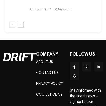
August 5, 2026
2 days ago
‹
›
COMPANY
FOLLOW US
ABOUT US
CONTACT US
PRIVACY POLICY
Stay informed with
COOKIE POLICY
the latest news –
sign up for our