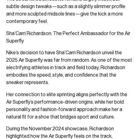
subtle design tweaks—such as a slightly slimmer profile
and more sculpted midsole lines—give the kick a more
contemporary feel.
Sha’Carri Richardson: The Perfect Ambassador for the Air
Superfly
Nike’s decision to have Sha’Carri Richardson unveil the
2025 Air Superfly was far from random. As one of the most
electrifying athletes in track and field today, Richardson
embodies the speed, style, and confidence that the
sneaker represents.
Her connection to elite sprinting aligns perfectly with the
Air Superfly’s performance-driven origins, while her bold
personality and fashion-forward approach make her a
natural fit for a shoe that bridges sport and culture.
During the November 2024 showcase, Richardson
highlighted how the Air Superfly feels on the track,