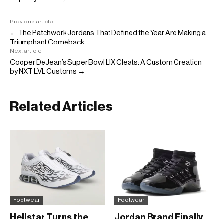
Previous article
← The Patchwork Jordans That Defined the Year Are Making a
Triumphant Comeback
Next article
Cooper DeJean’s Super Bowl LIX Cleats: A Custom Creation
by NXT LVL Customs →
Related Articles
Footwear
Footwear
Hellstar Turns the
Jordan Brand Finally