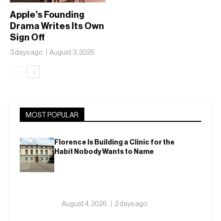
Apple’s Founding
Drama Writes Its Own
Sign Off
3 days ago
August 3, 2026
‹
›
MOST POPULAR
Florence Is Building a Clinic for the
Habit Nobody Wants to Name
August 4, 2026
2 days ago