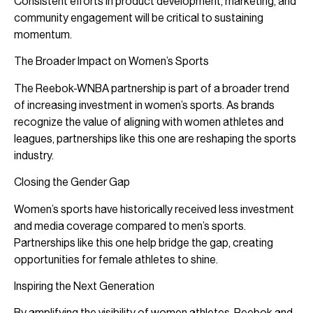
Consistent efforts in product development, marketing, and
community engagement will be critical to sustaining
momentum.
The Broader Impact on Women’s Sports
The Reebok-WNBA partnership is part of a broader trend
of increasing investment in women’s sports. As brands
recognize the value of aligning with women athletes and
leagues, partnerships like this one are reshaping the sports
industry.
Closing the Gender Gap
Women’s sports have historically received less investment
and media coverage compared to men’s sports.
Partnerships like this one help bridge the gap, creating
opportunities for female athletes to shine.
Inspiring the Next Generation
By amplifying the visibility of women athletes, Reebok and