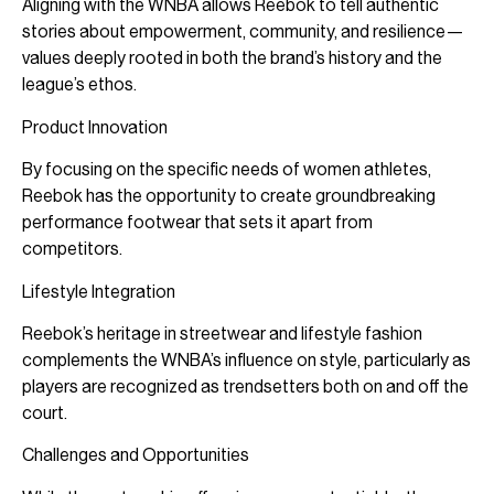
Aligning with the WNBA allows Reebok to tell authentic
stories about empowerment, community, and resilience—
values deeply rooted in both the brand’s history and the
league’s ethos.
Product Innovation
By focusing on the specific needs of women athletes,
Reebok has the opportunity to create groundbreaking
performance footwear that sets it apart from
competitors.
Lifestyle Integration
Reebok’s heritage in streetwear and lifestyle fashion
complements the WNBA’s influence on style, particularly as
players are recognized as trendsetters both on and off the
court.
Challenges and Opportunities