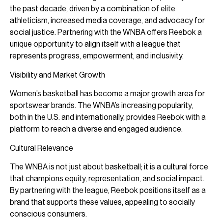
the past decade, driven by a combination of elite
athleticism, increased media coverage, and advocacy for
social justice. Partnering with the WNBA offers Reebok a
unique opportunity to align itself with a league that
represents progress, empowerment, and inclusivity.
Visibility and Market Growth
Women’s basketball has become a major growth area for
sportswear brands. The WNBA’s increasing popularity,
both in the U.S. and internationally, provides Reebok with a
platform to reach a diverse and engaged audience.
Cultural Relevance
The WNBA is not just about basketball; it is a cultural force
that champions equity, representation, and social impact.
By partnering with the league, Reebok positions itself as a
brand that supports these values, appealing to socially
conscious consumers.