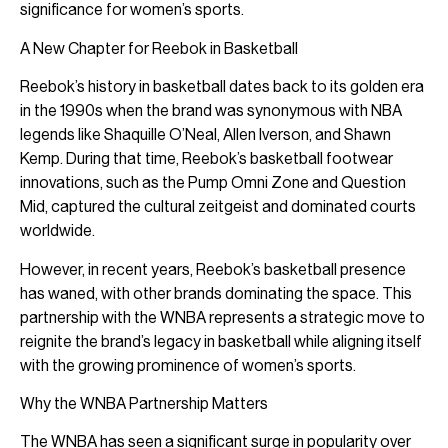
significance for women’s sports.
A New Chapter for Reebok in Basketball
Reebok’s history in basketball dates back to its golden era
in the 1990s when the brand was synonymous with NBA
legends like Shaquille O’Neal, Allen Iverson, and Shawn
Kemp. During that time, Reebok’s basketball footwear
innovations, such as the Pump Omni Zone and Question
Mid, captured the cultural zeitgeist and dominated courts
worldwide.
However, in recent years, Reebok’s basketball presence
has waned, with other brands dominating the space. This
partnership with the WNBA represents a strategic move to
reignite the brand’s legacy in basketball while aligning itself
with the growing prominence of women’s sports.
Why the WNBA Partnership Matters
The WNBA has seen a significant surge in popularity over