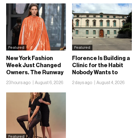
Featured
Featured
New York Fashion
Florence Is Building a
Week Just Changed
Clinic for the Habit
Owners. The Runway
Nobody Wants to
Isn’t Going Anywhere
Name
23 hours ago
August 6, 2026
2 days ago
August 4, 2026
Featured