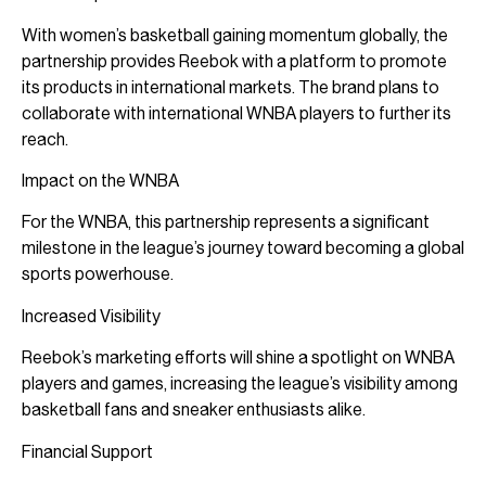
With women’s basketball gaining momentum globally, the
partnership provides Reebok with a platform to promote
its products in international markets. The brand plans to
collaborate with international WNBA players to further its
reach.
Impact on the WNBA
For the WNBA, this partnership represents a significant
milestone in the league’s journey toward becoming a global
sports powerhouse.
Increased Visibility
Reebok’s marketing efforts will shine a spotlight on WNBA
players and games, increasing the league’s visibility among
basketball fans and sneaker enthusiasts alike.
Financial Support