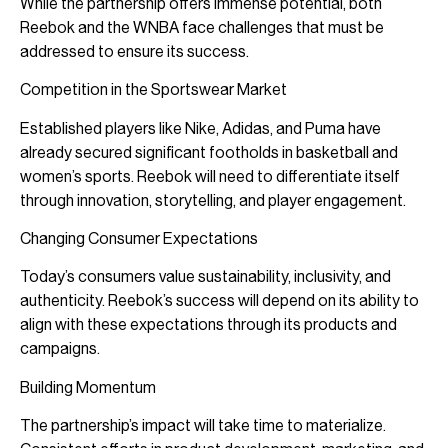
While the partnership offers immense potential, both
Reebok and the WNBA face challenges that must be
addressed to ensure its success.
Competition in the Sportswear Market
Established players like Nike, Adidas, and Puma have
already secured significant footholds in basketball and
women’s sports. Reebok will need to differentiate itself
through innovation, storytelling, and player engagement.
Changing Consumer Expectations
Today’s consumers value sustainability, inclusivity, and
authenticity. Reebok’s success will depend on its ability to
align with these expectations through its products and
campaigns.
Building Momentum
The partnership’s impact will take time to materialize.