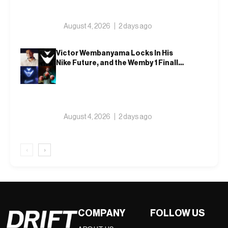
August 4, 2026
2 days ago
Victor Wembanyama Locks In His
Nike Future, and the Wemby 1 Finally
Has a Name
August 4, 2026
2 days ago
‹
›
COMPANY
FOLLOW US