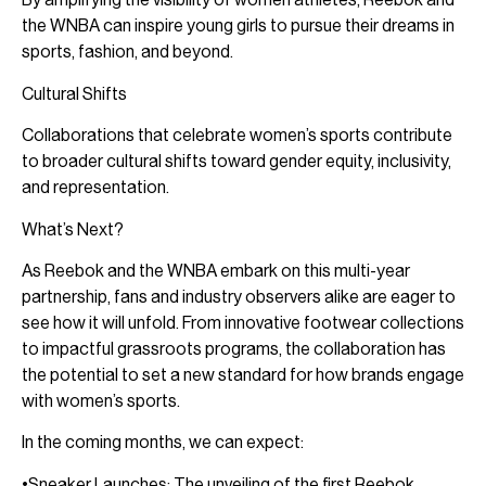
the WNBA can inspire young girls to pursue their dreams in
sports, fashion, and beyond.
Cultural Shifts
Collaborations that celebrate women’s sports contribute
to broader cultural shifts toward gender equity, inclusivity,
and representation.
What’s Next?
As Reebok and the WNBA embark on this multi-year
partnership, fans and industry observers alike are eager to
see how it will unfold. From innovative footwear collections
to impactful grassroots programs, the collaboration has
the potential to set a new standard for how brands engage
with women’s sports.
In the coming months, we can expect:
•Sneaker Launches: The unveiling of the first Reebok