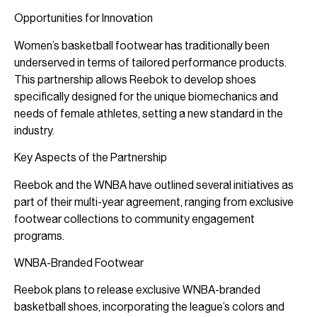
Opportunities for Innovation
Women’s basketball footwear has traditionally been
underserved in terms of tailored performance products.
This partnership allows Reebok to develop shoes
specifically designed for the unique biomechanics and
needs of female athletes, setting a new standard in the
industry.
Key Aspects of the Partnership
Reebok and the WNBA have outlined several initiatives as
part of their multi-year agreement, ranging from exclusive
footwear collections to community engagement
programs.
WNBA-Branded Footwear
Reebok plans to release exclusive WNBA-branded
basketball shoes, incorporating the league’s colors and