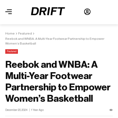
Home
Featured
Reebok and WNBA: A Multi-Year Footwear Partnership to Empower
Women’s Basketball
Featured
Reebok and WNBA: A
Multi-Year Footwear
Partnership to Empower
Women’s Basketball
December 20, 2024
1 Year Ago