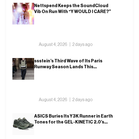
Nettspend Keeps the SoundCloud
Vib On Run With “Y WOULD I CARE?”
August 4, 2026
2 days ago
ssstein’s Third Wave of Its Paris
Runway Season Lands This
Weekend, Shh as Ever
August 4, 2026
2 days ago
ASICS Buries Its Y3K Runner in Earth
Tones for the GEL-KINETIC 2.0’s
Latest Rel