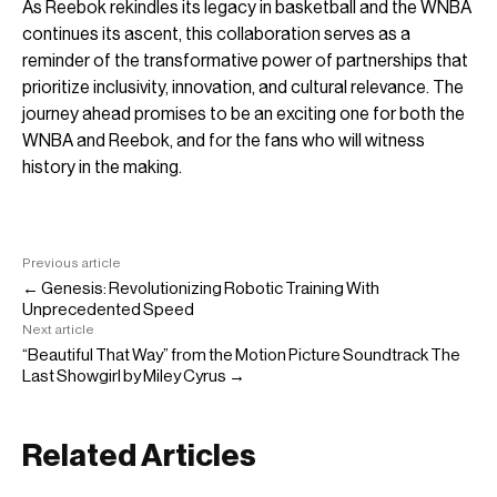
As Reebok rekindles its legacy in basketball and the WNBA
continues its ascent, this collaboration serves as a
reminder of the transformative power of partnerships that
prioritize inclusivity, innovation, and cultural relevance. The
journey ahead promises to be an exciting one for both the
WNBA and Reebok, and for the fans who will witness
history in the making.
Previous article
← Genesis: Revolutionizing Robotic Training With
Unprecedented Speed
Next article
“Beautiful That Way” from the Motion Picture Soundtrack The
Last Showgirl by Miley Cyrus →
Related Articles