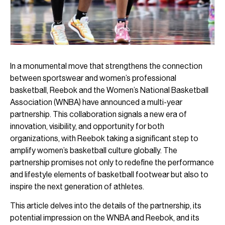
In a monumental move that strengthens the connection
between sportswear and women’s professional
basketball, Reebok and the Women’s National Basketball
Association (WNBA) have announced a multi-year
partnership. This collaboration signals a new era of
innovation, visibility, and opportunity for both
organizations, with Reebok taking a significant step to
amplify women’s basketball culture globally. The
partnership promises not only to redefine the performance
and lifestyle elements of basketball footwear but also to
inspire the next generation of athletes.
This article delves into the details of the partnership, its
potential impression on the WNBA and Reebok, and its