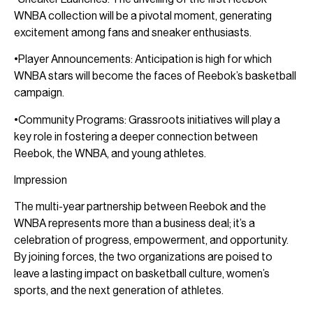
WNBA collection will be a pivotal moment, generating
excitement among fans and sneaker enthusiasts.
•Player Announcements: Anticipation is high for which
WNBA stars will become the faces of Reebok’s basketball
campaign.
•Community Programs: Grassroots initiatives will play a
key role in fostering a deeper connection between
Reebok, the WNBA, and young athletes.
Impression
The multi-year partnership between Reebok and the
WNBA represents more than a business deal; it’s a
celebration of progress, empowerment, and opportunity.
By joining forces, the two organizations are poised to
leave a lasting impact on basketball culture, women’s
sports, and the next generation of athletes.