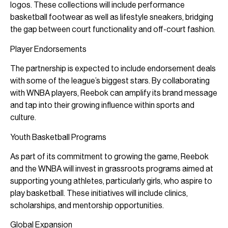
logos. These collections will include performance
basketball footwear as well as lifestyle sneakers, bridging
the gap between court functionality and off-court fashion.
Player Endorsements
The partnership is expected to include endorsement deals
with some of the league’s biggest stars. By collaborating
with WNBA players, Reebok can amplify its brand message
and tap into their growing influence within sports and
culture.
Youth Basketball Programs
As part of its commitment to growing the game, Reebok
and the WNBA will invest in grassroots programs aimed at
supporting young athletes, particularly girls, who aspire to
play basketball. These initiatives will include clinics,
scholarships, and mentorship opportunities.
Global Expansion