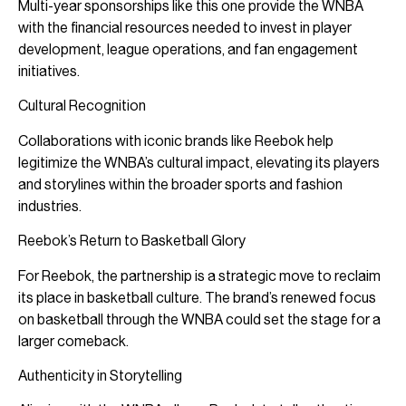
Multi-year sponsorships like this one provide the WNBA
with the financial resources needed to invest in player
development, league operations, and fan engagement
initiatives.
Cultural Recognition
Collaborations with iconic brands like Reebok help
legitimize the WNBA’s cultural impact, elevating its players
and storylines within the broader sports and fashion
industries.
Reebok’s Return to Basketball Glory
For Reebok, the partnership is a strategic move to reclaim
its place in basketball culture. The brand’s renewed focus
on basketball through the WNBA could set the stage for a
larger comeback.
Authenticity in Storytelling