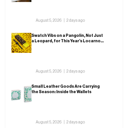
August 5, 2026
2 days ago
Swatch Vibs on a Pangolin, Not Just
a Leopard, for This Year’s Locarno
Watch
August 5, 2026
2 days ago
Small Leather Goods Are Carrying
the Season: Inside the Wallets
August 5, 2026
2 days ago