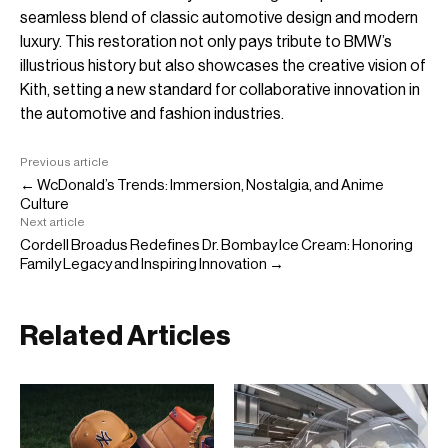
seamless blend of classic automotive design and modern
luxury. This restoration not only pays tribute to BMW’s
illustrious history but also showcases the creative vision of
Kith, setting a new standard for collaborative innovation in
the automotive and fashion industries.
Previous article
← WcDonald’s Trends: Immersion, Nostalgia, and Anime
Culture
Next article
Cordell Broadus Redefines Dr. Bombay Ice Cream: Honoring
Family Legacy and Inspiring Innovation →
Related Articles