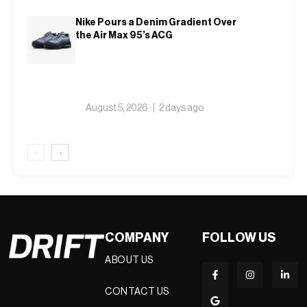
Nike Pours a Denim Gradient Over
the Air Max 95’s ACG
August 5, 2026
2 days ago
‹
›
COMPANY
FOLLOW US
ABOUT US
CONTACT US