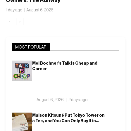
Owners. The Runway
Isn’t Going Anywhere
1 day ago
August 6, 2026
‹
›
MOST POPULAR
Mel Bochner’s Talk Is Cheap and
Career
August 6, 2026
2 days ago
Maison Kitsuné Put Tokyo Tower on
a Tee, and You Can Only Buy It in
Tokyo