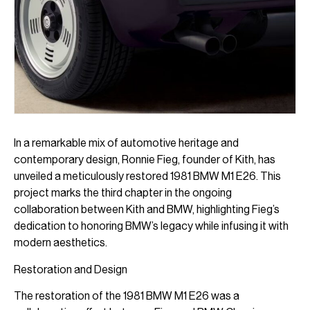
In a remarkable mix of automotive heritage and
contemporary design, Ronnie Fieg, founder of Kith, has
unveiled a meticulously restored 1981 BMW M1 E26. This
project marks the third chapter in the ongoing
collaboration between Kith and BMW, highlighting Fieg’s
dedication to honoring BMW’s legacy while infusing it with
modern aesthetics.
Restoration and Design
The restoration of the 1981 BMW M1 E26 was a