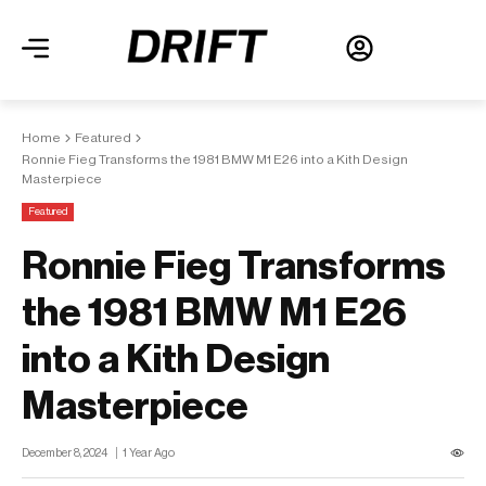
Home
Featured
Ronnie Fieg Transforms the 1981 BMW M1 E26 into a Kith Design
Masterpiece
Featured
Ronnie Fieg Transforms
the 1981 BMW M1 E26
into a Kith Design
Masterpiece
December 8, 2024
1 Year Ago