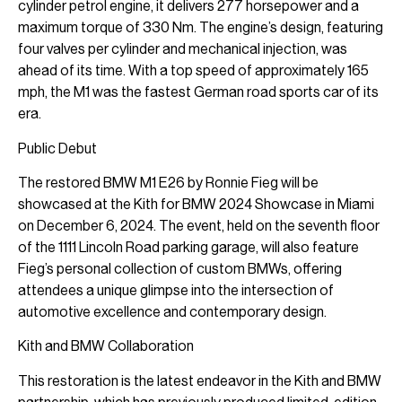
cylinder petrol engine, it delivers 277 horsepower and a
maximum torque of 330 Nm. The engine’s design, featuring
four valves per cylinder and mechanical injection, was
ahead of its time. With a top speed of approximately 165
mph, the M1 was the fastest German road sports car of its
era.
Public Debut
The restored BMW M1 E26 by Ronnie Fieg will be
showcased at the Kith for BMW 2024 Showcase in Miami
on December 6, 2024. The event, held on the seventh floor
of the 1111 Lincoln Road parking garage, will also feature
Fieg’s personal collection of custom BMWs, offering
attendees a unique glimpse into the intersection of
automotive excellence and contemporary design.
Kith and BMW Collaboration
This restoration is the latest endeavor in the Kith and BMW