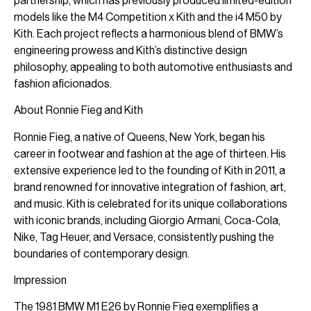
partnership, which has previously produced limited-edition
models like the M4 Competition x Kith and the i4 M50 by
Kith. Each project reflects a harmonious blend of BMW’s
engineering prowess and Kith’s distinctive design
philosophy, appealing to both automotive enthusiasts and
fashion aficionados.
About Ronnie Fieg and Kith
Ronnie Fieg, a native of Queens, New York, began his
career in footwear and fashion at the age of thirteen. His
extensive experience led to the founding of Kith in 2011, a
brand renowned for innovative integration of fashion, art,
and music. Kith is celebrated for its unique collaborations
with iconic brands, including Giorgio Armani, Coca-Cola,
Nike, Tag Heuer, and Versace, consistently pushing the
boundaries of contemporary design.
Impression
The 1981 BMW M1 E26 by Ronnie Fieg exemplifies a