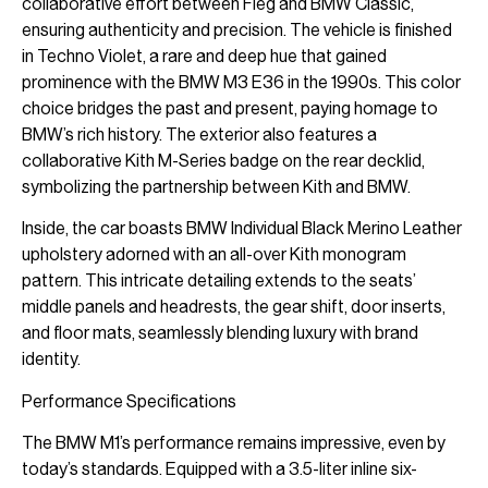
collaborative effort between Fieg and BMW Classic,
ensuring authenticity and precision. The vehicle is finished
in Techno Violet, a rare and deep hue that gained
prominence with the BMW M3 E36 in the 1990s. This color
choice bridges the past and present, paying homage to
BMW’s rich history. The exterior also features a
collaborative Kith M-Series badge on the rear decklid,
symbolizing the partnership between Kith and BMW.
Inside, the car boasts BMW Individual Black Merino Leather
upholstery adorned with an all-over Kith monogram
pattern. This intricate detailing extends to the seats’
middle panels and headrests, the gear shift, door inserts,
and floor mats, seamlessly blending luxury with brand
identity.
Performance Specifications
The BMW M1’s performance remains impressive, even by
today’s standards. Equipped with a 3.5-liter inline six-