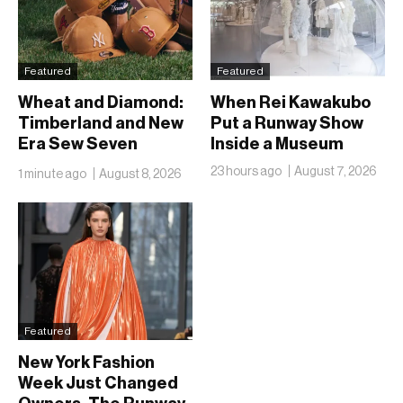
Featured
Featured
Wheat and Diamond:
When Rei Kawakubo
Timberland and New
Put a Runway Show
Era Sew Seven
Inside a Museum
Ballclubs Into a Single
23 hours ago
August 7, 2026
1 minute ago
August 8, 2026
Form
Featured
New York Fashion
Week Just Changed