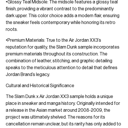
•Glossy Teal Midsole: The midsole features a glossy teal
finish, providing a vibrant contrast to the predominantly
dark upper. This color choice adds a modern flair, ensuring
the sneaker feels contemporary while honoring its retro
roots.
•Premium Materials: True to the Air Jordan XX3’s
reputation for quality, the Slam Dunk sample incorporates
premium materials throughout its construction. The
combination of leather, stitching, and graphic detailing
speaks to the meticulous attention to detail that defines
Jordan Brand’s legacy.
Cultural and Historical Significance
The Slam Dunk x Air Jordan XX3 sample holds a unique
place in sneaker and manga history. Originally intended for
a release in the Asian market around 2008-2009, the
project was ultimately shelved. The reasons for its
cancellation remain unclear, but its rarity has only added to