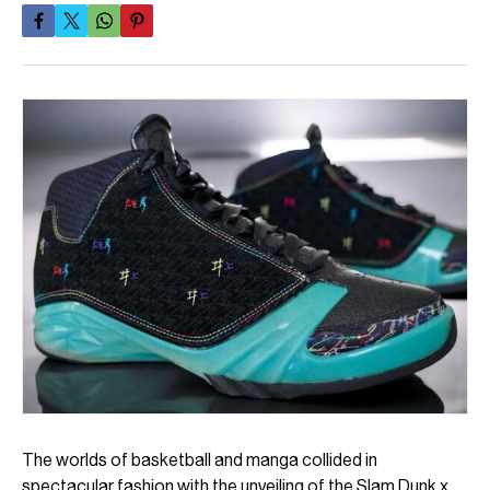
The worlds of basketball and manga collided in
spectacular fashion with the unveiling of the Slam Dunk x