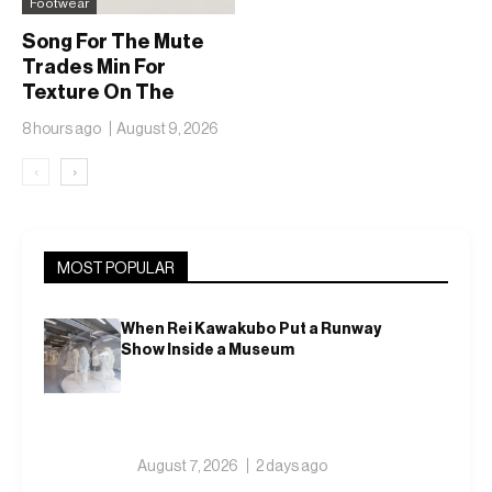
Footwear
Song For The Mute
Trades Min For
Texture On The
adidas Adizero EVO
8 hours ago
August 9, 2026
SL
‹
›
MOST POPULAR
When Rei Kawakubo Put a Runway
Show Inside a Museum
August 7, 2026
2 days ago