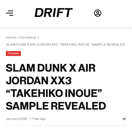
Home
Footwear
SLAM DUNK X AIR JORDAN XX3 “TAKEHIKO INOUE” SAMPLE REVEALED
Footwear
SLAM DUNK X AIR
JORDAN XX3
“TAKEHIKO INOUE”
SAMPLE REVEALED
January 2, 2025
1 Year Ago