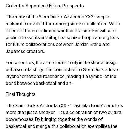
Collector Appeal and Future Prospects
The rarity of the Slam Dunk x Air Jordan XX3 sample
makes it a coveted item among sneaker collectors. While
it has not been confirmed whether this sneaker will see a
public release, its unveiling has sparked hope among fans
for future collaborations between Jordan Brand and
Japanese creators.
For collectors, the allure lies not only in the shoe’s design
but also in its story. The connection to Slam Dunk adds a
layer of emotional resonance, making it a symbol of the
bond between basketball and art.
Final Thoughts
The Slam Dunk x Air Jordan XX3 “Takehiko Inoue” sample is
more than just a sneaker—it’s a celebration of two cultural
powerhouses. By bringing together the worlds of
basketball and manga, this collaboration exemplifies the