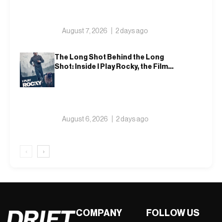
August 7, 2026
2 days ago
The Long Shot Behind the Long
Shot: Inside I Play Rocky, the Film
That Dares to Recast Sylvester
Stallone
August 6, 2026
2 days ago
‹
›
COMPANY
FOLLOW US