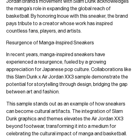
Jordan Brand’s movement with Slam Dunk acknowledges
the manga’s role in expanding the global reach of
basketball. By honoring Inoue with this sneaker, the brand
pays tribute to a creator whose work has inspired
countless fans, players, and artists.
Resurgence of Manga-Inspired Sneakers
In recent years, manga-inspired sneakers have
experienced a resurgence, fueled by a growing
appreciation for Japanese pop culture. Collaborations like
this Slam Dunk x Air Jordan XX3 sample demonstrate the
potential for storytelling through design, bridging the gap
between art and fashion.
This sample stands out as an example of how sneakers
can become cultural artifacts. The integration of Slam
Dunk graphics and themes elevates the Air Jordan XX3
beyond footwear, transforming it into a medium for
celebrating the cultural impact of manga and basketball.