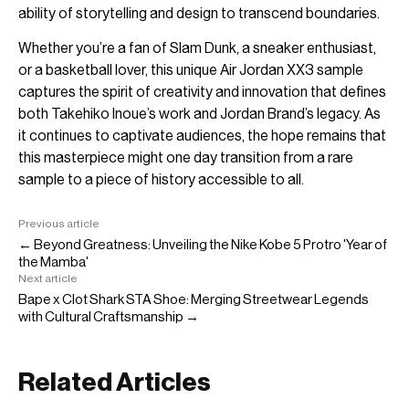
ability of storytelling and design to transcend boundaries.
Whether you’re a fan of Slam Dunk, a sneaker enthusiast,
or a basketball lover, this unique Air Jordan XX3 sample
captures the spirit of creativity and innovation that defines
both Takehiko Inoue’s work and Jordan Brand’s legacy. As
it continues to captivate audiences, the hope remains that
this masterpiece might one day transition from a rare
sample to a piece of history accessible to all.
Previous article
← Beyond Greatness: Unveiling the Nike Kobe 5 Protro 'Year of
the Mamba'
Next article
Bape x Clot Shark STA Shoe: Merging Streetwear Legends
with Cultural Craftsmanship →
Related Articles