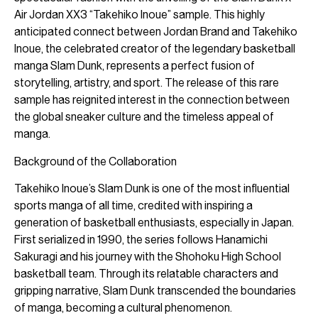
Air Jordan XX3 “Takehiko Inoue” sample. This highly
anticipated connect between Jordan Brand and Takehiko
Inoue, the celebrated creator of the legendary basketball
manga Slam Dunk, represents a perfect fusion of
storytelling, artistry, and sport. The release of this rare
sample has reignited interest in the connection between
the global sneaker culture and the timeless appeal of
manga.
Background of the Collaboration
Takehiko Inoue’s Slam Dunk is one of the most influential
sports manga of all time, credited with inspiring a
generation of basketball enthusiasts, especially in Japan.
First serialized in 1990, the series follows Hanamichi
Sakuragi and his journey with the Shohoku High School
basketball team. Through its relatable characters and
gripping narrative, Slam Dunk transcended the boundaries
of manga, becoming a cultural phenomenon.