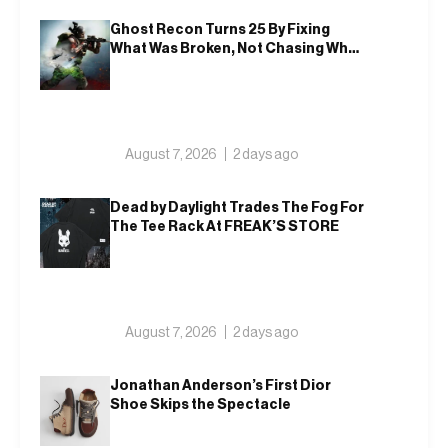
Ghost Recon Turns 25 By Fixing
What Was Broken, Not Chasing What
Was New
August 7, 2026
2 days ago
Dead by Daylight Trades The Fog For
The Tee Rack At FREAK’S STORE
August 7, 2026
2 days ago
Jonathan Anderson’s First Dior
Shoe Skips the Spectacle