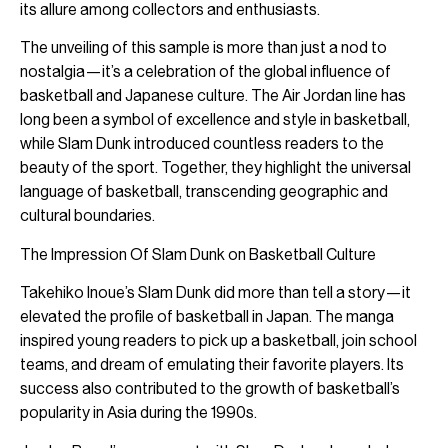
its allure among collectors and enthusiasts.
The unveiling of this sample is more than just a nod to
nostalgia—it’s a celebration of the global influence of
basketball and Japanese culture. The Air Jordan line has
long been a symbol of excellence and style in basketball,
while Slam Dunk introduced countless readers to the
beauty of the sport. Together, they highlight the universal
language of basketball, transcending geographic and
cultural boundaries.
The Impression Of Slam Dunk on Basketball Culture
Takehiko Inoue’s Slam Dunk did more than tell a story—it
elevated the profile of basketball in Japan. The manga
inspired young readers to pick up a basketball, join school
teams, and dream of emulating their favorite players. Its
success also contributed to the growth of basketball’s
popularity in Asia during the 1990s.