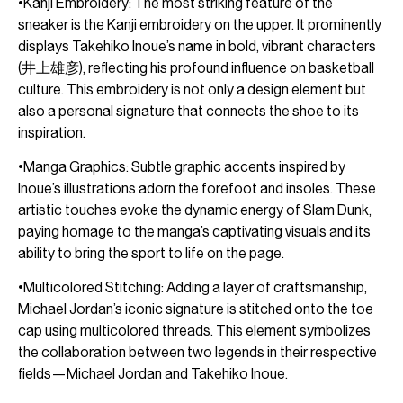
•Kanji Embroidery: The most striking feature of the
sneaker is the Kanji embroidery on the upper. It prominently
displays Takehiko Inoue’s name in bold, vibrant characters
(井上雄彦), reflecting his profound influence on basketball
culture. This embroidery is not only a design element but
also a personal signature that connects the shoe to its
inspiration.
•Manga Graphics: Subtle graphic accents inspired by
Inoue’s illustrations adorn the forefoot and insoles. These
artistic touches evoke the dynamic energy of Slam Dunk,
paying homage to the manga’s captivating visuals and its
ability to bring the sport to life on the page.
•Multicolored Stitching: Adding a layer of craftsmanship,
Michael Jordan’s iconic signature is stitched onto the toe
cap using multicolored threads. This element symbolizes
the collaboration between two legends in their respective
fields—Michael Jordan and Takehiko Inoue.