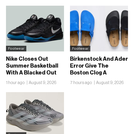
Footwear
Footwear
Nike Closes Out
Birkenstock And Ader
Summer Basketball
Error Give The
With A Blacked Out
Boston Clog A
Sabrina 4
Second Reunion At
1 hour ago
August 9, 2026
7 hours ago
August 9, 2026
50