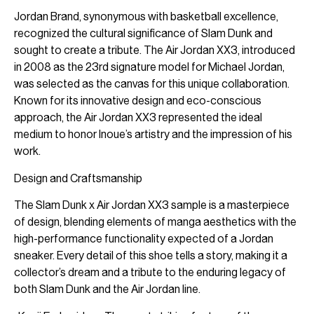
Jordan Brand, synonymous with basketball excellence,
recognized the cultural significance of Slam Dunk and
sought to create a tribute. The Air Jordan XX3, introduced
in 2008 as the 23rd signature model for Michael Jordan,
was selected as the canvas for this unique collaboration.
Known for its innovative design and eco-conscious
approach, the Air Jordan XX3 represented the ideal
medium to honor Inoue’s artistry and the impression of his
work.
Design and Craftsmanship
The Slam Dunk x Air Jordan XX3 sample is a masterpiece
of design, blending elements of manga aesthetics with the
high-performance functionality expected of a Jordan
sneaker. Every detail of this shoe tells a story, making it a
collector’s dream and a tribute to the enduring legacy of
both Slam Dunk and the Air Jordan line.