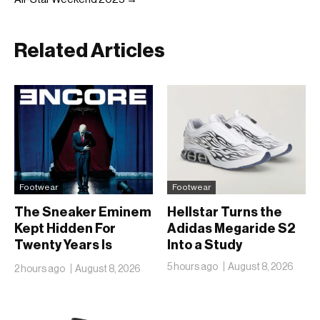
Related Articles
Footwear
Footwear
The Sneaker Eminem
Hellstar Turns the
Kept Hidden For
Adidas Megaride S2
Twenty Years Is
Into a Study
Finally Going Public
5 hours ago
August 8, 2026
2 hours ago
August 8, 2026