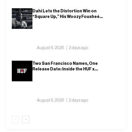
Dahi Lets the Distortion Win on
“Square Up,” His Woozy Fousheé
Team-Up
August 6, 2026
2 days ago
Two San Francisco Names, One
Release Date: Inside the HUF x
Spitfire 2026 Capsule
August 6, 2026
2 days ago
‹
›