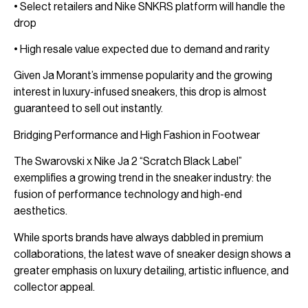
• Select retailers and Nike SNKRS platform will handle the
drop
• High resale value expected due to demand and rarity
Given Ja Morant’s immense popularity and the growing
interest in luxury-infused sneakers, this drop is almost
guaranteed to sell out instantly.
Bridging Performance and High Fashion in Footwear
The Swarovski x Nike Ja 2 “Scratch Black Label”
exemplifies a growing trend in the sneaker industry: the
fusion of performance technology and high-end
aesthetics.
While sports brands have always dabbled in premium
collaborations, the latest wave of sneaker design shows a
greater emphasis on luxury detailing, artistic influence, and
collector appeal.