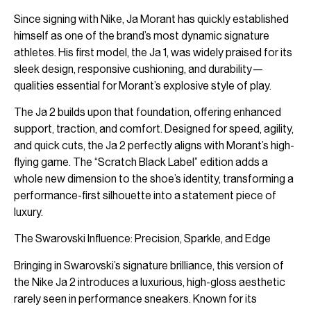
Since signing with Nike, Ja Morant has quickly established
himself as one of the brand’s most dynamic signature
athletes. His first model, the Ja 1, was widely praised for its
sleek design, responsive cushioning, and durability—
qualities essential for Morant’s explosive style of play.
The Ja 2 builds upon that foundation, offering enhanced
support, traction, and comfort. Designed for speed, agility,
and quick cuts, the Ja 2 perfectly aligns with Morant’s high-
flying game. The “Scratch Black Label” edition adds a
whole new dimension to the shoe’s identity, transforming a
performance-first silhouette into a statement piece of
luxury.
The Swarovski Influence: Precision, Sparkle, and Edge
Bringing in Swarovski’s signature brilliance, this version of
the Nike Ja 2 introduces a luxurious, high-gloss aesthetic
rarely seen in performance sneakers. Known for its