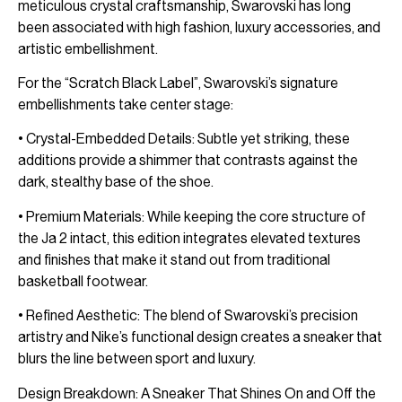
meticulous crystal craftsmanship, Swarovski has long
been associated with high fashion, luxury accessories, and
artistic embellishment.
For the “Scratch Black Label”, Swarovski’s signature
embellishments take center stage:
• Crystal-Embedded Details: Subtle yet striking, these
additions provide a shimmer that contrasts against the
dark, stealthy base of the shoe.
• Premium Materials: While keeping the core structure of
the Ja 2 intact, this edition integrates elevated textures
and finishes that make it stand out from traditional
basketball footwear.
• Refined Aesthetic: The blend of Swarovski’s precision
artistry and Nike’s functional design creates a sneaker that
blurs the line between sport and luxury.
Design Breakdown: A Sneaker That Shines On and Off the