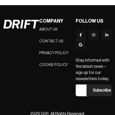
COMPANY
FOLLOW US
ABOUT US
CONTACT US
PRIVACY POLICY
Stay informed with
COOKIE POLICY
the latest news –
sign up for our
newsletters today.
2026 Drift. All Rights Reserved.