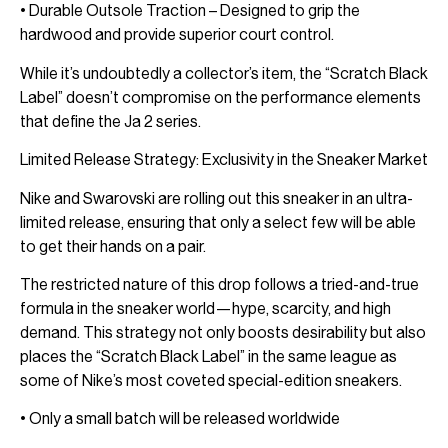
• Durable Outsole Traction – Designed to grip the
hardwood and provide superior court control.
While it’s undoubtedly a collector’s item, the “Scratch Black
Label” doesn’t compromise on the performance elements
that define the Ja 2 series.
Limited Release Strategy: Exclusivity in the Sneaker Market
Nike and Swarovski are rolling out this sneaker in an ultra-
limited release, ensuring that only a select few will be able
to get their hands on a pair.
The restricted nature of this drop follows a tried-and-true
formula in the sneaker world—hype, scarcity, and high
demand. This strategy not only boosts desirability but also
places the “Scratch Black Label” in the same league as
some of Nike’s most coveted special-edition sneakers.
• Only a small batch will be released worldwide