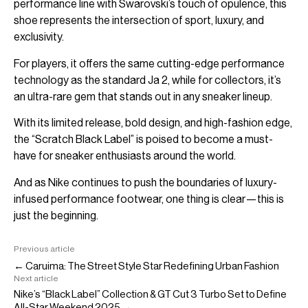
performance line with Swarovski’s touch of opulence, this
shoe represents the intersection of sport, luxury, and
exclusivity.
For players, it offers the same cutting-edge performance
technology as the standard Ja 2, while for collectors, it’s
an ultra-rare gem that stands out in any sneaker lineup.
With its limited release, bold design, and high-fashion edge,
the “Scratch Black Label” is poised to become a must-
have for sneaker enthusiasts around the world.
And as Nike continues to push the boundaries of luxury-
infused performance footwear, one thing is clear—this is
just the beginning.
Previous article
← Caruima: The Street Style Star Redefining Urban Fashion
Next article
Nike’s “Black Label” Collection & GT Cut 3 Turbo Set to Define
All-Star Weekend 2025 →