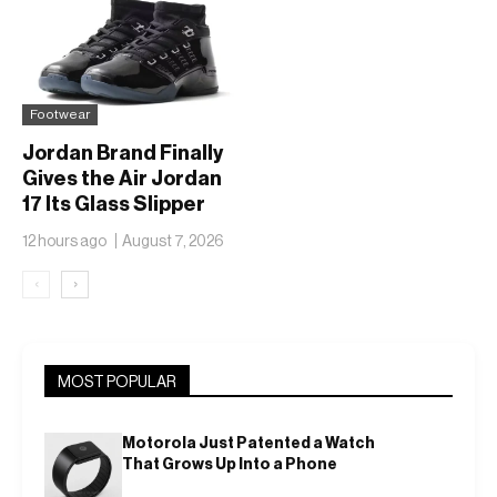
Footwear
Jordan Brand Finally
Gives the Air Jordan
17 Its Glass Slipper
Moment
12 hours ago
August 7, 2026
‹
›
MOST POPULAR
Motorola Just Patented a Watch
That Grows Up Into a Phone