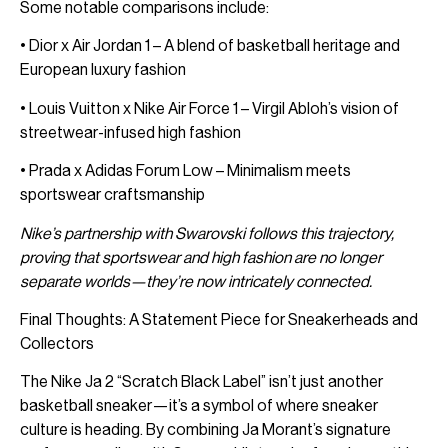
Some notable comparisons include:
• Dior x Air Jordan 1 – A blend of basketball heritage and
European luxury fashion
• Louis Vuitton x Nike Air Force 1 – Virgil Abloh’s vision of
streetwear-infused high fashion
• Prada x Adidas Forum Low – Minimalism meets
sportswear craftsmanship
Nike’s partnership with Swarovski follows this trajectory,
proving that sportswear and high fashion are no longer
separate worlds—they’re now intricately connected.
Final Thoughts: A Statement Piece for Sneakerheads and
Collectors
The Nike Ja 2 “Scratch Black Label” isn’t just another
basketball sneaker—it’s a symbol of where sneaker
culture is heading. By combining Ja Morant’s signature