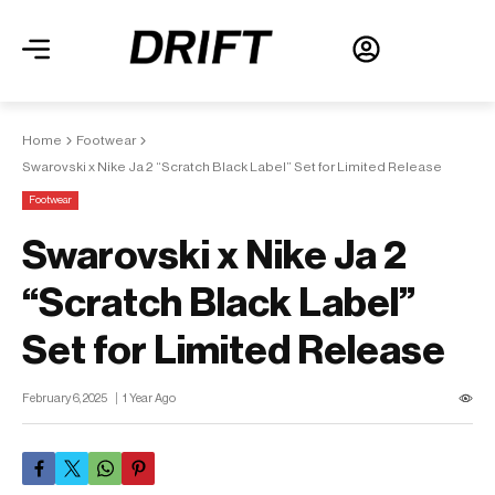
Home
Footwear
Swarovski x Nike Ja 2 “Scratch Black Label” Set for Limited Release
Footwear
Swarovski x Nike Ja 2
“Scratch Black Label”
Set for Limited Release
February 6, 2025
1 Year Ago