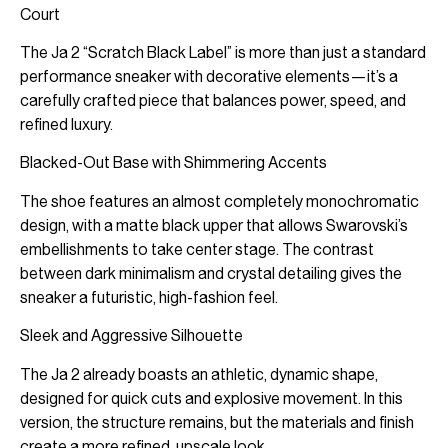
Court
The Ja 2 “Scratch Black Label” is more than just a standard
performance sneaker with decorative elements—it’s a
carefully crafted piece that balances power, speed, and
refined luxury.
Blacked-Out Base with Shimmering Accents
The shoe features an almost completely monochromatic
design, with a matte black upper that allows Swarovski’s
embellishments to take center stage. The contrast
between dark minimalism and crystal detailing gives the
sneaker a futuristic, high-fashion feel.
Sleek and Aggressive Silhouette
The Ja 2 already boasts an athletic, dynamic shape,
designed for quick cuts and explosive movement. In this
version, the structure remains, but the materials and finish
create a more refined, upscale look.