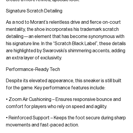
Signature Scratch Detailing
As a nod to Morant’s relentless drive and fierce on-court
mentality, the shoe incorporates his trademark scratch
detailing—an element that has become synonymous with
his signature line. In the “Scratch Black Label”, these details
are highlighted by Swarovski’s shimmering accents, adding
an extra layer of exclusivity.
Performance-Ready Tech
Despite its elevated appearance, this sneaker is still built
for the game. Key performance features include:
• Zoom Air Cushioning – Ensures responsive bounce and
comfort for players who rely on speed and agility.
• Reinforced Support – Keeps the foot secure during sharp
movements and fast-paced action.