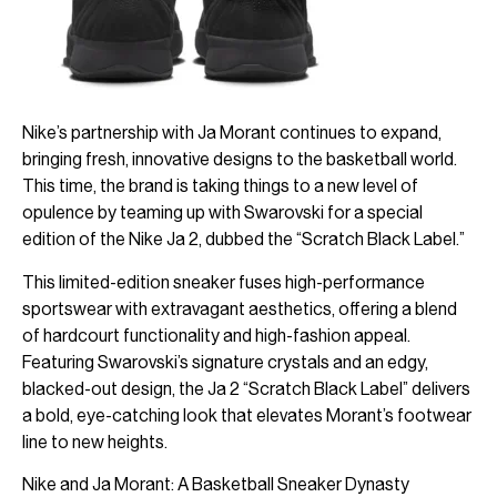
Nike’s partnership with Ja Morant continues to expand,
bringing fresh, innovative designs to the basketball world.
This time, the brand is taking things to a new level of
opulence by teaming up with Swarovski for a special
edition of the Nike Ja 2, dubbed the “Scratch Black Label.”
This limited-edition sneaker fuses high-performance
sportswear with extravagant aesthetics, offering a blend
of hardcourt functionality and high-fashion appeal.
Featuring Swarovski’s signature crystals and an edgy,
blacked-out design, the Ja 2 “Scratch Black Label” delivers
a bold, eye-catching look that elevates Morant’s footwear
line to new heights.
Nike and Ja Morant: A Basketball Sneaker Dynasty