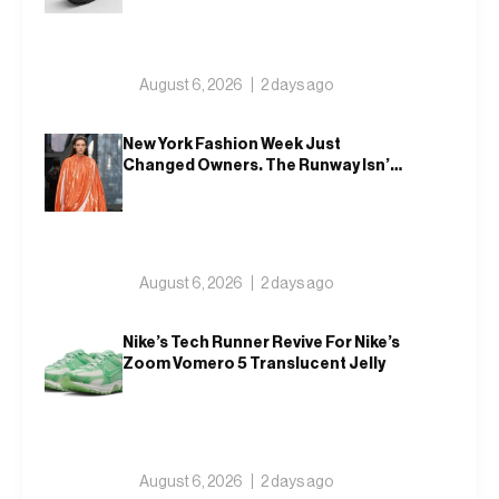
August 6, 2026
2 days ago
New York Fashion Week Just
Changed Owners. The Runway Isn’t
Going Anywhere
August 6, 2026
2 days ago
Nike’s Tech Runner Revive For Nike’s
Zoom Vomero 5 Translucent Jelly
August 6, 2026
2 days ago