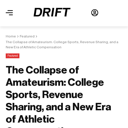
Home
Featured
The Collapse of Amateurism: College Sports, Revenue Sharing, and a
New Era of Athletic Compensation
Featured
The Collapse of
Amateurism: College
Sports, Revenue
Sharing, and a New Era
of Athletic