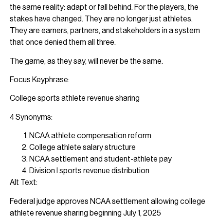
the same reality: adapt or fall behind. For the players, the
stakes have changed. They are no longer just athletes.
They are earners, partners, and stakeholders in a system
that once denied them all three.
The game, as they say, will never be the same.
Focus Keyphrase:
College sports athlete revenue sharing
4 Synonyms:
NCAA athlete compensation reform
College athlete salary structure
NCAA settlement and student-athlete pay
Division I sports revenue distribution
Alt Text:
Federal judge approves NCAA settlement allowing college
athlete revenue sharing beginning July 1, 2025