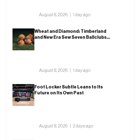
August 8, 2026
1 day ago
Wheat and Diamond: Timberland
and New Era Sew Seven Ballclubs
Into a Single Form
August 8, 2026
1 day ago
Foot Locker Subtle Leans to Its
Future on Its Own Past
August 8, 2026
2 days ago