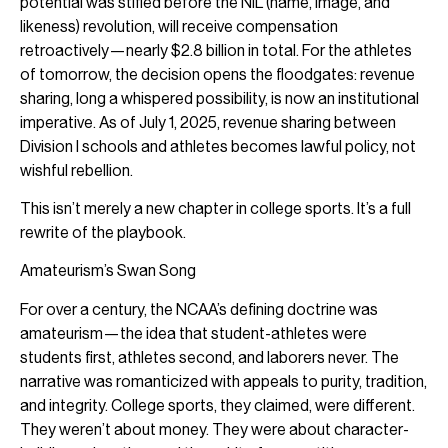
potential was stifled before the NIL (name, image, and
likeness) revolution, will receive compensation
retroactively—nearly $2.8 billion in total. For the athletes
of tomorrow, the decision opens the floodgates: revenue
sharing, long a whispered possibility, is now an institutional
imperative. As of July 1, 2025, revenue sharing between
Division I schools and athletes becomes lawful policy, not
wishful rebellion.
This isn’t merely a new chapter in college sports. It’s a full
rewrite of the playbook.
Amateurism’s Swan Song
For over a century, the NCAA’s defining doctrine was
amateurism—the idea that student-athletes were
students first, athletes second, and laborers never. The
narrative was romanticized with appeals to purity, tradition,
and integrity. College sports, they claimed, were different.
They weren’t about money. They were about character-