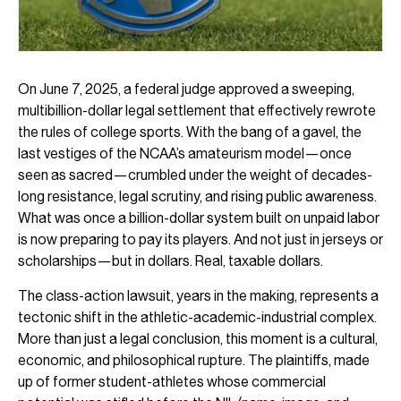
On June 7, 2025, a federal judge approved a sweeping,
multibillion-dollar legal settlement that effectively rewrote
the rules of college sports. With the bang of a gavel, the
last vestiges of the NCAA’s amateurism model—once
seen as sacred—crumbled under the weight of decades-
long resistance, legal scrutiny, and rising public awareness.
What was once a billion-dollar system built on unpaid labor
is now preparing to pay its players. And not just in jerseys or
scholarships—but in dollars. Real, taxable dollars.
The class-action lawsuit, years in the making, represents a
tectonic shift in the athletic-academic-industrial complex.
More than just a legal conclusion, this moment is a cultural,
economic, and philosophical rupture. The plaintiffs, made
up of former student-athletes whose commercial