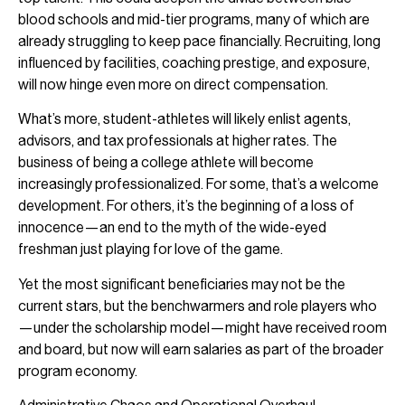
blood schools and mid-tier programs, many of which are
already struggling to keep pace financially. Recruiting, long
influenced by facilities, coaching prestige, and exposure,
will now hinge even more on direct compensation.
What’s more, student-athletes will likely enlist agents,
advisors, and tax professionals at higher rates. The
business of being a college athlete will become
increasingly professionalized. For some, that’s a welcome
development. For others, it’s the beginning of a loss of
innocence—an end to the myth of the wide-eyed
freshman just playing for love of the game.
Yet the most significant beneficiaries may not be the
current stars, but the benchwarmers and role players who
—under the scholarship model—might have received room
and board, but now will earn salaries as part of the broader
program economy.