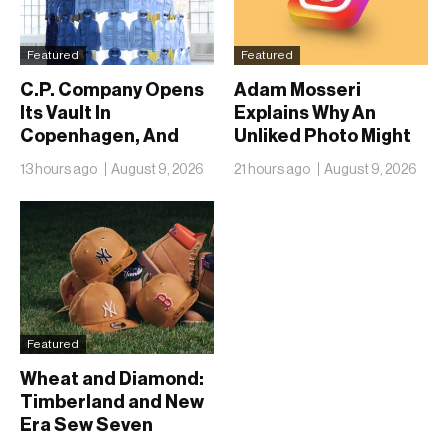
Featured
Featured
C.P. Company Opens
Adam Mosseri
Its Vault In
Explains Why An
Copenhagen, And
Unliked Photo Might
Fifty Years Look
Already Be On
13 hours ago
August 9, 2026
21 hours ago
August 9, 2026
Nothing Like A
Someone’s Lock
Retrospective
Screen
Featured
Wheat and Diamond:
Timberland and New
Era Sew Seven