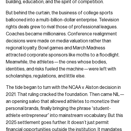
building, education, and the spirit of competition.
But behind the curtain, the business of college sports
ballooned into a multi-billion-dollar enterprise. Television
rights deals grew to rival those of professional leagues.
Coaches became millionaires. Conference realignment
decisions were made on media valuation rather than
regional loyalty. Bowl games and March Madness
attracted corporate sponsors like moths to a floodlight.
Meanwhile, the athletes—the ones whose bodies,
identities, and risks fueled the machine—were left with
scholarships, regulations, and little else.
The tide began to turn with the NCAA v. Alston decision in
2021. That ruling cracked the foundation. Then came NIL—
an opening salvo that allowed athletes to monetize their
personal brands, finally bringing the phrase “student-
athlete entrepreneur” into mainstream vocabulary. But this
2025 settlement goes further. It doesn’t just permit
financial opportunities outside the institution. It mandates