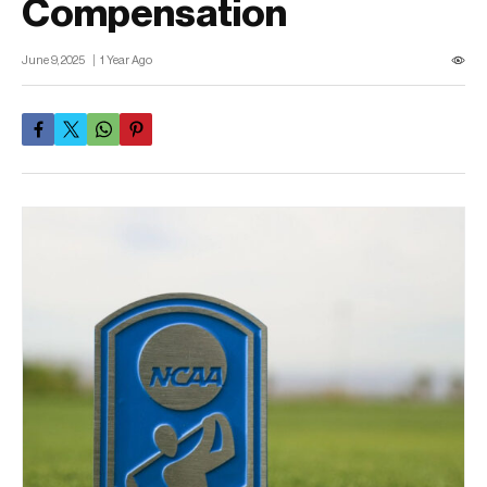
Compensation
June 9, 2025
1 Year Ago