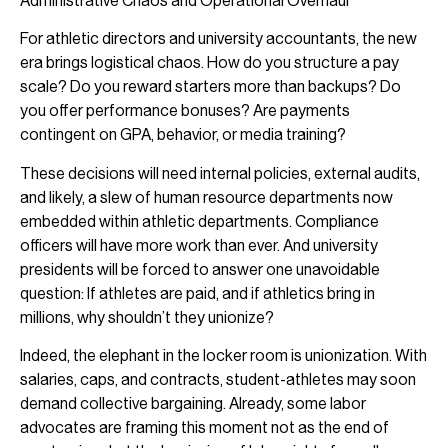
Administrative Chaos and Operational Overhaul
For athletic directors and university accountants, the new
era brings logistical chaos. How do you structure a pay
scale? Do you reward starters more than backups? Do
you offer performance bonuses? Are payments
contingent on GPA, behavior, or media training?
These decisions will need internal policies, external audits,
and likely, a slew of human resource departments now
embedded within athletic departments. Compliance
officers will have more work than ever. And university
presidents will be forced to answer one unavoidable
question: If athletes are paid, and if athletics bring in
millions, why shouldn’t they unionize?
Indeed, the elephant in the locker room is unionization. With
salaries, caps, and contracts, student-athletes may soon
demand collective bargaining. Already, some labor
advocates are framing this moment not as the end of