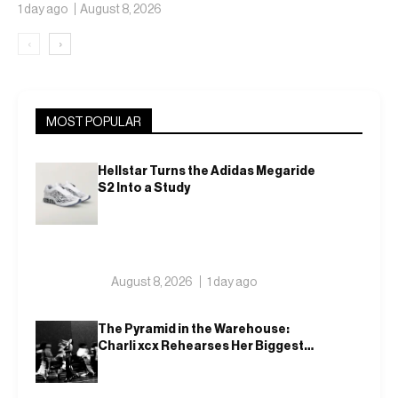
Ballclubs Into a Single
1 day ago
August 8, 2026
Form
‹
›
MOST POPULAR
Hellstar Turns the Adidas Megaride
S2 Into a Study
August 8, 2026
1 day ago
The Pyramid in the Warehouse:
Charli xcx Rehearses Her Biggest
Show Yet