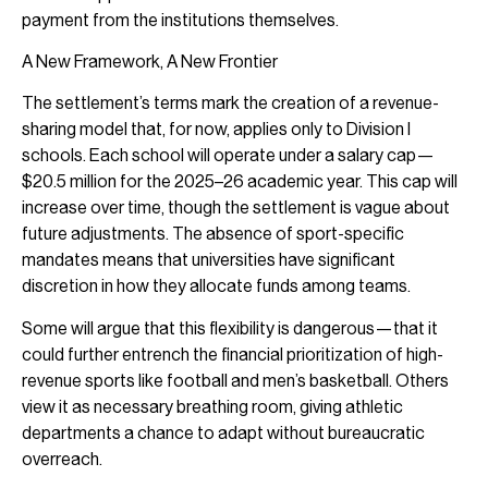
payment from the institutions themselves.
A New Framework, A New Frontier
The settlement’s terms mark the creation of a revenue-
sharing model that, for now, applies only to Division I
schools. Each school will operate under a salary cap—
$20.5 million for the 2025–26 academic year. This cap will
increase over time, though the settlement is vague about
future adjustments. The absence of sport-specific
mandates means that universities have significant
discretion in how they allocate funds among teams.
Some will argue that this flexibility is dangerous—that it
could further entrench the financial prioritization of high-
revenue sports like football and men’s basketball. Others
view it as necessary breathing room, giving athletic
departments a chance to adapt without bureaucratic
overreach.