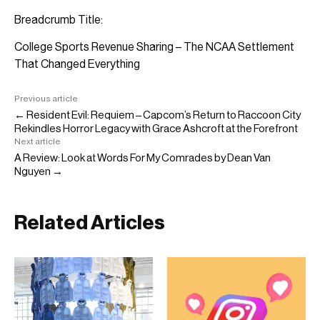
Breadcrumb Title:
College Sports Revenue Sharing – The NCAA Settlement
That Changed Everything
Previous article
← Resident Evil: Requiem – Capcom’s Return to Raccoon City
Rekindles Horror Legacy with Grace Ashcroft at the Forefront
Next article
A Review: Look at Words For My Comrades by Dean Van
Nguyen →
Related Articles