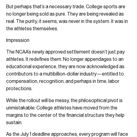
But perhaps that’s a necessary trade. College sports are
no longer being sold as pure. They are being revealed as
real. The purity, it seems, was never in the system. It was in
the athletes themselves.
Impression
The NCAA’s newly approved settlement doesn’t just pay
athletes. It redefines them. No longer appendages to an
educational experience, they are now acknowledged as
contributors to a multibillion-dollar industry—entitled to
compensation, recognition, and perhaps in time, labor
protections.
While the rollout will be messy, the philosophical pivot is
unmistakable: College athletes have moved from the
margins to the center of the financial structure they help
sustain.
As the July 1 deadline approaches, every program will face