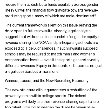
require them to distribute funds equitably across gender
lines? Or will the financial flow gravitate toward revenue-
producing sports, many of which are male-dominated?
The current framework is silent on this issue, leaving the
door open to future lawsuits. Already, legal analysts
suggest that without a clear mandate for gender equity in
revenue sharing, the NCAA and participating schools are
exposed to Title IX challenges. If such lawsuits succeed,
schools may be required to match men’s and women’s
compensation levels—even if the sports generate vastly
different revenues. Equity, in this context, becomes not just
a legal question, but a moral one.
Winners, Losers, and the New Recruiting Economy
The new structure all but guarantees a reshuffling of the
power dynamic within college sports. The richest
programs will likely use their revenue-sharing caps to lure
top talent. This could deepen the divide between blue-