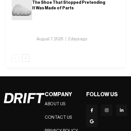
The Shoe That Stopped Pretending
It Was Made of Parts
August 7, 2026
2 days ago
‹
›
COMPANY
FOLLOW US
ABOUT US
CONTACT US
PRIVACY POLICY