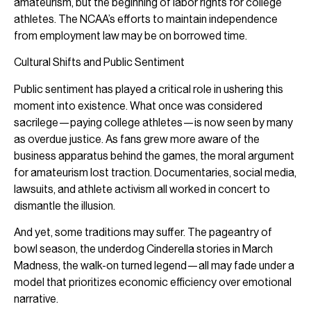
amateurism, but the beginning of labor rights for college
athletes. The NCAA’s efforts to maintain independence
from employment law may be on borrowed time.
Cultural Shifts and Public Sentiment
Public sentiment has played a critical role in ushering this
moment into existence. What once was considered
sacrilege—paying college athletes—is now seen by many
as overdue justice. As fans grew more aware of the
business apparatus behind the games, the moral argument
for amateurism lost traction. Documentaries, social media,
lawsuits, and athlete activism all worked in concert to
dismantle the illusion.
And yet, some traditions may suffer. The pageantry of
bowl season, the underdog Cinderella stories in March
Madness, the walk-on turned legend—all may fade under a
model that prioritizes economic efficiency over emotional
narrative.