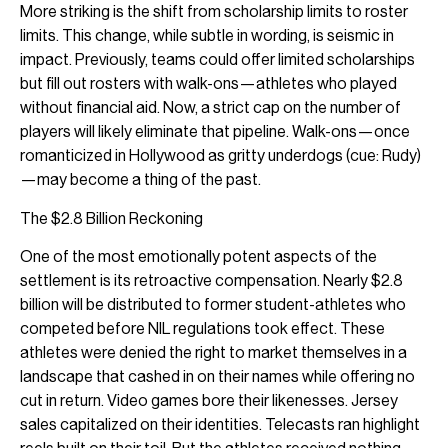
More striking is the shift from scholarship limits to roster
limits. This change, while subtle in wording, is seismic in
impact. Previously, teams could offer limited scholarships
but fill out rosters with walk-ons—athletes who played
without financial aid. Now, a strict cap on the number of
players will likely eliminate that pipeline. Walk-ons—once
romanticized in Hollywood as gritty underdogs (cue: Rudy)
—may become a thing of the past.
The $2.8 Billion Reckoning
One of the most emotionally potent aspects of the
settlement is its retroactive compensation. Nearly $2.8
billion will be distributed to former student-athletes who
competed before NIL regulations took effect. These
athletes were denied the right to market themselves in a
landscape that cashed in on their names while offering no
cut in return. Video games bore their likenesses. Jersey
sales capitalized on their identities. Telecasts ran highlight