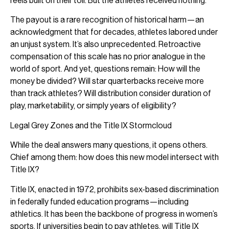
reels built on their toil. But the athletes received nothing.
The payout is a rare recognition of historical harm—an
acknowledgment that for decades, athletes labored under
an unjust system. It’s also unprecedented. Retroactive
compensation of this scale has no prior analogue in the
world of sport. And yet, questions remain: How will the
money be divided? Will star quarterbacks receive more
than track athletes? Will distribution consider duration of
play, marketability, or simply years of eligibility?
Legal Grey Zones and the Title IX Stormcloud
While the deal answers many questions, it opens others.
Chief among them: how does this new model intersect with
Title IX?
Title IX, enacted in 1972, prohibits sex-based discrimination
in federally funded education programs—including
athletics. It has been the backbone of progress in women’s
sports. If universities begin to pay athletes, will Title IX