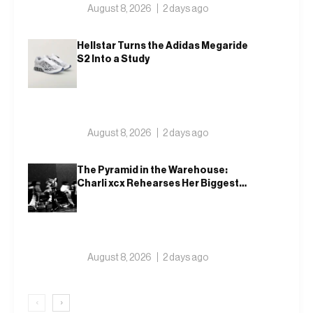
August 8, 2026
2 days ago
Hellstar Turns the Adidas Megaride
S2 Into a Study
August 8, 2026
2 days ago
The Pyramid in the Warehouse:
Charli xcx Rehearses Her Biggest
Show Yet
August 8, 2026
2 days ago
‹
›