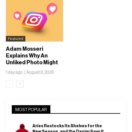
Featured
Adam Mosseri
Explains Why An
Unliked Photo Might
Already Be On
1 day ago
August 9, 2026
Someone’s Lock
Screen
‹
›
MOST POPULAR
Aries Restocks Its Shelves for the
New Season, and the Denim Says It