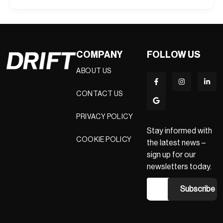
COMPANY
FOLLOW US
ABOUT US
CONTACT US
PRIVACY POLICY
Stay informed with
COOKIE POLICY
the latest news –
sign up for our
newsletters today.