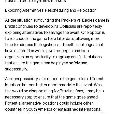
trust and credibility in new markets.
Exploring Alternatives: Rescheduling and Relocation
As the situation surrounding the Packers vs. Eagles game in
Brazil continues to develop, NFL officials are reportedly
exploring alternatives to salvage the event. One option is
to reschedule the game for a later date, allowing more
time to address the logistical and health challenges that
have arisen. This would give the league and local
organizers an opportunity to regroup and find solutions
that ensure the game can be played safely and
successfully.
Another possibility is to relocate the game to a different
location that can better accommodate the event. While
this would be disappointing for Brazilian fans, it may be a
necessary step to ensure that the game goes ahead.
Potential alternative locations could include other
countries in South America or established international