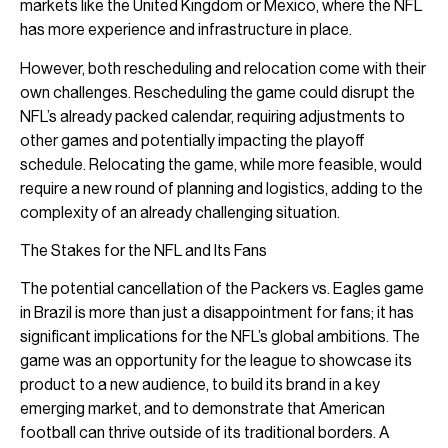
markets like the United Kingdom or Mexico, where the NFL
has more experience and infrastructure in place.
However, both rescheduling and relocation come with their
own challenges. Rescheduling the game could disrupt the
NFL’s already packed calendar, requiring adjustments to
other games and potentially impacting the playoff
schedule. Relocating the game, while more feasible, would
require a new round of planning and logistics, adding to the
complexity of an already challenging situation.
The Stakes for the NFL and Its Fans
The potential cancellation of the Packers vs. Eagles game
in Brazil is more than just a disappointment for fans; it has
significant implications for the NFL’s global ambitions. The
game was an opportunity for the league to showcase its
product to a new audience, to build its brand in a key
emerging market, and to demonstrate that American
football can thrive outside of its traditional borders. A