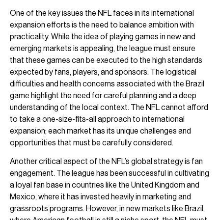
One of the key issues the NFL faces in its international
expansion efforts is the need to balance ambition with
practicality. While the idea of playing games in new and
emerging markets is appealing, the league must ensure
that these games can be executed to the high standards
expected by fans, players, and sponsors. The logistical
difficulties and health concerns associated with the Brazil
game highlight the need for careful planning and a deep
understanding of the local context. The NFL cannot afford
to take a one-size-fits-all approach to international
expansion; each market has its unique challenges and
opportunities that must be carefully considered.
Another critical aspect of the NFL’s global strategy is fan
engagement. The league has been successful in cultivating
a loyal fan base in countries like the United Kingdom and
Mexico, where it has invested heavily in marketing and
grassroots programs. However, in new markets like Brazil,