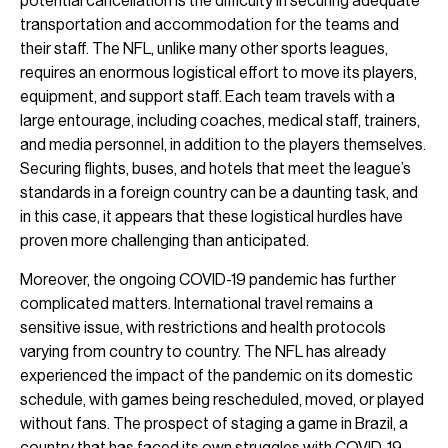
potential cancellation is the difficulty in securing adequate
transportation and accommodation for the teams and
their staff. The NFL, unlike many other sports leagues,
requires an enormous logistical effort to move its players,
equipment, and support staff. Each team travels with a
large entourage, including coaches, medical staff, trainers,
and media personnel, in addition to the players themselves.
Securing flights, buses, and hotels that meet the league’s
standards in a foreign country can be a daunting task, and
in this case, it appears that these logistical hurdles have
proven more challenging than anticipated.
Moreover, the ongoing COVID-19 pandemic has further
complicated matters. International travel remains a
sensitive issue, with restrictions and health protocols
varying from country to country. The NFL has already
experienced the impact of the pandemic on its domestic
schedule, with games being rescheduled, moved, or played
without fans. The prospect of staging a game in Brazil, a
country that has faced its own struggles with COVID-19,