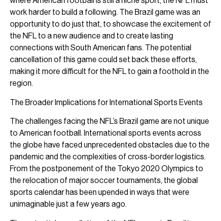
where American football is still a niche sport, the NFL must
work harder to build a following. The Brazil game was an
opportunity to do just that, to showcase the excitement of
the NFL to a new audience and to create lasting
connections with South American fans. The potential
cancellation of this game could set back these efforts,
making it more difficult for the NFL to gain a foothold in the
region.
The Broader Implications for International Sports Events
The challenges facing the NFL’s Brazil game are not unique
to American football. International sports events across
the globe have faced unprecedented obstacles due to the
pandemic and the complexities of cross-border logistics.
From the postponement of the Tokyo 2020 Olympics to
the relocation of major soccer tournaments, the global
sports calendar has been upended in ways that were
unimaginable just a few years ago.