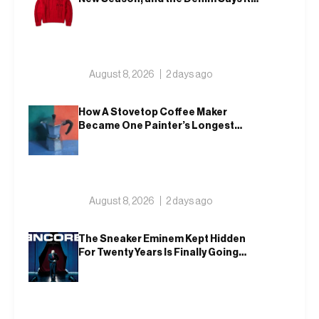
All
August 8, 2026
2 days ago
How A Stovetop Coffee Maker
Became One Painter’s Longest
Running Study In Tint
August 8, 2026
2 days ago
The Sneaker Eminem Kept Hidden
For Twenty Years Is Finally Going
Public