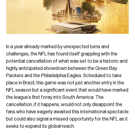
In a year already marked by unexpected turns and
challenges, the NFL has found itself grappling with the
potential cancellation of what was set to be a historic and
highly anticipated showdown between the Green Bay
Packers and the Philadelphia Eagles. Scheduled to take
place in Brazil, this game was not just another entry in the
NFL season but a significant event that would have marked
the league’s first foray into South America. The
cancellation, if it happens, would not only disappoint the
fans who have eagerly awaited this international spectacle
but could also signal a missed opportunity for the NFL as it
seeks to expand its global reach.