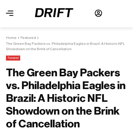
Home
Featured
The Green Bay Packers vs. Philadelphia Eagles in Brazil: A Historic NFL
Showdown on the Brink of Cancellation
Featured
The Green Bay Packers
vs. Philadelphia Eagles in
Brazil: A Historic NFL
Showdown on the Brink
of Cancellation