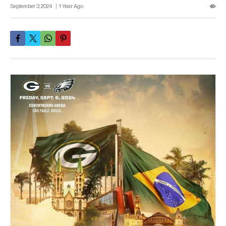
September 3, 2024
1 Year Ago