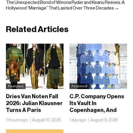
The Unexpected Bond of Winona Ryder and Keanu Reeves: A
Hollywood “Marriage” That Lasted Over Three Decades →
Related Articles
Featured
Featured
Dries Van Noten Fall
C.P. Company Opens
2026: Julian Klausner
Its Vault In
Turns A Paris
Copenhagen, And
Schoolhouse Into A
Fifty Years Look
11 hours ago
August 10, 2026
1 day ago
August 9, 2026
Flemish Still Life
Nothing Like A
Retrospective