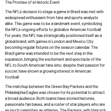
The Promise of a Historic Event
The NFL’s decision to stage a game in Brazil was met with
widespread enthusiasm from fans and sports analysts
alike. This game was to be a landmark event, symbolizing
the NFL’s ongoing efforts to globalize American football.
For years, the NFL has strategically positioned itself as a
global brand, with games in London and Mexico City
becoming regular fixtures on the season calendar. The
Brazil game was intended to be the next step in this
expansion, bringing the excitement and spectacle of the
NFL to South American fans who, despite their passion for
soccer, have shown a growing interest in American
football.
The matchup between the Green Bay Packers and the
Philadelphia Eagles was chosen for its potential to attract
a broad audience. Both teams have storied histories,
passionate fan bases, and a roster of star players who are
as much celebrities as athletes. The Packers, with their rich