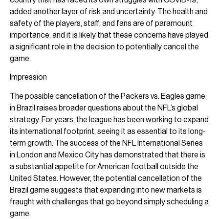
added another layer of risk and uncertainty. The health and
safety of the players, staff, and fans are of paramount
importance, and it is likely that these concerns have played
a significant role in the decision to potentially cancel the
game.
Impression
The possible cancellation of the Packers vs. Eagles game
in Brazil raises broader questions about the NFL’s global
strategy. For years, the league has been working to expand
its international footprint, seeing it as essential to its long-
term growth. The success of the NFL International Series
in London and Mexico City has demonstrated that there is
a substantial appetite for American football outside the
United States. However, the potential cancellation of the
Brazil game suggests that expanding into new markets is
fraught with challenges that go beyond simply scheduling a
game.