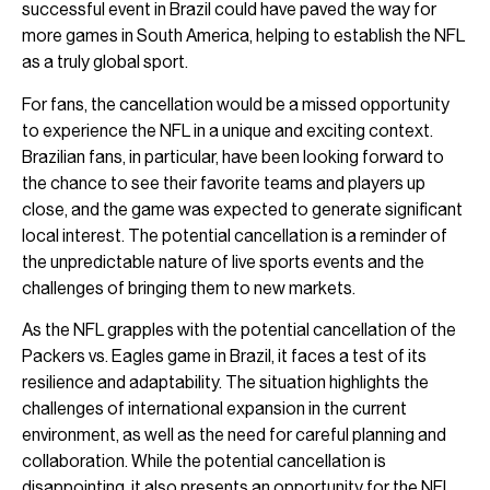
successful event in Brazil could have paved the way for
more games in South America, helping to establish the NFL
as a truly global sport.
For fans, the cancellation would be a missed opportunity
to experience the NFL in a unique and exciting context.
Brazilian fans, in particular, have been looking forward to
the chance to see their favorite teams and players up
close, and the game was expected to generate significant
local interest. The potential cancellation is a reminder of
the unpredictable nature of live sports events and the
challenges of bringing them to new markets.
As the NFL grapples with the potential cancellation of the
Packers vs. Eagles game in Brazil, it faces a test of its
resilience and adaptability. The situation highlights the
challenges of international expansion in the current
environment, as well as the need for careful planning and
collaboration. While the potential cancellation is
disappointing, it also presents an opportunity for the NFL