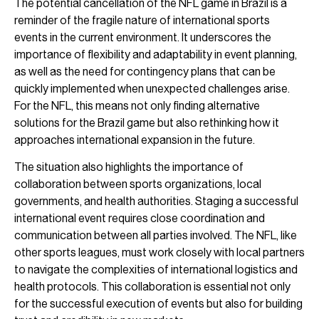
The potential cancellation of the NFL game in Brazil is a
reminder of the fragile nature of international sports
events in the current environment. It underscores the
importance of flexibility and adaptability in event planning,
as well as the need for contingency plans that can be
quickly implemented when unexpected challenges arise.
For the NFL, this means not only finding alternative
solutions for the Brazil game but also rethinking how it
approaches international expansion in the future.
The situation also highlights the importance of
collaboration between sports organizations, local
governments, and health authorities. Staging a successful
international event requires close coordination and
communication between all parties involved. The NFL, like
other sports leagues, must work closely with local partners
to navigate the complexities of international logistics and
health protocols. This collaboration is essential not only
for the successful execution of events but also for building