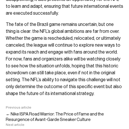
to learn and adapt, ensuring that future international events
are executed successfully.
The fate of the Brazil game remains uncertain, but one
thing is clear: the NFL’s global ambitions are far from over.
Whether the game is rescheduled, relocated, or ultimately
canceled, the league will continue to explore new ways to
expand its reach and engage with fans around the world.
For now, fans and organizers alike will be watching closely
to see how the situation unfolds, hoping that this historic
showdown can still take place, even if not in the original
setting. The NFL’s ability to navigate this challenge will not
only determine the outcome of this specific event but also
shape the future of its international strategy.
Previous article
← Nike ISPA Road Warrior: The Price of Fame and the
Resurgence of Avant-Garde Sneaker Culture
Next article