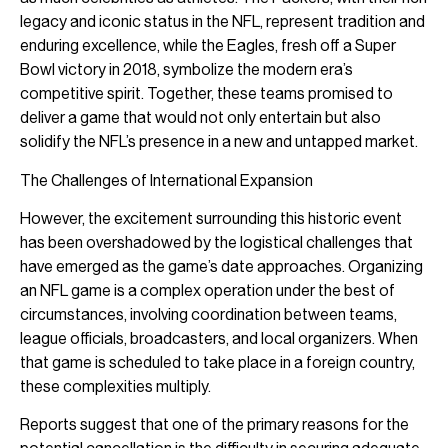
legacy and iconic status in the NFL, represent tradition and
enduring excellence, while the Eagles, fresh off a Super
Bowl victory in 2018, symbolize the modern era’s
competitive spirit. Together, these teams promised to
deliver a game that would not only entertain but also
solidify the NFL’s presence in a new and untapped market.
The Challenges of International Expansion
However, the excitement surrounding this historic event
has been overshadowed by the logistical challenges that
have emerged as the game’s date approaches. Organizing
an NFL game is a complex operation under the best of
circumstances, involving coordination between teams,
league officials, broadcasters, and local organizers. When
that game is scheduled to take place in a foreign country,
these complexities multiply.
Reports suggest that one of the primary reasons for the