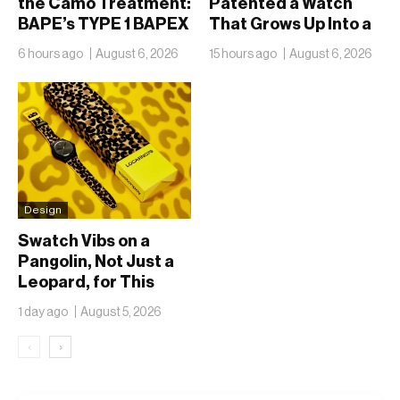
the Camo Treatment:
Patented a Watch
BAPE’s TYPE 1 BAPEX
That Grows Up Into a
Returns in Blue and
Phone
6 hours ago
August 6, 2026
15 hours ago
August 6, 2026
Green
Design
Swatch Vibs on a
Pangolin, Not Just a
Leopard, for This
Year’s Locarno Watch
1 day ago
August 5, 2026
‹
›