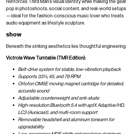
reinforces Third Man’s visual identity while making the gear
pop in photoshoots, social content, and real-world setups
—ideal for the fashion-conscious music lover who treats
audio equipment as lifestyle sculpture.
show
Beneath the striking aesthetics lies thoughtful engineering:
Victrola Wave Turntable (TMR Edition):
Belt-drive system for stable, low-vibration playback
Supports 33⅓, 45, and 78 RPM
Ortofon OM5E moving magnet cartridge for detailed,
accurate sound
Adjustable counterweight and anti-skate
High-resolution Bluetooth 5.4 with aptX Adaptive/HD,
LC3 (Auracast), and multi-room support
Removable headshell and aluminum tonearm for
upgradability
Low-resonance MDF plinth and precision aluminum