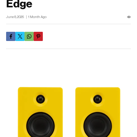
Edge
June 8, 2026
1 Month Ago