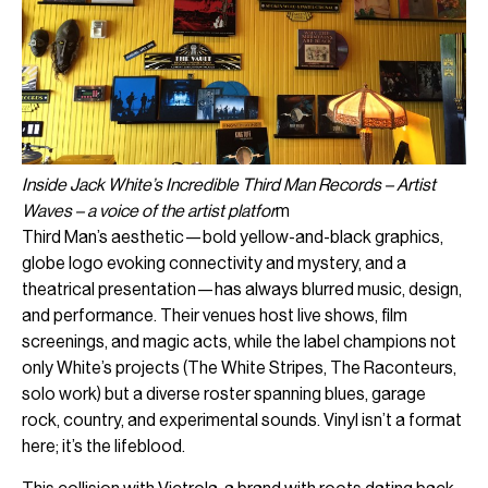
Inside Jack White’s Incredible Third Man Records – Artist
Waves – a voice of the artist platfor
m
Third Man’s aesthetic—bold yellow-and-black graphics,
globe logo evoking connectivity and mystery, and a
theatrical presentation—has always blurred music, design,
and performance. Their venues host live shows, film
screenings, and magic acts, while the label champions not
only White’s projects (The White Stripes, The Raconteurs,
solo work) but a diverse roster spanning blues, garage
rock, country, and experimental sounds. Vinyl isn’t a format
here; it’s the lifeblood.