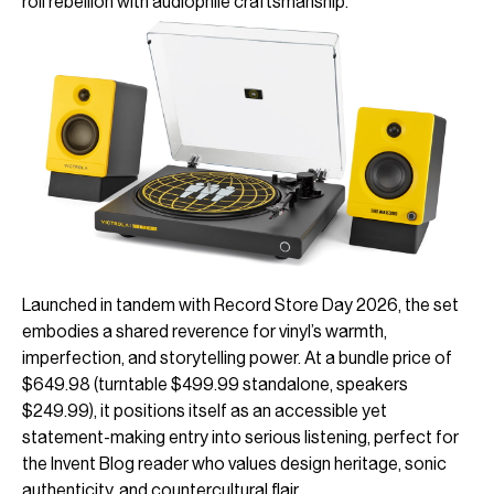
roll rebellion with audiophile craftsmanship.
Launched in tandem with Record Store Day 2026, the set
embodies a shared reverence for vinyl’s warmth,
imperfection, and storytelling power. At a bundle price of
$649.98 (turntable $499.99 standalone, speakers
$249.99), it positions itself as an accessible yet
statement-making entry into serious listening, perfect for
the Invent Blog reader who values design heritage, sonic
authenticity, and countercultural flair.