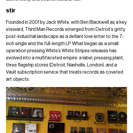
stir
Founded in 2001 by Jack White, with Ben Blackwell as a key
steward, Third Man Records emerged from Detroit’s gritty
post-industrial landscape as a defiant love letter to the 7-
inch single and the full-length LP. What began as a small
operation pressing White’s White Stripes releases has
evolved into a multifaceted empire: a label, pressing plant,
three flagship stores (Detroit, Nashville, London), and a
Vault subscription service that treats records as coveted
art objects.