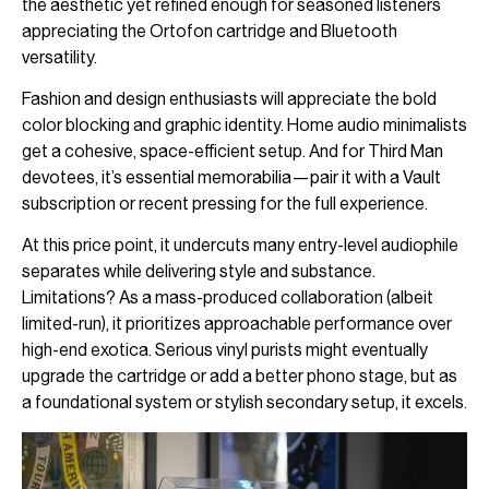
the aesthetic yet refined enough for seasoned listeners
appreciating the Ortofon cartridge and Bluetooth
versatility.
Fashion and design enthusiasts will appreciate the bold
color blocking and graphic identity. Home audio minimalists
get a cohesive, space-efficient setup. And for Third Man
devotees, it’s essential memorabilia—pair it with a Vault
subscription or recent pressing for the full experience.
At this price point, it undercuts many entry-level audiophile
separates while delivering style and substance.
Limitations? As a mass-produced collaboration (albeit
limited-run), it prioritizes approachable performance over
high-end exotica. Serious vinyl purists might eventually
upgrade the cartridge or add a better phono stage, but as
a foundational system or stylish secondary setup, it excels.