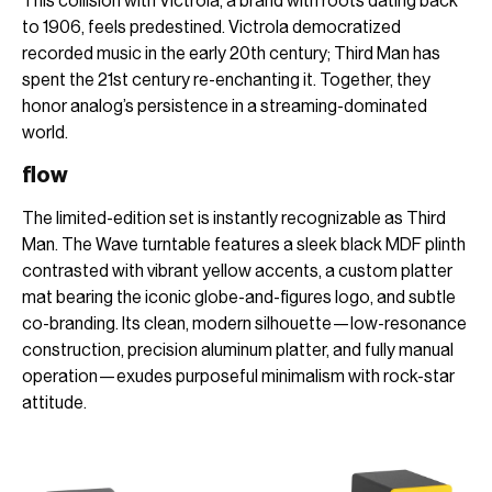
This collision with Victrola, a brand with roots dating back
to 1906, feels predestined. Victrola democratized
recorded music in the early 20th century; Third Man has
spent the 21st century re-enchanting it. Together, they
honor analog’s persistence in a streaming-dominated
world.
flow
The limited-edition set is instantly recognizable as Third
Man. The Wave turntable features a sleek black MDF plinth
contrasted with vibrant yellow accents, a custom platter
mat bearing the iconic globe-and-figures logo, and subtle
co-branding. Its clean, modern silhouette—low-resonance
construction, precision aluminum platter, and fully manual
operation—exudes purposeful minimalism with rock-star
attitude.