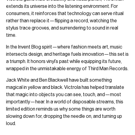
extends its universe into the listening environment. For
consumers, it reinforces that technology can serve ritual
rather than replace it—flipping a record, watching the
stylus trace grooves, and surrendering to sound in real
time.
In the Invent Blog spirit—where fashion meets art, music
intersects design, and heritage fuels innovation—this set is
a triumph. It honors vinyl’s past while equipping its future,
wrapped in the unmistakable energy of Third Man Records.
Jack White and Ben Blackwell have built something
magical in yellow and black. Victrola has helped translate
that magic into objects you can see, touch, and—most
importantly—hear. In a world of disposable streams, this
limited edition reminds us why some things are worth
slowing down for, dropping the needle on, and turning up
loud.