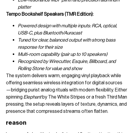
platter
Tempo Bookshelf Speakers (TMR Edition):
Powered design with multiple inputs: RCA, optical,
USB-C, plus Bluetooth/Auracast
Tuned for clear, balanced output with strong bass
response for their size
Multi-room capability (pair up to 10 speakers)
Recognized by Wirecutter, Esquire, Billboard, and
Rolling Stone for value and show
The system delivers warm, engaging vinyl playback while
offering seamless wireless integration for digital sources
—bridging purist analog rituals with modern flexibility. Either
spinning
Elephant
by The White Stripes or a fresh Third Man
pressing, the setup reveals layers of texture, dynamics, and
presence that compressed streams often flatten.
reason