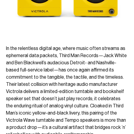
In the relentless digital age, where music often streams as
ephemeral data packets, Third Man Records—Jack White
and Ben Blackwell’s audacious Detroit- and Nashville-
based full-service label—has once again affirmed its
commitment to the tangible, the tactile, and the timeless.
Their latest collision with heritage audio manufacturer
Victrola delivers a limited-edition turntable and bookshelf
speaker set that doesn’t just play records; it celebrates
the enduring ritual of analog vinyl culture. Cloaked in Third
Man’s iconic yellow-and-black livery, this pairing of the
Victrola Wave turntable and Tempo speakers is more than
a product drop—it’s a cultural artifact that bridges rock ’n’