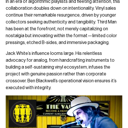
In an era of algorithmic playlists and fleeting attention, this
collaboration doubles down on intentionality. Vinyl sales
continue their remarkable resurgence, driven by younger
collectors seeking authenticity and tangibility. Third Man
has been at the forefront, not merely capitalizing on
nostalgia but innovating within the format—limited color
pressings, etched B-sides, and immersive packaging.
Jack White’s influence looms large. His relentless
advocacy for analog, from handcrafting instruments to
building a self-sustaining vinyl ecosystem, infuses the
project with genuine passion rather than corporate
crossover. Ben Blackwell’s operational vision ensures it’s
executed with integrity.