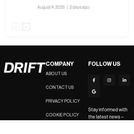
August 4, 2026
2 days ago
‹
›
COMPANY
FOLLOW US
ABOUT US
CONTACT US
PRIVACY POLICY
Stay informed with
COOKIE POLICY
the latest news –
sign up for our
newsletters today.