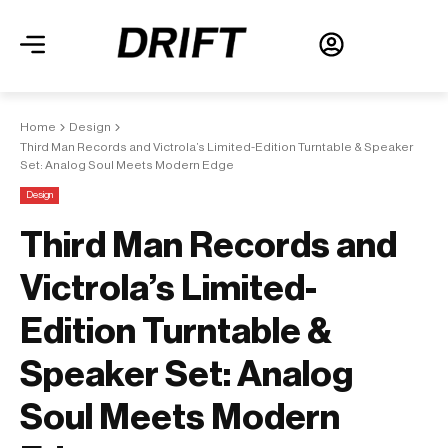
Home
Design
Third Man Records and Victrola’s Limited-Edition Turntable & Speaker
Set: Analog Soul Meets Modern Edge
Design
Third Man Records and
Victrola’s Limited-
Edition Turntable &
Speaker Set: Analog
Soul Meets Modern