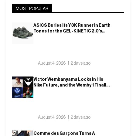
MOST POPULAR
ASICS Buries Its Y3K Runner in Earth
Tones for the GEL-KINETIC 2.0’s
Latest Rel
August 4, 2026
2 days ago
Victor Wembanyama Locks In His
Nike Future, and the Wemby 1 Finally
Has a Name
August 4, 2026
2 days ago
Comme des Garçons Turns A