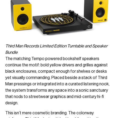
Third Man Records Limited Edition Turntable and Speaker
Bundle
The matching Tempo powered bookshelf speakers
continue the motif: bold yellow drivers and grilles against
black enclosures, compact enough for shelves or desks
yet visually commanding. Placed beside a stack of Third
Man pressings or integrated into a curated listening nook,
the system transforms any space into a sonic sanctuary
that nods to streetwear graphics and mid-century hi-fi
design.
This isn’t mere cosmetic branding. The colorway