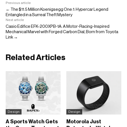
Previous article
← The $11.5 Million Koenigsegg One:1: Hypercar Legend
Entangled in a Surreal Theft Mystery
Next article
Casio Edifice EFK-200XPB-1A: A Motor-Racing-Inspired
Mechanical Marvel with Forged Carbon Dial, Born from Toyota
Link →
Related Articles
Design
Design
A Sports Watch Gets
Motorola Just