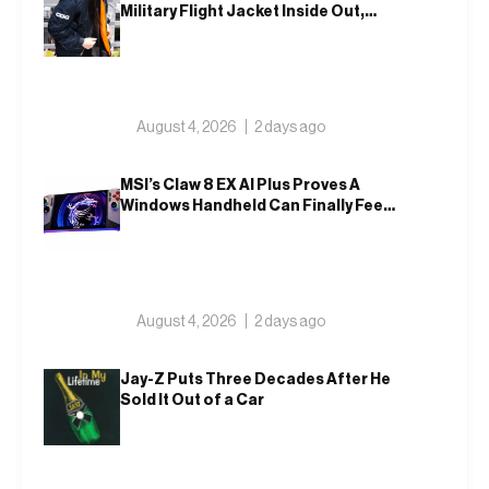
Military Flight Jacket Inside Out,
Again
August 4, 2026
2 days ago
MSI’s Claw 8 EX AI Plus Proves A
Windows Handheld Can Finally Feel
Like An Xbox
August 4, 2026
2 days ago
Jay-Z Puts Three Decades After He
Sold It Out of a Car