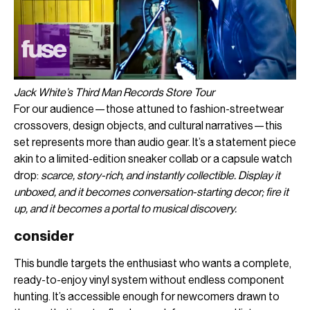
Jack White’s Third Man Records Store Tour
For our audience—those attuned to fashion-streetwear
crossovers, design objects, and cultural narratives—this
set represents more than audio gear. It’s a statement piece
akin to a limited-edition sneaker collab or a capsule watch
drop:
scarce, story-rich, and instantly collectible. Display it
unboxed, and it becomes conversation-starting decor; fire it
up, and it becomes a portal to musical discovery.
consider
This bundle targets the enthusiast who wants a complete,
ready-to-enjoy vinyl system without endless component
hunting. It’s accessible enough for newcomers drawn to