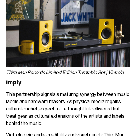
Third Man Records Limited Edition Turntable Set | Victrola
imply
This partnership signals a maturing synergy between music
labels and hardware makers. As physical media regains
cultural cachet, expect more thoughtful collisions that
treat gear as cultural extensions of the artists and labels
behind the music.
Victrola gains indie credibility and visual punch; Third Man