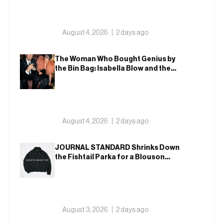
August 4, 2026
2 days ago
The Woman Who Bought Genius by
the Bin Bag: Isabella Blow and the
Making of Alexander McQueen
August 4, 2026
2 days ago
JOURNAL STANDARD Shrinks Down
the Fishtail Parka for a Blouson
That Actually Fits an Autumn
Commute
August 3, 2026
2 days ago