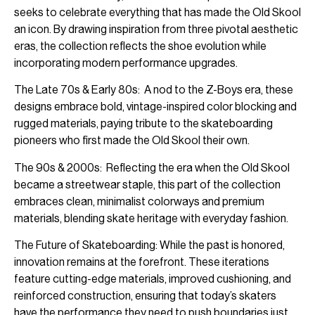
seeks to celebrate everything that has made the Old Skool
an icon. By drawing inspiration from three pivotal aesthetic
eras, the collection reflects the shoe evolution while
incorporating modern performance upgrades.
The Late 70s & Early 80s: A nod to the Z-Boys era, these
designs embrace bold, vintage-inspired color blocking and
rugged materials, paying tribute to the skateboarding
pioneers who first made the Old Skool their own.
The 90s & 2000s: Reflecting the era when the Old Skool
became a streetwear staple, this part of the collection
embraces clean, minimalist colorways and premium
materials, blending skate heritage with everyday fashion.
The Future of Skateboarding: While the past is honored,
innovation remains at the forefront. These iterations
feature cutting-edge materials, improved cushioning, and
reinforced construction, ensuring that today’s skaters
have the performance they need to push boundaries just