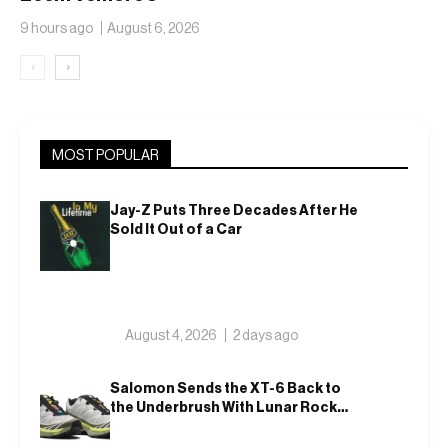
Translucent Jelly
9 hours ago
August 6, 2026
‹
›
MOST POPULAR
Jay-Z Puts Three Decades After He
Sold It Out of a Car
August 4, 2026
2 days ago
Salomon Sends the XT-6 Back to
the Underbrush With Lunar Rock
and Deep Lichen Green