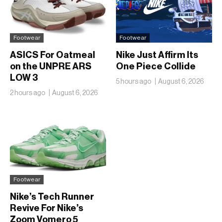
Footwear
Footwear
ASICS For Oatmeal
Nike Just Affirm Its
on the UNPRE ARS
One Piece Collide
LOW 3
5 hours ago
August 6, 2026
2 hours ago
August 6, 2026
Footwear
Nike’s Tech Runner
Revive For Nike’s
Zoom Vomero 5