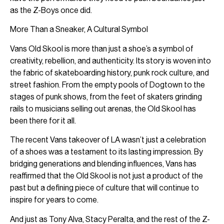
as the Z-Boys once did.
More Than a Sneaker, A Cultural Symbol
Vans Old Skool is more than just a shoe’s a symbol of
creativity, rebellion, and authenticity. Its story is woven into
the fabric of skateboarding history, punk rock culture, and
street fashion. From the empty pools of Dogtown to the
stages of punk shows, from the feet of skaters grinding
rails to musicians selling out arenas, the Old Skool has
been there for it all.
The recent Vans takeover of LA wasn’t just a celebration
of a shoes was a testament to its lasting impression. By
bridging generations and blending influences, Vans has
reaffirmed that the Old Skool is not just a product of the
past but a defining piece of culture that will continue to
inspire for years to come.
And just as Tony Alva, Stacy Peralta, and the rest of the Z-