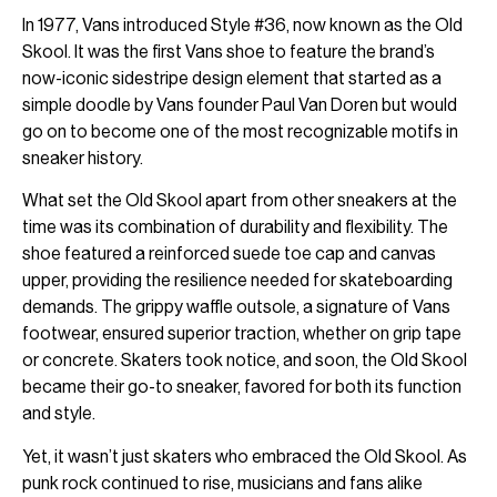
In 1977, Vans introduced Style #36, now known as the Old
Skool. It was the first Vans shoe to feature the brand’s
now-iconic sidestripe design element that started as a
simple doodle by Vans founder Paul Van Doren but would
go on to become one of the most recognizable motifs in
sneaker history.
What set the Old Skool apart from other sneakers at the
time was its combination of durability and flexibility. The
shoe featured a reinforced suede toe cap and canvas
upper, providing the resilience needed for skateboarding
demands. The grippy waffle outsole, a signature of Vans
footwear, ensured superior traction, whether on grip tape
or concrete. Skaters took notice, and soon, the Old Skool
became their go-to sneaker, favored for both its function
and style.
Yet, it wasn’t just skaters who embraced the Old Skool. As
punk rock continued to rise, musicians and fans alike