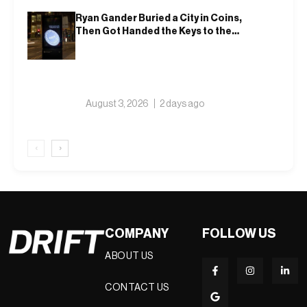
Ryan Gander Buried a City in Coins,
Then Got Handed the Keys to the
Royal Academy
August 3, 2026
2 days ago
‹
›
COMPANY
FOLLOW US
ABOUT US
CONTACT US