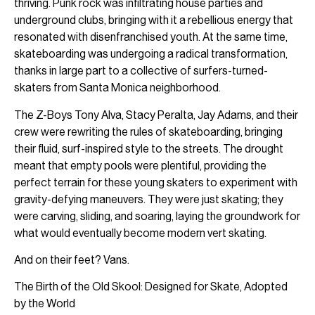
thriving. Punk rock was infiltrating house parties and
underground clubs, bringing with it a rebellious energy that
resonated with disenfranchised youth. At the same time,
skateboarding was undergoing a radical transformation,
thanks in large part to a collective of surfers-turned-
skaters from Santa Monica neighborhood.
The Z-Boys Tony Alva, Stacy Peralta, Jay Adams, and their
crew were rewriting the rules of skateboarding, bringing
their fluid, surf-inspired style to the streets. The drought
meant that empty pools were plentiful, providing the
perfect terrain for these young skaters to experiment with
gravity-defying maneuvers. They were just skating; they
were carving, sliding, and soaring, laying the groundwork for
what would eventually become modern vert skating.
And on their feet? Vans.
The Birth of the Old Skool: Designed for Skate, Adopted
by the World