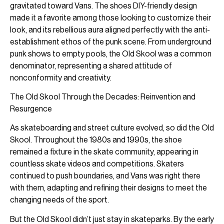
gravitated toward Vans. The shoes DIY-friendly design
made it a favorite among those looking to customize their
look, and its rebellious aura aligned perfectly with the anti-
establishment ethos of the punk scene. From underground
punk shows to empty pools, the Old Skool was a common
denominator, representing a shared attitude of
nonconformity and creativity.
The Old Skool Through the Decades: Reinvention and
Resurgence
As skateboarding and street culture evolved, so did the Old
Skool. Throughout the 1980s and 1990s, the shoe
remained a fixture in the skate community, appearing in
countless skate videos and competitions. Skaters
continued to push boundaries, and Vans was right there
with them, adapting and refining their designs to meet the
changing needs of the sport.
But the Old Skool didn’t just stay in skateparks. By the early