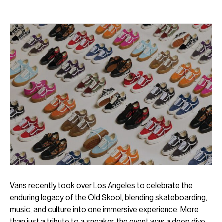
Vans recently took over Los Angeles to celebrate the
enduring legacy of the Old Skool, blending skateboarding,
music, and culture into one immersive experience. More
than just a tribute to a sneaker, the event was a deep dive