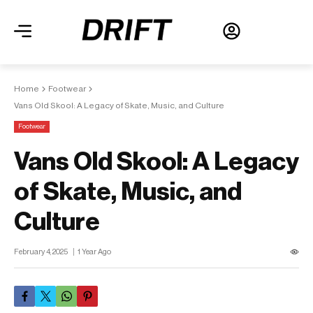
Home
Footwear
Vans Old Skool: A Legacy of Skate, Music, and Culture
Footwear
Vans Old Skool: A Legacy
of Skate, Music, and
Culture
February 4, 2025
1 Year Ago