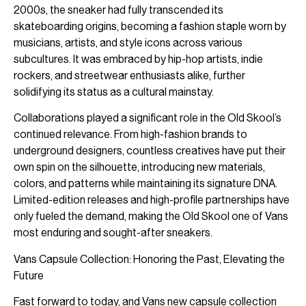
2000s, the sneaker had fully transcended its
skateboarding origins, becoming a fashion staple worn by
musicians, artists, and style icons across various
subcultures. It was embraced by hip-hop artists, indie
rockers, and streetwear enthusiasts alike, further
solidifying its status as a cultural mainstay.
Collaborations played a significant role in the Old Skool’s
continued relevance. From high-fashion brands to
underground designers, countless creatives have put their
own spin on the silhouette, introducing new materials,
colors, and patterns while maintaining its signature DNA.
Limited-edition releases and high-profile partnerships have
only fueled the demand, making the Old Skool one of Vans
most enduring and sought-after sneakers.
Vans Capsule Collection: Honoring the Past, Elevating the
Future
Fast forward to today, and Vans new capsule collection