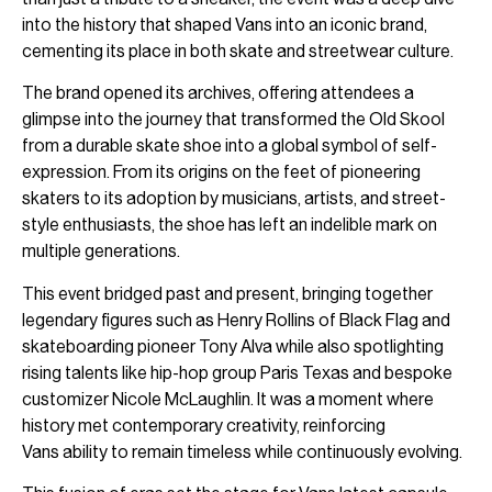
into the history that shaped Vans into an iconic brand,
cementing its place in both skate and streetwear culture.
The brand opened its archives, offering attendees a
glimpse into the journey that transformed the Old Skool
from a durable skate shoe into a global symbol of self-
expression. From its origins on the feet of pioneering
skaters to its adoption by musicians, artists, and street-
style enthusiasts, the shoe has left an indelible mark on
multiple generations.
This event bridged past and present, bringing together
legendary figures such as Henry Rollins of Black Flag and
skateboarding pioneer Tony Alva while also spotlighting
rising talents like hip-hop group Paris Texas and bespoke
customizer Nicole McLaughlin. It was a moment where
history met contemporary creativity, reinforcing
Vans ability to remain timeless while continuously evolving.