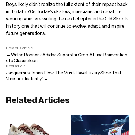
Boys likely didn’t realize the full extent of their impact back
in the late 70s, today’s skaters, musicians, and creators
wearing Vans are writing the next chapter in the Old Skool’s
history one that will continue to evolve, adapt, and inspire
future generations.
Previous article
← Wales Bonner x Adidas Superstar Croc: A Luxe Reinvention
of a Classic Icon
Next article
Jacquemus Tennis Flow: The Must-Have Luxury Shoe That
Vanished Instantly” →
Related Articles