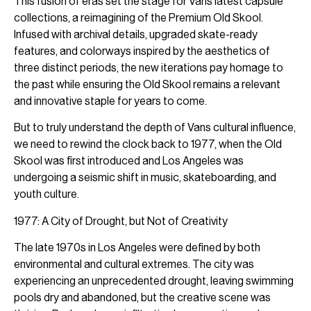
This fusion of eras set the stage for Vans latest capsule
collections, a reimagining of the Premium Old Skool.
Infused with archival details, upgraded skate-ready
features, and colorways inspired by the aesthetics of
three distinct periods, the new iterations pay homage to
the past while ensuring the Old Skool remains a relevant
and innovative staple for years to come.
But to truly understand the depth of Vans cultural influence,
we need to rewind the clock back to 1977, when the Old
Skool was first introduced and Los Angeles was
undergoing a seismic shift in music, skateboarding, and
youth culture.
1977: A City of Drought, but Not of Creativity
The late 1970s in Los Angeles were defined by both
environmental and cultural extremes. The city was
experiencing an unprecedented drought, leaving swimming
pools dry and abandoned, but the creative scene was