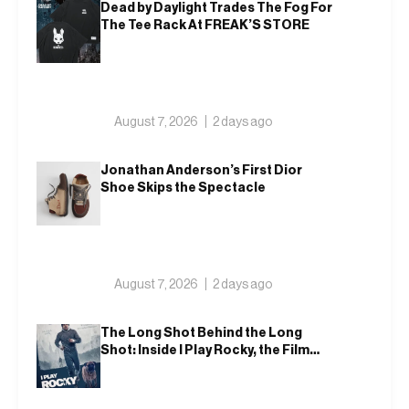
Dead by Daylight Trades The Fog For
The Tee Rack At FREAK’S STORE
August 7, 2026
2 days ago
Jonathan Anderson’s First Dior
Shoe Skips the Spectacle
August 7, 2026
2 days ago
The Long Shot Behind the Long
Shot: Inside I Play Rocky, the Film
That Dares to Recast Sylvester
Stallone