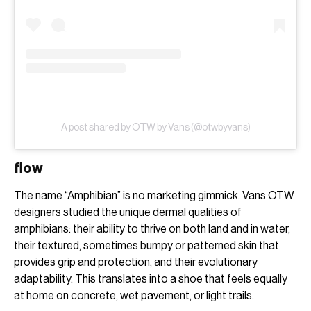
A post shared by OTW by Vans (@otwbyvans)
flow
The name “Amphibian” is no marketing gimmick. Vans OTW
designers studied the unique dermal qualities of
amphibians: their ability to thrive on both land and in water,
their textured, sometimes bumpy or patterned skin that
provides grip and protection, and their evolutionary
adaptability. This translates into a shoe that feels equally
at home on concrete, wet pavement, or light trails.