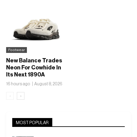
50
SL
Footwear
New Balance Trades
Neon For Cowhide In
Its Next 1890A
16 hours ago
August 8, 2026
‹
›
MOST POPULAR