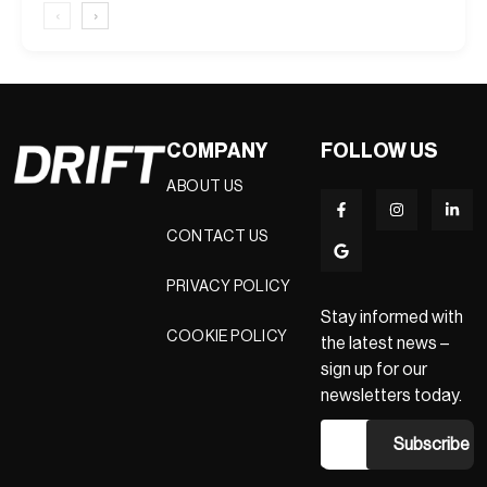
‹
›
COMPANY
FOLLOW US
ABOUT US
CONTACT US
PRIVACY POLICY
Stay informed with
COOKIE POLICY
the latest news –
sign up for our
newsletters today.