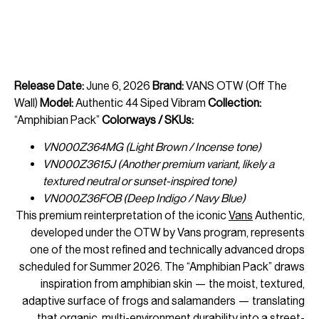
Release Date:
June 6, 2026
Brand:
VANS OTW (Off The
Wall)
Model:
Authentic 44 Siped Vibram
Collection:
“Amphibian Pack”
Colorways / SKUs:
VN000Z364MG (Light Brown / Incense tone)
VN000Z3615J (Another premium variant, likely a
textured neutral or sunset-inspired tone)
VN000Z36FOB (Deep Indigo / Navy Blue)
This premium reinterpretation of the iconic
Vans
Authentic,
developed under the OTW by Vans program, represents
one of the most refined and technically advanced drops
scheduled for Summer 2026. The “Amphibian Pack” draws
inspiration from amphibian skin — the moist, textured,
adaptive surface of frogs and salamanders — translating
that organic, multi-environment durability into a street-