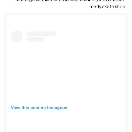
ready skate shoe.
View this post on Instagram