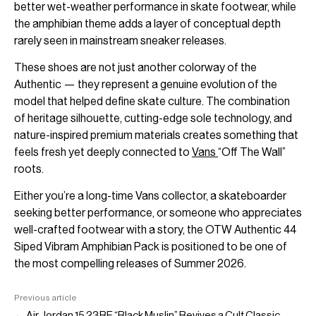
better wet-weather performance in skate footwear, while
the amphibian theme adds a layer of conceptual depth
rarely seen in mainstream sneaker releases.
These shoes are not just another colorway of the
Authentic — they represent a genuine evolution of the
model that helped define skate culture. The combination
of heritage silhouette, cutting-edge sole technology, and
nature-inspired premium materials creates something that
feels fresh yet deeply connected to
Vans
“Off The Wall”
roots.
Either you’re a long-time Vans collector, a skateboarder
seeking better performance, or someone who appreciates
well-crafted footwear with a story, the OTW Authentic 44
Siped Vibram Amphibian Pack is positioned to be one of
the most compelling releases of Summer 2026.
Previous article
← Air Jordan 15 23RE “Black Muslin” Revives a Cult Classic