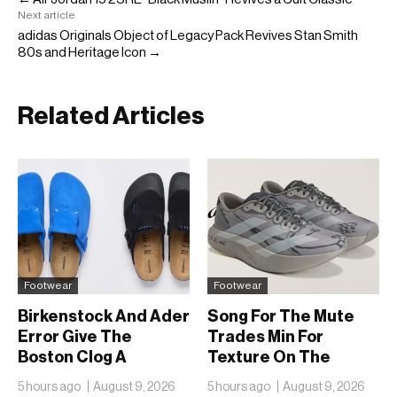
Next article
adidas Originals Object of Legacy Pack Revives Stan Smith
80s and Heritage Icon →
Related Articles
Footwear
Footwear
Birkenstock And Ader
Song For The Mute
Error Give The
Trades Min For
Boston Clog A
Texture On The
Second Reunion At
adidas Adizero EVO
5 hours ago
August 9, 2026
5 hours ago
August 9, 2026