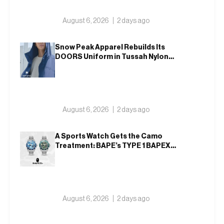
August 6, 2026
2 days ago
Snow Peak Apparel Rebuilds Its
DOORS Uniform in Tussah Nylon
and Reclaim for Autumn
August 6, 2026
2 days ago
A Sports Watch Gets the Camo
Treatment: BAPE’s TYPE 1 BAPEX
Returns in Blue and Green
August 6, 2026
2 days ago