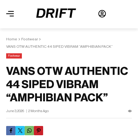
Home
Footwear
VANS OTW AUTHENTIC 44 SIPED VIBRAM “AMPHIBIAN PACK”
Footwear
VANS OTW AUTHENTIC
44 SIPED VIBRAM
“AMPHIBIAN PACK”
June 3, 2026
2 Months Ago