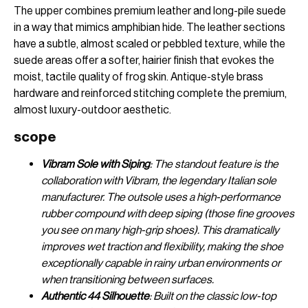
The upper combines premium leather and long-pile suede
in a way that mimics amphibian hide. The leather sections
have a subtle, almost scaled or pebbled texture, while the
suede areas offer a softer, hairier finish that evokes the
moist, tactile quality of frog skin. Antique-style brass
hardware and reinforced stitching complete the premium,
almost luxury-outdoor aesthetic.
scope
Vibram Sole with Siping
: The standout feature is the
collaboration with Vibram, the legendary Italian sole
manufacturer. The outsole uses a high-performance
rubber compound with deep siping (those fine grooves
you see on many high-grip shoes). This dramatically
improves wet traction and flexibility, making the shoe
exceptionally capable in rainy urban environments or
when transitioning between surfaces.
Authentic 44 Silhouette
: Built on the classic low-top