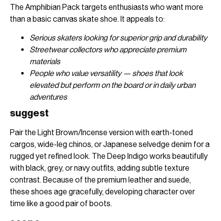
The Amphibian Pack targets enthusiasts who want more
than a basic canvas skate shoe. It appeals to:
Serious skaters looking for superior grip and durability
Streetwear collectors who appreciate premium
materials
People who value versatility — shoes that look
elevated but perform on the board or in daily urban
adventures
suggest
Pair the Light Brown/Incense version with earth-toned
cargos, wide-leg chinos, or Japanese selvedge denim for a
rugged yet refined look. The Deep Indigo works beautifully
with black, grey, or navy outfits, adding subtle texture
contrast. Because of the premium leather and suede,
these shoes age gracefully, developing character over
time like a good pair of boots.