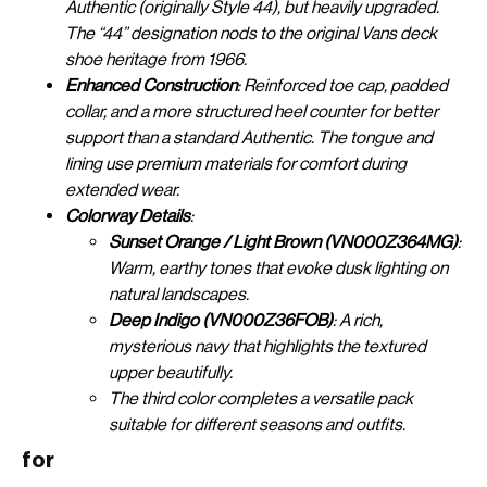
Authentic (originally Style 44), but heavily upgraded.
The “44” designation nods to the original Vans deck
shoe heritage from 1966.
Enhanced Construction
: Reinforced toe cap, padded
collar, and a more structured heel counter for better
support than a standard Authentic. The tongue and
lining use premium materials for comfort during
extended wear.
Colorway Details
:
Sunset Orange / Light Brown (VN000Z364MG)
:
Warm, earthy tones that evoke dusk lighting on
natural landscapes.
Deep Indigo (VN000Z36FOB)
: A rich,
mysterious navy that highlights the textured
upper beautifully.
The third color completes a versatile pack
suitable for different seasons and outfits.
for