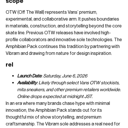
scope
OTW (Off The Wall) represents Vans’ premium,
experimental, and collaborative arm. It pushes boundaries
in materials, construction, and storytelling beyond the core
skate line. Previous OTW releases have involved high-
profile collaborators and innovative sole technologies. The
Amphibian Pack continues this tradition by partnering with
Vibram and drawing from nature for design inspiration.
rel
Launch Date
: Saturday, June 6, 2026
Availability
: Likely through select Vans OTW stockists,
mita sneakers, and other premium retailers worldwide.
Online drops expected at midnight JST.
In an era where many brands chase hype with minimal
innovation, the Amphibian Pack stands out for its
thoughtful mix of show storytelling, and premium
craftsmanship. The Vibram sole addresses a real need for