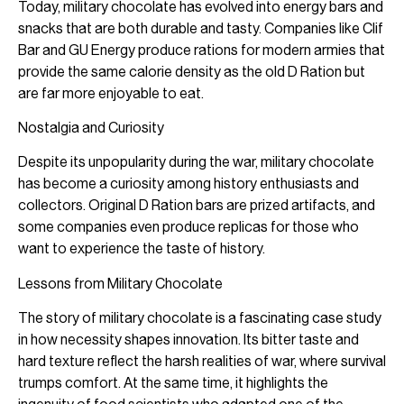
Today, military chocolate has evolved into energy bars and
snacks that are both durable and tasty. Companies like Clif
Bar and GU Energy produce rations for modern armies that
provide the same calorie density as the old D Ration but
are far more enjoyable to eat.
Nostalgia and Curiosity
Despite its unpopularity during the war, military chocolate
has become a curiosity among history enthusiasts and
collectors. Original D Ration bars are prized artifacts, and
some companies even produce replicas for those who
want to experience the taste of history.
Lessons from Military Chocolate
The story of military chocolate is a fascinating case study
in how necessity shapes innovation. Its bitter taste and
hard texture reflect the harsh realities of war, where survival
trumps comfort. At the same time, it highlights the