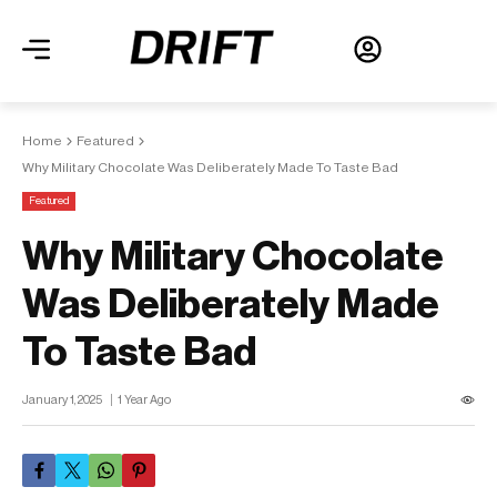
Home
Featured
Why Military Chocolate Was Deliberately Made To Taste Bad
Featured
Why Military Chocolate
Was Deliberately Made
To Taste Bad
January 1, 2025
1 Year Ago