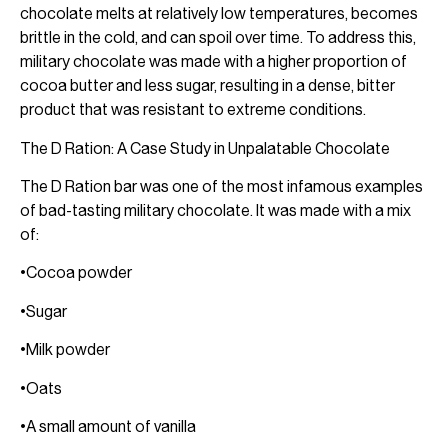
chocolate melts at relatively low temperatures, becomes
brittle in the cold, and can spoil over time. To address this,
military chocolate was made with a higher proportion of
cocoa butter and less sugar, resulting in a dense, bitter
product that was resistant to extreme conditions.
The D Ration: A Case Study in Unpalatable Chocolate
The D Ration bar was one of the most infamous examples
of bad-tasting military chocolate. It was made with a mix
of:
•Cocoa powder
•Sugar
•Milk powder
•Oats
•A small amount of vanilla