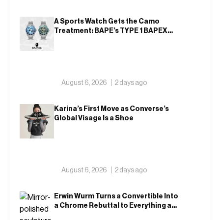
A Sports Watch Gets the Camo
Treatment: BAPE’s TYPE 1 BAPEX
Returns in Blue and Green
August 6, 2026
2 days ago
Karina’s First Move as Converse’s
Global Visage Is a Shoe
August 6, 2026
2 days ago
Erwin Wurm Turns a Convertible Into
a Chrome Rebuttal to Everything a
Car Is Supposed to Mean