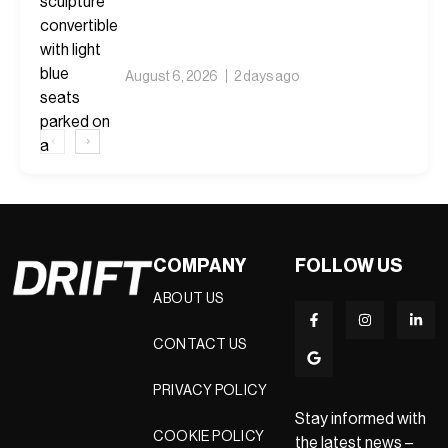
August 6, 2026
2 days ago
‹
›
COMPANY
FOLLOW US
ABOUT US
CONTACT US
PRIVACY POLICY
Stay informed with
COOKIE POLICY
the latest news –