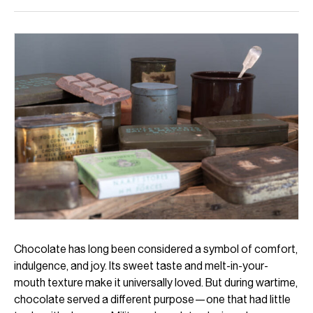
Chocolate has long been considered a symbol of comfort,
indulgence, and joy. Its sweet taste and melt-in-your-
mouth texture make it universally loved. But during wartime,
chocolate served a different purpose—one that had little