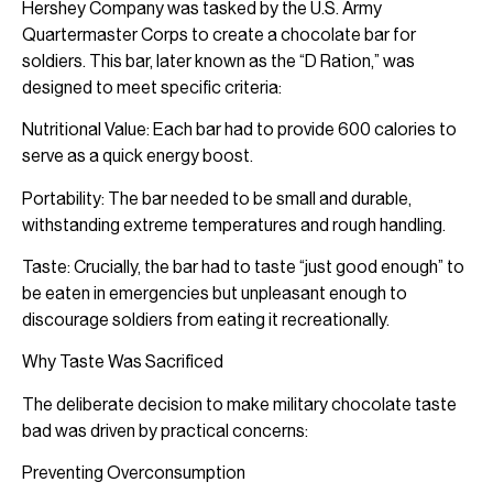
Hershey Company was tasked by the U.S. Army
Quartermaster Corps to create a chocolate bar for
soldiers. This bar, later known as the “D Ration,” was
designed to meet specific criteria:
Nutritional Value: Each bar had to provide 600 calories to
serve as a quick energy boost.
Portability: The bar needed to be small and durable,
withstanding extreme temperatures and rough handling.
Taste: Crucially, the bar had to taste “just good enough” to
be eaten in emergencies but unpleasant enough to
discourage soldiers from eating it recreationally.
Why Taste Was Sacrificed
The deliberate decision to make military chocolate taste
bad was driven by practical concerns:
Preventing Overconsumption