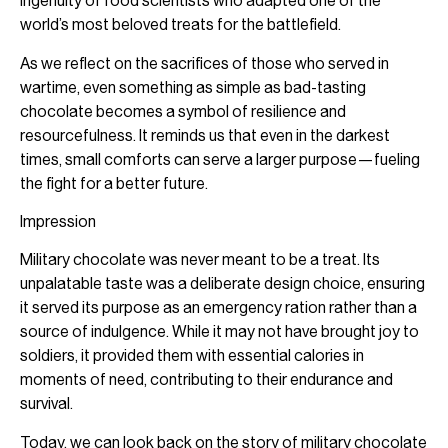
ingenuity of food scientists who adapted one of the
world’s most beloved treats for the battlefield.
As we reflect on the sacrifices of those who served in
wartime, even something as simple as bad-tasting
chocolate becomes a symbol of resilience and
resourcefulness. It reminds us that even in the darkest
times, small comforts can serve a larger purpose—fueling
the fight for a better future.
Impression
Military chocolate was never meant to be a treat. Its
unpalatable taste was a deliberate design choice, ensuring
it served its purpose as an emergency ration rather than a
source of indulgence. While it may not have brought joy to
soldiers, it provided them with essential calories in
moments of need, contributing to their endurance and
survival.
Today, we can look back on the story of military chocolate