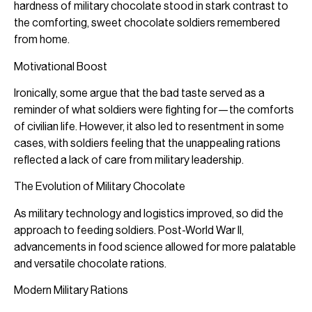
hardness of military chocolate stood in stark contrast to
the comforting, sweet chocolate soldiers remembered
from home.
Motivational Boost
Ironically, some argue that the bad taste served as a
reminder of what soldiers were fighting for—the comforts
of civilian life. However, it also led to resentment in some
cases, with soldiers feeling that the unappealing rations
reflected a lack of care from military leadership.
The Evolution of Military Chocolate
As military technology and logistics improved, so did the
approach to feeding soldiers. Post-World War II,
advancements in food science allowed for more palatable
and versatile chocolate rations.
Modern Military Rations