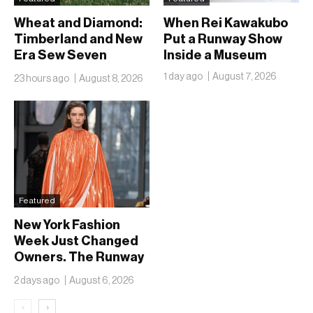
Wheat and Diamond:
When Rei Kawakubo
Timberland and New
Put a Runway Show
Era Sew Seven
Inside a Museum
Ballclubs Into a Single
1 day ago
August 7, 2026
23 hours ago
August 8, 2026
Form
Featured
New York Fashion
Week Just Changed
Owners. The Runway
Isn’t Going Anywhere
2 days ago
August 6, 2026
‹
›