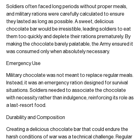
Soldiers often faced long periods without proper meals,
and military rations were carefully calculated to ensure
they lasted as long as possible. A sweet, delicious
chocolate bar would be irresistible, leading soldiers to eat
them too quickly and deplete their rations prematurely. By
making the chocolate barely palatable, the Army ensured it
was consumed only when absolutely necessary.
Emergency Use
Military chocolate was not meant to replace regular meals.
Instead, it was an emergency ration designed for survival
situations. Soldiers needed to associate the chocolate
with necessity rather than indulgence, reinforcing its role as
a last-resort food.
Durability and Composition
Creating a delicious chocolate bar that could endure the
harsh conditions of war was a technical challenge. Regular