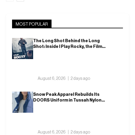
MOST POPULAR
The Long Shot Behind the Long
Shot: Inside I Play Rocky, the Film
That Dares to Recast Sylvester
Stallone
August 6, 2026
2 days ago
Snow Peak Apparel Rebuilds Its
DOORS Uniform in Tussah Nylon
and Reclaim for Autumn
August 6, 2026
2 days ago