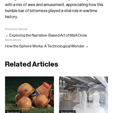
with a mix of awe and amusement, appreciating how this
humble bar of bitterness played a vital role in wartime
history.
Previous article
← Exploring the Narrative-Based Art of Mark Drew
Next article
How the Sphere Works: A Technological Wonder →
Related Articles
Featured
Featured