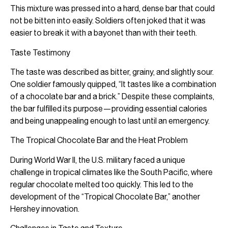
This mixture was pressed into a hard, dense bar that could
not be bitten into easily. Soldiers often joked that it was
easier to break it with a bayonet than with their teeth.
Taste Testimony
The taste was described as bitter, grainy, and slightly sour.
One soldier famously quipped, “It tastes like a combination
of a chocolate bar and a brick.” Despite these complaints,
the bar fulfilled its purpose—providing essential calories
and being unappealing enough to last until an emergency.
The Tropical Chocolate Bar and the Heat Problem
During World War II, the U.S. military faced a unique
challenge in tropical climates like the South Pacific, where
regular chocolate melted too quickly. This led to the
development of the “Tropical Chocolate Bar,” another
Hershey innovation.