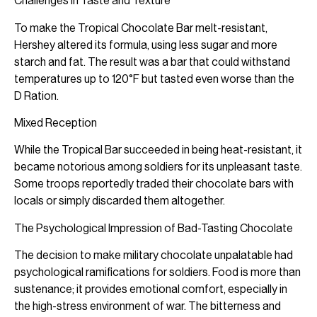
Challenges in Taste and Texture
To make the Tropical Chocolate Bar melt-resistant,
Hershey altered its formula, using less sugar and more
starch and fat. The result was a bar that could withstand
temperatures up to 120°F but tasted even worse than the
D Ration.
Mixed Reception
While the Tropical Bar succeeded in being heat-resistant, it
became notorious among soldiers for its unpleasant taste.
Some troops reportedly traded their chocolate bars with
locals or simply discarded them altogether.
The Psychological Impression of Bad-Tasting Chocolate
The decision to make military chocolate unpalatable had
psychological ramifications for soldiers. Food is more than
sustenance; it provides emotional comfort, especially in
the high-stress environment of war. The bitterness and