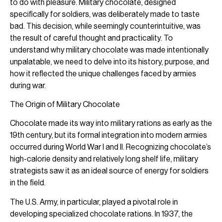
to do with pleasure. Military chocolate, designed
specifically for soldiers, was deliberately made to taste
bad. This decision, while seemingly counterintuitive, was
the result of careful thought and practicality. To
understand why military chocolate was made intentionally
unpalatable, we need to delve into its history, purpose, and
how it reflected the unique challenges faced by armies
during war.
The Origin of Military Chocolate
Chocolate made its way into military rations as early as the
19th century, but its formal integration into modern armies
occurred during World War I and II. Recognizing chocolate’s
high-calorie density and relatively long shelf life, military
strategists saw it as an ideal source of energy for soldiers
in the field.
The U.S. Army, in particular, played a pivotal role in
developing specialized chocolate rations. In 1937, the