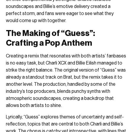
soundscapes and Billie’s emotive delivery created a
perfect storm, and fans were eager to see what they
would come up with together.
The Making of “Guess”:
Crafting a Pop Anthem
Creating a remix that resonates with both artists’ fanbases
is no easy task, but Charli XCX and Billie Eilish managed to
strike the right balance. The original version of “Guess” was
already a standout track on Brat, but the remix takes it to
another level. The production, handled by some of the
industry’s top producers, blends punchy synths with
atmospheric soundscapes, creating a backdrop that
allows both artists to shine.
Lyrically, “Guess” explores themes of uncertainty and self-
reflection, topics that are central to both Charli and Billie’s
work. The chorus is catchy yet introspective, with lines that