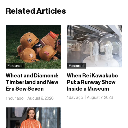
Related Articles
Featured
Featured
Wheat and Diamond:
When Rei Kawakubo
Timberland and New
Put a Runway Show
Era Sew Seven
Inside a Museum
Ballclubs Into a Single
1 day ago
August 7, 2026
1 hour ago
August 8, 2026
Form