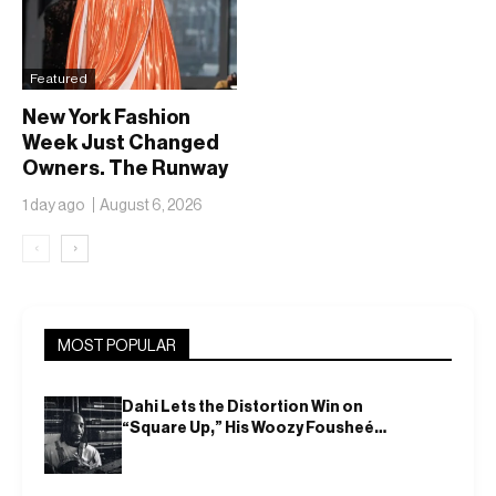
Featured
New York Fashion
Week Just Changed
Owners. The Runway
Isn’t Going Anywhere
1 day ago
August 6, 2026
‹
›
MOST POPULAR
Dahi Lets the Distortion Win on
“Square Up,” His Woozy Fousheé
Team-Up