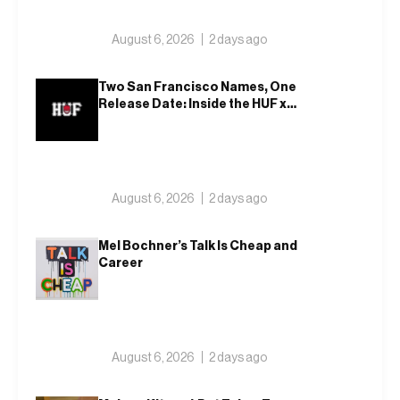
August 6, 2026
2 days ago
Two San Francisco Names, One
Release Date: Inside the HUF x
Spitfire 2026 Capsule
August 6, 2026
2 days ago
Mel Bochner’s Talk Is Cheap and
Career
August 6, 2026
2 days ago