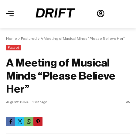
Home
Featured
A Meeting of Musical Minds “Please Believe Her”
Featured
A Meeting of Musical
Minds “Please Believe
Her”
August 23, 2024
1 Year Ago