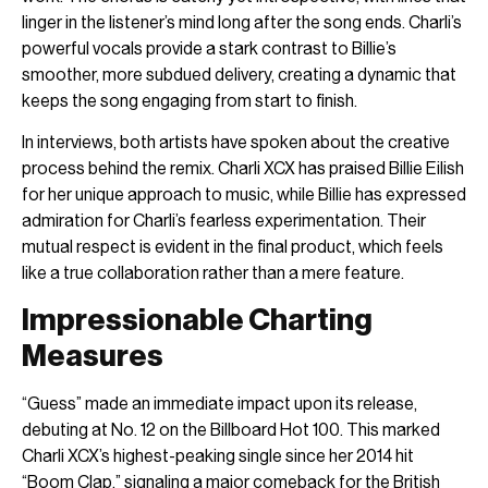
linger in the listener’s mind long after the song ends. Charli’s
powerful vocals provide a stark contrast to Billie’s
smoother, more subdued delivery, creating a dynamic that
keeps the song engaging from start to finish.
In interviews, both artists have spoken about the creative
process behind the remix. Charli XCX has praised Billie Eilish
for her unique approach to music, while Billie has expressed
admiration for Charli’s fearless experimentation. Their
mutual respect is evident in the final product, which feels
like a true collaboration rather than a mere feature.
Impressionable Charting
Measures
“Guess” made an immediate impact upon its release,
debuting at No. 12 on the Billboard Hot 100. This marked
Charli XCX’s highest-peaking single since her 2014 hit
“Boom Clap,” signaling a major comeback for the British