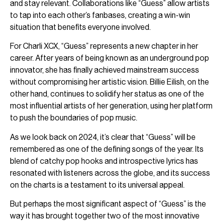
and stay relevant. Collaborations like “Guess” allow artists
to tap into each other’s fanbases, creating a win-win
situation that benefits everyone involved.
For Charli XCX, “Guess” represents a new chapter in her
career. After years of being known as an underground pop
innovator, she has finally achieved mainstream success
without compromising her artistic vision. Billie Eilish, on the
other hand, continues to solidify her status as one of the
most influential artists of her generation, using her platform
to push the boundaries of pop music.
As we look back on 2024, it’s clear that “Guess” will be
remembered as one of the defining songs of the year. Its
blend of catchy pop hooks and introspective lyrics has
resonated with listeners across the globe, and its success
on the charts is a testament to its universal appeal.
But perhaps the most significant aspect of “Guess” is the
way it has brought together two of the most innovative