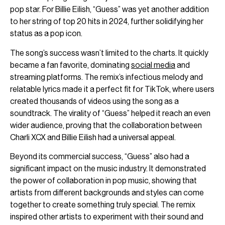
pop star. For Billie Eilish, “Guess” was yet another addition
to her string of top 20 hits in 2024, further solidifying her
status as a pop icon.
The song’s success wasn’t limited to the charts. It quickly
became a fan favorite, dominating
social media
and
streaming platforms. The remix’s infectious melody and
relatable lyrics made it a perfect fit for TikTok, where users
created thousands of videos using the song as a
soundtrack. The virality of “Guess” helped it reach an even
wider audience, proving that the collaboration between
Charli XCX and Billie Eilish had a universal appeal.
Beyond its commercial success, “Guess” also had a
significant impact on the music industry. It demonstrated
the power of collaboration in pop music, showing that
artists from different backgrounds and styles can come
together to create something truly special. The remix
inspired other artists to experiment with their sound and