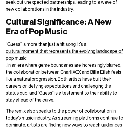
seek out unexpected partnerships, leading to a wave of
new collaborations in the industry.
Cultural Significance: A New
Era of Pop Music
“Guess” is more than just a hit song; it’s a
cultural moment that represents the evolving landscape of
pop music
. In an era where genre boundaries are increasingly blurred,
the collaboration between Charli XCX and Billie Eilish feels
like a natural progression. Both artists have built their
careers on defying expectations
and challenging the
status quo, and “Guess” is a testament to their ability to
stay ahead of the curve.
The remix also speaks to the power of collaboration in
today’s
music
industry. As streaming platforms continue to
dominate, artists are finding new ways to reach audiences