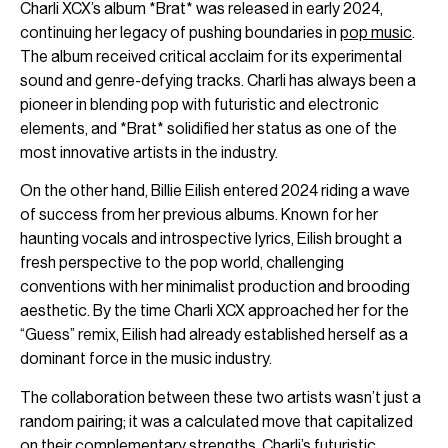
Charli XCX’s album *Brat* was released in early 2024,
continuing her legacy of pushing boundaries in
pop music
.
The album received critical acclaim for its experimental
sound and genre-defying tracks. Charli has always been a
pioneer in blending pop with futuristic and electronic
elements, and *Brat* solidified her status as one of the
most innovative artists in the industry.
On the other hand, Billie Eilish entered 2024 riding a wave
of success from her previous albums. Known for her
haunting vocals and introspective lyrics, Eilish brought a
fresh perspective to the pop world, challenging
conventions with her minimalist production and brooding
aesthetic. By the time Charli XCX approached her for the
“Guess” remix, Eilish had already established herself as a
dominant force in the music industry.
The collaboration between these two artists wasn’t just a
random pairing; it was a calculated move that capitalized
on their complementary strengths. Charli’s futuristic