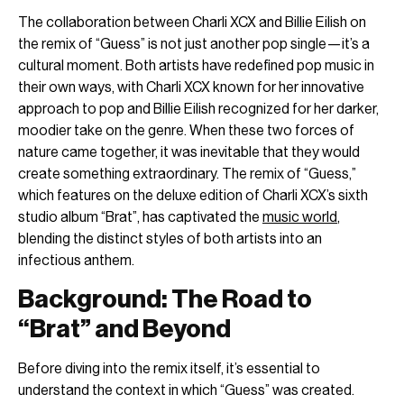
The collaboration between Charli XCX and Billie Eilish on
the remix of “Guess” is not just another pop single—it’s a
cultural moment. Both artists have redefined pop music in
their own ways, with Charli XCX known for her innovative
approach to pop and Billie Eilish recognized for her darker,
moodier take on the genre. When these two forces of
nature came together, it was inevitable that they would
create something extraordinary. The remix of “Guess,”
which features on the deluxe edition of Charli XCX’s sixth
studio album “Brat”, has captivated the
music world
,
blending the distinct styles of both artists into an
infectious anthem.
Background: The Road to
“Brat” and Beyond
Before diving into the remix itself, it’s essential to
understand the context in which “Guess” was created.