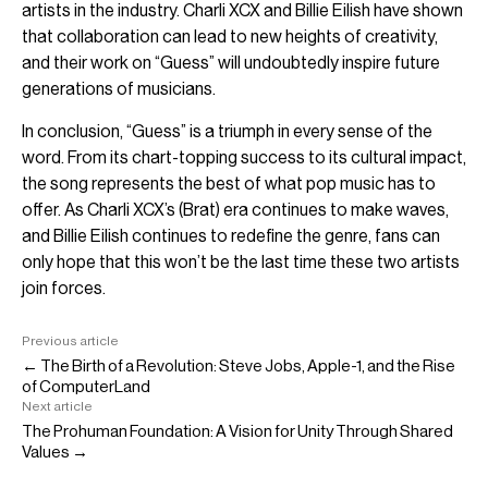
artists in the industry. Charli XCX and Billie Eilish have shown
that collaboration can lead to new heights of creativity,
and their work on “Guess” will undoubtedly inspire future
generations of musicians.
In conclusion, “Guess” is a triumph in every sense of the
word. From its chart-topping success to its cultural impact,
the song represents the best of what pop music has to
offer. As Charli XCX’s (Brat) era continues to make waves,
and Billie Eilish continues to redefine the genre, fans can
only hope that this won’t be the last time these two artists
join forces.
Previous article
← The Birth of a Revolution: Steve Jobs, Apple-1, and the Rise
of ComputerLand
Next article
The Prohuman Foundation: A Vision for Unity Through Shared
Values →