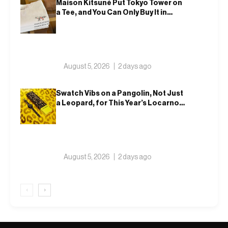
Maison Kitsuné Put Tokyo Tower on
a Tee, and You Can Only Buy It in
Tokyo
August 5, 2026
2 days ago
Swatch Vibs on a Pangolin, Not Just
a Leopard, for This Year’s Locarno
Watch
August 5, 2026
2 days ago
‹
›