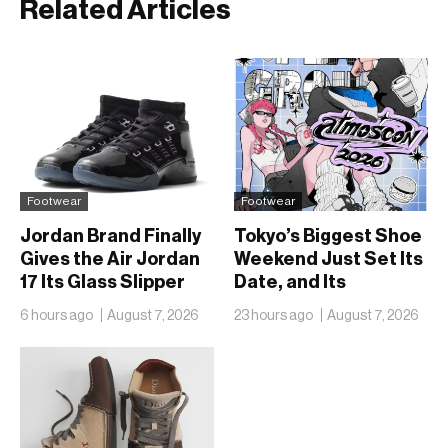
Related Articles
Footwear
Footwear
Jordan Brand Finally
Tokyo’s Biggest Shoe
Gives the Air Jordan
Weekend Just Set Its
17 Its Glass Slipper
Date, and Its
Moment
Ambitions Just Got
6 hours ago
August 7, 2026
23 hours ago
August 7, 2026
Bigger