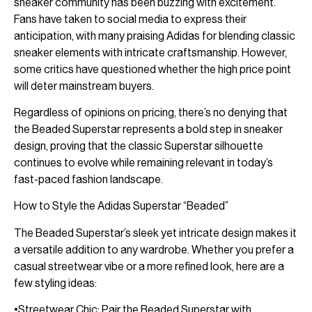
sneaker community has been buzzing with excitement.
Fans have taken to social media to express their
anticipation, with many praising Adidas for blending classic
sneaker elements with intricate craftsmanship. However,
some critics have questioned whether the high price point
will deter mainstream buyers.
Regardless of opinions on pricing, there’s no denying that
the Beaded Superstar represents a bold step in sneaker
design, proving that the classic Superstar silhouette
continues to evolve while remaining relevant in today’s
fast-paced fashion landscape.
How to Style the Adidas Superstar “Beaded”
The Beaded Superstar’s sleek yet intricate design makes it
a versatile addition to any wardrobe. Whether you prefer a
casual streetwear vibe or a more refined look, here are a
few styling ideas:
•Streetwear Chic: Pair the Beaded Superstar with