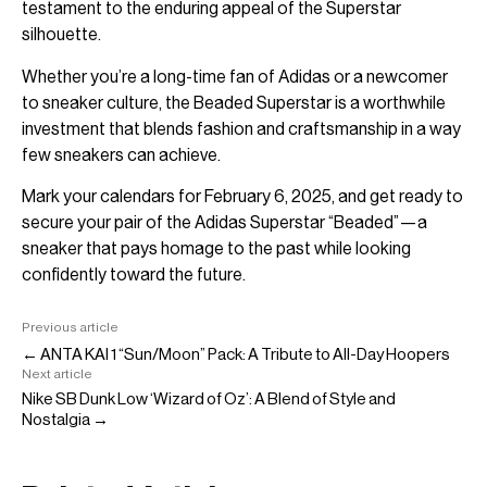
testament to the enduring appeal of the Superstar
silhouette.
Whether you’re a long-time fan of Adidas or a newcomer
to sneaker culture, the Beaded Superstar is a worthwhile
investment that blends fashion and craftsmanship in a way
few sneakers can achieve.
Mark your calendars for February 6, 2025, and get ready to
secure your pair of the Adidas Superstar “Beaded”—a
sneaker that pays homage to the past while looking
confidently toward the future.
Previous article
← ANTA KAI 1 “Sun/Moon” Pack: A Tribute to All-Day Hoopers
Next article
Nike SB Dunk Low ‘Wizard of Oz’: A Blend of Style and
Nostalgia →