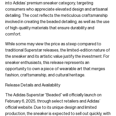
into Adidas’ premium sneaker category, targeting
consumers who appreciate elevated design and artisanal
detailing. The cost reflects the meticulous craftsmanship
involved in creating the beaded detailing, as well as the use
of high-quality materials that ensure durability and
comfort.
While some may view the price as steep compared to
traditional Superstar releases, the limited-edition nature of
the sneaker and its artistic value justify the investment. For
sneaker enthusiasts, this release represents an
opportunity to own a piece of wearable art that merges
fashion, craftsmanship, and cultural heritage.
Release Details and Availability
The Adidas Superstar “Beaded” will officially launch on
February 6, 2025, through select retailers and Adidas’
official website. Due to its unique design and limited
production, the sneaker is expected to sell out quickly, with