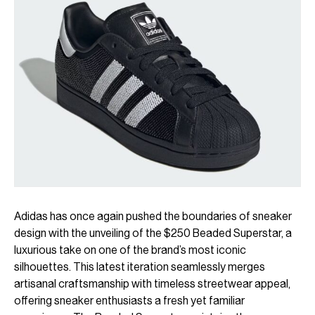
Adidas has once again pushed the boundaries of sneaker
design with the unveiling of the $250 Beaded Superstar, a
luxurious take on one of the brand’s most iconic
silhouettes. This latest iteration seamlessly merges
artisanal craftsmanship with timeless streetwear appeal,
offering sneaker enthusiasts a fresh yet familiar