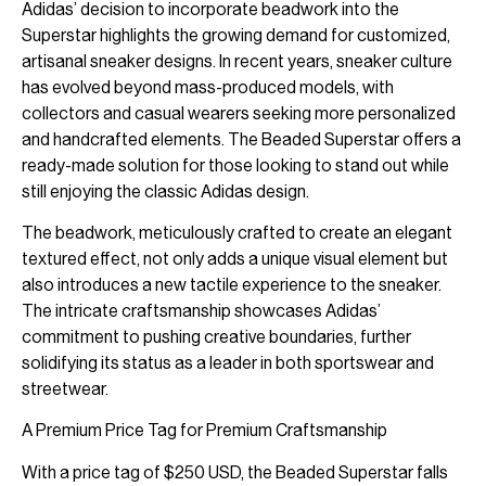
Adidas’ decision to incorporate beadwork into the
Superstar highlights the growing demand for customized,
artisanal sneaker designs. In recent years, sneaker culture
has evolved beyond mass-produced models, with
collectors and casual wearers seeking more personalized
and handcrafted elements. The Beaded Superstar offers a
ready-made solution for those looking to stand out while
still enjoying the classic Adidas design.
The beadwork, meticulously crafted to create an elegant
textured effect, not only adds a unique visual element but
also introduces a new tactile experience to the sneaker.
The intricate craftsmanship showcases Adidas’
commitment to pushing creative boundaries, further
solidifying its status as a leader in both sportswear and
streetwear.
A Premium Price Tag for Premium Craftsmanship
With a price tag of $250 USD, the Beaded Superstar falls