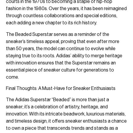
courts in the 1970s to becoming a staple of hip-hop
fashion in the 1980s. Over the years, it has been reimagined
through countless collaborations and special editions,
each adding a new chapter to its rich history.
The Beaded Superstar serves as a reminder of the
sneaker’s timeless appeal, proving that even after more
than 50 years, the model can continue to evolve while
staying true to its roots. Adidas’ ability to merge heritage
with innovation ensures that the Superstar remains an
essential piece of sneaker culture for generations to
come.
Final Thoughts: A Must-Have for Sneaker Enthusiasts
The Adidas Superstar “Beaded” is more than just a
sneaker; it’s a celebration of artistry, heritage, and
innovation. With its intricate beadwork, luxurious materials,
and timeless design, it offers sneaker enthusiasts a chance
to own a piece that transcends trends and stands as a