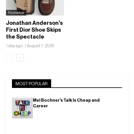
Footwear
Jonathan Anderson’s
First Dior Shoe Skips
the Spectacle
1 day ago
August 7, 2026
‹
›
MOST POPULAR
Mel Bochner’s Talk Is Cheap and
Career