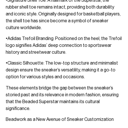
•Signature Shell Toe: A hallmark of the Superstar, the
rubber shell toe remains intact, providing both durability
and iconic style. Originally designed for basketball players,
the shell toe has since become a symbol of sneaker
culture worldwide.
•Adidas Trefoil Branding: Positioned on the heel, the Trefoil
logo signifies Adidas’ deep connection to sportswear
history and streetwear culture.
•Classic Silhouette: The low-top structure and minimalist
design ensure the sneaker’s versatility, making it a go-to
option for various styles and occasions.
These elements bridge the gap between the sneaker’s
storied past and its relevance in modern fashion, ensuring
that the Beaded Superstar maintains its cultural
significance.
Beadwork as a New Avenue of Sneaker Customization