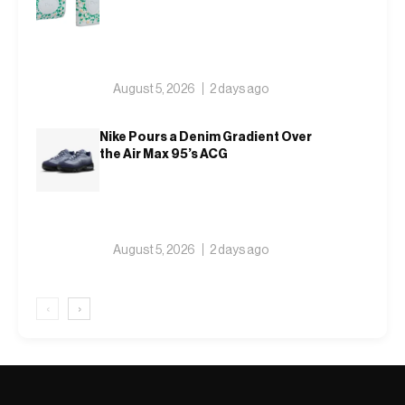
August 5, 2026
2 days ago
Nike Pours a Denim Gradient Over
the Air Max 95’s ACG
August 5, 2026
2 days ago
‹
›