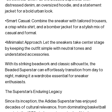
distressed denim, an oversized hoodie, and a statement
jacket for a bold urban look.
•Smart Casual: Combine the sneaker with tailored trousers,
a crisp white shirt, and a bomber jacket for a stylish mix of
casual and formal.
•Minimalist Approach: Let the sneakers take center stage
by keeping the outfit simple with neutral tones and
understated accessories.
With its striking beadwork and classic silhouette, the
Beaded Superstar can effortlessly transition from day to
night, making it a wardrobe essential for sneaker
enthusiasts.
The Superstar’s Enduring Legacy
Since its inception, the Adidas Superstar has enjoyed
decades of cultural relevance, from dominating basketball