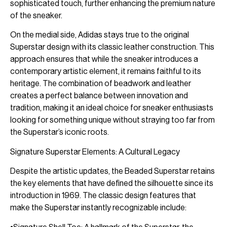
sophisticated touch, further enhancing the premium nature
of the sneaker.
On the medial side, Adidas stays true to the original
Superstar design with its classic leather construction. This
approach ensures that while the sneaker introduces a
contemporary artistic element, it remains faithful to its
heritage. The combination of beadwork and leather
creates a perfect balance between innovation and
tradition, making it an ideal choice for sneaker enthusiasts
looking for something unique without straying too far from
the Superstar’s iconic roots.
Signature Superstar Elements: A Cultural Legacy
Despite the artistic updates, the Beaded Superstar retains
the key elements that have defined the silhouette since its
introduction in 1969. The classic design features that
make the Superstar instantly recognizable include: