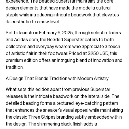
experience. The Beaded Superstar maintains the core
design elements that have made the model a cultural
staple while introducing intricate beadwork that elevates
its aesthetic to a new level.
Set to launch on February 6, 2025, through select retailers
and Adidas.com, the Beaded Superstar caters to both
collectors and everyday wearers who appreciate a touch
of artistic flair in their footwear. Priced at $250 USD, this
premium edition offers an intriguing blend of innovation and
tradition.
A Design That Blends Tradition with Modern Artistry
What sets this edition apart from previous Superstar
releases is the intricate beadwork on the lateral side. The
detailed beading forms a textured, eye-catching pattern
that enhances the sneaker’s visual appeal while maintaining
the classic Three Stripes branding subtly embedded within
the design. The shimmering black finish adds a