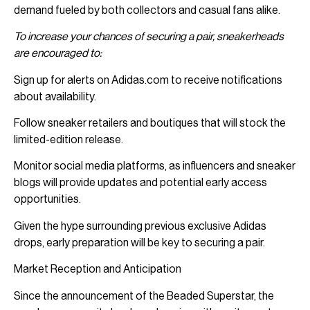
demand fueled by both collectors and casual fans alike.
To increase your chances of securing a pair, sneakerheads
are encouraged to:
Sign up for alerts on Adidas.com to receive notifications
about availability.
Follow sneaker retailers and boutiques that will stock the
limited-edition release.
Monitor social media platforms, as influencers and sneaker
blogs will provide updates and potential early access
opportunities.
Given the hype surrounding previous exclusive Adidas
drops, early preparation will be key to securing a pair.
Market Reception and Anticipation
Since the announcement of the Beaded Superstar, the