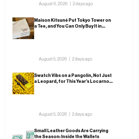
August 6, 2026
2 days ago
Maison Kitsuné Put Tokyo Tower on
a Tee, and You Can Only Buy It in
Tokyo
August 5, 2026
2 days ago
Swatch Vibs on a Pangolin, Not Just
a Leopard, for This Year’s Locarno
Watch
August 5, 2026
2 days ago
Small Leather Goods Are Carrying
the Season: Inside the Wallets