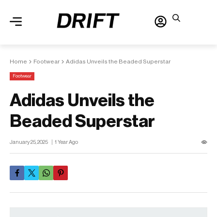
Home
Footwear
Adidas Unveils the Beaded Superstar
Footwear
Adidas Unveils the
Beaded Superstar
January 25, 2025
1 Year Ago