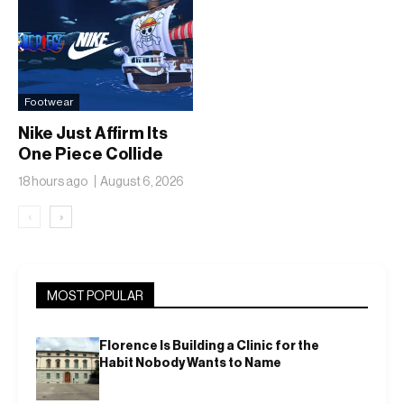
Footwear
Nike Just Affirm Its
One Piece Collide
18 hours ago
August 6, 2026
‹
›
MOST POPULAR
Florence Is Building a Clinic for the
Habit Nobody Wants to Name