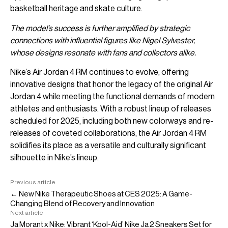
basketball heritage and skate culture.
The model’s success is further amplified by strategic
connections with influential figures like Nigel Sylvester,
whose designs resonate with fans and collectors alike.
Nike’s Air Jordan 4 RM continues to evolve, offering
innovative designs that honor the legacy of the original Air
Jordan 4 while meeting the functional demands of modern
athletes and enthusiasts. With a robust lineup of releases
scheduled for 2025, including both new colorways and re-
releases of coveted collaborations, the Air Jordan 4 RM
solidifies its place as a versatile and culturally significant
silhouette in Nike’s lineup.
Previous article
← New Nike Therapeutic Shoes at CES 2025: A Game-
Changing Blend of Recovery and Innovation
Next article
Ja Morant x Nike: Vibrant ‘Kool-Aid’ Nike Ja 2 Sneakers Set for