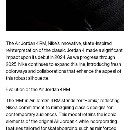
The Air Jordan 4 RM, Nike’s innovative, skate-inspired
reinterpretation of the classic Jordan 4, made a significant
impact upon its debut in 2024. As we progress through
2025, Nike continues to expand this line, introducing fresh
colorways and collaborations that enhance the appeal of
this robust silhouette.
Evolution of the Air Jordan 4 RM
The “RM” in Air Jordan 4 RM stands for “Remix,” reflecting
Nike’s commitment to reimagining classic designs for
contemporary audiences. This model retains the iconic
elements of the original Air Jordan 4 while incorporating
features tailored for skateboarding, such as reinforced