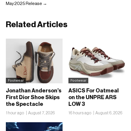
May 2025 Release →
Related Articles
Footwear
Footwear
Jonathan Anderson’s
ASICS For Oatmeal
First Dior Shoe Skips
on the UNPRE ARS
the Spectacle
LOW 3
1 hour ago
August 7, 2026
16 hours ago
August 6, 2026