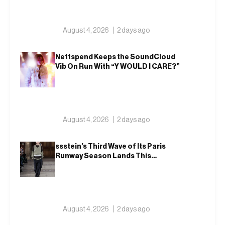
August 4, 2026
2 days ago
Nettspend Keeps the SoundCloud
Vib On Run With “Y WOULD I CARE?”
August 4, 2026
2 days ago
ssstein’s Third Wave of Its Paris
Runway Season Lands This
Weekend, Shh as Ever
August 4, 2026
2 days ago