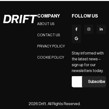
COMPANY
FOLLOW US
ABOUT US
CONTACT US
PRIVACY POLICY
Stay informed with
COOKIE POLICY
the latest news –
sign up for our
newsletters today.
2026 Drift. All Rights Reserved.