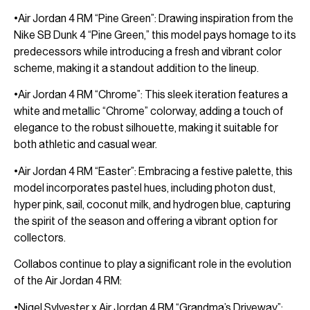
•Air Jordan 4 RM “Pine Green”: Drawing inspiration from the
Nike SB Dunk 4 “Pine Green,” this model pays homage to its
predecessors while introducing a fresh and vibrant color
scheme, making it a standout addition to the lineup.
•Air Jordan 4 RM “Chrome”: This sleek iteration features a
white and metallic “Chrome” colorway, adding a touch of
elegance to the robust silhouette, making it suitable for
both athletic and casual wear.
•Air Jordan 4 RM “Easter”: Embracing a festive palette, this
model incorporates pastel hues, including photon dust,
hyper pink, sail, coconut milk, and hydrogen blue, capturing
the spirit of the season and offering a vibrant option for
collectors.
Collabos continue to play a significant role in the evolution
of the Air Jordan 4 RM:
•Nigel Sylvester x Air Jordan 4 RM “Grandma’s Driveway”: