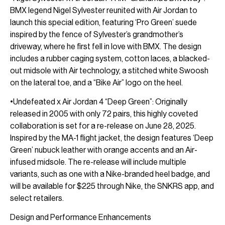
BMX legend Nigel Sylvester reunited with Air Jordan to
launch this special edition, featuring ‘Pro Green’ suede
inspired by the fence of Sylvester’s grandmother’s
driveway, where he first fell in love with BMX. The design
includes a rubber caging system, cotton laces, a blacked-
out midsole with Air technology, a stitched white Swoosh
on the lateral toe, and a “Bike Air” logo on the heel.
•Undefeated x Air Jordan 4 “Deep Green”: Originally
released in 2005 with only 72 pairs, this highly coveted
collaboration is set for a re-release on June 28, 2025.
Inspired by the MA-1 flight jacket, the design features ‘Deep
Green’ nubuck leather with orange accents and an Air-
infused midsole. The re-release will include multiple
variants, such as one with a Nike-branded heel badge, and
will be available for $225 through Nike, the SNKRS app, and
select retailers.
Design and Performance Enhancements