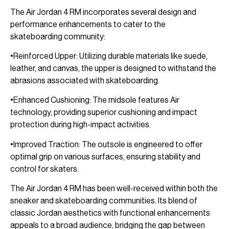
The Air Jordan 4 RM incorporates several design and
performance enhancements to cater to the
skateboarding community:
•Reinforced Upper: Utilizing durable materials like suede,
leather, and canvas, the upper is designed to withstand the
abrasions associated with skateboarding.
•Enhanced Cushioning: The midsole features Air
technology, providing superior cushioning and impact
protection during high-impact activities.
•Improved Traction: The outsole is engineered to offer
optimal grip on various surfaces, ensuring stability and
control for skaters.
The Air Jordan 4 RM has been well-received within both the
sneaker and skateboarding communities. Its blend of
classic Jordan aesthetics with functional enhancements
appeals to a broad audience, bridging the gap between