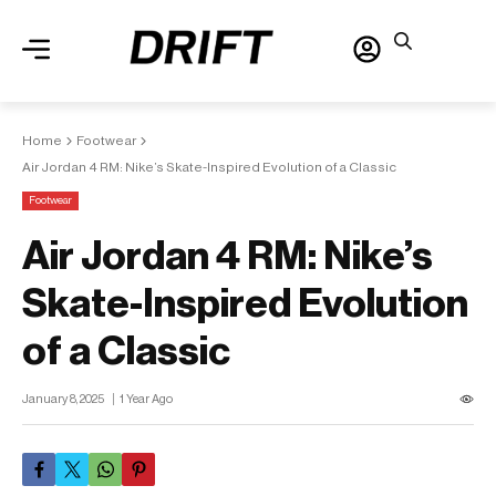
Home
Footwear
Air Jordan 4 RM: Nike’s Skate-Inspired Evolution of a Classic
Footwear
Air Jordan 4 RM: Nike’s
Skate-Inspired Evolution
of a Classic
January 8, 2025
1 Year Ago