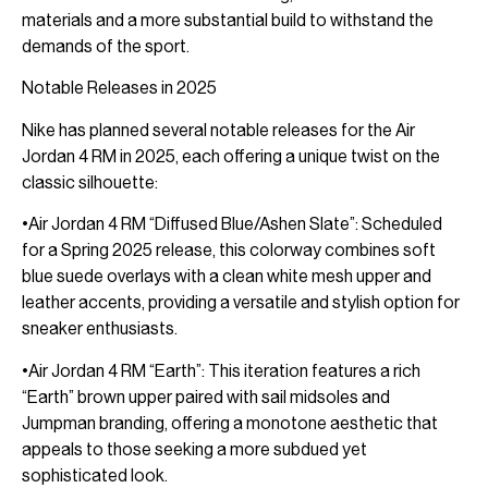
materials and a more substantial build to withstand the
demands of the sport.
Notable Releases in 2025
Nike has planned several notable releases for the Air
Jordan 4 RM in 2025, each offering a unique twist on the
classic silhouette:
•Air Jordan 4 RM “Diffused Blue/Ashen Slate”: Scheduled
for a Spring 2025 release, this colorway combines soft
blue suede overlays with a clean white mesh upper and
leather accents, providing a versatile and stylish option for
sneaker enthusiasts.
•Air Jordan 4 RM “Earth”: This iteration features a rich
“Earth” brown upper paired with sail midsoles and
Jumpman branding, offering a monotone aesthetic that
appeals to those seeking a more subdued yet
sophisticated look.