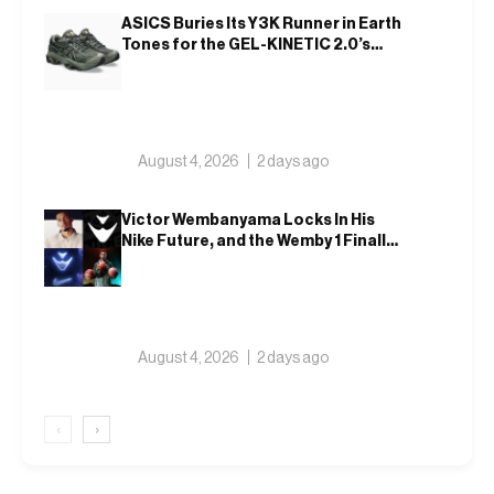
ASICS Buries Its Y3K Runner in Earth
Tones for the GEL-KINETIC 2.0’s
Latest Rel
August 4, 2026
2 days ago
Victor Wembanyama Locks In His
Nike Future, and the Wemby 1 Finally
Has a Name
August 4, 2026
2 days ago
‹
›