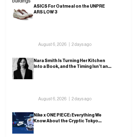
ASICS For Oatmeal on the UNPRE
ARS LOW 3
August 6, 2026
2 days ago
Nara Smith Is Turning Her Kitchen
Into a Book, and the Timing Isn’t an
Accident
August 6, 2026
2 days ago
Nike x ONE PIECE: Everything We
Know About the Cryptic Tokyo
Tease and Fall 2026 Collection