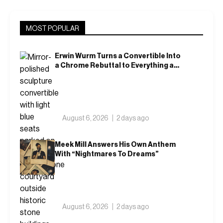
MOST POPULAR
Erwin Wurm Turns a Convertible Into
a Chrome Rebuttal to Everything a
Car Is Supposed to Mean
August 6, 2026
2 days ago
Meek Mill Answers His Own Anthem
With “Nightmares To Dreams”
August 6, 2026
2 days ago