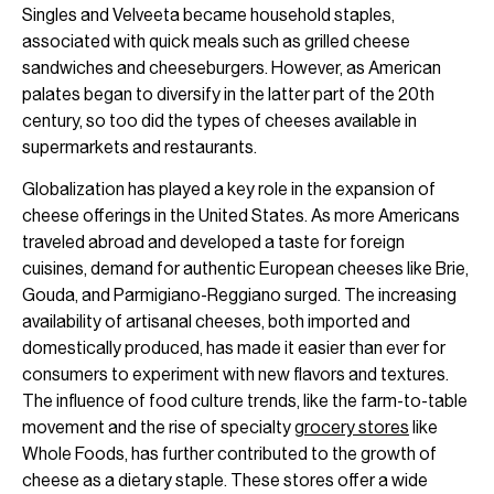
Singles and Velveeta became household staples,
associated with quick meals such as grilled cheese
sandwiches and cheeseburgers. However, as American
palates began to diversify in the latter part of the 20th
century, so too did the types of cheeses available in
supermarkets and restaurants.
Globalization has played a key role in the expansion of
cheese offerings in the United States. As more Americans
traveled abroad and developed a taste for foreign
cuisines, demand for authentic European cheeses like Brie,
Gouda, and Parmigiano-Reggiano surged. The increasing
availability of artisanal cheeses, both imported and
domestically produced, has made it easier than ever for
consumers to experiment with new flavors and textures.
The influence of food culture trends, like the farm-to-table
movement and the rise of specialty
grocery stores
like
Whole Foods, has further contributed to the growth of
cheese as a dietary staple. These stores offer a wide