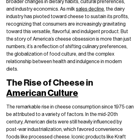
broader changes in dietary habits, cultural preferences,
and industry economics. As milk
sales decline
, the dairy
industry has pivoted toward cheese to sustain its profits,
recognizing that consumers are increasingly gravitating
toward this versatile, flavorful, and indulgent product. But
the story of America’s cheese obsession is more than just
numbers; it’s a reflection of shifting culinary preferences,
the globalization of food culture, and the complex
relationship between health and indulgence in modern
diets.
The Rise of Cheese in
American Culture
The remarkable rise in cheese consumption since 1975 can
be attributed to a variety of factors. In the mid-20th
century, American diets were still heavily influenced by
post-war industrialization, which favored convenience
foods like processed cheese. Iconic products like Kraft