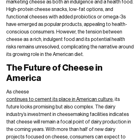
marketing cheese as both an indulgence and a health food.
High-protein cheese snacks, low-fat options, and
functional cheeses with added probiotics or omega-3s
have emerged as popular products, appealing to health-
conscious consumers. However, the tension between
cheese as a rich, indulgent food and its potential health
risks remains unresolved, complicating the narrative around
its growing role in the American diet.
The Future of Cheese in
America
As cheese
continues to cement its place in American culture
, its
future looks promising but also complex. The dairy
industry’s investment in cheesemaking facilities indicates
that cheese will remain a focal point of dairy production in
the coming years. With more than half of new dairy
projects focused on cheese, consumers can expect to