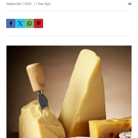
September 7, 2024
1 Year Ago