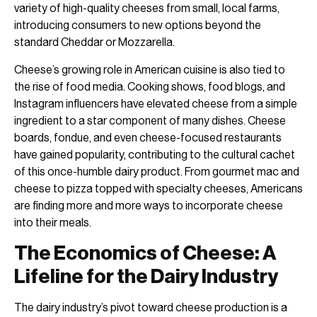
variety of high-quality cheeses from small, local farms,
introducing consumers to new options beyond the
standard Cheddar or Mozzarella.
Cheese’s growing role in American cuisine is also tied to
the rise of food media. Cooking shows, food blogs, and
Instagram influencers have elevated cheese from a simple
ingredient to a star component of many dishes. Cheese
boards, fondue, and even cheese-focused restaurants
have gained popularity, contributing to the cultural cachet
of this once-humble dairy product. From gourmet mac and
cheese to pizza topped with specialty cheeses, Americans
are finding more and more ways to incorporate cheese
into their meals.
The Economics of Cheese: A
Lifeline for the Dairy Industry
The dairy industry’s pivot toward cheese production is a