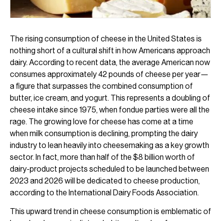
The rising consumption of cheese in the United States is
nothing short of a cultural shift in how Americans approach
dairy. According to recent data, the average American now
consumes approximately 42 pounds of cheese per year—
a figure that surpasses the combined consumption of
butter, ice cream, and yogurt. This represents a doubling of
cheese intake since 1975, when fondue parties were all the
rage. The growing love for cheese has come at a time
when milk consumption is declining, prompting the dairy
industry to lean heavily into cheesemaking as a key growth
sector. In fact, more than half of the $8 billion worth of
dairy-product projects scheduled to be launched between
2023 and 2026 will be dedicated to cheese production,
according to the International Dairy Foods Association.
This upward trend in cheese consumption is emblematic of