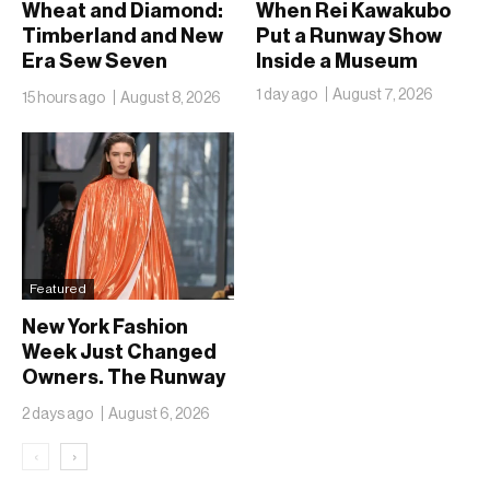
Wheat and Diamond:
When Rei Kawakubo
Timberland and New
Put a Runway Show
Era Sew Seven
Inside a Museum
Ballclubs Into a Single
1 day ago
August 7, 2026
15 hours ago
August 8, 2026
Form
Featured
New York Fashion
Week Just Changed
Owners. The Runway
Isn’t Going Anywhere
2 days ago
August 6, 2026
‹
›