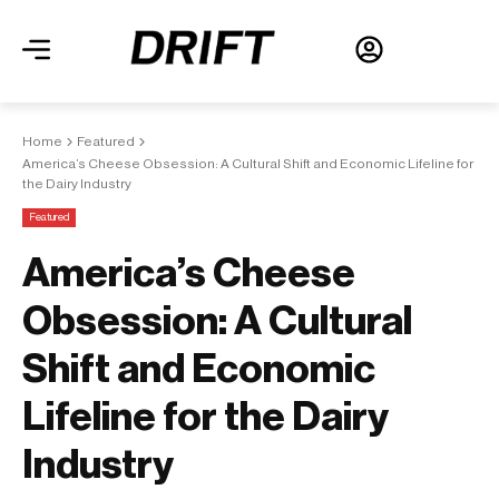
Home
Featured
America’s Cheese Obsession: A Cultural Shift and Economic Lifeline for
the Dairy Industry
Featured
America’s Cheese
Obsession: A Cultural
Shift and Economic
Lifeline for the Dairy
Industry