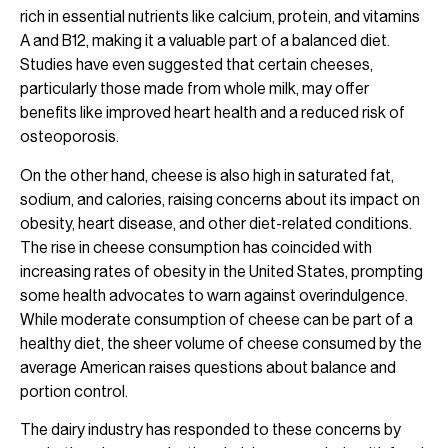
rich in essential nutrients like calcium, protein, and vitamins
A and B12, making it a valuable part of a balanced diet.
Studies have even suggested that certain cheeses,
particularly those made from whole milk, may offer
benefits like improved heart health and a reduced risk of
osteoporosis.
On the other hand, cheese is also high in saturated fat,
sodium, and calories, raising concerns about its impact on
obesity, heart disease, and other diet-related conditions.
The rise in cheese consumption has coincided with
increasing rates of obesity in the United States, prompting
some health advocates to warn against overindulgence.
While moderate consumption of cheese can be part of a
healthy diet, the sheer volume of cheese consumed by the
average American raises questions about balance and
portion control.
The dairy industry has responded to these concerns by