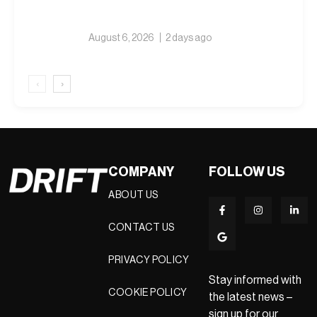
August 6, 2026
2 days ago
‹
›
COMPANY
FOLLOW US
ABOUT US
CONTACT US
PRIVACY POLICY
Stay informed with
COOKIE POLICY
the latest news –
sign up for our