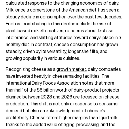
calculated response to the changing economics of dairy.
Milk, once a cornerstone of the American diet, has seen a
steady decline in consumption over the past few decades.
Factors contributing to this decline include the rise of
plant-based milk alternatives, concerns about lactose
intolerance, and shifting attitudes toward dairy’s place in a
healthy diet. In contrast, cheese consumption has grown
steadily, driven by its versatility, longer shelf life, and
growing popularity in various cuisines.
Recognizing cheese as a
growth market
, dairy companies
have invested heavily in cheesemaking facilities. The
International Dairy Foods Association notes that more
than half of the $8 billion worth of dairy-product projects
planned between 2023 and 2026 are focused on cheese
production. This shift is not only a response to consumer
demand but also an acknowledgment of cheese’s
profitability. Cheese offers higher margins than liquid milk,
thanks to the added value of aging, processing, and the