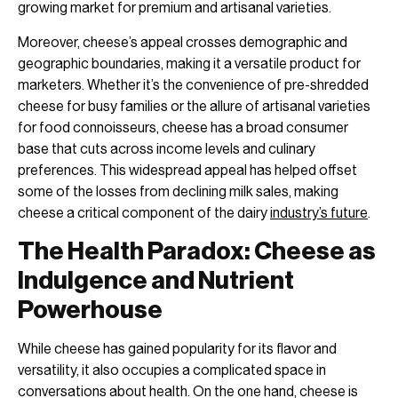
growing market for premium and artisanal varieties.
Moreover, cheese’s appeal crosses demographic and
geographic boundaries, making it a versatile product for
marketers. Whether it’s the convenience of pre-shredded
cheese for busy families or the allure of artisanal varieties
for food connoisseurs, cheese has a broad consumer
base that cuts across income levels and culinary
preferences. This widespread appeal has helped offset
some of the losses from declining milk sales, making
cheese a critical component of the dairy
industry’s future
.
The Health Paradox: Cheese as
Indulgence and Nutrient
Powerhouse
While cheese has gained popularity for its flavor and
versatility, it also occupies a complicated space in
conversations about health. On the one hand, cheese is