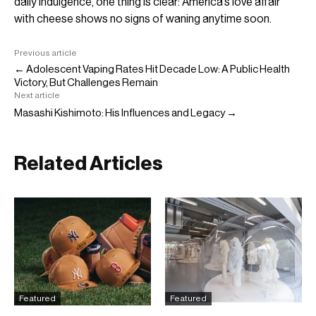
daily indulgence, one thing is clear: America’s love affair
with cheese shows no signs of waning anytime soon.
Previous article
← Adolescent Vaping Rates Hit Decade Low: A Public Health
Victory, But Challenges Remain
Next article
Masashi Kishimoto: His Influences and Legacy →
Related Articles
Featured
Featured