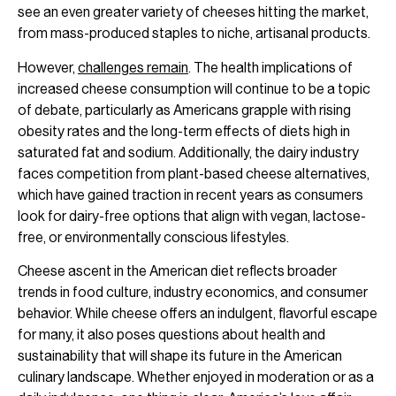
see an even greater variety of cheeses hitting the market,
from mass-produced staples to niche, artisanal products.
However,
challenges remain
. The health implications of
increased cheese consumption will continue to be a topic
of debate, particularly as Americans grapple with rising
obesity rates and the long-term effects of diets high in
saturated fat and sodium. Additionally, the dairy industry
faces competition from plant-based cheese alternatives,
which have gained traction in recent years as consumers
look for dairy-free options that align with vegan, lactose-
free, or environmentally conscious lifestyles.
Cheese ascent in the American diet reflects broader
trends in food culture, industry economics, and consumer
behavior. While cheese offers an indulgent, flavorful escape
for many, it also poses questions about health and
sustainability that will shape its future in the American
culinary landscape. Whether enjoyed in moderation or as a