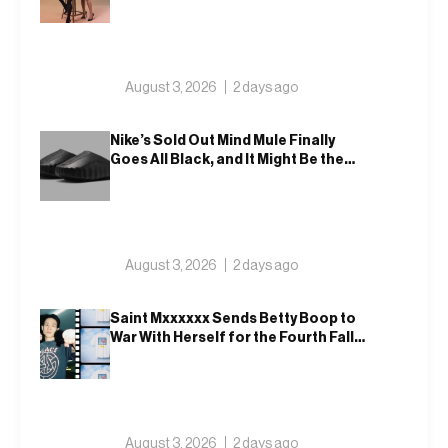
August 3, 2026
2 days ago
Nike’s Sold Out Mind Mule Finally
Goes All Black, and It Might Be the
Most Wearable One Yet – 001
August 3, 2026
2 days ago
Saint Mxxxxxx Sends Betty Boop to
War With Herself for the Fourth Fall
Drop, Then Ups On In Blackmeans,
Retaw and Disney
August 3, 2026
2 days ago