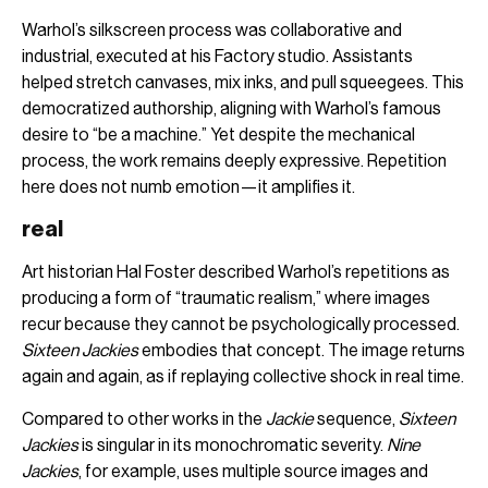
Warhol’s silkscreen process was collaborative and
industrial, executed at his Factory studio. Assistants
helped stretch canvases, mix inks, and pull squeegees. This
democratized authorship, aligning with Warhol’s famous
desire to “be a machine.” Yet despite the mechanical
process, the work remains deeply expressive. Repetition
here does not numb emotion—it amplifies it.
real
Art historian Hal Foster described Warhol’s repetitions as
producing a form of “traumatic realism,” where images
recur because they cannot be psychologically processed.
Sixteen Jackies
embodies that concept. The image returns
again and again, as if replaying collective shock in real time.
Compared to other works in the
Jackie
sequence,
Sixteen
Jackies
is singular in its monochromatic severity.
Nine
Jackies
, for example, uses multiple source images and