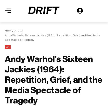
Home
Art
Andy Warhol’s Sixteen Jackies (1964): Repetition, Grief, and the Media
Spectacle of Tragedy
Art
Andy Warhol’s Sixteen
Jackies (1964):
Repetition, Grief, and the
Media Spectacle of
Tragedy