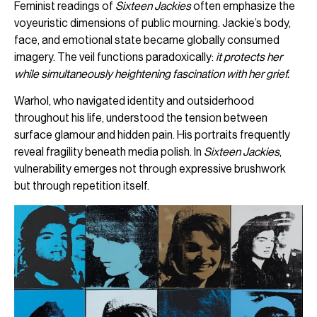
Feminist readings of
Sixteen Jackies
often emphasize the
voyeuristic dimensions of public mourning. Jackie’s body,
face, and emotional state became globally consumed
imagery. The veil functions paradoxically:
it protects her
while simultaneously heightening fascination with her grief.
Warhol, who navigated identity and outsiderhood
throughout his life, understood the tension between
surface glamour and hidden pain. His portraits frequently
reveal fragility beneath media polish. In
Sixteen Jackies
,
vulnerability emerges not through expressive brushwork
but through repetition itself.