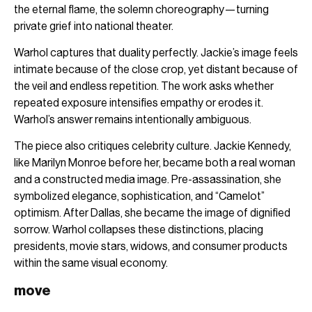
the eternal flame, the solemn choreography—turning
private grief into national theater.
Warhol captures that duality perfectly. Jackie’s image feels
intimate because of the close crop, yet distant because of
the veil and endless repetition. The work asks whether
repeated exposure intensifies empathy or erodes it.
Warhol’s answer remains intentionally ambiguous.
The piece also critiques celebrity culture. Jackie Kennedy,
like Marilyn Monroe before her, became both a real woman
and a constructed media image. Pre-assassination, she
symbolized elegance, sophistication, and “Camelot”
optimism. After Dallas, she became the image of dignified
sorrow. Warhol collapses these distinctions, placing
presidents, movie stars, widows, and consumer products
within the same visual economy.
move