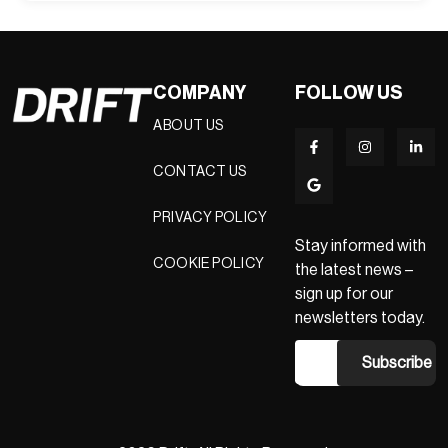
COMPANY
FOLLOW US
ABOUT US
CONTACT US
PRIVACY POLICY
Stay informed with
COOKIE POLICY
the latest news –
sign up for our
newsletters today.