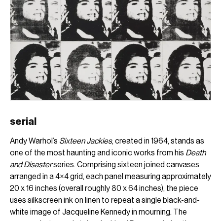
serial
Andy Warhol’s
Sixteen Jackies
, created in 1964, stands as
one of the most haunting and iconic works from his
Death
and Disaster
series. Comprising sixteen joined canvases
arranged in a 4×4 grid, each panel measuring approximately
20 x 16 inches (overall roughly 80 x 64 inches), the piece
uses silkscreen ink on linen to repeat a single black-and-
white image of Jacqueline Kennedy in mourning. The