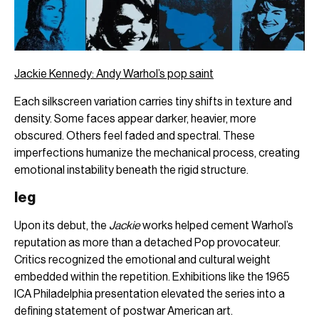
Jackie Kennedy: Andy Warhol’s pop saint
Each silkscreen variation carries tiny shifts in texture and
density. Some faces appear darker, heavier, more
obscured. Others feel faded and spectral. These
imperfections humanize the mechanical process, creating
emotional instability beneath the rigid structure.
leg
Upon its debut, the
Jackie
works helped cement Warhol’s
reputation as more than a detached Pop provocateur.
Critics recognized the emotional and cultural weight
embedded within the repetition. Exhibitions like the 1965
ICA Philadelphia presentation elevated the series into a
defining statement of postwar American art.