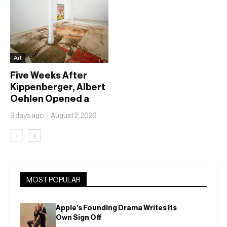
Art
Five Weeks After
Kippenberger, Albert
Oehlen Opened a
Show Called
3 days ago
August 2, 2026
Forgotten Children
‹
›
MOST POPULAR
Apple’s Founding Drama Writes Its
Own Sign Off