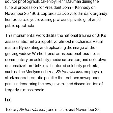
source photograph, taken by Henri Dauman during the
funeral procession for President John F. Kennedy on
November 25, 1963, captures Jackie veiled in dark organdy,
her face stoic yet revealing profound private grief amid
public spectacle.
This monumental work distills the national trauma of JFK’s
assassination into a repetitive, almost mechanical visual
mantra. By isolating and replicating the image of the
grieving widow, Warhol transforms personal loss into a
commentary on celebrity, media saturation, and collective
desensitization. Unlike his tinctured celebrity portraits,
such as the Marilyns or Lizes,
Sixteen Jackies
employs a
stark monochromatic palette that echoes newspaper
print, underscoring the raw, unvarnished dissemination of
tragedy in mass media.
hx
To stay
Sixteen Jackies
, one must revisit November 22,