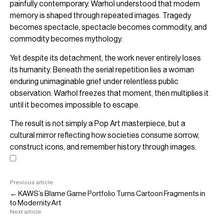
painfully contemporary. Warhol understood that modern
memory is shaped through repeated images. Tragedy
becomes spectacle, spectacle becomes commodity, and
commodity becomes mythology.
Yet despite its detachment, the work never entirely loses
its humanity. Beneath the serial repetition lies a woman
enduring unimaginable grief under relentless public
observation. Warhol freezes that moment, then multiplies it
until it becomes impossible to escape.
The result is not simply a Pop Art masterpiece, but a
cultural mirror reflecting how societies consume sorrow,
construct icons, and remember history through images.
Previous article
← KAWS’s Blame Game Portfolio Turns Cartoon Fragments in
to Modernity Art
Next article