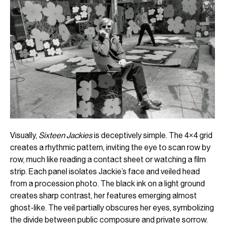
Visually,
Sixteen Jackies
is deceptively simple. The 4×4 grid
creates a rhythmic pattern, inviting the eye to scan row by
row, much like reading a contact sheet or watching a film
strip. Each panel isolates Jackie’s face and veiled head
from a procession photo. The black ink on a light ground
creates sharp contrast, her features emerging almost
ghost-like. The veil partially obscures her eyes, symbolizing
the divide between public composure and private sorrow.