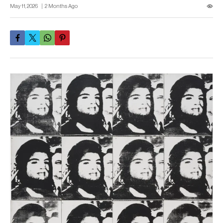
May 11, 2026
2 Months Ago