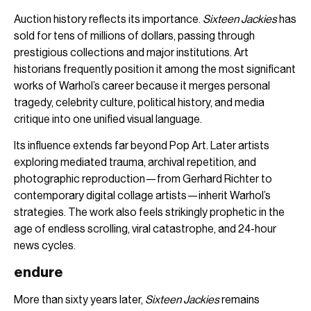
Auction history reflects its importance.
Sixteen Jackies
has
sold for tens of millions of dollars, passing through
prestigious collections and major institutions. Art
historians frequently position it among the most significant
works of Warhol’s career because it merges personal
tragedy, celebrity culture, political history, and media
critique into one unified visual language.
Its influence extends far beyond Pop Art. Later artists
exploring mediated trauma, archival repetition, and
photographic reproduction—from Gerhard Richter to
contemporary digital collage artists—inherit Warhol’s
strategies. The work also feels strikingly prophetic in the
age of endless scrolling, viral catastrophe, and 24-hour
news cycles.
endure
More than sixty years later,
Sixteen Jackies
remains