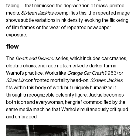
fading—that mimicked the degradation of mass-printed
media.
Sixteen Jackies
exemplifies this: the repeated image
shows subtle variations in ink density, evoking the flickering
of film frames or the wear of repeated newspaper
exposure.
flow
The
Death and Disaster
series, which includes car crashes,
electric chairs, and race riots, marked a darker turn in
Warhol’s practice. Works like
Orange Car Crash
(1963) or
Silver Liz
confronted mortality head-on.
Sixteen Jackies
fits within this body of work but uniquely humanizes it
through a recognizable celebrity figure. Jackie becomes
both icon and everywoman, her grief commodified by the
same media machine that Warhol simultaneously critiqued
and embraced.