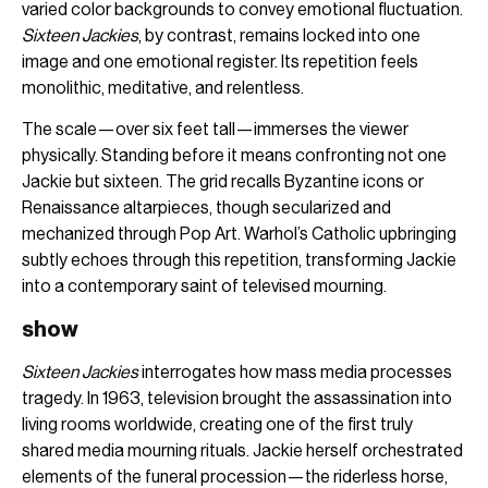
varied color backgrounds to convey emotional fluctuation.
Sixteen Jackies
, by contrast, remains locked into one
image and one emotional register. Its repetition feels
monolithic, meditative, and relentless.
The scale—over six feet tall—immerses the viewer
physically. Standing before it means confronting not one
Jackie but sixteen. The grid recalls Byzantine icons or
Renaissance altarpieces, though secularized and
mechanized through Pop Art. Warhol’s Catholic upbringing
subtly echoes through this repetition, transforming Jackie
into a contemporary saint of televised mourning.
show
Sixteen Jackies
interrogates how mass media processes
tragedy. In 1963, television brought the assassination into
living rooms worldwide, creating one of the first truly
shared media mourning rituals. Jackie herself orchestrated
elements of the funeral procession—the riderless horse,