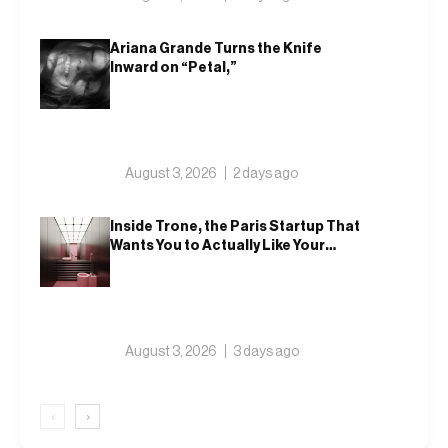
Ariana Grande Turns the Knife
Inward on “Petal,”
August 3, 2026
2 days ago
Inside Trone, the Paris Startup That
Wants You to Actually Like Your
Toilet
August 3, 2026
3 days ago
‹
›