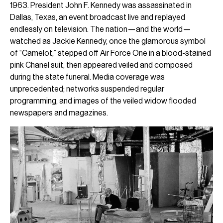
1963. President John F. Kennedy was assassinated in
Dallas, Texas, an event broadcast live and replayed
endlessly on television. The nation—and the world—
watched as Jackie Kennedy, once the glamorous symbol
of “Camelot,” stepped off Air Force One in a blood-stained
pink Chanel suit, then appeared veiled and composed
during the state funeral. Media coverage was
unprecedented; networks suspended regular
programming, and images of the veiled widow flooded
newspapers and magazines.