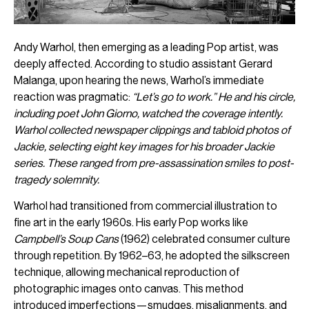
Andy Warhol, then emerging as a leading Pop artist, was
deeply affected. According to studio assistant Gerard
Malanga, upon hearing the news, Warhol’s immediate
reaction was pragmatic:
“Let’s go to work.” He and his circle,
including poet John Giorno, watched the coverage intently.
Warhol collected newspaper clippings and tabloid photos of
Jackie, selecting eight key images for his broader Jackie
series. These ranged from pre-assassination smiles to post-
tragedy solemnity.
Warhol had transitioned from commercial illustration to
fine art in the early 1960s. His early Pop works like
Campbell’s Soup Cans
(1962) celebrated consumer culture
through repetition. By 1962–63, he adopted the silkscreen
technique, allowing mechanical reproduction of
photographic images onto canvas. This method
introduced imperfections—smudges, misalignments, and