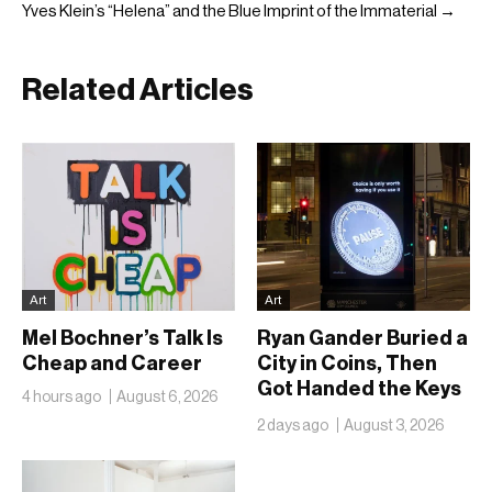
Yves Klein’s “Helena” and the Blue Imprint of the Immaterial →
Related Articles
Art
Art
Mel Bochner’s Talk Is
Ryan Gander Buried a
Cheap and Career
City in Coins, Then
Got Handed the Keys
4 hours ago
August 6, 2026
to the Royal Academy
2 days ago
August 3, 2026