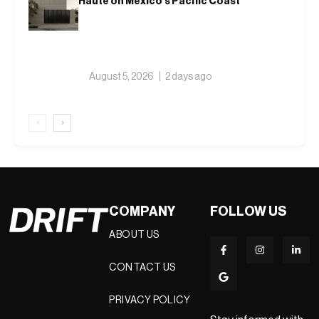
Haute on Mexico’s Pacific Coast
August 5, 2026
2 days ago
‹
›
COMPANY
FOLLOW US
ABOUT US
CONTACT US
PRIVACY POLICY