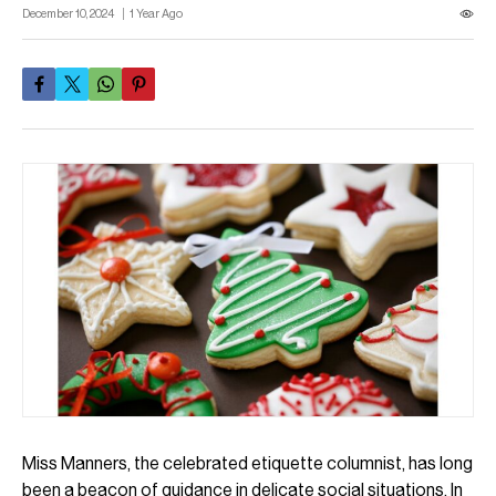
December 10, 2024
1 Year Ago
Miss Manners, the celebrated etiquette columnist, has long
been a beacon of guidance in delicate social situations. In