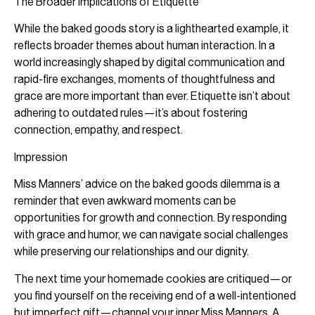
The Broader Implications of Etiquette
While the baked goods story is a lighthearted example, it
reflects broader themes about human interaction. In a
world increasingly shaped by digital communication and
rapid-fire exchanges, moments of thoughtfulness and
grace are more important than ever. Etiquette isn’t about
adhering to outdated rules—it’s about fostering
connection, empathy, and respect.
Impression
Miss Manners’ advice on the baked goods dilemma is a
reminder that even awkward moments can be
opportunities for growth and connection. By responding
with grace and humor, we can navigate social challenges
while preserving our relationships and our dignity.
The next time your homemade cookies are critiqued—or
you find yourself on the receiving end of a well-intentioned
but imperfect gift—channel your inner Miss Manners. A