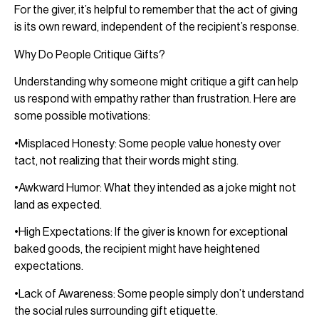
For the giver, it’s helpful to remember that the act of giving
is its own reward, independent of the recipient’s response.
Why Do People Critique Gifts?
Understanding why someone might critique a gift can help
us respond with empathy rather than frustration. Here are
some possible motivations:
•Misplaced Honesty: Some people value honesty over
tact, not realizing that their words might sting.
•Awkward Humor: What they intended as a joke might not
land as expected.
•High Expectations: If the giver is known for exceptional
baked goods, the recipient might have heightened
expectations.
•Lack of Awareness: Some people simply don’t understand
the social rules surrounding gift etiquette.