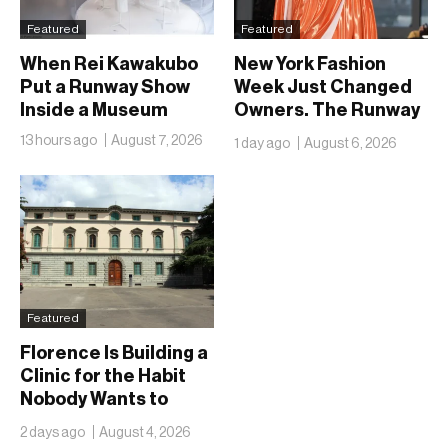
Featured
Featured
When Rei Kawakubo
New York Fashion
Put a Runway Show
Week Just Changed
Inside a Museum
Owners. The Runway
Isn’t Going Anywhere
13 hours ago
August 7, 2026
1 day ago
August 6, 2026
Featured
Florence Is Building a
Clinic for the Habit
Nobody Wants to
Name
2 days ago
August 4, 2026