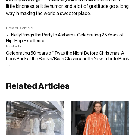
little kindness, a little humor, and a lot of gratitude go a long
way in making the world a sweeter place.
Previous article
← Nelly Brings the Party to Alabama: Celebrating 25 Years of
Hip-Hop Excellence
Next article
Celebrating 50 Years of ’Twas the Night Before Christmas: A
Look Back at the Rankin/Bass Classic and Its New Tribute Book
→
Related Articles