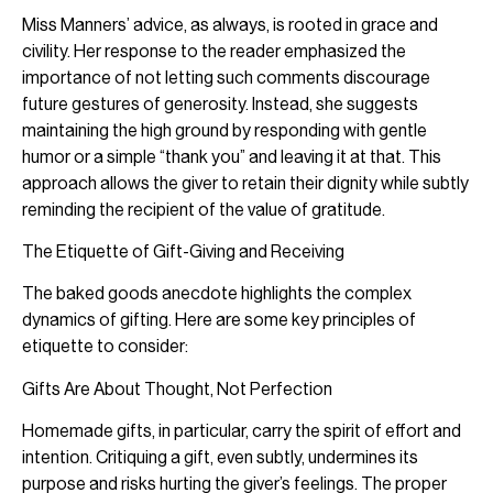
Miss Manners’ advice, as always, is rooted in grace and
civility. Her response to the reader emphasized the
importance of not letting such comments discourage
future gestures of generosity. Instead, she suggests
maintaining the high ground by responding with gentle
humor or a simple “thank you” and leaving it at that. This
approach allows the giver to retain their dignity while subtly
reminding the recipient of the value of gratitude.
The Etiquette of Gift-Giving and Receiving
The baked goods anecdote highlights the complex
dynamics of gifting. Here are some key principles of
etiquette to consider:
Gifts Are About Thought, Not Perfection
Homemade gifts, in particular, carry the spirit of effort and
intention. Critiquing a gift, even subtly, undermines its
purpose and risks hurting the giver’s feelings. The proper