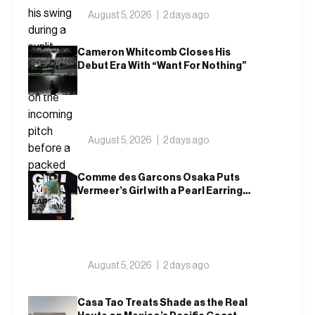
August 5, 2026
2 days ago
Cameron Whitcomb Closes His
Debut Era With “Want For Nothing”
August 5, 2026
2 days ago
Comme des Garcons Osaka Puts
Vermeer’s Girl with a Pearl Earring
on a T-Shirt
August 5, 2026
2 days ago
Casa Tao Treats Shade as the Real