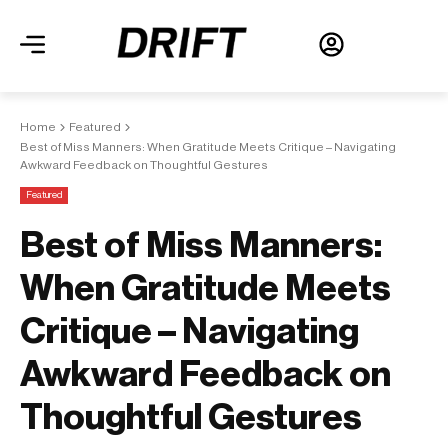
Home
Featured
Best of Miss Manners: When Gratitude Meets Critique – Navigating
Awkward Feedback on Thoughtful Gestures
Featured
Best of Miss Manners:
When Gratitude Meets
Critique – Navigating
Awkward Feedback on
Thoughtful Gestures