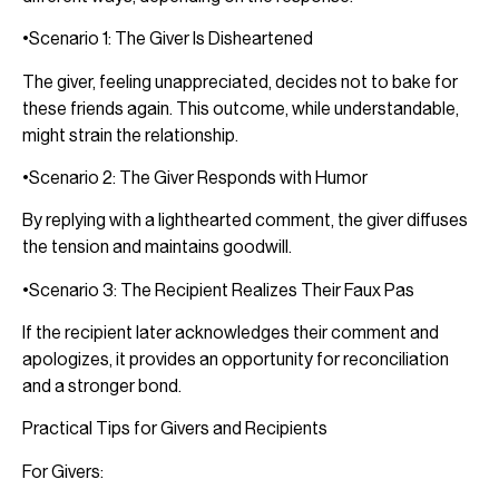
•Scenario 1: The Giver Is Disheartened
The giver, feeling unappreciated, decides not to bake for
these friends again. This outcome, while understandable,
might strain the relationship.
•Scenario 2: The Giver Responds with Humor
By replying with a lighthearted comment, the giver diffuses
the tension and maintains goodwill.
•Scenario 3: The Recipient Realizes Their Faux Pas
If the recipient later acknowledges their comment and
apologizes, it provides an opportunity for reconciliation
and a stronger bond.
Practical Tips for Givers and Recipients
For Givers: