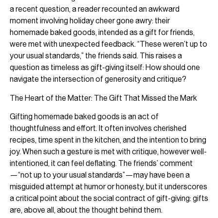
a recent question, a reader recounted an awkward
moment involving holiday cheer gone awry: their
homemade baked goods, intended as a gift for friends,
were met with unexpected feedback. “These weren’t up to
your usual standards,” the friends said. This raises a
question as timeless as gift-giving itself: How should one
navigate the intersection of generosity and critique?
The Heart of the Matter: The Gift That Missed the Mark
Gifting homemade baked goods is an act of
thoughtfulness and effort. It often involves cherished
recipes, time spent in the kitchen, and the intention to bring
joy. When such a gesture is met with critique, however well-
intentioned, it can feel deflating. The friends’ comment
—“not up to your usual standards”—may have been a
misguided attempt at humor or honesty, but it underscores
a critical point about the social contract of gift-giving: gifts
are, above all, about the thought behind them.