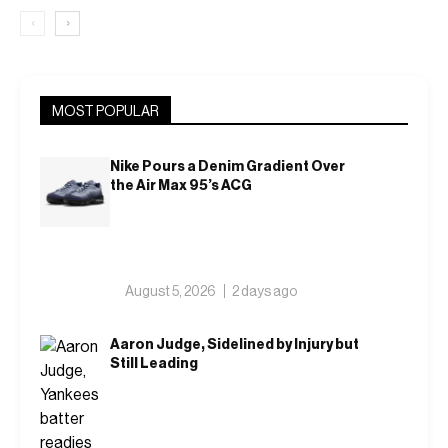
‹
›
MOST POPULAR
Nike Pours a Denim Gradient Over
the Air Max 95’s ACG
August 5, 2026
2 days ago
Aaron Judge, Sidelined by Injury but
Still Leading