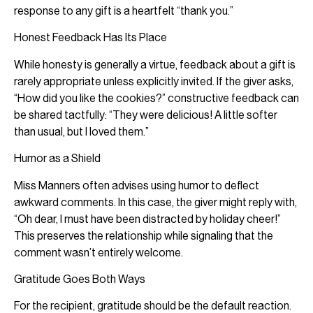
response to any gift is a heartfelt “thank you.”
Honest Feedback Has Its Place
While honesty is generally a virtue, feedback about a gift is
rarely appropriate unless explicitly invited. If the giver asks,
“How did you like the cookies?” constructive feedback can
be shared tactfully: “They were delicious! A little softer
than usual, but I loved them.”
Humor as a Shield
Miss Manners often advises using humor to deflect
awkward comments. In this case, the giver might reply with,
“Oh dear, I must have been distracted by holiday cheer!”
This preserves the relationship while signaling that the
comment wasn’t entirely welcome.
Gratitude Goes Both Ways
For the recipient, gratitude should be the default reaction.