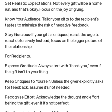
Set Realistic Expectations: Not every gift will be a home
run, and that’s okay. Focus on the joy of giving.
Know Your Audience: Tailor your gifts to the recipient’s
tastes to minimize the risk of negative feedback.
Stay Gracious: If your gift is critiqued, resist the urge to
react defensively. Instead, focus on the bigger picture of
the relationship.
For Recipients:
Express Gratitude: Always start with “thank you,” even if
the gift isn’t to your liking.
Keep Critiques to Yourself: Unless the giver explicitly asks
for feedback, assume it’s not needed.
Recognize Effort: Acknowledge the thought and effort
behind the gift, even if it’s not perfect.