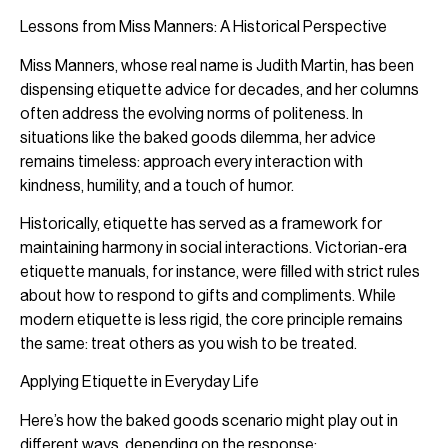
Lessons from Miss Manners: A Historical Perspective
Miss Manners, whose real name is Judith Martin, has been
dispensing etiquette advice for decades, and her columns
often address the evolving norms of politeness. In
situations like the baked goods dilemma, her advice
remains timeless: approach every interaction with
kindness, humility, and a touch of humor.
Historically, etiquette has served as a framework for
maintaining harmony in social interactions. Victorian-era
etiquette manuals, for instance, were filled with strict rules
about how to respond to gifts and compliments. While
modern etiquette is less rigid, the core principle remains
the same: treat others as you wish to be treated.
Applying Etiquette in Everyday Life
Here’s how the baked goods scenario might play out in
different ways, depending on the response: